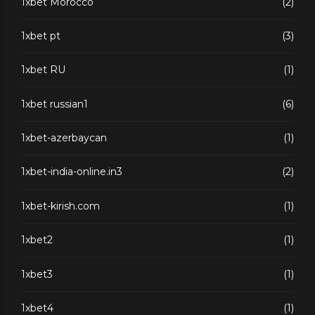
1xbet Morocco
(2)
1xbet pt
(3)
1xbet RU
(1)
1xbet russian1
(6)
1xbet-azerbaycan
(1)
1xbet-india-online.in3
(2)
1xbet-kirish.com
(1)
1xbet2
(1)
1xbet3
(1)
1xbet4
(1)