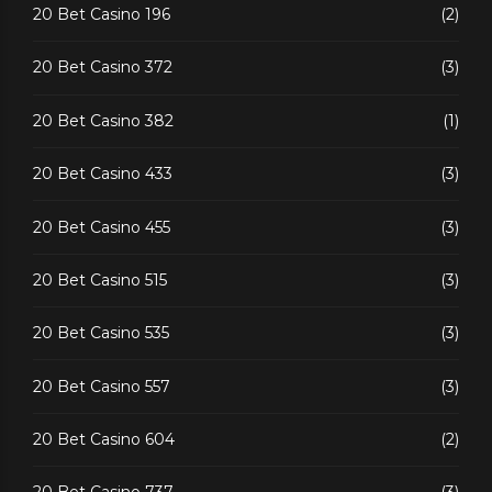
20 Bet Casino 196
(2)
20 Bet Casino 372
(3)
20 Bet Casino 382
(1)
20 Bet Casino 433
(3)
20 Bet Casino 455
(3)
20 Bet Casino 515
(3)
20 Bet Casino 535
(3)
20 Bet Casino 557
(3)
20 Bet Casino 604
(2)