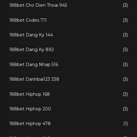
188bet Cho Dien Thoai 945
(3)
188bet Codes 711
(3)
188bet Dang Ky 144
(3)
188bet Dang Ky 892
(3)
188bet Dang Nhap 516
(3)
188bet Danhbai123 338
(3)
188bet Hiphop 168
(3)
188bet Hiphop 200
(3)
188bet Hiphop 478
(1)