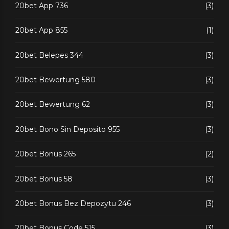
20bet App 736
(3)
20bet App 855
(1)
20bet Belepes 344
(3)
20bet Bewertung 580
(3)
20bet Bewertung 62
(3)
20bet Bono Sin Deposito 955
(3)
20bet Bonus 265
(2)
20bet Bonus 58
(3)
20bet Bonus Bez Depozytu 246
(3)
20bet Bonus Code 515
(3)