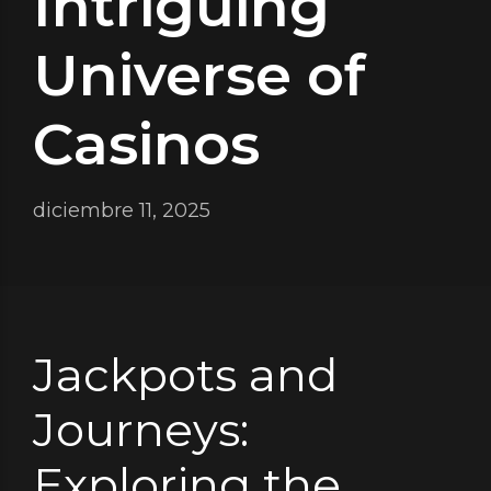
Intriguing
Universe of
Casinos
diciembre 11, 2025
Jackpots and
Journeys:
Exploring the