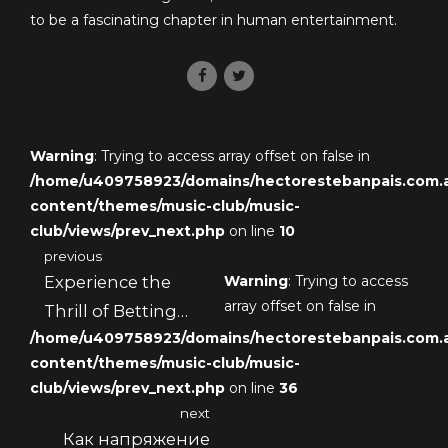
to be a fascinating chapter in human entertainment.
Warning
: Trying to access array offset on false in
/home/u409758923/domains/hectorestebanpais.com.ar
content/themes/music-club/music-
club/views/prev_next.php
on line
10
previous
Experience the
Warning
: Trying to access
array offset on false in
Thrill of Betting
/home/u409758923/domains/hectorestebanpais.com.ar
with 1xBet Thailand
content/themes/music-club/music-
club/views/prev_next.php
on line
36
next
Как напряжение