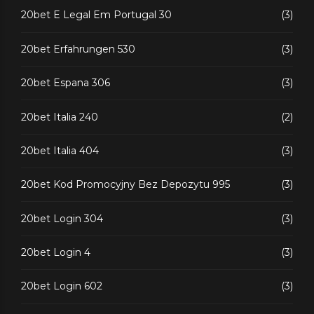
20bet E Legal Em Portugal 30
(3)
20bet Erfahrungen 530
(3)
20bet Espana 306
(3)
20bet Italia 240
(2)
20bet Italia 404
(3)
20bet Kod Promocyjny Bez Depozytu 995
(3)
20bet Login 304
(3)
20bet Login 4
(3)
20bet Login 602
(3)