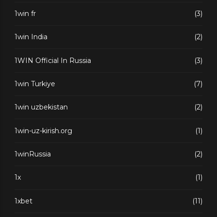
1win fr
(3)
1win India
(2)
1WIN Official In Russia
(3)
1win Turkiye
(7)
1win uzbekistan
(2)
1win-uz-kirish.org
(1)
1winRussia
(2)
1x
(1)
1xbet
(11)