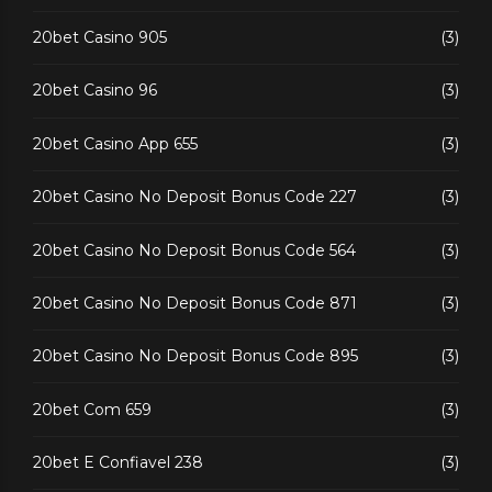
20bet Casino 905
(3)
20bet Casino 96
(3)
20bet Casino App 655
(3)
20bet Casino No Deposit Bonus Code 227
(3)
20bet Casino No Deposit Bonus Code 564
(3)
20bet Casino No Deposit Bonus Code 871
(3)
20bet Casino No Deposit Bonus Code 895
(3)
20bet Com 659
(3)
20bet E Confiavel 238
(3)