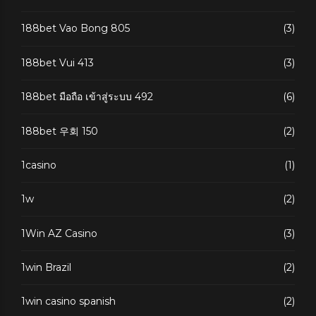
188bet Vao Bong 805
(3)
188bet Vui 413
(3)
188bet มือถือ เข้าสู่ระบบ 492
(6)
188bet 우회 150
(2)
1casino
(1)
1w
(2)
1Win AZ Casino
(3)
1win Brazil
(2)
1win casino spanish
(2)