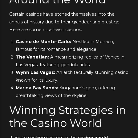
Certain casinos have etched themselves into the
annals of history due to their grandeur and prestige.
Here are some must-visit casinos:
Casino de Monte-Carlo:
Nestled in Monaco,
famous for its romance and elegance.
The Venetian:
A mesmerizing replica of Venice in
Las Vegas, featuring gondola rides.
Wynn Las Vegas:
An architecturally stunning casino
known for its luxury.
Marina Bay Sands:
Singapore's gem, offering
breathtaking views of the skyline.
Winning Strategies in
the Casino World
If you’re seeking success in the
casino world
,