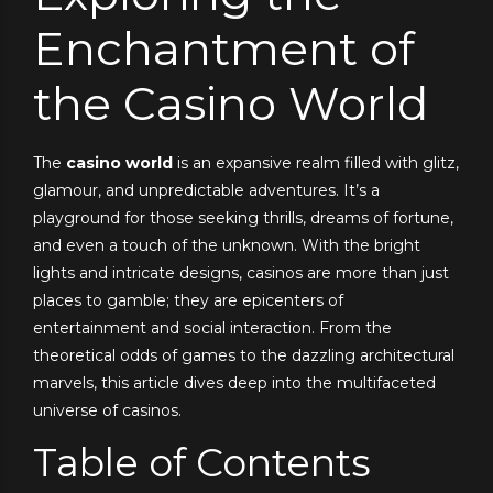
Enchantment of
the Casino World
The
casino world
is an expansive realm filled with glitz,
glamour, and unpredictable adventures. It’s a
playground for those seeking thrills, dreams of fortune,
and even a touch of the unknown. With the bright
lights and intricate designs, casinos are more than just
places to gamble; they are epicenters of
entertainment and social interaction. From the
theoretical odds of games to the dazzling architectural
marvels, this article dives deep into the multifaceted
universe of casinos.
Table of Contents