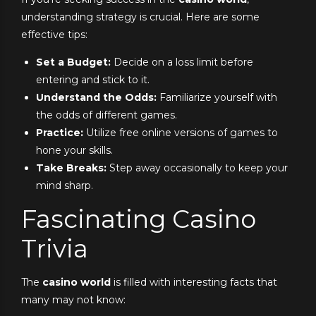
understanding strategy is crucial. Here are some
effective tips:
Set a Budget:
Decide on a loss limit before
entering and stick to it.
Understand the Odds:
Familiarize yourself with
the odds of different games.
Practice:
Utilize free online versions of games to
hone your skills.
Take Breaks:
Step away occasionally to keep your
mind sharp.
Fascinating Casino
Trivia
The
casino world
is filled with interesting facts that
many may not know: