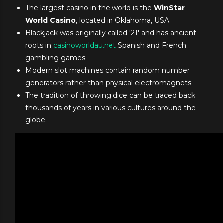
The largest casino in the world is the
WinStar
World Casino
, located in Oklahoma, USA.
Blackjack was originally called '21' and has ancient
roots in
casinoworldau.net
Spanish and French
gambling games.
Modern slot machines contain random number
generators rather than physical electromagnets.
The tradition of throwing dice can be traced back
thousands of years in various cultures around the
globe.