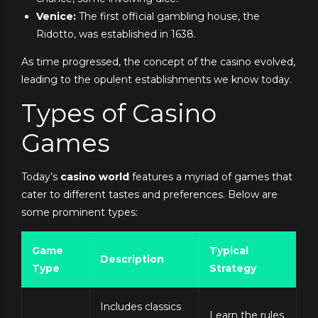
Venice:
The first official gambling house, the
Ridotto, was established in 1638.
As time progressed, the concept of the casino evolved,
leading to the opulent establishments we know today.
Types of Casino
Games
Today’s
casino world
features a myriad of games that
cater to different tastes and preferences. Below are
some prominent types:
Game
Typical
Description
Type
Strategy
Includes classics
Learn the rules