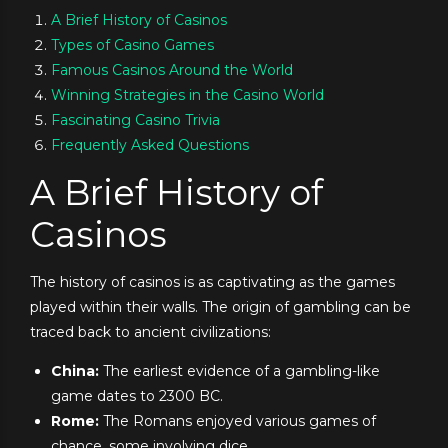
A Brief History of Casinos
Types of Casino Games
Famous Casinos Around the World
Winning Strategies in the Casino World
Fascinating Casino Trivia
Frequently Asked Questions
A Brief History of
Casinos
The history of casinos is as captivating as the games
played within their walls. The origin of gambling can be
traced back to ancient civilizations:
China:
The earliest evidence of a gambling-like
game dates to 2300 BC.
Rome:
The Romans enjoyed various games of
chance, some involving dice.