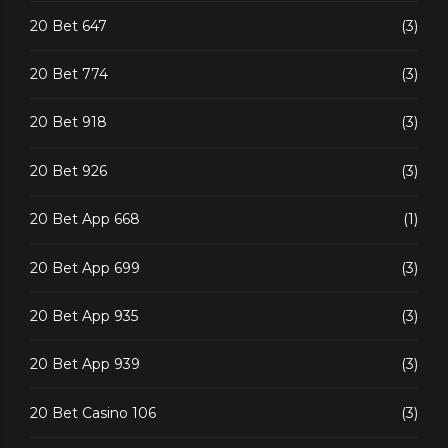
20 Bet 647
(3)
20 Bet 774
(3)
20 Bet 918
(3)
20 Bet 926
(3)
20 Bet App 668
(1)
20 Bet App 699
(3)
20 Bet App 935
(3)
20 Bet App 939
(3)
20 Bet Casino 106
(3)