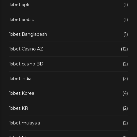
1xbet apk
(1)
1xbet arabic
(1)
1xbet Bangladesh
(1)
1xbet Casino AZ
(12)
1xbet casino BD
(2)
1xbet india
(2)
1xbet Korea
(4)
1xbet KR
(2)
1xbet malaysia
(2)