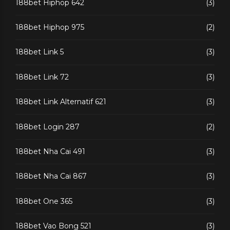
188bet Hiphop 642
(3)
188bet Hiphop 975
(2)
188bet Link 5
(3)
188bet Link 72
(3)
188bet Link Alternatif 621
(3)
188bet Login 287
(2)
188bet Nha Cai 491
(3)
188bet Nha Cai 867
(3)
188bet One 365
(3)
188bet Vao Bong 521
(3)