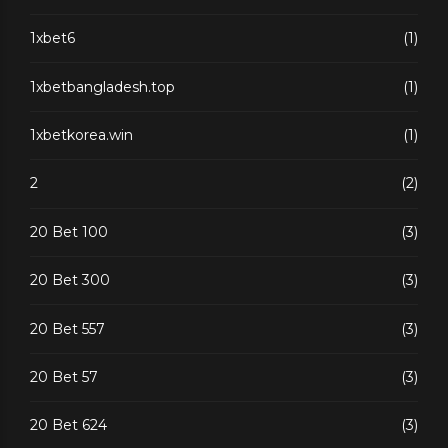
1xbet6
(1)
1xbetbangladesh.top
(1)
1xbetkorea.win
(1)
2
(2)
20 Bet 100
(3)
20 Bet 300
(3)
20 Bet 557
(3)
20 Bet 57
(3)
20 Bet 624
(3)