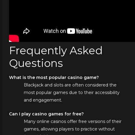
Frequently Asked
Questions
What is the most popular casino game?
Blackjack and slots are often considered the
most popular games due to their accessibility
and engagement.
Can I play casino games for free?
Many online casinos offer free versions of their
games, allowing players to practice without