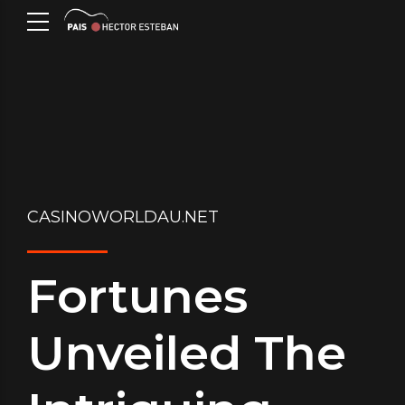
CASINOWORLDAU.NET
Fortunes
Unveiled The