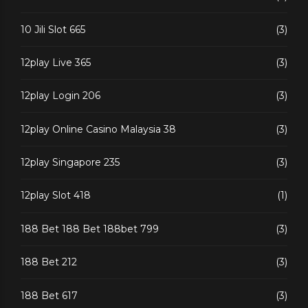
10 Jili Slot 665
(3)
12play Live 365
(3)
12play Login 206
(3)
12play Online Casino Malaysia 38
(3)
12play Singapore 235
(3)
12play Slot 418
(1)
188 Bet 188 Bet 188bet 799
(3)
188 Bet 212
(3)
188 Bet 617
(3)