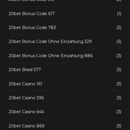
20bet Bonus Code 617
(1)
20bet Bonus Code 783
(3)
20bet Bonus Code Ohne Einzahlung 329
(3)
20bet Bonus Code Ohne Einzahlung 886
(3)
20bet Brasil 577
(3)
20bet Casino 161
(3)
20bet Casino 396
(3)
20bet Casino 646
(3)
20bet Casino 869
(3)