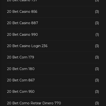
20 Bet Casino 737
(3)
20 Bet Casino 856
(3)
20 Bet Casino 887
(3)
20 Bet Casino 990
(1)
20 Bet Casino Login 236
(3)
20 Bet Com 179
(3)
20 Bet Com 180
(3)
20 Bet Com 867
(3)
20 Bet Com 950
(3)
20 Bet Como Retirar Dinero 770
(3)