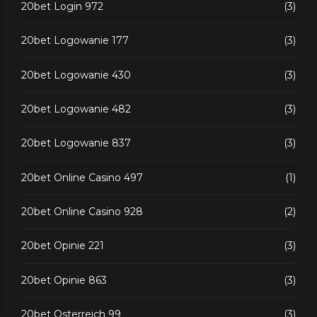
20bet Login 972
(3)
20bet Logowanie 177
(3)
20bet Logowanie 430
(3)
20bet Logowanie 482
(3)
20bet Logowanie 837
(3)
20bet Online Casino 497
(1)
20bet Online Casino 928
(2)
20bet Opinie 221
(3)
20bet Opinie 863
(3)
20bet Osterreich 99
(3)