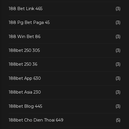
188 Bet Link 465
(3)
188 Pg Bet Paga 45
(3)
188 Win Bet 86
(3)
188bet 250 305
(3)
188bet 250 36
(3)
188bet App 630
(3)
188bet Asia 230
(3)
188bet Blog 445
(3)
188bet Cho Dien Thoai 649
(5)