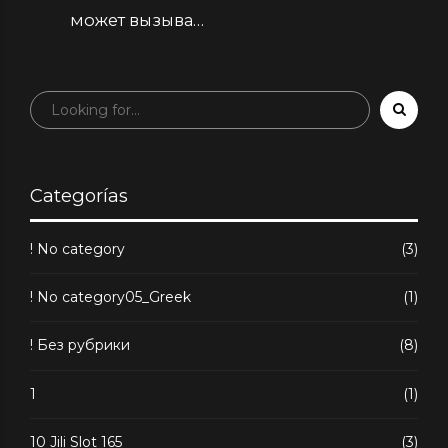
может вызывать
состояние
энергичности
Categorías
! No category
(3)
! No category05_Greek
(1)
! Без рубрики
(8)
1
(1)
10 Jili Slot 165
(3)