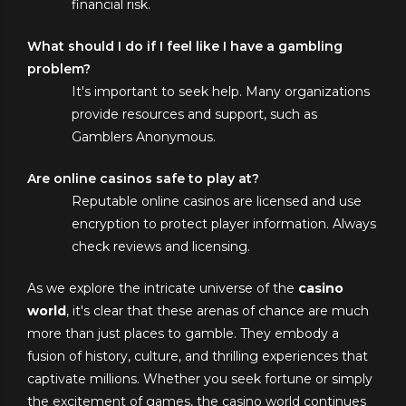
financial risk.
What should I do if I feel like I have a gambling
problem?
It's important to seek help. Many organizations
provide resources and support, such as
Gamblers Anonymous.
Are online casinos safe to play at?
Reputable online casinos are licensed and use
encryption to protect player information. Always
check reviews and licensing.
As we explore the intricate universe of the
casino
world
, it's clear that these arenas of chance are much
more than just places to gamble. They embody a
fusion of history, culture, and thrilling experiences that
captivate millions. Whether you seek fortune or simply
the excitement of games, the casino world continues