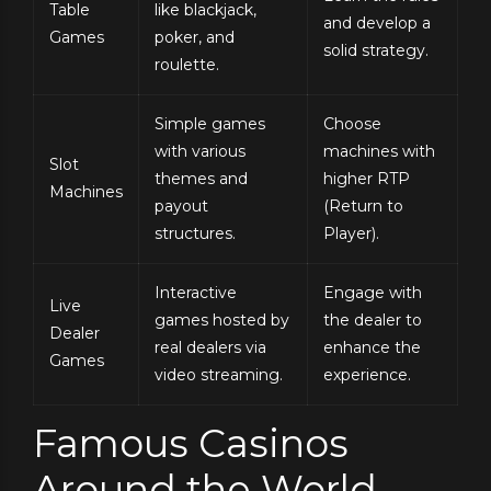
Table
like blackjack,
and develop a
Games
poker, and
solid strategy.
roulette.
Simple games
Choose
with various
machines with
Slot
themes and
higher RTP
Machines
payout
(Return to
structures.
Player).
Interactive
Engage with
Live
games hosted by
the dealer to
Dealer
real dealers via
enhance the
Games
video streaming.
experience.
Famous Casinos
Around the World