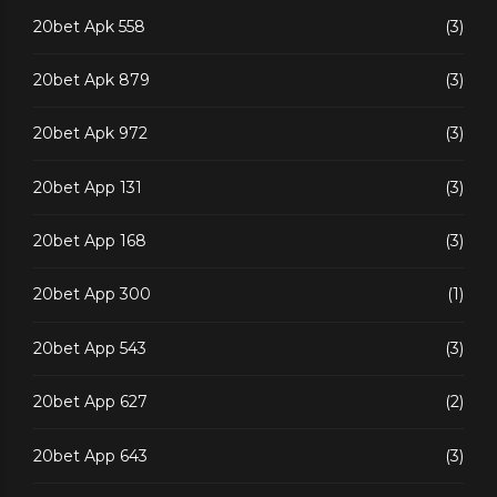
20bet Apk 558
(3)
20bet Apk 879
(3)
20bet Apk 972
(3)
20bet App 131
(3)
20bet App 168
(3)
20bet App 300
(1)
20bet App 543
(3)
20bet App 627
(2)
20bet App 643
(3)