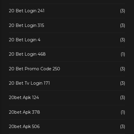
20 Bet Login 241
(3)
20 Bet Login 315
(3)
20 Bet Login 4
(3)
20 Bet Login 468
(1)
20 Bet Promo Code 250
(3)
20 Bet Tv Login 171
(3)
20bet Apk 124
(3)
20bet Apk 378
(1)
20bet Apk 506
(3)