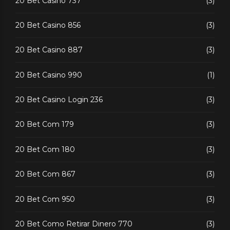
20 Bet Casino 737
(3)
20 Bet Casino 856
(3)
20 Bet Casino 887
(3)
20 Bet Casino 990
(1)
20 Bet Casino Login 236
(3)
20 Bet Com 179
(3)
20 Bet Com 180
(3)
20 Bet Com 867
(3)
20 Bet Com 950
(3)
20 Bet Como Retirar Dinero 770
(3)