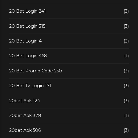
20 Bet Login 241
(3)
20 Bet Login 315
(3)
20 Bet Login 4
(3)
20 Bet Login 468
(1)
20 Bet Promo Code 250
(3)
20 Bet Tv Login 171
(3)
20bet Apk 124
(3)
20bet Apk 378
(1)
20bet Apk 506
(3)