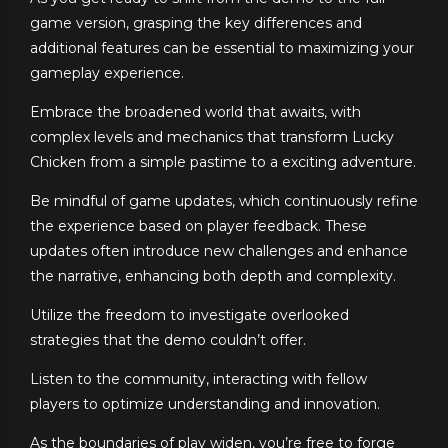
game version, grasping the key differences and
additional features can be essential to maximizing your
gameplay experience.
Embrace the broadened world that awaits, with
complex levels and mechanics that transform Lucky
Chicken from a simple pastime to a exciting adventure.
Be mindful of game updates, which continuously refine
the experience based on player feedback. These
updates often introduce new challenges and enhance
the narrative, enhancing both depth and complexity.
Utilize the freedom to investigate overlooked
strategies that the demo couldn’t offer.
Listen to the community, interacting with fellow
players to optimize understanding and innovation.
As the boundaries of play widen, you’re free to forge