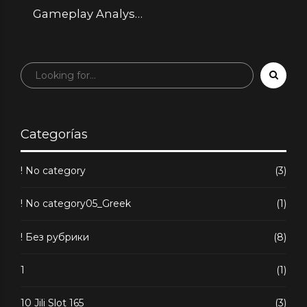
Gameplay Analysis
– Return to Player,
Bonus Rounds,
and Payouts
Categorías
! No category
(3)
! No category05_Greek
(1)
! Без рубрики
(8)
1
(1)
10 Jili Slot 165
(3)