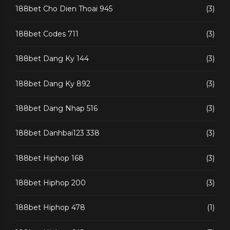
188bet Cho Dien Thoai 945
(3)
188bet Codes 711
(3)
188bet Dang Ky 144
(3)
188bet Dang Ky 892
(3)
188bet Dang Nhap 516
(3)
188bet Danhbai123 338
(3)
188bet Hiphop 168
(3)
188bet Hiphop 200
(3)
188bet Hiphop 478
(1)