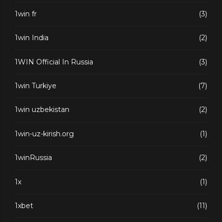
1win fr
(3)
1win India
(2)
1WIN Official In Russia
(3)
1win Turkiye
(7)
1win uzbekistan
(2)
1win-uz-kirish.org
(1)
1winRussia
(2)
1x
(1)
1xbet
(11)