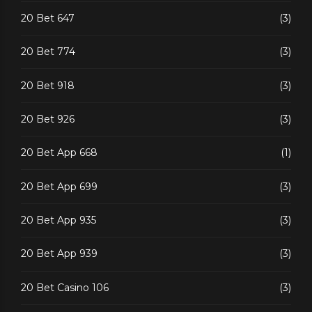
20 Bet 647
(3)
20 Bet 774
(3)
20 Bet 918
(3)
20 Bet 926
(3)
20 Bet App 668
(1)
20 Bet App 699
(3)
20 Bet App 935
(3)
20 Bet App 939
(3)
20 Bet Casino 106
(3)