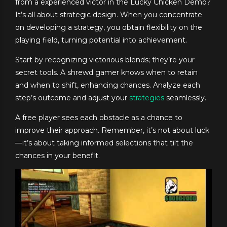
from a experienced victor in the Lucky Chicken Demo?
It’s all about strategic design. When you concentrate
on developing a strategy, you obtain flexibility on the
playing field, turning potential into achievement.
Start by recognizing victorious blends; they’re your
secret tools. A shrewd gamer knows when to retain
and when to shift, enhancing chances. Analyze each
step’s outcome and adjust your
strategies
seamlessly.
A free player sees each obstacle as a chance to
improve their approach. Remember, it’s not about luck
—it’s about taking informed selections that tilt the
chances in your benefit.