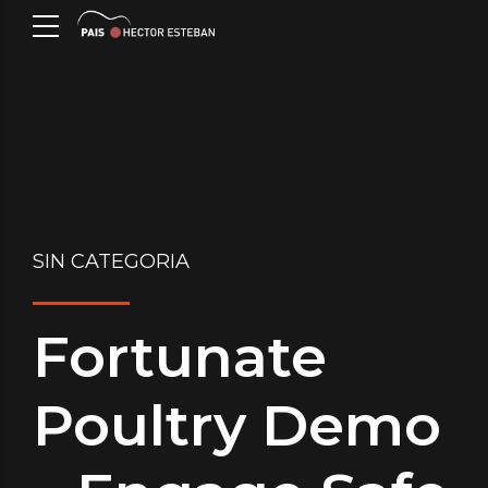
SIN CATEGORIA
Fortunate
Poultry Demo