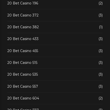
20 Bet Casino 196
(2)
20 Bet Casino 372
(3)
20 Bet Casino 382
(1)
20 Bet Casino 433
(3)
20 Bet Casino 455
(3)
20 Bet Casino 515
(3)
20 Bet Casino 535
(3)
20 Bet Casino 557
(3)
20 Bet Casino 604
(2)