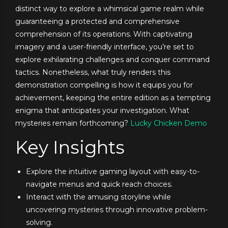
distinct way to explore a whimsical game realm while
guaranteeing a protected and comprehensive
comprehension of its operations. With captivating
imagery and a user-friendly interface, you’re set to
explore exhilarating challenges and conquer command
tactics. Nonetheless, what truly renders this
demonstration compelling is how it equips you for
achievement, keeping the entire edition as a tempting
enigma that anticipates your investigation. What
mysteries remain forthcoming?
Lucky Chicken Demo
Key Insights
Explore the intuitive gaming layout with easy-to-
navigate menus and quick reach choices.
Interact with the amusing storyline while
uncovering mysteries through innovative problem-
solving.