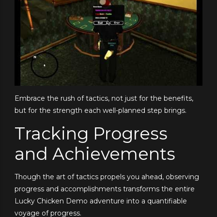
Embrace the rush of tactics, not just for the benefits,
but for the strength each well-planned step brings.
Tracking Progress
and Achievements
Though the art of tactics propels you ahead, observing
progress and accomplishments transforms the entire
Lucky Chicken Demo adventure into a quantifiable
voyage of progress.