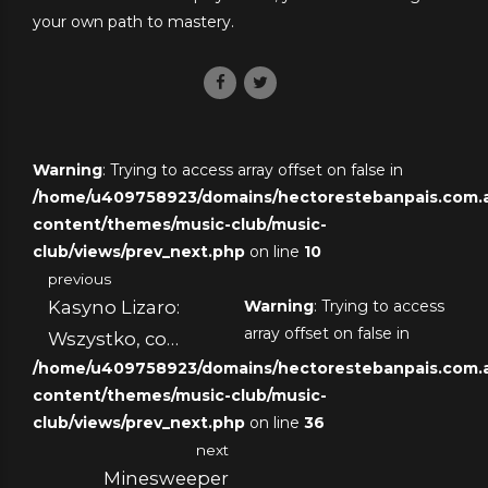
your own path to mastery.
Warning
: Trying to access array offset on false in
/home/u409758923/domains/hectorestebanpais.com.ar
content/themes/music-club/music-
club/views/prev_next.php
on line
10
previous
Kasyno Lizaro:
Warning
: Trying to access
array offset on false in
Wszystko, co
/home/u409758923/domains/hectorestebanpais.com.ar
musisz wiedzieć
content/themes/music-club/music-
zanim zaczniesz
club/views/prev_next.php
on line
36
grą
next
Minesweeper