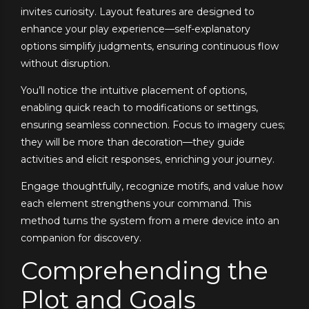
invites curiosity. Layout features are designed to
enhance your play experience—self-explanatory
options simplify judgments, ensuring continuous flow
without disruption.
You’ll notice the intuitive placement of options,
enabling quick reach to modifications or settings,
ensuring seamless connection. Focus to imagery cues;
they will be more than decoration—they guide
activities and elicit responses, enriching your journey.
Engage thoughtfully, recognize motifs, and value how
each element strengthens your command. This
method turns the system from a mere device into an
companion for discovery.
Comprehending the
Plot and Goals