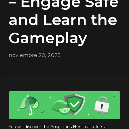
– Engage Safe
and Learn the
Gameplay
noviembre 20, 2025
You will discover the Auspicious Hen Trial offers a