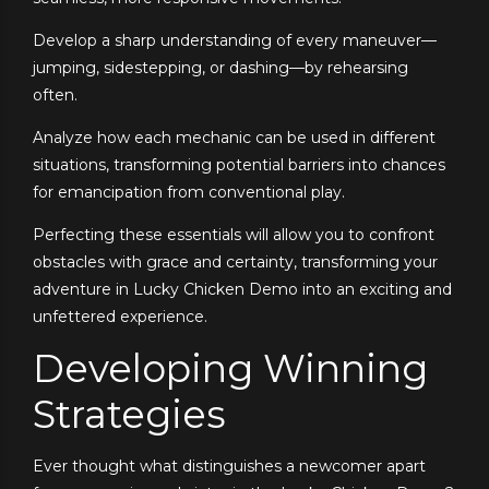
Develop a sharp understanding of every maneuver—
jumping, sidestepping, or dashing—by rehearsing
often.
Analyze how each mechanic can be used in different
situations, transforming potential barriers into chances
for emancipation from conventional play.
Perfecting these essentials will allow you to confront
obstacles with grace and certainty, transforming your
adventure in Lucky Chicken Demo into an exciting and
unfettered experience.
Developing Winning
Strategies
Ever thought what distinguishes a newcomer apart