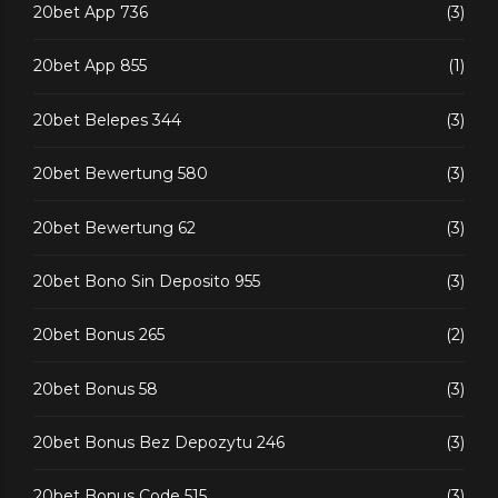
20bet App 736
(3)
20bet App 855
(1)
20bet Belepes 344
(3)
20bet Bewertung 580
(3)
20bet Bewertung 62
(3)
20bet Bono Sin Deposito 955
(3)
20bet Bonus 265
(2)
20bet Bonus 58
(3)
20bet Bonus Bez Depozytu 246
(3)
20bet Bonus Code 515
(3)