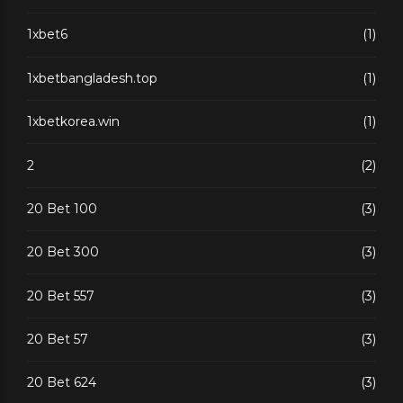
1xbet6
(1)
1xbetbangladesh.top
(1)
1xbetkorea.win
(1)
2
(2)
20 Bet 100
(3)
20 Bet 300
(3)
20 Bet 557
(3)
20 Bet 57
(3)
20 Bet 624
(3)