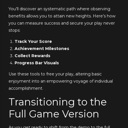
You’ll discover an systematic path where observing
benefits allows you to attain new heights. Here’s how
you can measure success and secure your play never
stops:
Track Your Score
Achievement Milestones
Collect Rewards
Progress Bar Visuals
Use these tools to free your play, altering basic
enjoyment into an empowering voyage of individual
accomplishment.
Transitioning to the
Full Game Version
As you get ready to shift from the demo to the full