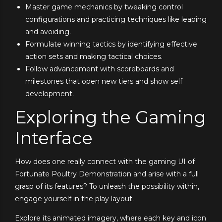
Master game mechanics by tweaking control
configurations and practicing techniques like leaping
and avoiding.
Formulate winning tactics by identifying effective
action sets and making tactical choices.
Follow advancement with scoreboards and
milestones that open new tiers and show self
development.
Exploring the Gaming
Interface
How does one really connect with the gaming UI of
Fortunate Poultry Demonstration and arise with a full
grasp of its features? To unleash the possibility within,
engage yourself in the play layout.
Explore its animated imagery, where each key and icon