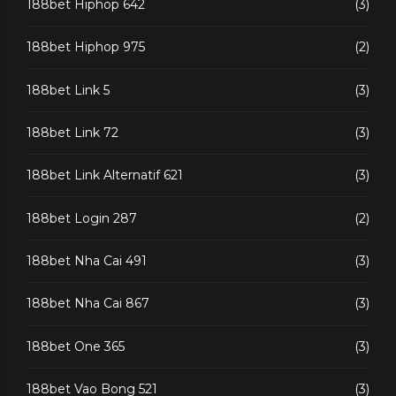
188bet Hiphop 642
(3)
188bet Hiphop 975
(2)
188bet Link 5
(3)
188bet Link 72
(3)
188bet Link Alternatif 621
(3)
188bet Login 287
(2)
188bet Nha Cai 491
(3)
188bet Nha Cai 867
(3)
188bet One 365
(3)
188bet Vao Bong 521
(3)