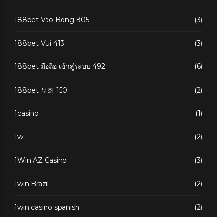
188bet Vao Bong 805
(3)
188bet Vui 413
(3)
188bet มือถือ เข้าสู่ระบบ 492
(6)
188bet 우회 150
(2)
1casino
(1)
1w
(2)
1Win AZ Casino
(3)
1win Brazil
(2)
1win casino spanish
(2)