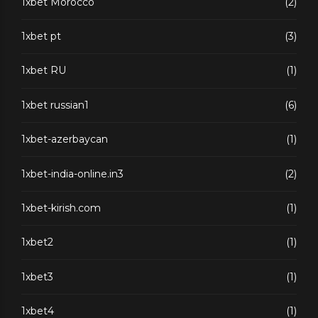
1xbet Morocco
(2)
1xbet pt
(3)
1xbet RU
(1)
1xbet russian1
(6)
1xbet-azerbaycan
(1)
1xbet-india-online.in3
(2)
1xbet-kirish.com
(1)
1xbet2
(1)
1xbet3
(1)
1xbet4
(1)