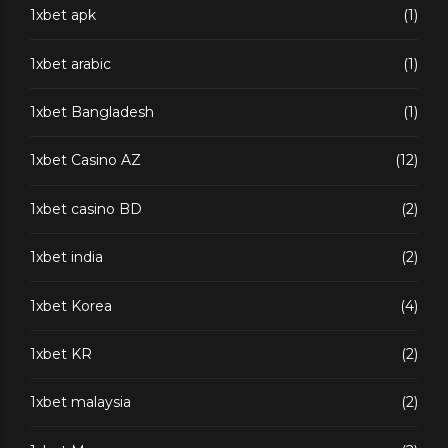
1xbet apk
(1)
1xbet arabic
(1)
1xbet Bangladesh
(1)
1xbet Casino AZ
(12)
1xbet casino BD
(2)
1xbet india
(2)
1xbet Korea
(4)
1xbet KR
(2)
1xbet malaysia
(2)