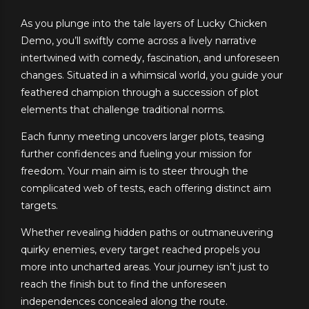
As you plunge into the tale layers of Lucky Chicken
Demo, you’ll swiftly come across a lively narrative
intertwined with comedy, fascination, and unforeseen
changes. Situated in a whimsical world, you guide your
feathered champion through a succession of plot
elements that challenge traditional norms.
Each funny meeting uncovers larger plots, teasing
further confidences and fueling your mission for
freedom. Your main aim is to steer through the
complicated web of tests, each offering distinct aim
targets.
Whether revealing hidden paths or outmaneuvering
quirky enemies, every target reached propels you
more into uncharted areas. Your journey isn’t just to
reach the finish but to find the unforeseen
independences concealed along the route.