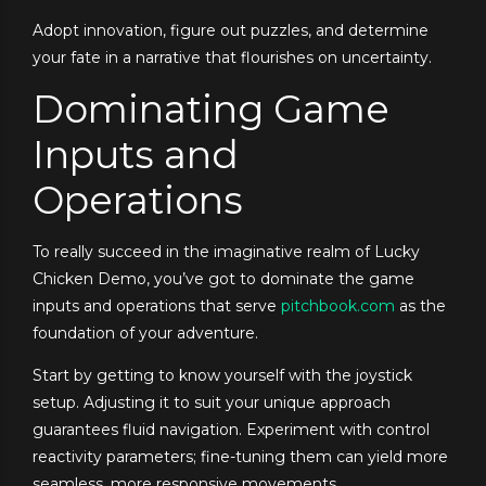
Adopt innovation, figure out puzzles, and determine
your fate in a narrative that flourishes on uncertainty.
Dominating Game
Inputs and
Operations
To really succeed in the imaginative realm of Lucky
Chicken Demo, you’ve got to dominate the game
inputs and operations that serve
pitchbook.com
as the
foundation of your adventure.
Start by getting to know yourself with the joystick
setup. Adjusting it to suit your unique approach
guarantees fluid navigation. Experiment with control
reactivity parameters; fine-tuning them can yield more
seamless, more responsive movements.