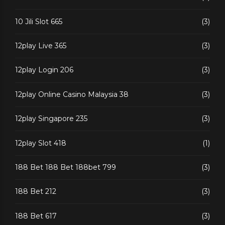
10 Jili Slot 665
(3)
12play Live 365
(3)
12play Login 206
(3)
12play Online Casino Malaysia 38
(3)
12play Singapore 235
(3)
12play Slot 418
(1)
188 Bet 188 Bet 188bet 799
(3)
188 Bet 212
(3)
188 Bet 617
(3)