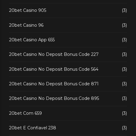
20bet Casino 905
(3)
20bet Casino 96
(3)
20bet Casino App 655
(3)
20bet Casino No Deposit Bonus Code 227
(3)
20bet Casino No Deposit Bonus Code 564
(3)
20bet Casino No Deposit Bonus Code 871
(3)
20bet Casino No Deposit Bonus Code 895
(3)
20bet Com 659
(3)
20bet E Confiavel 238
(3)