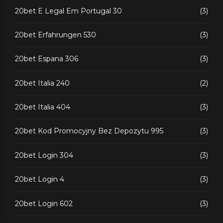
20bet E Legal Em Portugal 30
(3)
20bet Erfahrungen 530
(3)
20bet Espana 306
(3)
20bet Italia 240
(2)
20bet Italia 404
(3)
20bet Kod Promocyjny Bez Depozytu 995
(3)
20bet Login 304
(3)
20bet Login 4
(3)
20bet Login 602
(3)