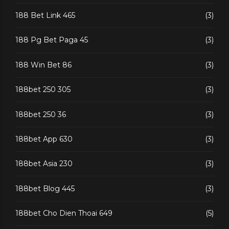
188 Bet Link 465
(3)
188 Pg Bet Paga 45
(3)
188 Win Bet 86
(3)
188bet 250 305
(3)
188bet 250 36
(3)
188bet App 630
(3)
188bet Asia 230
(3)
188bet Blog 445
(3)
188bet Cho Dien Thoai 649
(5)