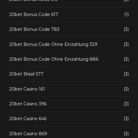
20bet Bonus Code 617
(1)
20bet Bonus Code 783
(3)
20bet Bonus Code Ohne Einzahlung 329
(3)
20bet Bonus Code Ohne Einzahlung 886
(3)
20bet Brasil 577
(3)
20bet Casino 161
(3)
20bet Casino 396
(3)
20bet Casino 646
(3)
20bet Casino 869
(3)