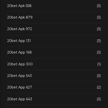
20bet Apk 558
(3)
20bet Apk 879
(3)
20bet Apk 972
(3)
20bet App 131
(3)
20bet App 168
(3)
20bet App 300
(1)
20bet App 543
(3)
20bet App 627
(2)
20bet App 643
(3)