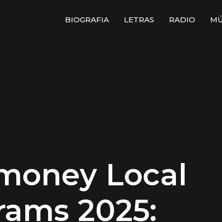
BIOGRAFIA
LETRAS
RADIO
MÚ
 money Local
rams 2025: