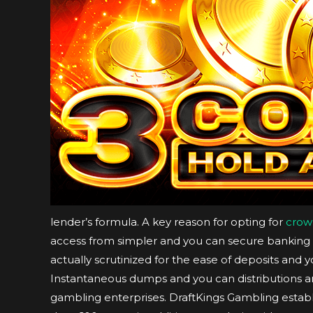
lender’s formula. A key reason for opting for
crow
access from simpler and you can secure banking alt
actually scrutinized for the ease of deposits and y
Instantaneous dumps and you can distributions are
gambling enterprises. DraftKings Gambling estab