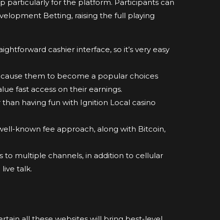
up particularly for the platform. Participants can
elopment Betting, raising the full playing
ightforward cashier interface, so it’s very easy
y cause them to become a popular choices
alue fast access on their earnings.
than having fun with Ignition Local casino
 well-known fee approach, along with Bitcoin,
 to multiple channels, in addition to cellular
ive talk.
ain all these websites will bring best-level