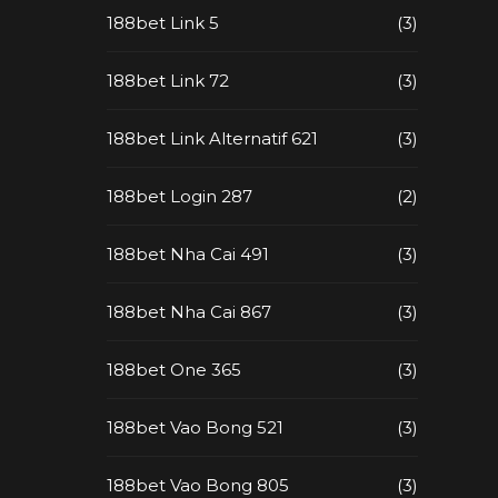
188bet Link 5
(3)
188bet Link 72
(3)
188bet Link Alternatif 621
(3)
188bet Login 287
(2)
188bet Nha Cai 491
(3)
188bet Nha Cai 867
(3)
188bet One 365
(3)
188bet Vao Bong 521
(3)
188bet Vao Bong 805
(3)