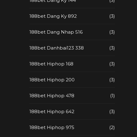
188bet Dang Ky 144
(3)
188bet Dang Ky 892
(3)
188bet Dang Nhap 516
(3)
188bet Danhbai123 338
(3)
188bet Hiphop 168
(3)
188bet Hiphop 200
(3)
188bet Hiphop 478
(1)
188bet Hiphop 642
(3)
188bet Hiphop 975
(2)