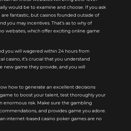
onally would be to examine and choose. If you ask
are fantastic, but casinos founded outside of
d you may incentives. That’s as to why of
o websites, which offer exciting online game
nd you will wagered within 24 hours from
l casino, it’s crucial that you understand
the new game they provide, and you will
now how to generate an excellent decisions
 game to boost your talent, test thoroughly your
an enormous risk. Make sure the gambling
 recommendations, and provides game you adore.
n internet-based casino poker games are no