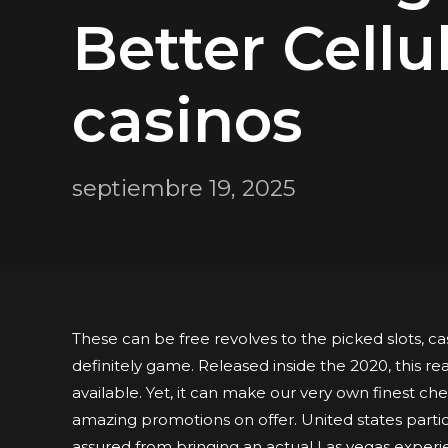
Better Cellu
casinos
septiembre 19, 2025
These can be free revolves to the picked slots, 
definitely game. Released inside the 2020, this re
available. Yet, it can make our very own finest c
amazing promotions on offer.
United states parti
assured from bringing an actual Las vegas experi