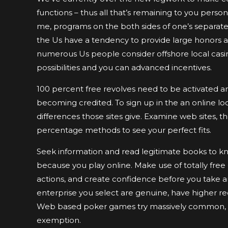
functions – thus all that’s remaining to you pers
me, programs on the both sides of one’s separate 
the Us have a tendency to provide large honors an
numerous Us people consider offshore local casin
possibilities and you can advanced incentives.
100 percent free revolves need to be activated a
becoming credited. To sign up in the an online loca
differences those sites give. Examine web sites, 
percentage methods to see your perfect fits.
Seek information and read legitimate books to k
because you play online. Make use of totally free
actions, and create confidence before you take 
enterprise you select are genuine, have higher
Web based poker games try massively common, a
exemption.