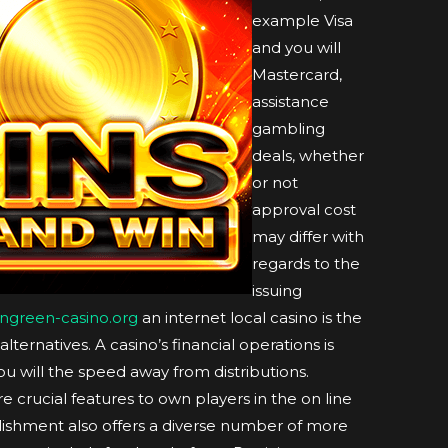
example Visa
and you will
Mastercard,
assistance
gambling
deals, whether
or not
approval cost
may differ with
regards to the
issuing
ngreen-casino.org
an internet local casino is the
ernatives. A casino’s financial operations is
ou will the speed away from distributions.
 crucial features to own players in the on line
lishment also offers a diverse number of more