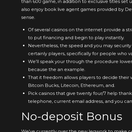
than 600 game, in addition to exclusive titles set 
also enjoy book live agent games provided by Dev
sense.
Of several casinos on the internet provide a stra
to put financing and begin to play instantly.
Nevertheless, the speed and you may securit
certainly players, specifically for people who v
We’ll speak your through the procedure lower 
because the an example.
That it freedom allows players to decide their
Bitcoin Bucks, Litecoin, Ethereum, and.
Pick casinos that give twenty four/7 help thanks
telephone, current email address, and you can l
No-deposit Bonus
We’ve currently over the new legwork to make cert