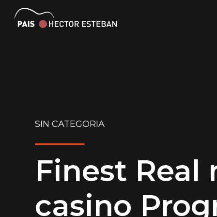
SIN CATEGORIA
Finest Real
casino Prog