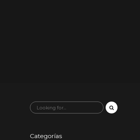
Categorías