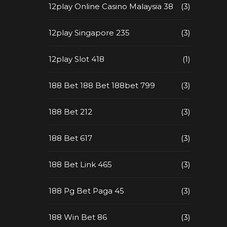
12play Online Casino Malaysia 38
(3)
12play Singapore 235
(3)
12play Slot 418
(1)
188 Bet 188 Bet 188bet 799
(3)
188 Bet 212
(3)
188 Bet 617
(3)
188 Bet Link 465
(3)
188 Pg Bet Paga 45
(3)
188 Win Bet 86
(3)