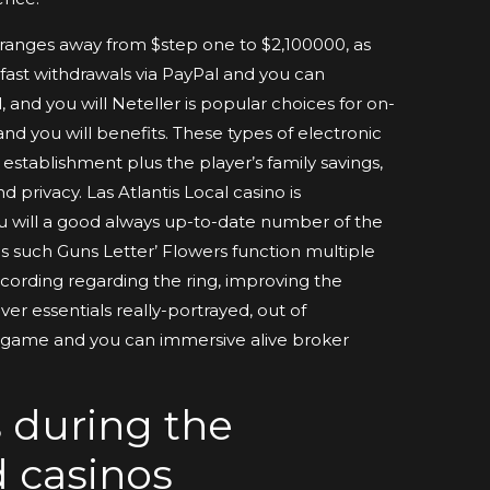
ranges away from $step one to $2,100000, as
ast withdrawals via PayPal and you can
l, and you will Neteller is popular choices for on-
and you will benefits. These types of electronic
stablishment plus the player’s family savings,
d privacy. Las Atlantis Local casino is
 will a good always up-to-date number of the
s such Guns Letter’ Flowers function multiple
cording regarding the ring, improving the
ver essentials really-portrayed, out of
ne game and you can immersive alive broker
 during the
 casinos