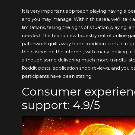
It is very important approach playing having a per
and you may manage. Within this area, we’ll talk 
limitations, taking the signs of situation playing,
needed. The brand new tapestry out of online gam
patchwork quilt away from condition-certain regul
the casinos on the internet, with many looking a
although some delivering much more mindful step
Reddit posts, application shop reviews, and you c
participants have been stating.
Consumer experien
support: 4.9/5