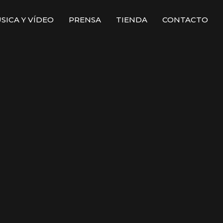
SICA Y VÍDEO
PRENSA
TIENDA
CONTACTO