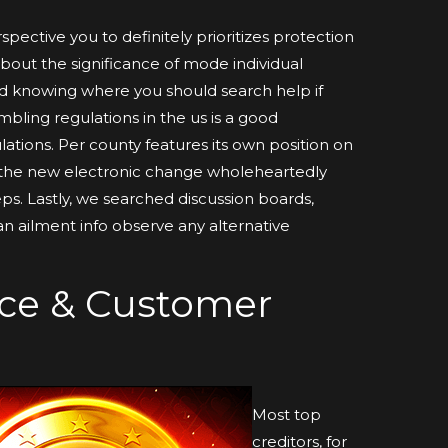
spective you to definitely prioritizes protection
about the significance of mode individual
 and knowing where you should search help if
bling regulations in the us is a good
ations. Per county features its own position on
t the new electronic change wholeheartedly
s. Lastly, we searched discussion boards,
an ailment info observe any alternative
ce & Customer
Most top
creditors, for