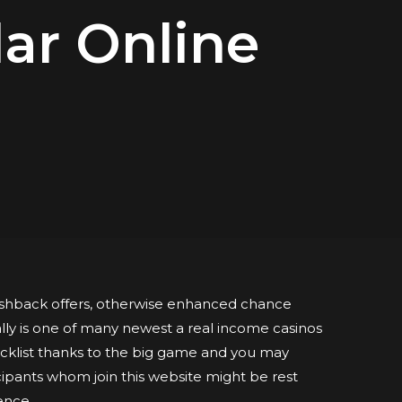
lar Online
cashback offers, otherwise enhanced chance
ally is one of many newest a real income casinos
hecklist thanks to the big game and you may
cipants whom join this website might be rest
ence.