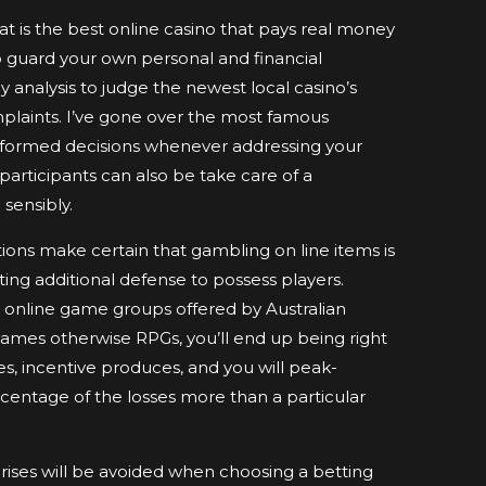
to guard your own personal and financial
analysis to judge the newest local casino’s
laints. I’ve gone over the most famous
informed decisions whenever addressing your
articipants can also be take care of a
sensibly.
tions make certain that gambling on line items is
ting additional defense to possess players.
online game groups offered by Australian
r games otherwise RPGs, you’ll end up being right
, incentive produces, and you will peak-
entage of the losses more than a particular
ses will be avoided when choosing a betting