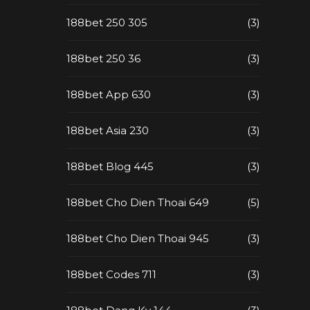
188bet 250 305
(3)
188bet 250 36
(3)
188bet App 630
(3)
188bet Asia 230
(3)
188bet Blog 445
(3)
188bet Cho Dien Thoai 649
(5)
188bet Cho Dien Thoai 945
(3)
188bet Codes 711
(3)