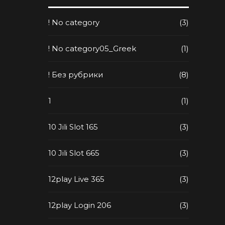
! No category
(3)
! No category05_Greek
(1)
! Без рубрики
(8)
1
(1)
10 Jili Slot 165
(3)
10 Jili Slot 665
(3)
12play Live 365
(3)
12play Login 206
(3)