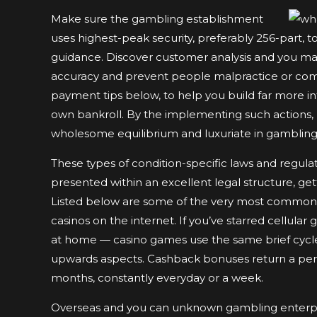
Make sure the gambling establishment
uses highest-peak security, preferably 256-part, 
guidance. Discover customer analysis and you may 
accuracy and prevent people malpractice or comp
payment tips below, to help you build far more 
own bankroll. By the implementing such actions, p
wholesome equilibrium and luxuriate in gambling 
These types of condition-specific laws and regula
presented within an excellent legal structure, get
Listed below are some of the very most common 
casinos on the internet. If you’ve starred cellula
at home — casino games use the same brief cycles
upwards aspects. Cashback bonuses return a perc
months, constantly everyday or a week.
Overseas and you can unknown gambling enterpri