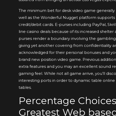
The minimum bet for desk video game generally 
well as the Wonderful Nugget platform supports f
credit/debit cards. E-purses including PayPal, Skril
line casino deals because of its increased shelter 
purses render a boundary involving the gambling e
giving yet another covering from confidentiality an
acknowledged for their personal bonuses and you
brand new position video game. Previous addition
extra features and you may an excellent sound re
gaming feel. While not all game arrive, you’ll disco
interesting ports in order to dynamic table onli
tables.
Percentage Choices
Greatest Web based