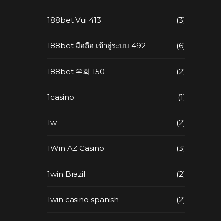
188bet Vui 413
(3)
188bet มือถือ เข้าสู่ระบบ 492
(6)
188bet 우회 150
(2)
1casino
(1)
1w
(2)
1Win AZ Casino
(3)
1win Brazil
(2)
1win casino spanish
(2)