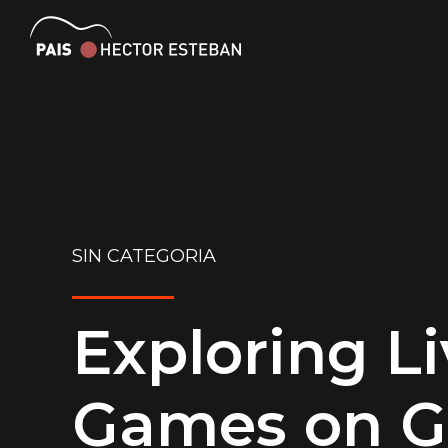
SIN CATEGORIA
Exploring Li
Games on Gl