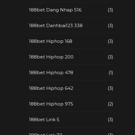
188bet Dang Nhap 516
(3)
188bet Danhbai123 338
(3)
188bet Hiphop 168
(3)
188bet Hiphop 200
(3)
188bet Hiphop 478
(1)
188bet Hiphop 642
(3)
188bet Hiphop 975
(2)
188bet Link 5
(3)