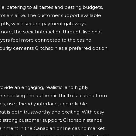
e, catering to all tastes and betting budgets,
rollers alike. The customer support available
mptly, while secure payment gateways
ore, the social interaction through live chat
yers feel more connected to the casino
ecurity cements Glitchspin as a preferred option
vide an engaging, realistic, and highly
s seeking the authentic thrill of a casino from
, user-friendly interface, and reliable
 is both trustworthy and exciting. With easy
 strong customer support, Glitchspin stands
rtainment in the Canadian online casino market.