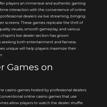
ffer players an immersive and authentic gaming
ime interaction with the convenience of online
professional dealers via live streaming, bringing
eir screens. These games replicate the thrill of
quality visuals, smooth gameplay, and various
litchspin’s live dealer section has grown
 seeking both entertainment and fairness.
s unique will help players maximize their
m.
er Games on
time casino games hosted by professional dealers
e conventional online casino games that use
mes allow players to watch the dealer shuffle