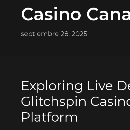
Casino Cana
septiembre 28, 2025
Exploring Live 
Glitchspin Casi
Platform