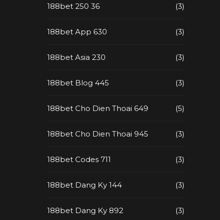
188bet 250 36
(3)
188bet App 630
(3)
188bet Asia 230
(3)
188bet Blog 445
(3)
188bet Cho Dien Thoai 649
(5)
188bet Cho Dien Thoai 945
(3)
188bet Codes 711
(3)
188bet Dang Ky 144
(3)
188bet Dang Ky 892
(3)