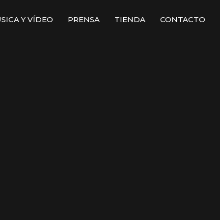
SICA Y VÍDEO
PRENSA
TIENDA
CONTACTO