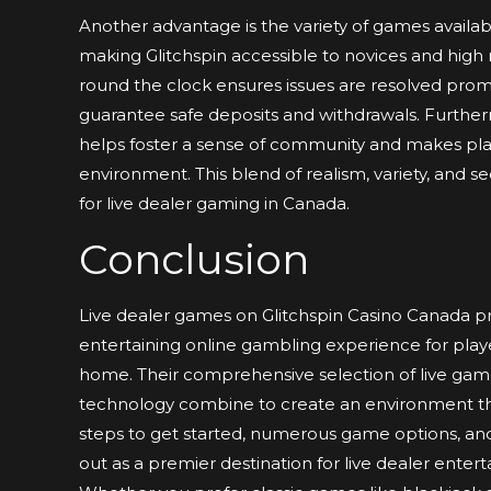
Another advantage is the variety of games availabl
making Glitchspin accessible to novices and high 
round the clock ensures issues are resolved pro
guarantee safe deposits and withdrawals. Furtherm
helps foster a sense of community and makes pla
environment. This blend of realism, variety, and s
for live dealer gaming in Canada.
Conclusion
Live dealer games on Glitchspin Casino Canada pro
entertaining online gambling experience for player
home. Their comprehensive selection of live games
technology combine to create an environment that
steps to get started, numerous game options, and
out as a premier destination for live dealer ente