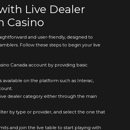
with Live Dealer
n Casino
raightforward and user-friendly, designed to
ers. Follow these steps to begin your live
Casino Canada account by providing basic
vailable on the platform such as Interac,
count.
ive dealer category either through the main
ter by type or provider, and select the one that
ts and join the live table to start playing with