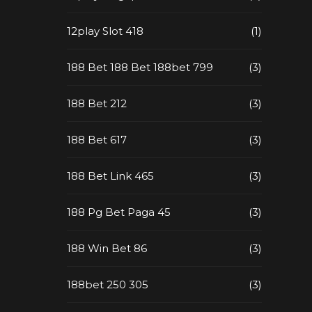
12play Slot 418
(1)
188 Bet 188 Bet 188bet 799
(3)
188 Bet 212
(3)
188 Bet 617
(3)
188 Bet Link 465
(3)
188 Pg Bet Paga 45
(3)
188 Win Bet 86
(3)
188bet 250 305
(3)