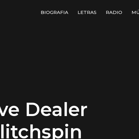
BIOGRAFIA
LETRAS
RADIO
MÚ
ve Dealer
itchspin