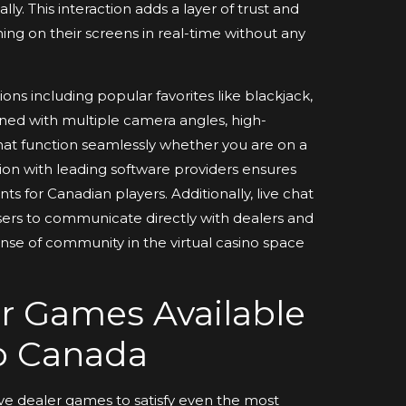
ly. This interaction adds a layer of trust and
ng on their screens in real-time without any
ions including popular favorites like blackjack,
gned with multiple camera angles, high-
that function seamlessly whether you are on a
ion with leading software providers ensures
for Canadian players. Additionally, live chat
sers to communicate directly with dealers and
nse of community in the virtual casino space
er Games Available
no Canada
live dealer games to satisfy even the most