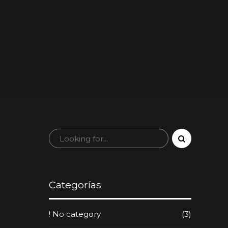
Categorías
! No category
(3)