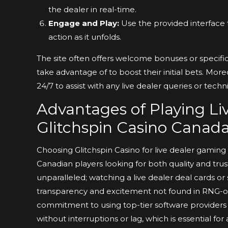
the dealer in real-time.
Engage and Play:
Use the provided interface t
action as it unfolds.
The site often offers welcome bonuses or specifi
take advantage of to boost their initial bets. More
24/7 to assist with any live dealer queries or techni
Advantages of Playing Li
Glitchspin Casino Canad
Choosing Glitchspin Casino for live dealer gaming
Canadian players looking for both quality and trust.
unparalleled; watching a live dealer deal cards or 
transparency and excitement not found in RNG-on
commitment to using top-tier software providers 
without interruptions or lag, which is essential f