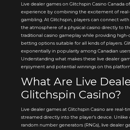
Live dealer games on Glitchspin Casino Canada o
experience by combining the excitement of real-t
gambling. At Glitchspin, players can connect with 
the atmosphere of a physical casino directly to th
traditional casino gameplay while providing high-
betting options suitable for all kinds of players. G
exponentially in popularity among Canadian users
Understanding what makes these live dealer game
enjoyment and potential winnings on this platfor
What Are Live Deal
Glitchspin Casino?
Live dealer games at Glitchspin Casino are real-
streamed directly into the player’s device. Unlik
random number generators (RNGs), live dealer ga