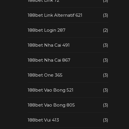
188bet Link 72
(3)
188bet Link Alternatif 621
(3)
188bet Login 287
(2)
188bet Nha Cai 491
(3)
188bet Nha Cai 867
(3)
188bet One 365
(3)
188bet Vao Bong 521
(3)
188bet Vao Bong 805
(3)
188bet Vui 413
(3)