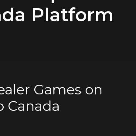
da Platform
Dealer Games on
no Canada