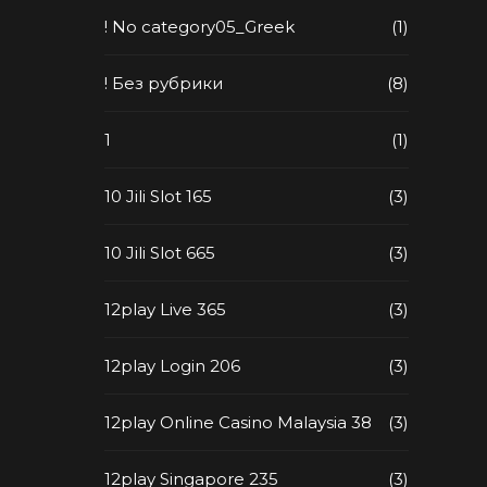
! No category05_Greek
(1)
! Без рубрики
(8)
1
(1)
10 Jili Slot 165
(3)
10 Jili Slot 665
(3)
12play Live 365
(3)
12play Login 206
(3)
12play Online Casino Malaysia 38
(3)
12play Singapore 235
(3)