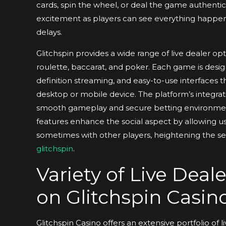
cards, spin the wheel, or deal the game authentical
excitement as players can see everything happeni
delays.
Glitchspin provides a wide range of live dealer opt
roulette, baccarat, and poker. Each game is desi
definition streaming, and easy-to-use interfaces 
desktop or mobile device. The platform’s integrat
smooth gameplay and secure betting environments 
features enhance the social aspect by allowing u
sometimes with other players, heightening the se
glitchspin
.
Variety of Live Deal
on Glitchspin Casi
Glitchspin Casino offers an extensive portfolio of 