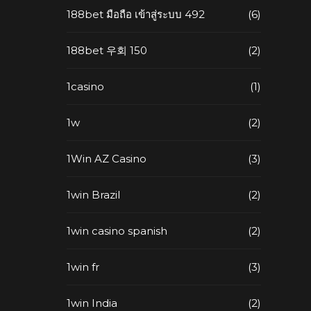
188bet มือถือ เข้าสู่ระบบ 492
(6)
188bet 우회 150
(2)
1casino
(1)
1w
(2)
1Win AZ Casino
(3)
1win Brazil
(2)
1win casino spanish
(2)
1win fr
(3)
1win India
(2)