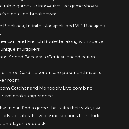
sic table games to innovative live game shows,
re’s a detailed breakdown:
c Blackjack, Infinite Blackjack, and VIP Blackjack
.
erican, and French Roulette, along with special
 unique multipliers.
nd Speed Baccarat offer fast-paced action
nd Three Card Poker ensure poker enthusiasts
oker room.
Dream Catcher and Monopoly Live combine
he live dealer experience.
spin can find a game that suits their style, risk
arly updates its live casino sections to include
d on player feedback.