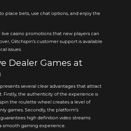
o place bets, use chat options, and enjoy the
c live casino promotions that new players can
over, Glitchspin’s customer support is available
cal issues.
ve Dealer Games at
a
 presents several clear advantages that attract
 Firstly, the authenticity of the experience is
spin the roulette wheel creates a level of
ly games. Secondly, the platform’s
guarantees high definition video streams
or a smooth gaming experience.