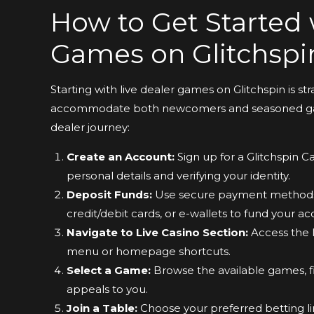
How to Get Started 
Games on Glitchspi
Starting with live dealer games on Glitchspin is st
accommodate both newcomers and seasoned gambl
dealer journey:
Create an Account:
Sign up for a Glitchspin 
personal details and verifying your identity.
Deposit Funds:
Use secure payment methods a
credit/debit cards, or e-wallets to fund your ac
Navigate to Live Casino Section:
Access the l
menu or homepage shortcuts.
Select a Game:
Browse the available games, fil
appeals to you.
Join a Table:
Choose your preferred betting limi