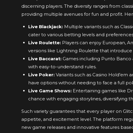
discerning players. The diversity ranges from clas
providing multiple avenues for fun and profit. He
Live Blackjack:
Multiple variants such as Classi
cater to various betting levels and preferences
Live Roulette:
Players can enjoy European, Am
versions like Lightning Roulette that introduce
Live Baccarat:
Games including Punto Banco a
with easy-to-understand rules.
Live Poker:
Variants such as Casino Hold’em a
have options without needing to face a full p
Live Game Shows:
Entertaining games like 
chance with engaging storylines, diversifying t
Such variety guarantees that every player on Glitch
appetite, and excitement level. The platform regul
new game releases and innovative features base