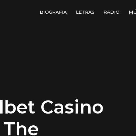
BIOGRAFIA
LETRAS
RADIO
MÚ
lbet Casino
s The