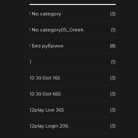
! No category
(3)
! No category05_Greek
(1)
! Без рубрики
(8)
1
(1)
10 Jili Slot 165
(3)
10 Jili Slot 665
(3)
12play Live 365
(3)
12play Login 206
(3)