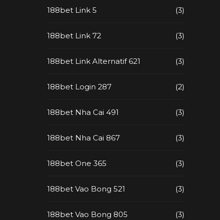
188bet Link 5
(3)
188bet Link 72
(3)
188bet Link Alternatif 621
(3)
188bet Login 287
(2)
188bet Nha Cai 491
(3)
188bet Nha Cai 867
(3)
188bet One 365
(3)
188bet Vao Bong 521
(3)
188bet Vao Bong 805
(3)