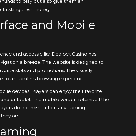
 funds to play but also give them an
ut risking their money.
erface and Mobile
ience and accessibility. Dealbet Casino has
avigation a breeze. The website is designed to
favorite slots and promotions. The visually
te to a seamless browsing experience.
bile devices. Players can enjoy their favorite
ne or tablet. The mobile version retains all the
 players do not miss out on any gaming
they are.
 Gaming