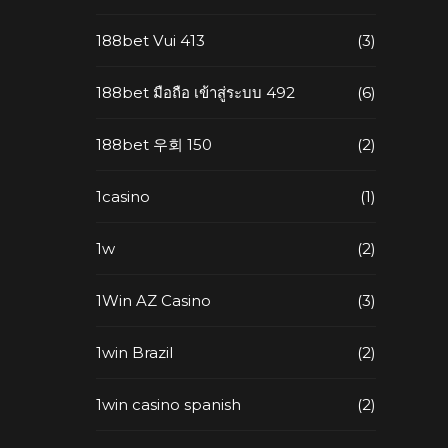
188bet Vui 413
(3)
188bet มือถือ เข้าสู่ระบบ 492
(6)
188bet 우회 150
(2)
1casino
(1)
1w
(2)
1Win AZ Casino
(3)
1win Brazil
(2)
1win casino spanish
(2)