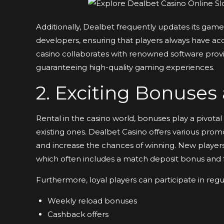
Additionally, Dealbet frequently updates its game 
developers, ensuring that players always have acc
casino collaborates with renowned software provi
guaranteeing high-quality gaming experiences.
2. Exciting Bonuse
Rental in the casino world, bonuses play a pivotal 
existing ones. Dealbet Casino offers various pr
and increase the chances of winning. New player
which often includes a match deposit bonus and f
Furthermore, loyal players can participate in regu
Weekly reload bonuses
Cashback offers