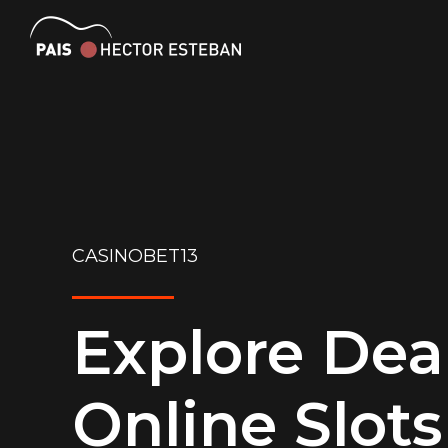
CASINOBET13
Explore Dea
Online Slot