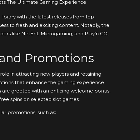
library with the latest releases from top
ess to fresh and exciting content. Notably, the
ders like NetEnt, Microgaming, and Play’n GO,
s and Promotions
role in attracting new players and retaining
omotions that enhance the gaming experience
s are greeted with an enticing welcome bonus,
ree spins on selected slot games.
lar promotions, such as: