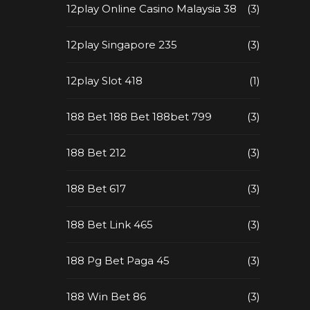
12play Online Casino Malaysia 38
(3)
12play Singapore 235
(3)
12play Slot 418
(1)
188 Bet 188 Bet 188bet 799
(3)
188 Bet 212
(3)
188 Bet 617
(3)
188 Bet Link 465
(3)
188 Pg Bet Paga 45
(3)
188 Win Bet 86
(3)