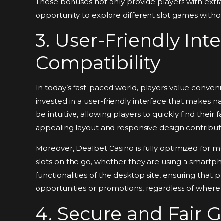
These bonuses not only provide players with extra
opportunity to explore different slot games witho
3. User-Friendly Int
Compatibility
In today’s fast-paced world, players value conven
invested in a user-friendly interface that makes n
be intuitive, allowing players to quickly find their 
appealing layout and responsive design contribu
Moreover, Dealbet Casino is fully optimized for mo
slots on the go, whether they are using a smartpho
functionalities of the desktop site, ensuring that
opportunities or promotions, regardless of where 
4. Secure and Fair