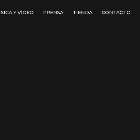
SICA Y VÍDEO
PRENSA
TIENDA
CONTACTO