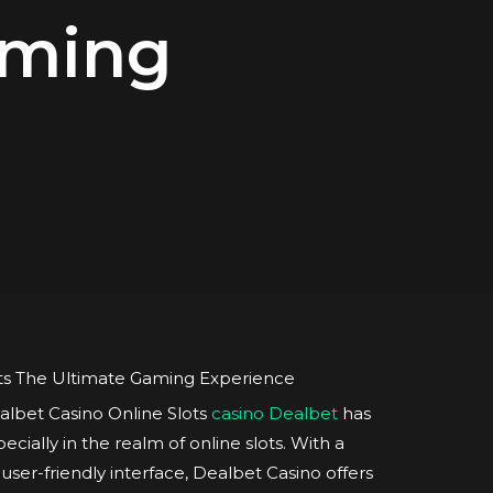
aming
ealbet Casino Online Slots
casino Dealbet
has
ecially in the realm of online slots. With a
user-friendly interface, Dealbet Casino offers