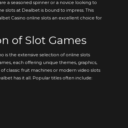
are a seasoned spinner or a novice looking to
e slots at Dealbet is bound to impress. This
lbet Casino online slots an excellent choice for
ion of Slot Games
 is the extensive selection of online slots
ames, each offering unique themes, graphics,
 classic fruit machines or modern video slots
lbet has it all. Popular titles often include: