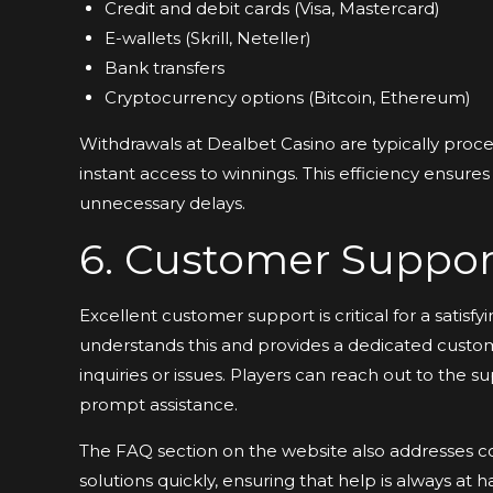
Credit and debit cards (Visa, Mastercard)
E-wallets (Skrill, Neteller)
Bank transfers
Cryptocurrency options (Bitcoin, Ethereum)
Withdrawals at Dealbet Casino are typically proc
instant access to winnings. This efficiency ensure
unnecessary delays.
6. Customer Suppor
Excellent customer support is critical for a satis
understands this and provides a dedicated custome
inquiries or issues. Players can reach out to the s
prompt assistance.
The FAQ section on the website also addresses 
solutions quickly, ensuring that help is always at h