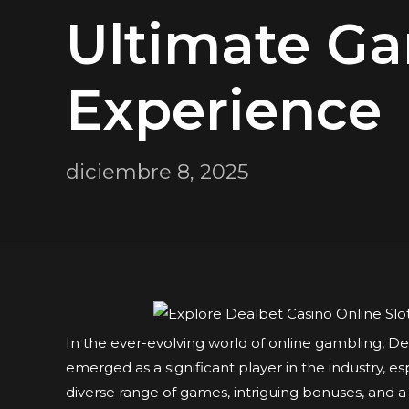
Ultimate G
Experience
diciembre 8, 2025
In the ever-evolving world of online gambling, D
emerged as a significant player in the industry, esp
diverse range of games, intriguing bonuses, and a 