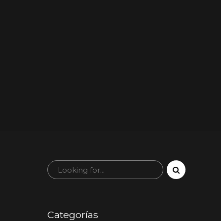
Categorías