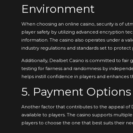
Environment
When choosing an online casino, security is of ut
player safety by utilizing advanced encryption te
information. The casino also operates under a vali
industry regulations and standards set to protect 
Additionally, Dealbet Casino is committed to fair
testing for fairness and randomness by independ
helps instill confidence in players and enhances 
5. Payment Options
Another factor that contributes to the appeal of 
available to players. The casino supports multipl
players to choose the one that best suits thei