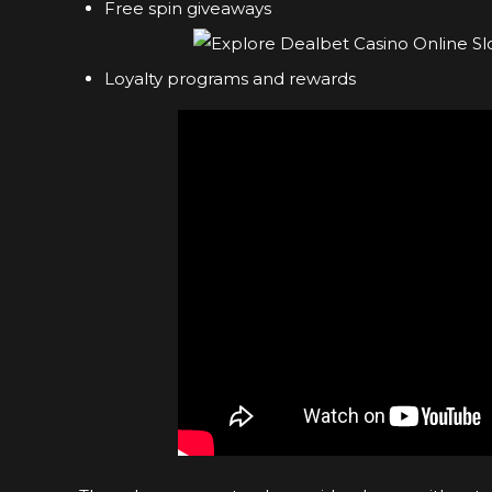
Free spin giveaways
Loyalty programs and rewards