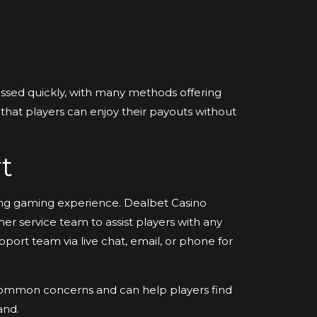
essed quickly, with many methods offering
s that players can enjoy their payouts without
t
fying gaming experience. Dealbet Casino
r service team to assist players with any
upport team via live chat, email, or phone for
common concerns and can help players find
and.