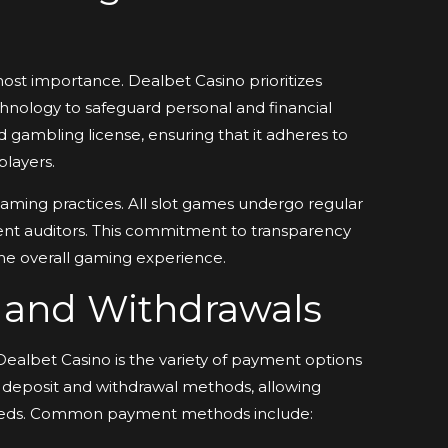
most importance. Dealbet Casino prioritizes
chnology to safeguard personal and financial
d gambling license, ensuring that it adheres to
players.
 gaming practices. All slot games undergo regular
ent auditors. This commitment to transparency
the overall gaming experience.
 and Withdrawals
Dealbet Casino is the variety of payment options
e deposit and withdrawal methods, allowing
r needs. Common payment methods include: