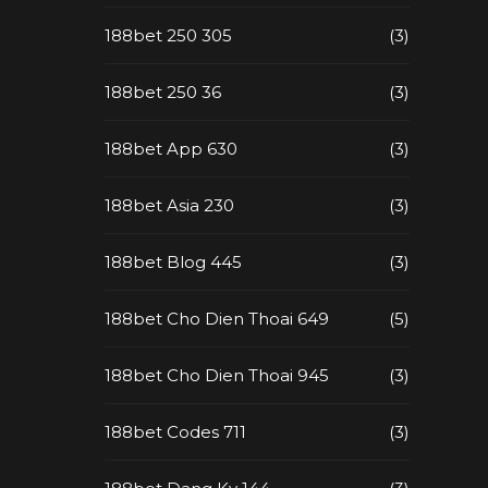
188bet 250 305
(3)
188bet 250 36
(3)
188bet App 630
(3)
188bet Asia 230
(3)
188bet Blog 445
(3)
188bet Cho Dien Thoai 649
(5)
188bet Cho Dien Thoai 945
(3)
188bet Codes 711
(3)