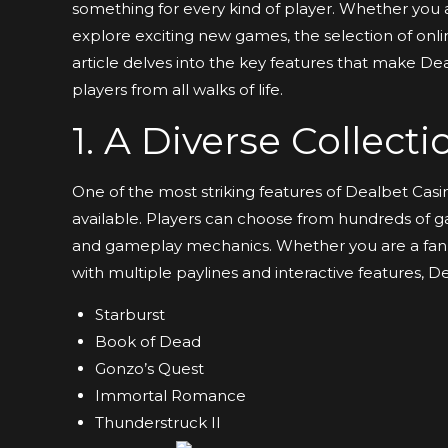
something for every kind of player. Whether you 
explore exciting new games, the selection of onlin
article delves into the key features that make Dea
players from all walks of life.
1. A Diverse Collect
One of the most striking features of Dealbet Casino
available. Players can choose from hundreds of g
and gameplay mechanics. Whether you are a fan of
with multiple paylines and interactive features, Dea
Starburst
Book of Dead
Gonzo’s Quest
Immortal Romance
Thunderstruck II