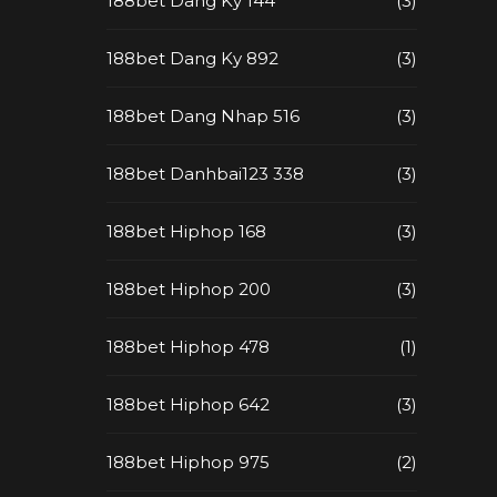
188bet Dang Ky 144
(3)
188bet Dang Ky 892
(3)
188bet Dang Nhap 516
(3)
188bet Danhbai123 338
(3)
188bet Hiphop 168
(3)
188bet Hiphop 200
(3)
188bet Hiphop 478
(1)
188bet Hiphop 642
(3)
188bet Hiphop 975
(2)