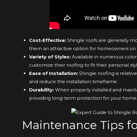
Cost-Effective:
Shingle roofs are generally mo
them an attractive option for homeowners on
Variety of Styles:
Available in numerous color
customize their roofing to fit their personal styl
Ease of Installation:
Shingle roofing is relative
and reduce the installation timeframe.
Durability:
When properly installed and maintai
providing long-term protection for your home
Maintenance Tips fo