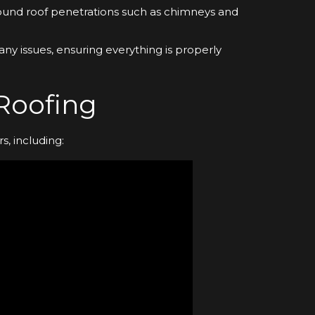
round roof penetrations such as chimneys and
r any issues, ensuring everything is properly
 Roofing
s, including: