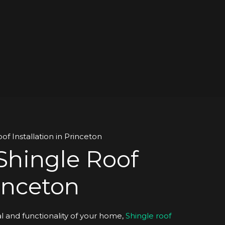
Shingle Roof
rinceton
 and functionality of your home,
Shingle roof