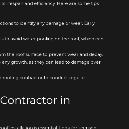
its lifespan and efficiency. Here are some tips
tions to identify any damage or wear. Early
is to avoid water pooling on the roof, which can
m the roof surface to prevent wear and decay.
any growth, as they can lead to damage over
ied roofing contractor to conduct regular
Contractor in
of installation is essential. Look for licensed