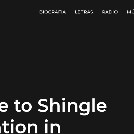
BIOGRAFIA
LETRAS
RADIO
MÚ
e to Shingle
ation in