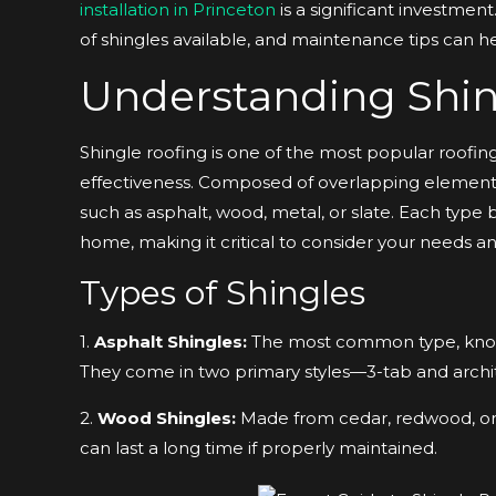
installation in Princeton
is a significant investment
of shingles available, and maintenance tips can 
Understanding Shin
Shingle roofing is one of the most popular roofing o
effectiveness. Composed of overlapping elements,
such as asphalt, wood, metal, or slate. Each type 
home, making it critical to consider your needs and
Types of Shingles
1.
Asphalt Shingles:
The most common type, known f
They come in two primary styles—3-tab and archit
2.
Wood Shingles:
Made from cedar, redwood, or p
can last a long time if properly maintained.