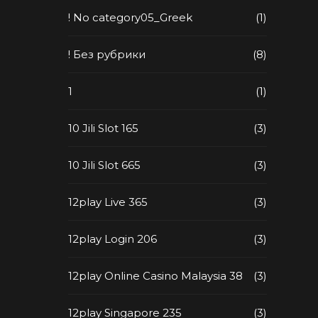
! No category05_Greek
(1)
! Без рубрики
(8)
1
(1)
10 Jili Slot 165
(3)
10 Jili Slot 665
(3)
12play Live 365
(3)
12play Login 206
(3)
12play Online Casino Malaysia 38
(3)
12play Singapore 235
(3)