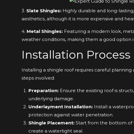
3.
Slate Shingles:
Highly durable and long-lasting,
aesthetics, although it is more expensive and heav
4.
Metal Shingles:
Featuring a modern look, metal
weather conditions, making them a good option in
Installation Process
Installing a shingle roof requires careful planning
steps involved:
Preparation:
Ensure the existing roof is struct
underlying damage.
Underlayment Installation:
Install a waterpr
protection against water penetration.
Shingle Placement:
Start from the bottom of t
create a watertight seal.