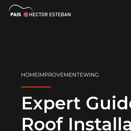
HOMEIMPROVEMENTEWING
Expert Guid
Roof Install