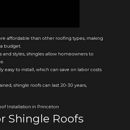
re affordable than other roofing types, making
 a budget.
s and styles, shingles allow homeowners to
e.
ly easy to install, which can save on labor costs
ned, shingle roofs can last 20-30 years,
.
r Shingle Roofs