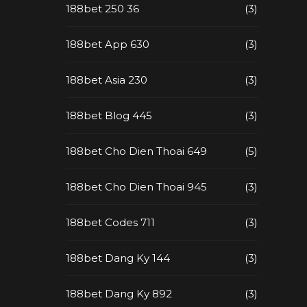
188bet 250 36
(3)
188bet App 630
(3)
188bet Asia 230
(3)
188bet Blog 445
(3)
188bet Cho Dien Thoai 649
(5)
188bet Cho Dien Thoai 945
(3)
188bet Codes 711
(3)
188bet Dang Ky 144
(3)
188bet Dang Ky 892
(3)