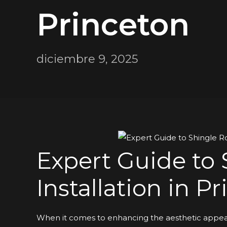
Princeton
diciembre 9, 2025
Expert Guide to 
Installation in P
When it comes to enhancing the aesthetic appeal