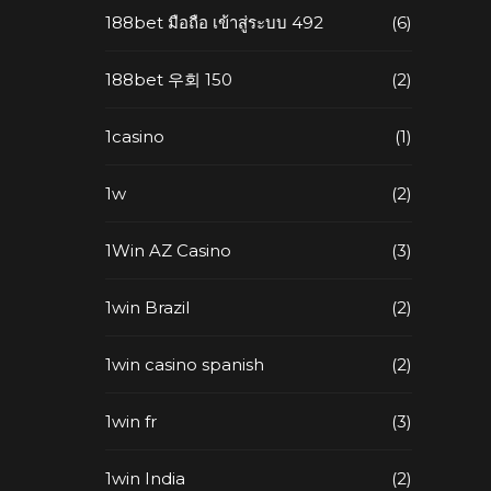
188bet มือถือ เข้าสู่ระบบ 492
(6)
188bet 우회 150
(2)
1casino
(1)
1w
(2)
1Win AZ Casino
(3)
1win Brazil
(2)
1win casino spanish
(2)
1win fr
(3)
1win India
(2)