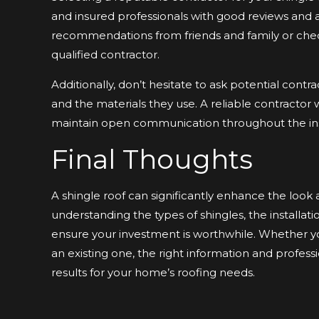
and insured professionals with good reviews and a
recommendations from friends and family or check
qualified contractor.
Additionally, don’t hesitate to ask potential contr
and the materials they use. A reliable contractor 
maintain open communication throughout the inst
Final Thoughts
A shingle roof can significantly enhance the look 
understanding the types of shingles, the installa
ensure your investment is worthwhile. Whether you
an existing one, the right information and profess
results for your home’s roofing needs.