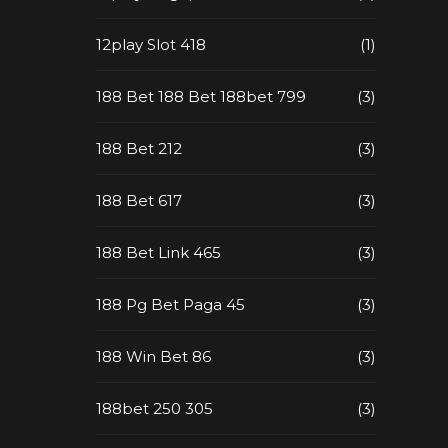
12play Slot 418
(1)
188 Bet 188 Bet 188bet 799
(3)
188 Bet 212
(3)
188 Bet 617
(3)
188 Bet Link 465
(3)
188 Pg Bet Paga 45
(3)
188 Win Bet 86
(3)
188bet 250 305
(3)