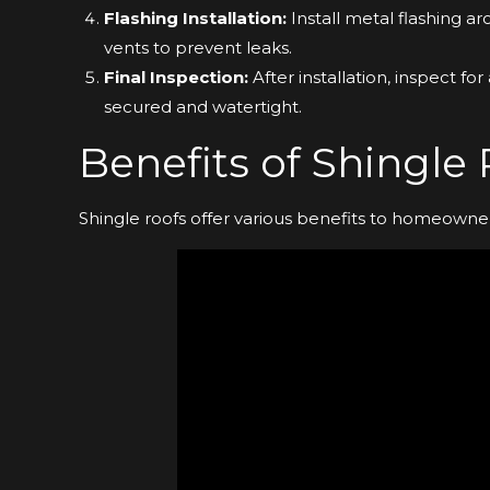
Flashing Installation:
Install metal flashing a
vents to prevent leaks.
Final Inspection:
After installation, inspect fo
secured and watertight.
Benefits of Shingle
Shingle roofs offer various benefits to homeowner