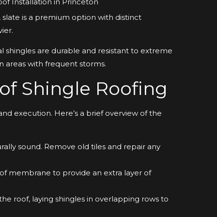
 slate is a premium option with distinct
ier.
 shingles are durable and resistant to extreme
 areas with frequent storms.
 of Shingle Roofing
 and execution. Here’s a brief overview of the
urally sound. Remove old tiles and repair any
oof membrane to provide an extra layer of
he roof, laying shingles in overlapping rows to