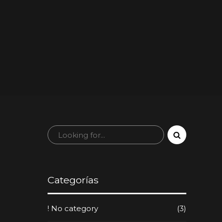
Categorías
! No category
(3)