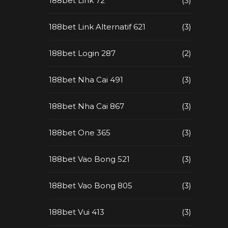
188bet Link 72
(3)
188bet Link Alternatif 621
(3)
188bet Login 287
(2)
188bet Nha Cai 491
(3)
188bet Nha Cai 867
(3)
188bet One 365
(3)
188bet Vao Bong 521
(3)
188bet Vao Bong 805
(3)
188bet Vui 413
(3)