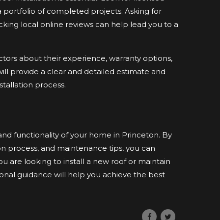
 portfolio of completed projects. Asking for
ing local online reviews can help lead you to a
actors about their experience, warranty options,
will provide a clear and detailed estimate and
allation process.
and functionality of your home in Princeton. By
tion process, and maintenance tips, you can
 are looking to install a new roof or maintain
ional guidance will help you achieve the best