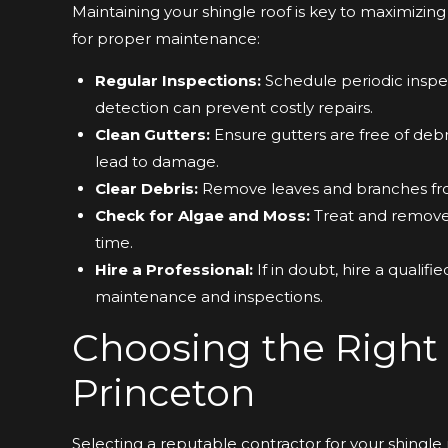
Maintaining your shingle roof is key to maximizing 
for proper maintenance:
Regular Inspections:
Schedule periodic inspec
detection can prevent costly repairs.
Clean Gutters:
Ensure gutters are free of debr
lead to damage.
Clear Debris:
Remove leaves and branches fro
Check for Algae and Moss:
Treat and remove 
time.
Hire a Professional:
If in doubt, hire a qualif
maintenance and inspections.
Choosing the Right 
Princeton
Selecting a reputable contractor for your shingle ro