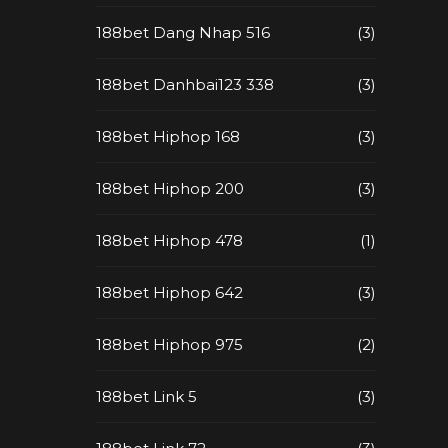
188bet Dang Nhap 516
(3)
188bet Danhbai123 338
(3)
188bet Hiphop 168
(3)
188bet Hiphop 200
(3)
188bet Hiphop 478
(1)
188bet Hiphop 642
(3)
188bet Hiphop 975
(2)
188bet Link 5
(3)