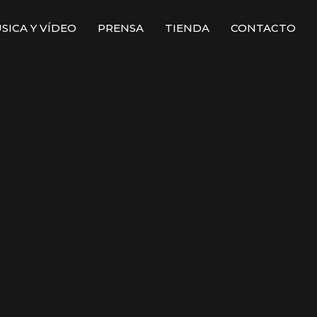
SICA Y VÍDEO
PRENSA
TIENDA
CONTACTO