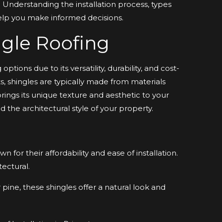
. Understanding the installation process, types
help you make informed decisions.
gle Roofing
ptions due to its versatility, durability, and cost-
 shingles are typically made from materials
brings its unique texture and aesthetic to your
 the architectural style of your property.
or their affordability and ease of installation.
ectural.
ine, these shingles offer a natural look and