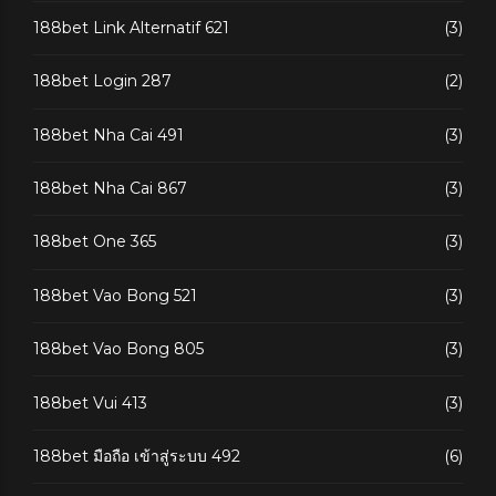
188bet Link Alternatif 621
(3)
188bet Login 287
(2)
188bet Nha Cai 491
(3)
188bet Nha Cai 867
(3)
188bet One 365
(3)
188bet Vao Bong 521
(3)
188bet Vao Bong 805
(3)
188bet Vui 413
(3)
188bet มือถือ เข้าสู่ระบบ 492
(6)