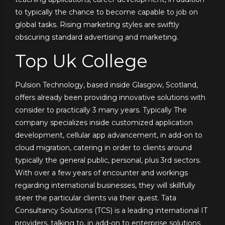
to typically the chance to become capable to job on
global tasks. Rising marketing styles are swiftly
obscuring standard advertising and marketing.
Top Uk College
Pulsion Technology, based inside Glasgow, Scotland,
offers already been providing innovative solutions with
consider to practically 3 many years. Typically The
company specializes inside customized application
development, cellular app advancement, in add-on to
cloud migration, catering in order to clients around
typically the general public, personal, plus 3rd sectors.
With over a few years of encounter and workings
regarding international businesses, they will skillfully
steer the particular clients via their quest. Tata
Consultancy Solutions (TCS) is a leading international IT
providers, talking to, in add-on to enterprise solutions