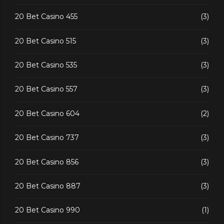
20 Bet Casino 455
(3)
20 Bet Casino 515
(3)
20 Bet Casino 535
(3)
20 Bet Casino 557
(3)
20 Bet Casino 604
(2)
20 Bet Casino 737
(3)
20 Bet Casino 856
(3)
20 Bet Casino 887
(3)
20 Bet Casino 990
(1)