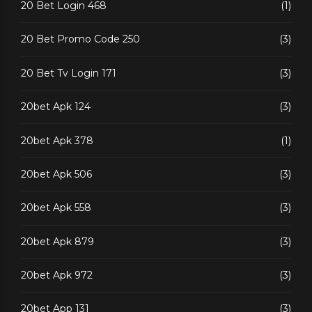
20 Bet Login 468
(1)
20 Bet Promo Code 250
(3)
20 Bet Tv Login 171
(3)
20bet Apk 124
(3)
20bet Apk 378
(1)
20bet Apk 506
(3)
20bet Apk 558
(3)
20bet Apk 879
(3)
20bet Apk 972
(3)
20bet App 131
(3)