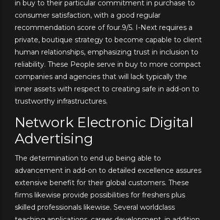
in buy to their particular commitment in purchase to
consumer satisfaction, with a good regular
recommendation score of four.9/5. I-Next requires a
private, boutique strategy to become capable to client
human relationships, emphasizing trust in inclusion to
reliability. These People serve in buy to more compact
companies and agencies that will lack typically the
inner assets with respect to creating safe in add-on to
trustworthy infrastructures.
Network Electronic Digital
Advertising
The determination to end up being able to
advancement in add-on to detailed excellence assures
extensive benefit for their global customers. These
firms likewise provide possibilities for freshers plus
skilled professionals likewise. Several worldclass
teaching applications, career development, in addition