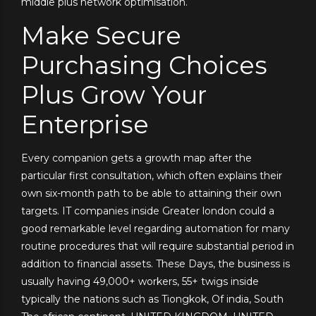
middle plus network optimisation.
Make Secure
Purchasing Choices
Plus Grow Your
Enterprise
Every companion gets a growth map after the
particular first consultation, which often explains their
own six-month path to be able to attaining their own
targets. IT companies inside Greater london could a
good remarkable level regarding automation for many
routine procedures that will require substantial period in
addition to financial assets. These Days, the business is
usually having 49,000+ workers, 55+ twigs inside
typically the nations such as Tiongkok, Of india, South