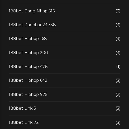
188bet Dang Nhap 516
(3)
188bet Danhbai123 338
(3)
188bet Hiphop 168
(3)
188bet Hiphop 200
(3)
188bet Hiphop 478
(1)
188bet Hiphop 642
(3)
188bet Hiphop 975
(2)
188bet Link 5
(3)
188bet Link 72
(3)