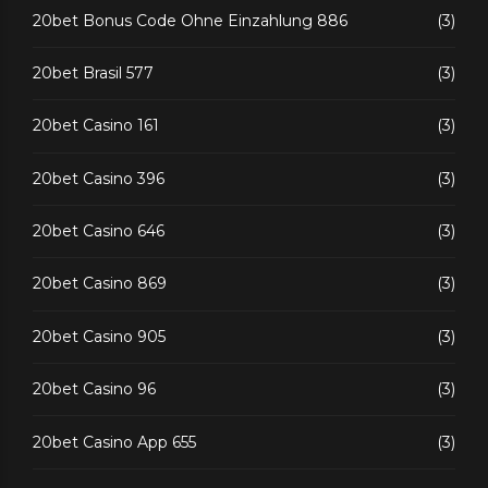
20bet Bonus Code Ohne Einzahlung 886
(3)
20bet Brasil 577
(3)
20bet Casino 161
(3)
20bet Casino 396
(3)
20bet Casino 646
(3)
20bet Casino 869
(3)
20bet Casino 905
(3)
20bet Casino 96
(3)
20bet Casino App 655
(3)