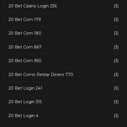
20 Bet Casino Login 236
(3)
20 Bet Com 179
(3)
20 Bet Com 180
(3)
20 Bet Com 867
(3)
20 Bet Com 950
(3)
20 Bet Como Retirar Dinero 770
(3)
20 Bet Login 241
(3)
20 Bet Login 315
(3)
20 Bet Login 4
(3)