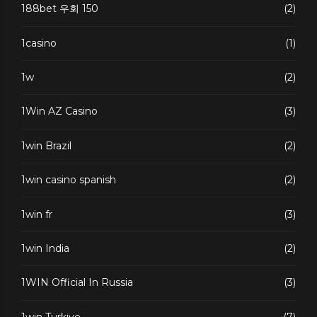
188bet 우회 150
(2)
1casino
(1)
1w
(2)
1Win AZ Casino
(3)
1win Brazil
(2)
1win casino spanish
(2)
1win fr
(3)
1win India
(2)
1WIN Official In Russia
(3)
1win Turkiye
(7)