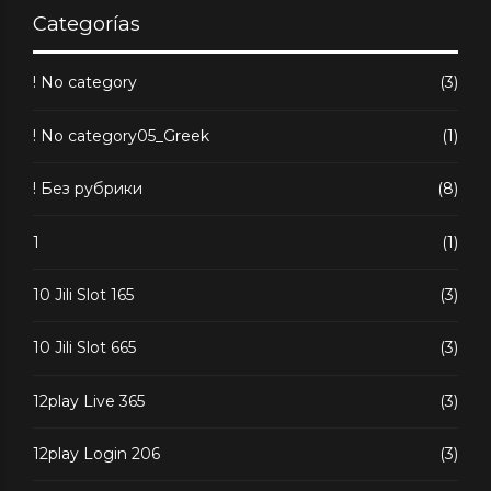
Categorías
! No category
(3)
! No category05_Greek
(1)
! Без рубрики
(8)
1
(1)
10 Jili Slot 165
(3)
10 Jili Slot 665
(3)
12play Live 365
(3)
12play Login 206
(3)