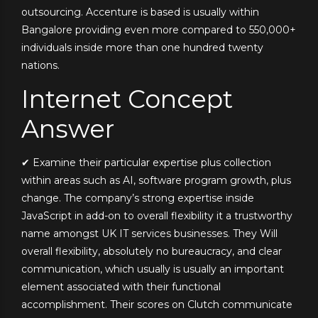
outsourcing. Accenture is based is usually within
Bangalore providing even more compared to 550,000+
individuals inside more than one hundred twenty
nations.
Internet Concept
Answer
✔ Examine their particular expertise plus collection
within areas such as AI, software program growth, plus
change. The company’s strong expertise inside
JavaScript in add-on to overall flexibility it a trustworthy
name amongst UK IT services businesses. They Will
overall flexibility, absolutely no bureaucracy, and clear
communication, which usually is usually an important
element associated with their functional
accomplishment. Their scores on Clutch communicate