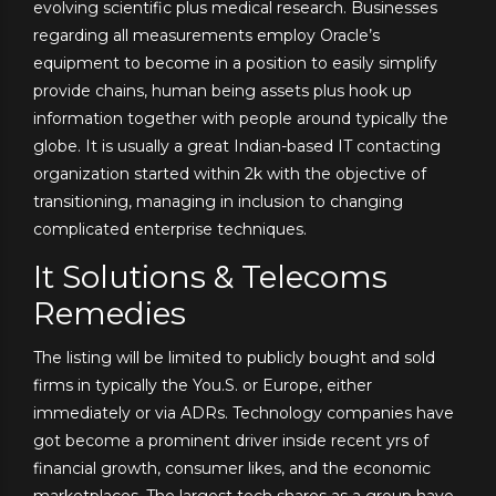
evolving scientific plus medical research. Businesses
regarding all measurements employ Oracle’s
equipment to become in a position to easily simplify
provide chains, human being assets plus hook up
information together with people around typically the
globe. It is usually a great Indian-based IT contacting
organization started within 2k with the objective of
transitioning, managing in inclusion to changing
complicated enterprise techniques.
It Solutions & Telecoms
Remedies
The listing will be limited to publicly bought and sold
firms in typically the You.S. or Europe, either
immediately or via ADRs. Technology companies have
got become a prominent driver inside recent yrs of
financial growth, consumer likes, and the economic
marketplaces. The largest tech shares as a group have