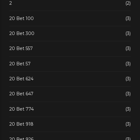
2
(2)
20 Bet 100
(3)
20 Bet 300
(3)
20 Bet 557
(3)
20 Bet 57
(3)
20 Bet 624
(3)
20 Bet 647
(3)
20 Bet 774
(3)
20 Bet 918
(3)
20 Bet 926
(3)