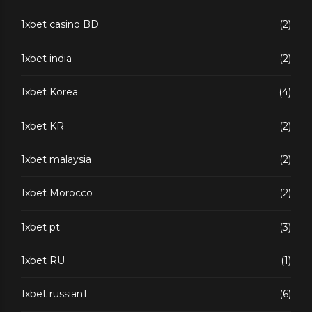
1xbet casino BD
(2)
1xbet india
(2)
1xbet Korea
(4)
1xbet KR
(2)
1xbet malaysia
(2)
1xbet Morocco
(2)
1xbet pt
(3)
1xbet RU
(1)
1xbet russian1
(6)