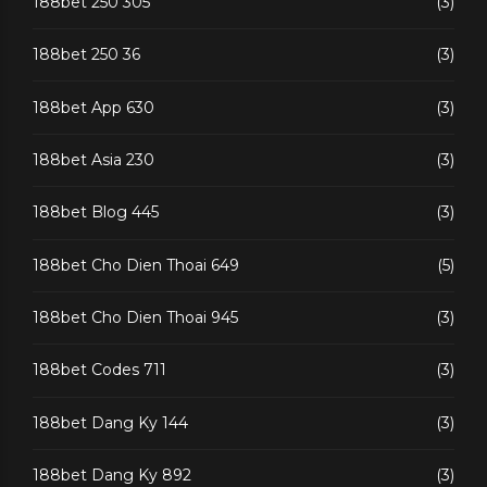
188bet 250 305
(3)
188bet 250 36
(3)
188bet App 630
(3)
188bet Asia 230
(3)
188bet Blog 445
(3)
188bet Cho Dien Thoai 649
(5)
188bet Cho Dien Thoai 945
(3)
188bet Codes 711
(3)
188bet Dang Ky 144
(3)
188bet Dang Ky 892
(3)