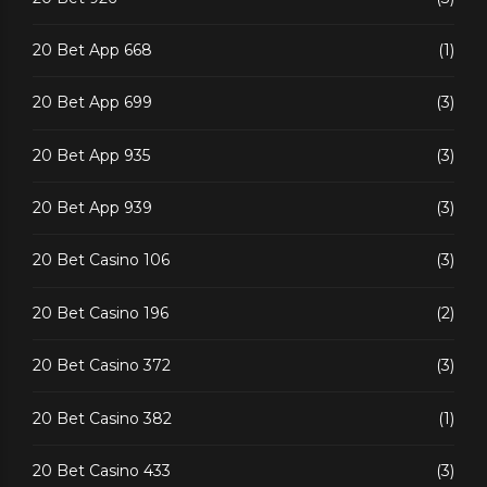
20 Bet App 668
(1)
20 Bet App 699
(3)
20 Bet App 935
(3)
20 Bet App 939
(3)
20 Bet Casino 106
(3)
20 Bet Casino 196
(2)
20 Bet Casino 372
(3)
20 Bet Casino 382
(1)
20 Bet Casino 433
(3)