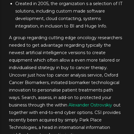
Created in 2005, the organization s a selection of IT
solutions, including custom made software
development, cloud contacting, systems
integration, in inclusion to BI and Huge Info.
A group regarding cutting edge oncology researchers
needed to get advantage regarding typically the
newest artificial intelligence versions to create
equipment which often allow a even more tailored or
individualised strategy in buy to cancer therapy.
Uncover just how top cancer analysis service, Oxford
Cancer Biomarkers, initiated biomarker technological
innovation to personalise patient treatments path
ways. Search, assess, in add-on to protected your
business through the within
Alexander Ostrovskiy
out
together with end-to-end cyber options. CSI provides
recently been acquired by simply Park Place
Technologies, a head in international information