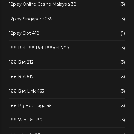
12play Online Casino Malaysia 38
(3)
12play Singapore 235
(3)
12play Slot 418
(1)
188 Bet 188 Bet 188bet 799
(3)
188 Bet 212
(3)
188 Bet 617
(3)
188 Bet Link 465
(3)
188 Pg Bet Paga 45
(3)
188 Win Bet 86
(3)