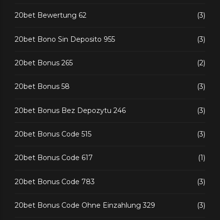
20bet Bewertung 62
(3)
20bet Bono Sin Deposito 955
(3)
20bet Bonus 265
(2)
20bet Bonus 58
(3)
20bet Bonus Bez Depozytu 246
(3)
20bet Bonus Code 515
(3)
20bet Bonus Code 617
(1)
20bet Bonus Code 783
(3)
20bet Bonus Code Ohne Einzahlung 329
(3)