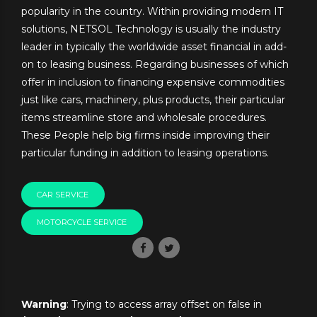
popularity in the country. Within providing modern IT
solutions, NETSOL Technology is usually the industry
leader in typically the worldwide asset financial in add-
on to leasing business. Regarding businesses of which
offer in inclusion to financing expensive commodities
just like cars, machinery, plus products, their particular
items streamline store and wholesale procedures.
These People help big firms inside improving their
particular funding in addition to leasing operations.
CAR SERVICE
MOTORCYCLE SERVICE
Warning
: Trying to access array offset on false in