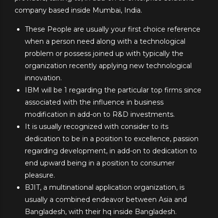
company based inside Mumbai, India.
These People are usually your first choice reference
when a person need along with a technological
problem or possess joined up with typically the
organization recently applying new technological
innovation.
IBM will be 1 regarding the particular top firms since
associated with the influence in business
modification in add-on to R&D investments.
It is usually recognized with consider to its
dedication to be in a position to excellence, passion
regarding development, in add-on to dedication to
end upward being in a position to consumer
pleasure.
BJIT, a multinational application organization, is
usually a combined endeavor between Asia and
Bangladesh, with their hq inside Bangladesh.