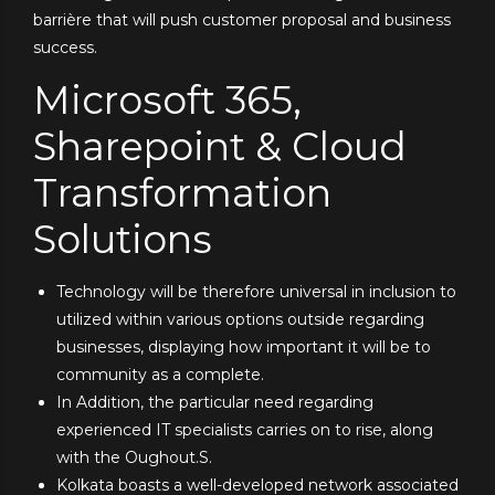
barrière that will push customer proposal and business
success.
Microsoft 365,
Sharepoint & Cloud
Transformation
Solutions
Technology will be therefore universal in inclusion to
utilized within various options outside regarding
businesses, displaying how important it will be to
community as a complete.
In Addition, the particular need regarding
experienced IT specialists carries on to rise, along
with the Oughout.S.
Kolkata boasts a well-developed network associated