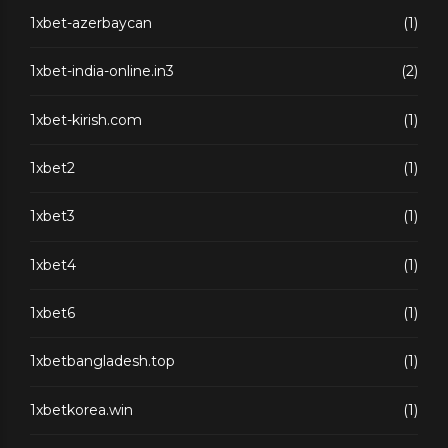
1xbet-azerbaycan
(1)
1xbet-india-online.in3
(2)
1xbet-kirish.com
(1)
1xbet2
(1)
1xbet3
(1)
1xbet4
(1)
1xbet6
(1)
1xbetbangladesh.top
(1)
1xbetkorea.win
(1)