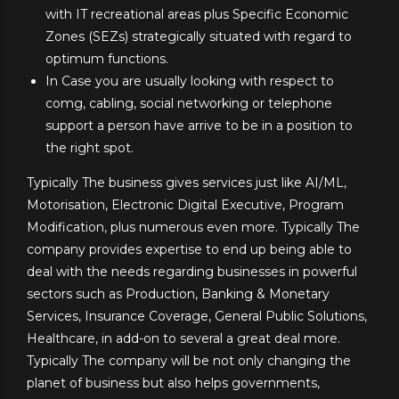
with IT recreational areas plus Specific Economic
Zones (SEZs) strategically situated with regard to
optimum functions.
In Case you are usually looking with respect to
comg, cabling, social networking or telephone
support a person have arrive to be in a position to
the right spot.
Typically The business gives services just like AI/ML,
Motorisation, Electronic Digital Executive, Program
Modification, plus numerous even more. Typically The
company provides expertise to end up being able to
deal with the needs regarding businesses in powerful
sectors such as Production, Banking & Monetary
Services, Insurance Coverage, General Public Solutions,
Healthcare, in add-on to several a great deal more.
Typically The company will be not only changing the
planet of business but also helps governments,