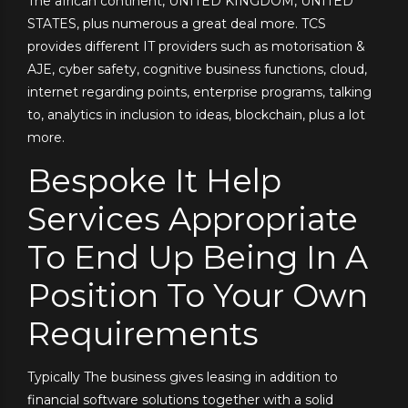
The african continent, UNITED KINGDOM, UNITED
STATES, plus numerous a great deal more. TCS
provides different IT providers such as motorisation &
AJE, cyber safety, cognitive business functions, cloud,
internet regarding points, enterprise programs, talking
to, analytics in inclusion to ideas, blockchain, plus a lot
more.
Bespoke It Help
Services Appropriate
To End Up Being In A
Position To Your Own
Requirements
Typically The business gives leasing in addition to
financial software solutions together with a solid