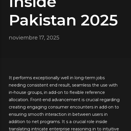
Inside
Pakistan 2025
noviembre 17, 2025
It performs exceptionally well in long-term jobs
needing consistent end result, seamless the use with
in-house groups, in add-on to flexible reference
allocation. Front-end advancement is crucial regarding
creating engaging consumer encounters in add-on to
ensuring smooth interaction in between users in
addition to net programs. It s a crucial role inside
translating intricate enterprise reasoning in to intuitive