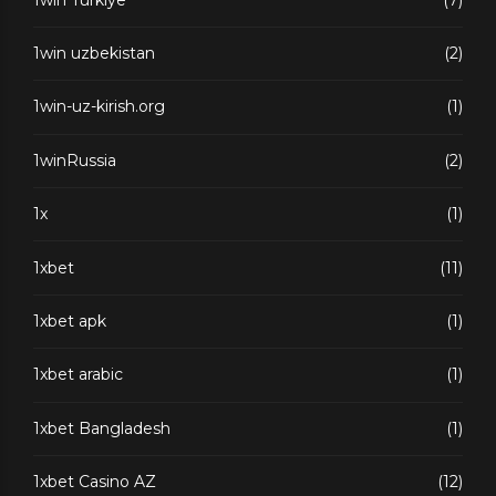
1win uzbekistan
(2)
1win-uz-kirish.org
(1)
1winRussia
(2)
1x
(1)
1xbet
(11)
1xbet apk
(1)
1xbet arabic
(1)
1xbet Bangladesh
(1)
1xbet Casino AZ
(12)