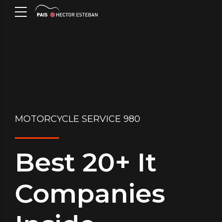
MOTORCYCLE SERVICE 980
Best 20+ It
Companies