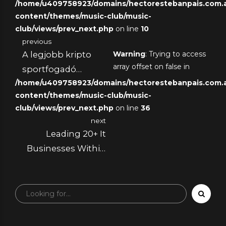
/home/u409758923/domains/hectorestebanpais.com.ar
content/themes/music-club/music-
club/views/prev_next.php
on line
10
previous
A legjobb kripto
Warning
: Trying to access
array offset on false in
sportfogadó
/home/u409758923/domains/hectorestebanpais.com.ar
oldalak neked. A
content/themes/music-club/music-
2025-ös
club/views/prev_next.php
on line
36
fogadásokon részt
next
vevő játékosok, akik
Leading 20+ It
Bitcoinnal
Businesses Within
rendelkeznek.
Frankfurt Am
Primary 2025