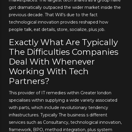
got dramatically outpaced the wider market inside the
previous decade. That Will’s due to the fact
technological innovation provides reshaped how
people talk, eat details, store, socialize, plus job.
Exactly What Are Typically
The Difficulties Companies
Deal With Whenever
Working With Tech
Partners?
This provider of IT remedies within Greater london
specialises within supplying a wide variety associated
with parts, which include revolutionary tendency
infrastructures. Typically The business s different
services such as Consultancy, technological innovation,
framework, BPO, method integration, plus system