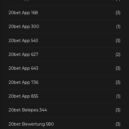
20bet App 168
(3)
20bet App 300
(1)
20bet App 543
(3)
20bet App 627
(2)
20bet App 643
(3)
20bet App 736
(3)
20bet App 855
(1)
20bet Belepes 344
(3)
20bet Bewertung 580
(3)