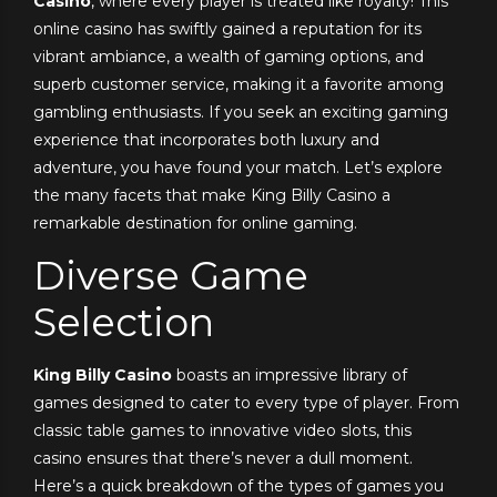
Casino
, where every player is treated like royalty! This
online casino has swiftly gained a reputation for its
vibrant ambiance, a wealth of gaming options, and
superb customer service, making it a favorite among
gambling enthusiasts. If you seek an exciting gaming
experience that incorporates both luxury and
adventure, you have found your match. Let’s explore
the many facets that make King Billy Casino a
remarkable destination for online gaming.
Diverse Game
Selection
King Billy Casino
boasts an impressive library of
games designed to cater to every type of player. From
classic table games to innovative video slots, this
casino ensures that there’s never a dull moment.
Here’s a quick breakdown of the types of games you