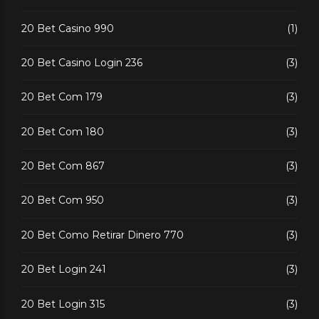
20 Bet Casino 990
(1)
20 Bet Casino Login 236
(3)
20 Bet Com 179
(3)
20 Bet Com 180
(3)
20 Bet Com 867
(3)
20 Bet Com 950
(3)
20 Bet Como Retirar Dinero 770
(3)
20 Bet Login 241
(3)
20 Bet Login 315
(3)