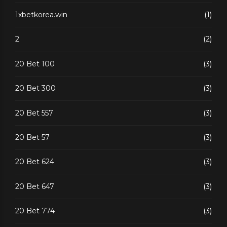
1xbetkorea.win
(1)
2
(2)
20 Bet 100
(3)
20 Bet 300
(3)
20 Bet 557
(3)
20 Bet 57
(3)
20 Bet 624
(3)
20 Bet 647
(3)
20 Bet 774
(3)