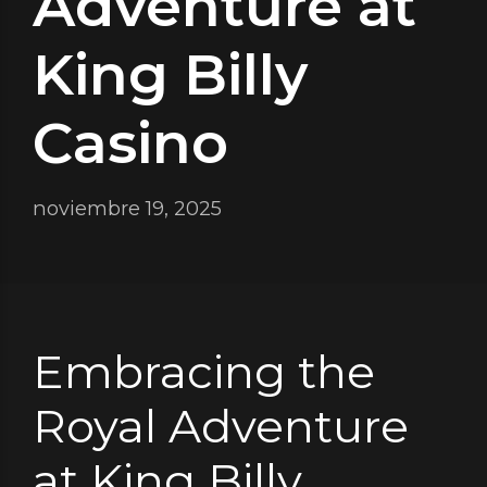
Adventure at
King Billy
Casino
noviembre 19, 2025
Embracing the
Royal Adventure
at King Billy