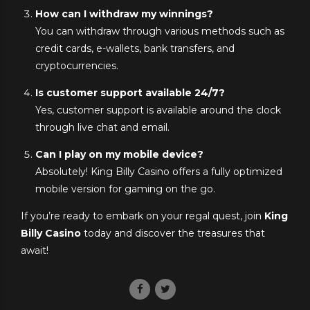
How can I withdraw my winnings?
You can withdraw through various methods such as
credit cards, e-wallets, bank transfers, and
cryptocurrencies.
Is customer support available 24/7?
Yes, customer support is available around the clock
through live chat and email.
Can I play on my mobile device?
Absolutely! King Billy Casino offers a fully optimized
mobile version for gaming on the go.
If you’re ready to embark on your regal quest, join
King
Billy Casino
today and discover the treasures that
await!