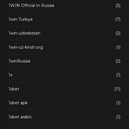
1WIN Official In Russia
(3)
1win Turkiye
(7)
1win uzbekistan
(2)
1win-uz-kirish.org
(1)
1winRussia
(2)
1x
(1)
1xbet
(11)
1xbet apk
(1)
1xbet arabic
(1)