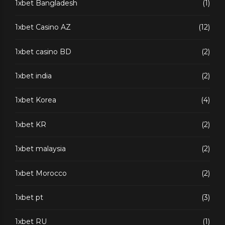
1xbet Bangladesh
(1)
1xbet Casino AZ
(12)
1xbet casino BD
(2)
1xbet india
(2)
1xbet Korea
(4)
1xbet KR
(2)
1xbet malaysia
(2)
1xbet Morocco
(2)
1xbet pt
(3)
1xbet RU
(1)