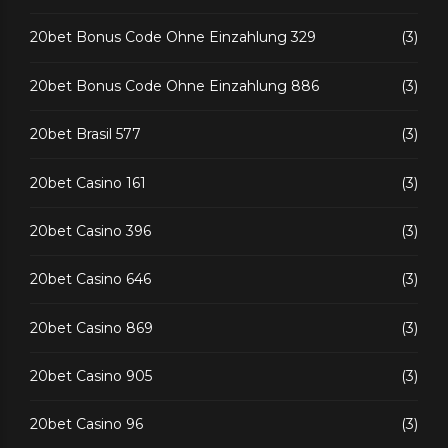
20bet Bonus Code Ohne Einzahlung 329
(3)
20bet Bonus Code Ohne Einzahlung 886
(3)
20bet Brasil 577
(3)
20bet Casino 161
(3)
20bet Casino 396
(3)
20bet Casino 646
(3)
20bet Casino 869
(3)
20bet Casino 905
(3)
20bet Casino 96
(3)