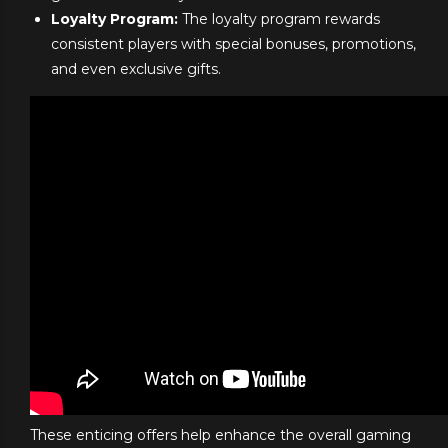
Loyalty Program:
The loyalty program rewards
consistent players with special bonuses, promotions,
and even exclusive gifts.
These enticing offers help enhance the overall gaming