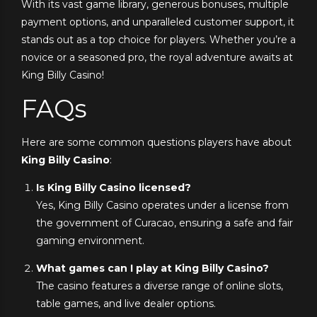
With its vast game library, generous bonuses, multiple
payment options, and unparalleled customer support, it
stands out as a top choice for players. Whether you’re a
novice or a seasoned pro, the royal adventure awaits at
King Billy Casino!
FAQs
Here are some common questions players have about
King Billy Casino
:
Is King Billy Casino licensed?
Yes, King Billy Casino operates under a license from
the government of Curacao, ensuring a safe and fair
gaming environment.
What games can I play at King Billy Casino?
The casino features a diverse range of online slots,
table games, and live dealer options.