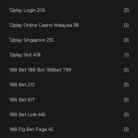
12play Login 206
(3)
12play Online Casino Malaysia 38
(3)
12play Singapore 235
(3)
12play Slot 418
(1)
188 Bet 188 Bet 188bet 799
(3)
188 Bet 212
(3)
188 Bet 617
(3)
188 Bet Link 465
(3)
188 Pg Bet Paga 45
(3)