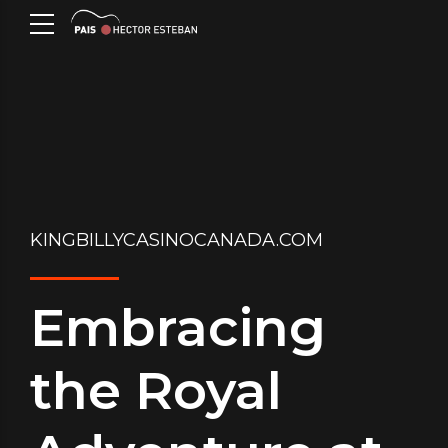
KINGBILLYCASINOCANADA.COM
Embracing
the Royal