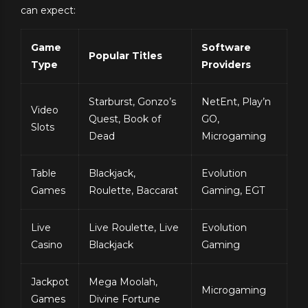
can expect:
Game
Software
Popular Titles
Type
Providers
Starburst, Gonzo’s
NetEnt, Play’n
Video
Quest, Book of
GO,
Slots
Dead
Microgaming
Table
Blackjack,
Evolution
Games
Roulette, Baccarat
Gaming, EGT
Live
Live Roulette, Live
Evolution
Casino
Blackjack
Gaming
Jackpot
Mega Moolah,
Microgaming
Games
Divine Fortune