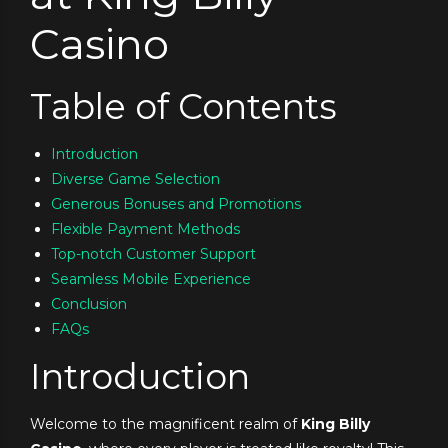
Casino
Table of Contents
Introduction
Diverse Game Selection
Generous Bonuses and Promotions
Flexible Payment Methods
Top-notch Customer Support
Seamless Mobile Experience
Conclusion
FAQs
Introduction
Welcome to the magnificent realm of
King Billy