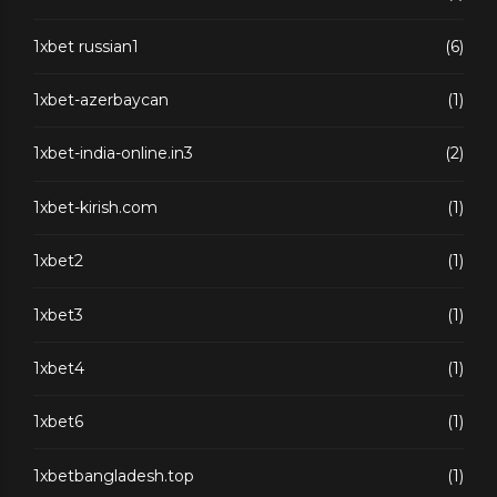
1xbet russian1
(6)
1xbet-azerbaycan
(1)
1xbet-india-online.in3
(2)
1xbet-kirish.com
(1)
1xbet2
(1)
1xbet3
(1)
1xbet4
(1)
1xbet6
(1)
1xbetbangladesh.top
(1)