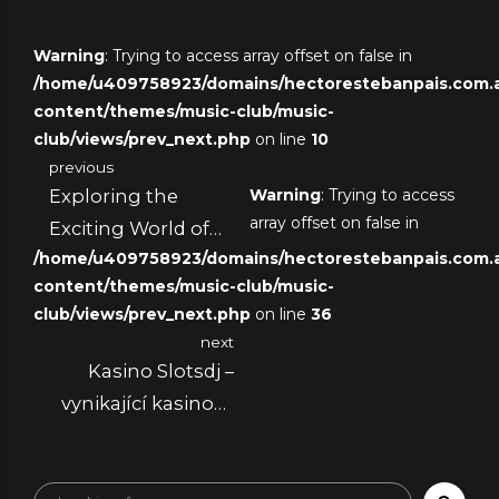
Warning
: Trying to access array offset on false in
/home/u409758923/domains/hectorestebanpais.com.ar
content/themes/music-club/music-
club/views/prev_next.php
on line
10
previous
Exploring the
Warning
: Trying to access
array offset on false in
Exciting World of
/home/u409758923/domains/hectorestebanpais.com.ar
Spirit Casino
content/themes/music-club/music-
Adventures
club/views/prev_next.php
on line
36
next
Kasino Slotsdj –
vynikající kasinový
zážitek pro
uživatele z České