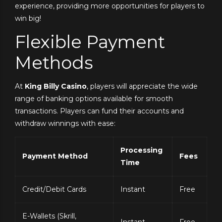
experience, providing more opportunities for players to
win big!
Flexible Payment
Methods
At
King Billy Casino
, players will appreciate the wide
range of banking options available for smooth
transactions. Players can fund their accounts and
withdraw winnings with ease:
Processing
Payment Method
Fees
Time
Credit/Debit Cards
Instant
Free
E-Wallets (Skrill,
Instant
Free