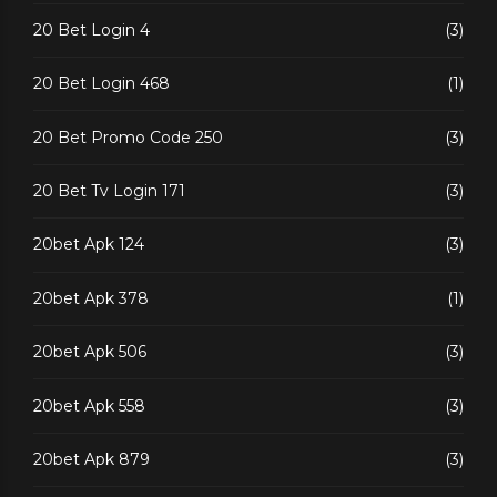
20 Bet Login 4
(3)
20 Bet Login 468
(1)
20 Bet Promo Code 250
(3)
20 Bet Tv Login 171
(3)
20bet Apk 124
(3)
20bet Apk 378
(1)
20bet Apk 506
(3)
20bet Apk 558
(3)
20bet Apk 879
(3)