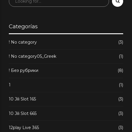
republiky
Categorías
! No category
(3)
! No category05_Greek
(1)
! Без рубрики
(8)
1
(1)
10 Jili Slot 165
(3)
10 Jili Slot 665
(3)
12play Live 365
(3)