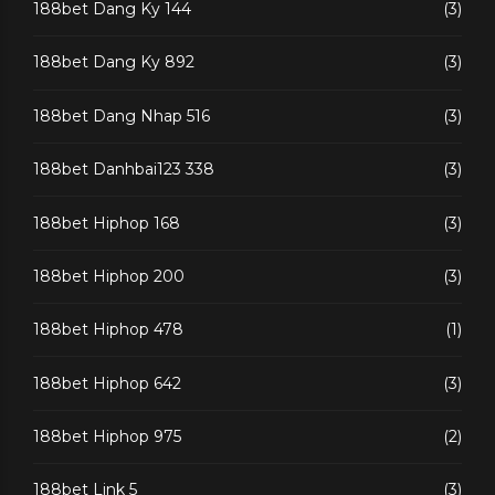
188bet Dang Ky 144
(3)
188bet Dang Ky 892
(3)
188bet Dang Nhap 516
(3)
188bet Danhbai123 338
(3)
188bet Hiphop 168
(3)
188bet Hiphop 200
(3)
188bet Hiphop 478
(1)
188bet Hiphop 642
(3)
188bet Hiphop 975
(2)
188bet Link 5
(3)