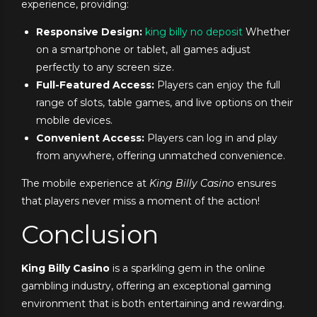
experience, providing:
Responsive Design:
king billy no deposit
Whether
on a smartphone or tablet, all games adjust
perfectly to any screen size.
Full-Featured Access:
Players can enjoy the full
range of slots, table games, and live options on their
mobile devices.
Convenient Access:
Players can log in and play
from anywhere, offering unmatched convenience.
The mobile experience at
King Billy Casino
ensures
that players never miss a moment of the action!
Conclusion
King Billy Casino
is a sparkling gem in the online
gambling industry, offering an exceptional gaming
environment that is both entertaining and rewarding.