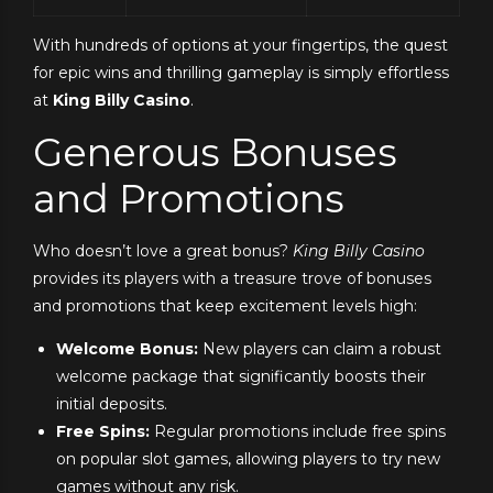
With hundreds of options at your fingertips, the quest
for epic wins and thrilling gameplay is simply effortless
at
King Billy Casino
.
Generous Bonuses
and Promotions
Who doesn’t love a great bonus?
King Billy Casino
provides its players with a treasure trove of bonuses
and promotions that keep excitement levels high:
Welcome Bonus:
New players can claim a robust
welcome package that significantly boosts their
initial deposits.
Free Spins:
Regular promotions include free spins
on popular slot games, allowing players to try new
games without any risk.