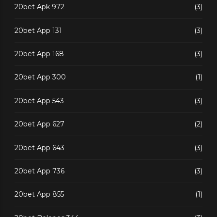
20bet Apk 972
(3)
20bet App 131
(3)
20bet App 168
(3)
20bet App 300
(1)
20bet App 543
(3)
20bet App 627
(2)
20bet App 643
(3)
20bet App 736
(3)
20bet App 855
(1)