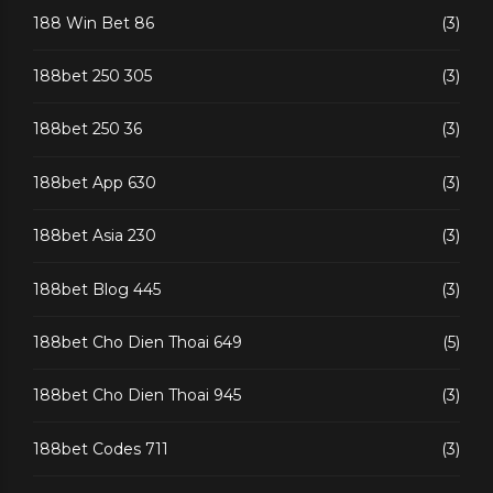
188 Win Bet 86
(3)
188bet 250 305
(3)
188bet 250 36
(3)
188bet App 630
(3)
188bet Asia 230
(3)
188bet Blog 445
(3)
188bet Cho Dien Thoai 649
(5)
188bet Cho Dien Thoai 945
(3)
188bet Codes 711
(3)