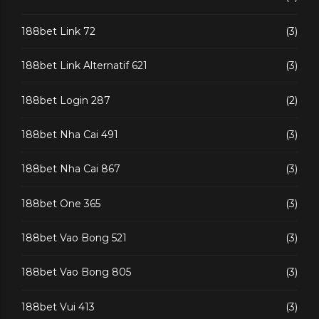
188bet Link 72
(3)
188bet Link Alternatif 621
(3)
188bet Login 287
(2)
188bet Nha Cai 491
(3)
188bet Nha Cai 867
(3)
188bet One 365
(3)
188bet Vao Bong 521
(3)
188bet Vao Bong 805
(3)
188bet Vui 413
(3)