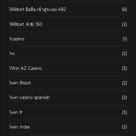
188bet มือถือ เข้าสู่ระบบ 492
(6)
188bet 우회 150
(2)
1casino
(1)
1w
(2)
1Win AZ Casino
(3)
1win Brazil
(2)
1win casino spanish
(2)
1win fr
(3)
1win India
(2)