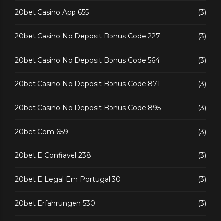
20bet Casino App 655
(3)
20bet Casino No Deposit Bonus Code 227
(3)
20bet Casino No Deposit Bonus Code 564
(3)
20bet Casino No Deposit Bonus Code 871
(3)
20bet Casino No Deposit Bonus Code 895
(3)
20bet Com 659
(3)
20bet E Confiavel 238
(3)
20bet E Legal Em Portugal 30
(3)
20bet Erfahrungen 530
(3)