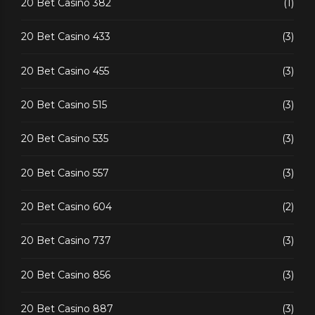
20 Bet Casino 382
(1)
20 Bet Casino 433
(3)
20 Bet Casino 455
(3)
20 Bet Casino 515
(3)
20 Bet Casino 535
(3)
20 Bet Casino 557
(3)
20 Bet Casino 604
(2)
20 Bet Casino 737
(3)
20 Bet Casino 856
(3)
20 Bet Casino 887
(3)