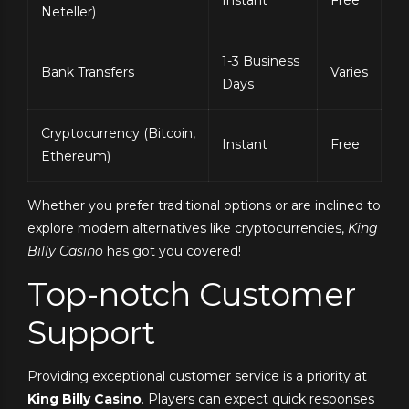
Neteller)
1-3 Business
Bank Transfers
Varies
Days
Cryptocurrency (Bitcoin,
Instant
Free
Ethereum)
Whether you prefer traditional options or are inclined to
explore modern alternatives like cryptocurrencies,
King
Billy Casino
has got you covered!
Top-notch Customer
Support
Providing exceptional customer service is a priority at
King Billy Casino
. Players can expect quick responses