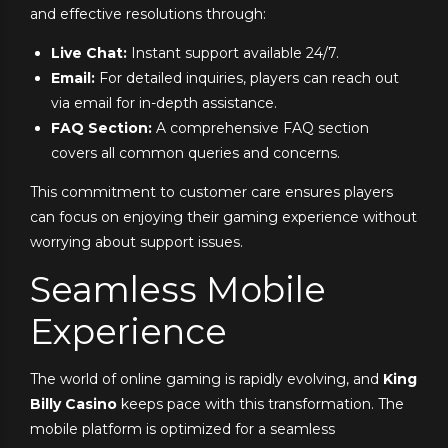
and effective resolutions through:
Live Chat:
Instant support available 24/7.
Email:
For detailed inquiries, players can reach out
via email for in-depth assistance.
FAQ Section:
A comprehensive FAQ section
covers all common queries and concerns.
This commitment to customer care ensures players
can focus on enjoying their gaming experience without
worrying about support issues.
Seamless Mobile
Experience
The world of online gaming is rapidly evolving, and
King
Billy Casino
keeps pace with this transformation. The
mobile platform is optimized for a seamless