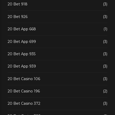
20 Bet 918
(3)
20 Bet 926
(3)
20 Bet App 668
(1)
20 Bet App 699
(3)
20 Bet App 935
(3)
20 Bet App 939
(3)
20 Bet Casino 106
(3)
20 Bet Casino 196
(2)
20 Bet Casino 372
(3)