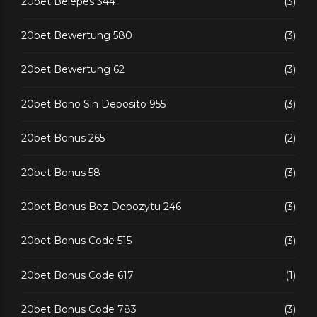
20bet Belepes 344
(3)
20bet Bewertung 580
(3)
20bet Bewertung 62
(3)
20bet Bono Sin Deposito 955
(3)
20bet Bonus 265
(2)
20bet Bonus 58
(3)
20bet Bonus Bez Depozytu 246
(3)
20bet Bonus Code 515
(3)
20bet Bonus Code 617
(1)
20bet Bonus Code 783
(3)