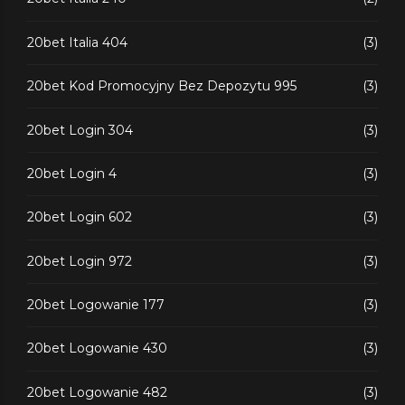
20bet Italia 404
(3)
20bet Kod Promocyjny Bez Depozytu 995
(3)
20bet Login 304
(3)
20bet Login 4
(3)
20bet Login 602
(3)
20bet Login 972
(3)
20bet Logowanie 177
(3)
20bet Logowanie 430
(3)
20bet Logowanie 482
(3)