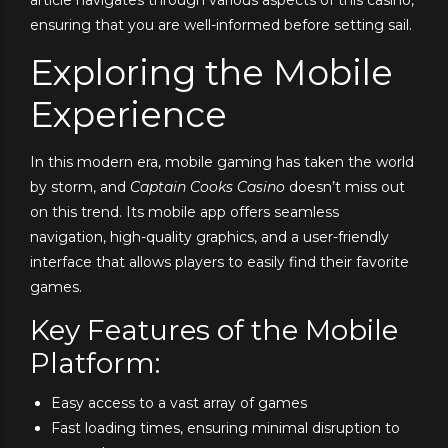
ensuring that you are well-informed before setting sail.
Exploring the Mobile
Experience
In this modern era, mobile gaming has taken the world
by storm, and
Captain Cooks Casino
doesn’t miss out
on this trend. Its mobile app offers seamless
navigation, high-quality graphics, and a user-friendly
interface that allows players to easily find their favorite
games.
Key Features of the Mobile
Platform:
Easy access to a vast array of games
Fast loading times, ensuring minimal disruption to