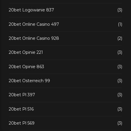
20bet Logowanie 837
(3)
20bet Online Casino 497
(1)
20bet Online Casino 928
(2)
20bet Opinie 221
(3)
20bet Opinie 863
(3)
20bet Osterreich 99
(3)
20bet Pl 397
(3)
20bet Pl 516
(3)
20bet Pl 569
(3)