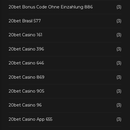
20bet Bonus Code Ohne Einzahlung 886
(3)
20bet Brasil 577
(3)
20bet Casino 161
(3)
20bet Casino 396
(3)
20bet Casino 646
(3)
20bet Casino 869
(3)
20bet Casino 905
(3)
20bet Casino 96
(3)
20bet Casino App 655
(3)