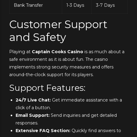
Bank Transfer
1-3 Days
3-7 Days
Customer Support
and Safety
Playing at
Captain Cooks Casino
is as much about a
safe environment as it is about fun. The casino
implements strong security measures and offers
around-the-clock support for its players.
Support Features:
24/7 Live Chat:
Get immediate assistance with a
click of a button.
Email Support:
Send inquiries and get detailed
responses.
Extensive FAQ Section:
Quickly find answers to