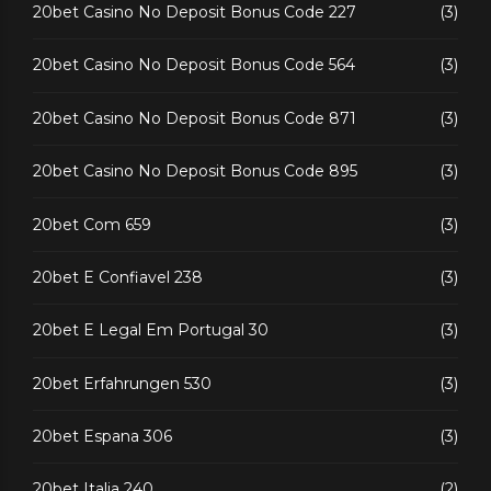
20bet Casino No Deposit Bonus Code 227
(3)
20bet Casino No Deposit Bonus Code 564
(3)
20bet Casino No Deposit Bonus Code 871
(3)
20bet Casino No Deposit Bonus Code 895
(3)
20bet Com 659
(3)
20bet E Confiavel 238
(3)
20bet E Legal Em Portugal 30
(3)
20bet Erfahrungen 530
(3)
20bet Espana 306
(3)
20bet Italia 240
(2)