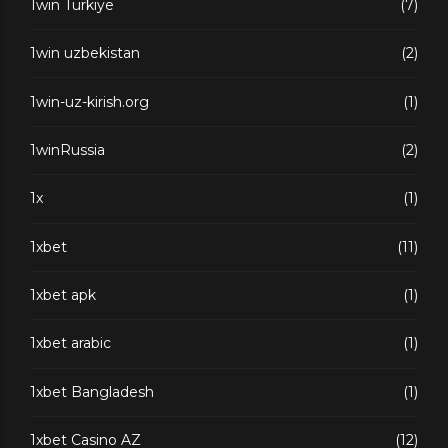
1win Turkiye
(7)
1win uzbekistan
(2)
1win-uz-kirish.org
(1)
1winRussia
(2)
1x
(1)
1xbet
(11)
1xbet apk
(1)
1xbet arabic
(1)
1xbet Bangladesh
(1)
1xbet Casino AZ
(12)