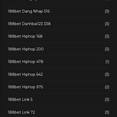
188bet Dang Nhap 516
(3)
188bet Danhbai123 338
(3)
188bet Hiphop 168
(3)
188bet Hiphop 200
(3)
188bet Hiphop 478
(1)
188bet Hiphop 642
(3)
188bet Hiphop 975
(2)
188bet Link 5
(3)
188bet Link 72
(3)