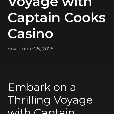
Voyage with
Captain Cooks
Casino
noviembre 28, 2025
Embark on a
Thrilling Voyage
with Captain