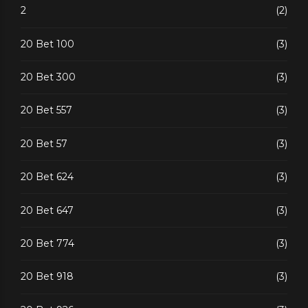
2
(2)
20 Bet 100
(3)
20 Bet 300
(3)
20 Bet 557
(3)
20 Bet 57
(3)
20 Bet 624
(3)
20 Bet 647
(3)
20 Bet 774
(3)
20 Bet 918
(3)