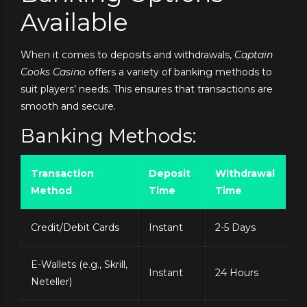
Available
When it comes to deposits and withdrawals,
Captain
Cooks Casino
offers a variety of banking methods to
suit players’ needs. This ensures that transactions are
smooth and secure.
Banking Methods:
Transaction
Deposit
Withdrawal
Method
Time
Time
Credit/Debit Cards
Instant
2-5 Days
E-Wallets (e.g., Skrill,
Instant
24 Hours
Neteller)