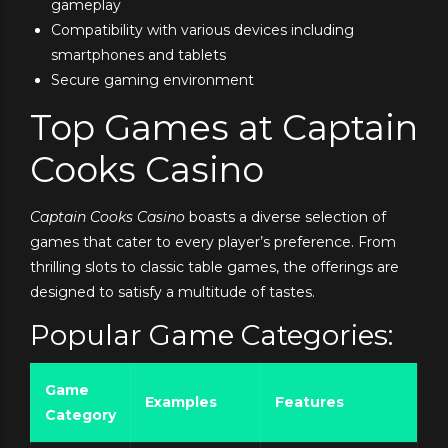
gameplay
Compatibility with various devices including
smartphones and tablets
Secure gaming environment
Top Games at Captain
Cooks Casino
Captain Cooks Casino
boasts a diverse selection of
games that cater to every player’s preference. From
thrilling slots to classic table games, the offerings are
designed to satisfy a multitude of tastes.
Popular Game Categories:
Game
Examples
Features
Category