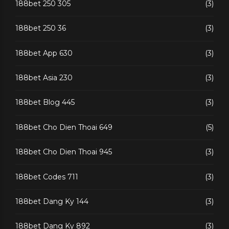
188bet 250 305
(3)
188bet 250 36
(3)
188bet App 630
(3)
188bet Asia 230
(3)
188bet Blog 445
(3)
188bet Cho Dien Thoai 649
(5)
188bet Cho Dien Thoai 945
(3)
188bet Codes 711
(3)
188bet Dang Ky 144
(3)
188bet Dang Ky 892
(3)