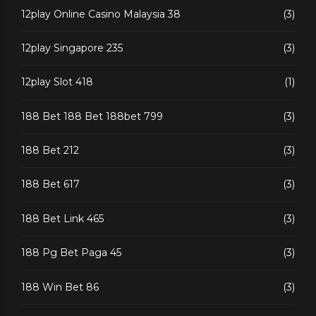
12play Online Casino Malaysia 38
(3)
12play Singapore 235
(3)
12play Slot 418
(1)
188 Bet 188 Bet 188bet 799
(3)
188 Bet 212
(3)
188 Bet 617
(3)
188 Bet Link 465
(3)
188 Pg Bet Paga 45
(3)
188 Win Bet 86
(3)