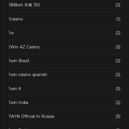
188bet 우회 150
(2)
1casino
(1)
1w
(2)
1Win AZ Casino
(3)
1win Brazil
(2)
1win casino spanish
(2)
1win fr
(3)
1win India
(2)
1WIN Official In Russia
(3)