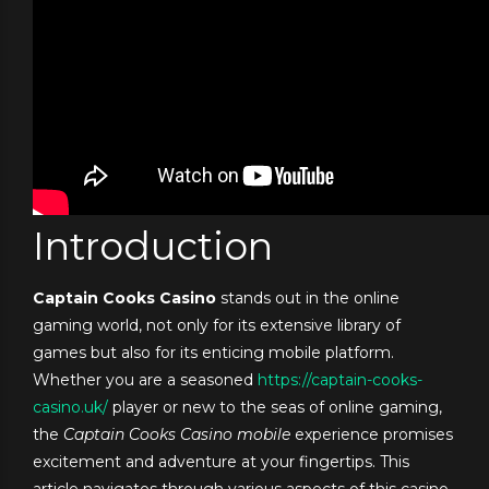
Introduction
Captain Cooks Casino
stands out in the online
gaming world, not only for its extensive library of
games but also for its enticing mobile platform.
Whether you are a seasoned
https://captain-cooks-
casino.uk/
player or new to the seas of online gaming,
the
Captain Cooks Casino mobile
experience promises
excitement and adventure at your fingertips. This
article navigates through various aspects of this casino,