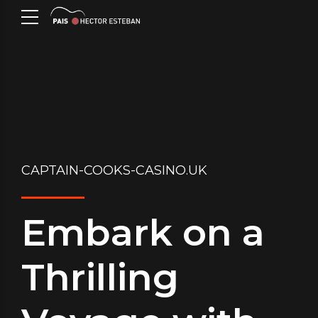
CAPTAIN-COOKS-CASINO.UK
Embark on a
Thrilling