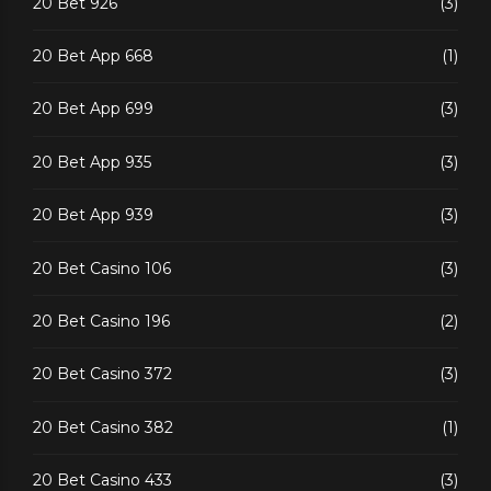
20 Bet 926
(3)
20 Bet App 668
(1)
20 Bet App 699
(3)
20 Bet App 935
(3)
20 Bet App 939
(3)
20 Bet Casino 106
(3)
20 Bet Casino 196
(2)
20 Bet Casino 372
(3)
20 Bet Casino 382
(1)
20 Bet Casino 433
(3)