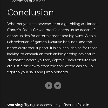
common questions.
Conclusion
Whether you’re a newcomer or a gambling aficionado,
Captain Cooks Casino mobile
opens up an ocean of
opportunities for entertainment and big wins. With a
rich selection of games, lucrative bonuses, and top-
notch customer support, it is an ideal choice for those
looking to embark on their online gaming adventure.
No matter where you are, Captain Cooks ensures you
are just a click away from the thrill of the casino. So
tighten your sails and jump onboard!
Warning
: Trying to access array offset on false in