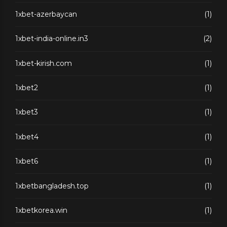
1xbet-azerbaycan
(1)
1xbet-india-online.in3
(2)
1xbet-kirish.com
(1)
1xbet2
(1)
1xbet3
(1)
1xbet4
(1)
1xbet6
(1)
1xbetbangladesh.top
(1)
1xbetkorea.win
(1)