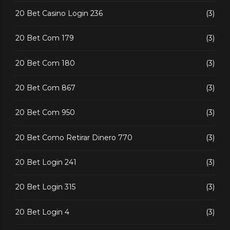
20 Bet Casino Login 236
(3)
20 Bet Com 179
(3)
20 Bet Com 180
(3)
20 Bet Com 867
(3)
20 Bet Com 950
(3)
20 Bet Como Retirar Dinero 770
(3)
20 Bet Login 241
(3)
20 Bet Login 315
(3)
20 Bet Login 4
(3)