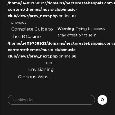
/home/u409758923/domains/hectorestebanpais.com.ar
content/themes/music-club/music-
club/views/prev_next.php
on line
10
previous
Complete Guide to
Warning
: Trying to access
array offset on false in
the JB Casino
/home/u409758923/domains/hectorestebanpais.com.ar
Registration
content/themes/music-club/music-
Process
club/views/prev_next.php
on line
36
next
Envisioning
Glorious Wins at
Jackpot City Casino