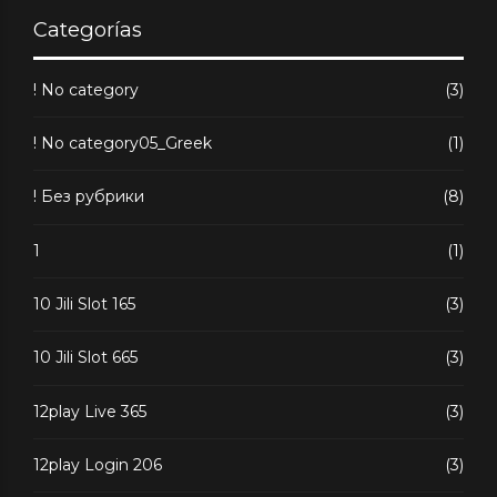
Categorías
! No category
(3)
! No category05_Greek
(1)
! Без рубрики
(8)
1
(1)
10 Jili Slot 165
(3)
10 Jili Slot 665
(3)
12play Live 365
(3)
12play Login 206
(3)