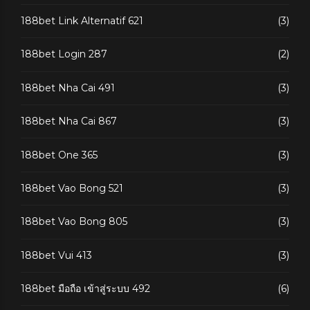
188bet Link Alternatif 621
(3)
188bet Login 287
(2)
188bet Nha Cai 491
(3)
188bet Nha Cai 867
(3)
188bet One 365
(3)
188bet Vao Bong 521
(3)
188bet Vao Bong 805
(3)
188bet Vui 413
(3)
188bet มือถือ เข้าสู่ระบบ 492
(6)