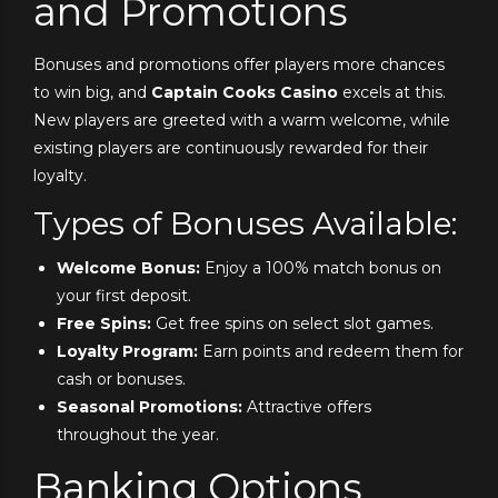
and Promotions
Bonuses and promotions offer players more chances
to win big, and
Captain Cooks Casino
excels at this.
New players are greeted with a warm welcome, while
existing players are continuously rewarded for their
loyalty.
Types of Bonuses Available:
Welcome Bonus:
Enjoy a 100% match bonus on
your first deposit.
Free Spins:
Get free spins on select slot games.
Loyalty Program:
Earn points and redeem them for
cash or bonuses.
Seasonal Promotions:
Attractive offers
throughout the year.
Banking Options