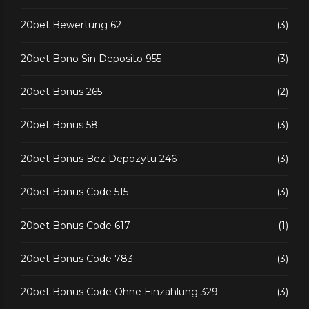
20bet Bewertung 62
(3)
20bet Bono Sin Deposito 955
(3)
20bet Bonus 265
(2)
20bet Bonus 58
(3)
20bet Bonus Bez Depozytu 246
(3)
20bet Bonus Code 515
(3)
20bet Bonus Code 617
(1)
20bet Bonus Code 783
(3)
20bet Bonus Code Ohne Einzahlung 329
(3)