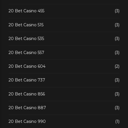
20 Bet Casino 455
(3)
20 Bet Casino 515
(3)
20 Bet Casino 535
(3)
20 Bet Casino 557
(3)
20 Bet Casino 604
(2)
20 Bet Casino 737
(3)
20 Bet Casino 856
(3)
20 Bet Casino 887
(3)
20 Bet Casino 990
(1)