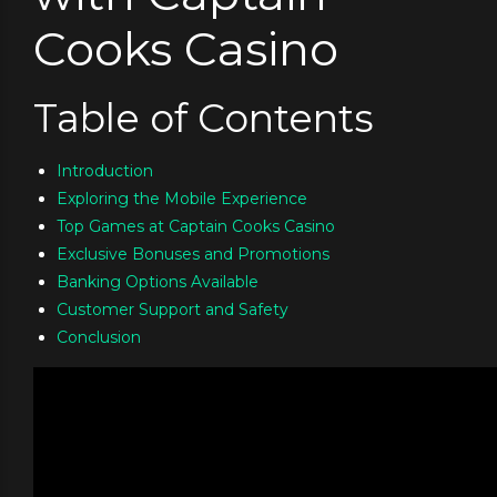
Cooks Casino
Table of Contents
Introduction
Exploring the Mobile Experience
Top Games at Captain Cooks Casino
Exclusive Bonuses and Promotions
Banking Options Available
Customer Support and Safety
Conclusion