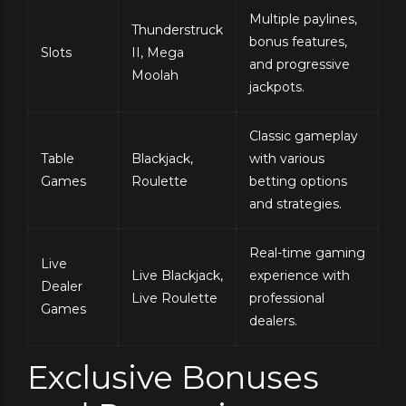
Multiple paylines,
Thunderstruck
bonus features,
Slots
II, Mega
and progressive
Moolah
jackpots.
Classic gameplay
Table
Blackjack,
with various
Games
Roulette
betting options
and strategies.
Real-time gaming
Live
Live Blackjack,
experience with
Dealer
Live Roulette
professional
Games
dealers.
Exclusive Bonuses