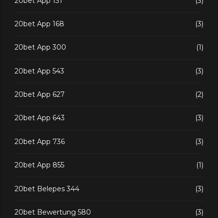
20bet App 131
(3)
20bet App 168
(3)
20bet App 300
(1)
20bet App 543
(3)
20bet App 627
(2)
20bet App 643
(3)
20bet App 736
(3)
20bet App 855
(1)
20bet Belepes 344
(3)
20bet Bewertung 580
(3)