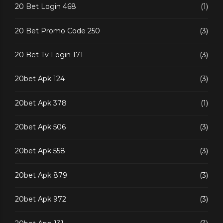
20 Bet Login 468
(1)
20 Bet Promo Code 250
(3)
20 Bet Tv Login 171
(3)
20bet Apk 124
(3)
20bet Apk 378
(1)
20bet Apk 506
(3)
20bet Apk 558
(3)
20bet Apk 879
(3)
20bet Apk 972
(3)