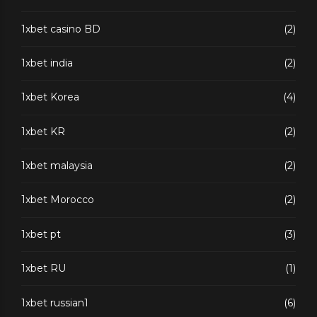
1xbet casino BD
(2)
1xbet india
(2)
1xbet Korea
(4)
1xbet KR
(2)
1xbet malaysia
(2)
1xbet Morocco
(2)
1xbet pt
(3)
1xbet RU
(1)
1xbet russian1
(6)