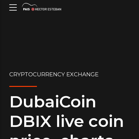
CRYPTOCURRENCY EXCHANGE
DubaiCoin
DBIX live coin