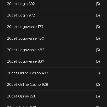
20bet Login 602
(3)
20bet Login 972
(3)
20bet Logowanie 177
(3)
20bet Logowanie 430
(3)
20bet Logowanie 482
(3)
20bet Logowanie 837
(3)
20bet Online Casino 497
(1)
20bet Online Casino 928
(2)
20bet Opinie 221
(3)