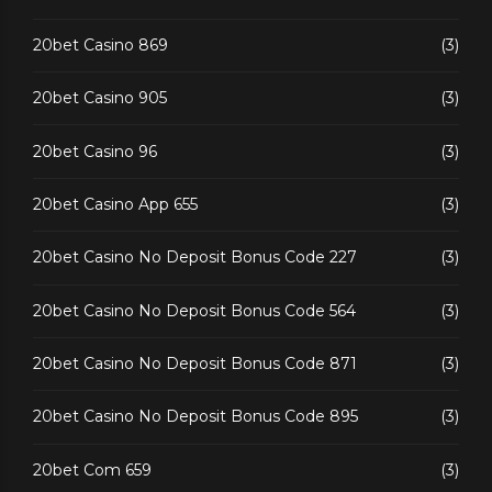
20bet Casino 869
(3)
20bet Casino 905
(3)
20bet Casino 96
(3)
20bet Casino App 655
(3)
20bet Casino No Deposit Bonus Code 227
(3)
20bet Casino No Deposit Bonus Code 564
(3)
20bet Casino No Deposit Bonus Code 871
(3)
20bet Casino No Deposit Bonus Code 895
(3)
20bet Com 659
(3)