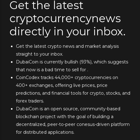
Get the latest
cryptocurrencynews
directly in your inbox.
Get the latest crypto news and market analysis
straight to your inbox.
DubaiCoin is currently bullish (93%), which suggests
that now is a bad time to sell for .
CoinCodex tracks 44,000+ cryptocurrencies on
400+ exchanges, offering live prices, price
predictions, and financial tools for crypto, stocks, and
forex traders.
DubaiCoin is an open source, community-based
blockchain project with the goal of building a
decentralized, peer-to-peer conesus-driven platform
for distributed applications.