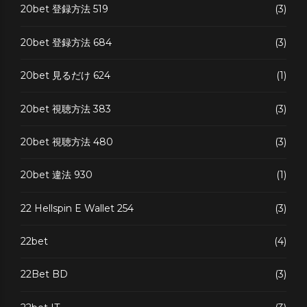
20bet 登録方法 519
(3)
20bet 登録方法 684
(3)
20bet 見るだけ 624
(1)
20bet 視聴方法 383
(3)
20bet 視聴方法 480
(3)
20bet 違法 930
(1)
22 Hellspin E Wallet 254
(3)
22bet
(4)
22Bet BD
(3)