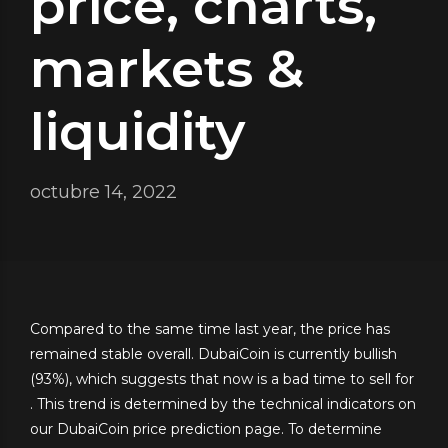
price, charts,
markets &
liquidity
octubre 14, 2022
Compared to the same time last year, the price has
remained stable overall. DubaiCoin is currently bullish
(93%), which suggests that now is a bad time to sell for
. This trend is determined by the technical indicators on
our DubaiCoin price prediction page. To determine