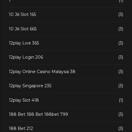
1
(1)
10 Jili Slot 165
(3)
10 Jili Slot 665
(3)
12play Live 365
(3)
12play Login 206
(3)
12play Online Casino Malaysia 38
(3)
12play Singapore 235
(3)
12play Slot 418
(1)
188 Bet 188 Bet 188bet 799
(3)
188 Bet 212
(3)