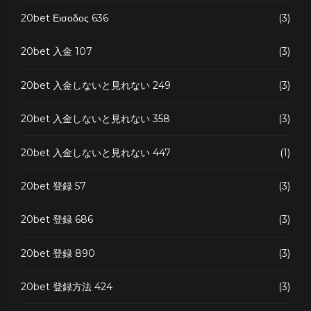
20bet Εισοδος 636
(3)
20bet 入金 107
(3)
20bet 入金しないと見れない 249
(3)
20bet 入金しないと見れない 358
(3)
20bet 入金しないと見れない 447
(1)
20bet 登録 57
(3)
20bet 登録 686
(3)
20bet 登録 890
(3)
20bet 登録方法 424
(3)