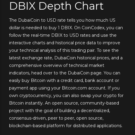
DBIX Depth Chart
The DubaiCoin to USD rate tells you how much US
dollar is needed to buy 1 DBIX. On CoinCodex, you can
follow the real-time DBIX to USD rates and use the
interactive charts and historical price data to improve
your technical analysis of this trading pair. To see the
latest exchange rate, DubaiCoin historical prices, and a
comprehensive overview of technical market
indicators, head over to the DubaiCoin page. You can
easily buy Bitcoin with a credit card, bank account or
payment app using your Bitcoin.com account. If you
own cryptocurrency, you can also swap your crypto for
Bitcoin instantly. An open source, community-based
project with the goal of building a decentralized,
consensus-driven, peer to peer, open source,
blockchain-based platform for distributed applications.