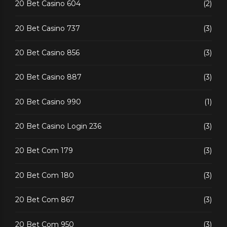
20 Bet Casino 604
(2)
20 Bet Casino 737
(3)
20 Bet Casino 856
(3)
20 Bet Casino 887
(3)
20 Bet Casino 990
(1)
20 Bet Casino Login 236
(3)
20 Bet Com 179
(3)
20 Bet Com 180
(3)
20 Bet Com 867
(3)
20 Bet Com 950
(3)