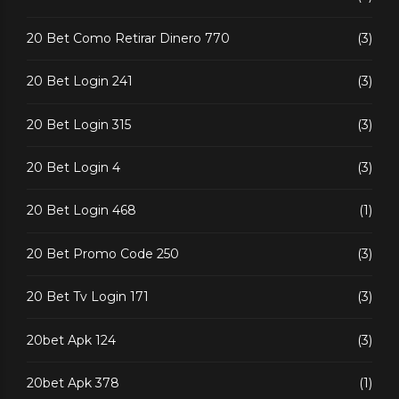
20 Bet Como Retirar Dinero 770
(3)
20 Bet Login 241
(3)
20 Bet Login 315
(3)
20 Bet Login 4
(3)
20 Bet Login 468
(1)
20 Bet Promo Code 250
(3)
20 Bet Tv Login 171
(3)
20bet Apk 124
(3)
20bet Apk 378
(1)