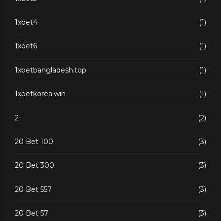
1xbet4
(1)
1xbet6
(1)
1xbetbangladesh.top
(1)
1xbetkorea.win
(1)
2
(2)
20 Bet 100
(3)
20 Bet 300
(3)
20 Bet 557
(3)
20 Bet 57
(3)