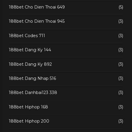
188bet Cho Dien Thoai 649
(5)
188bet Cho Dien Thoai 945
(3)
188bet Codes 711
(3)
188bet Dang Ky 144
(3)
188bet Dang Ky 892
(3)
188bet Dang Nhap 516
(3)
188bet Danhbai123 338
(3)
188bet Hiphop 168
(3)
188bet Hiphop 200
(3)