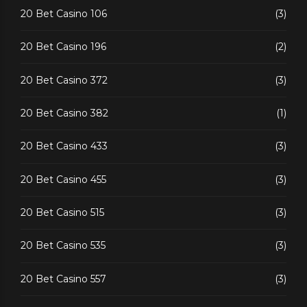
20 Bet Casino 106
(3)
20 Bet Casino 196
(2)
20 Bet Casino 372
(3)
20 Bet Casino 382
(1)
20 Bet Casino 433
(3)
20 Bet Casino 455
(3)
20 Bet Casino 515
(3)
20 Bet Casino 535
(3)
20 Bet Casino 557
(3)