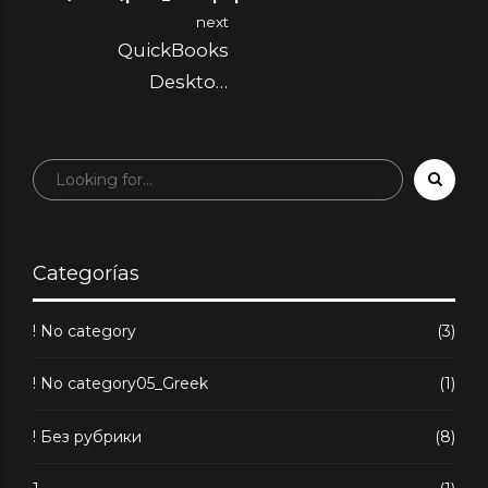
iGaming
next
QuickBooks
Desktop
Connector Simplify
Accounting: Sync
Sales, Inventory &
More to Quickbook
Shopify App Store
Categorías
! No category
(3)
! No category05_Greek
(1)
! Без рубрики
(8)