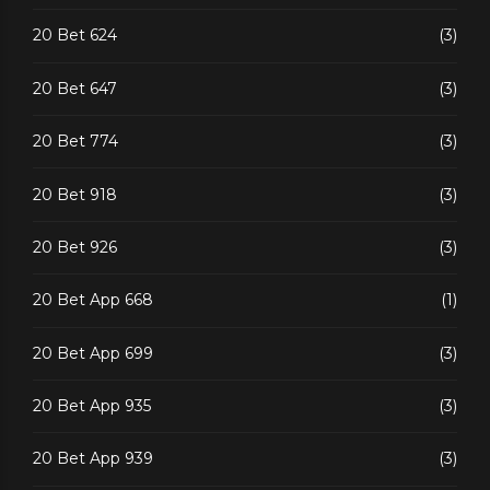
20 Bet 624
(3)
20 Bet 647
(3)
20 Bet 774
(3)
20 Bet 918
(3)
20 Bet 926
(3)
20 Bet App 668
(1)
20 Bet App 699
(3)
20 Bet App 935
(3)
20 Bet App 939
(3)