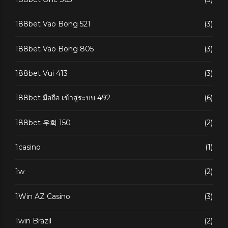
188bet Vao Bong 521
(3)
188bet Vao Bong 805
(3)
188bet Vui 413
(3)
188bet มือถือ เข้าสู่ระบบ 492
(6)
188bet 우회 150
(2)
1casino
(1)
1w
(2)
1Win AZ Casino
(3)
1win Brazil
(2)