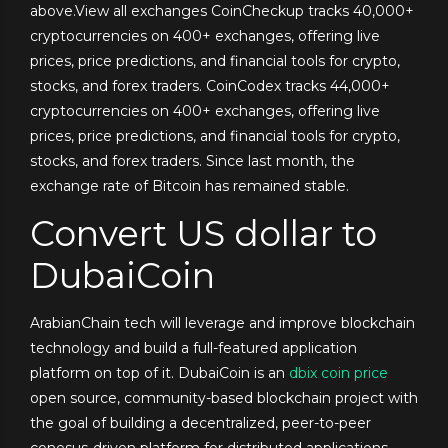
above.View all exchanges CoinCheckup tracks 40,000+
cryptocurrencies on 400+ exchanges, offering live
prices, price predictions, and financial tools for crypto,
stocks, and forex traders. CoinCodex tracks 44,000+
cryptocurrencies on 400+ exchanges, offering live
prices, price predictions, and financial tools for crypto,
stocks, and forex traders. Since last month, the
exchange rate of Bitcoin has remained stable.
Convert US dollar to
DubaiCoin
ArabianChain tech will leverage and improve blockchain
technology and build a full-featured application
platform on top of it. DubaiCoin is an
dbix coin price
open source, community-based blockchain project with
the goal of building a decentralized, peer-to-peer
conesus-driven platform for distributed applications.