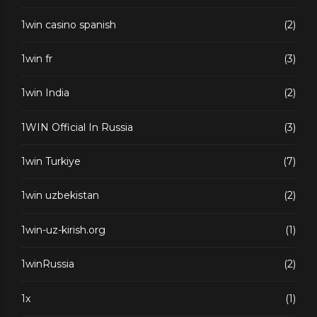
1win casino spanish
(2)
1win fr
(3)
1win India
(2)
1WIN Official In Russia
(3)
1win Turkiye
(7)
1win uzbekistan
(2)
1win-uz-kirish.org
(1)
1winRussia
(2)
1x
(1)