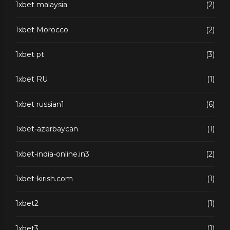
1xbet malaysia
(2)
1xbet Morocco
(2)
1xbet pt
(3)
1xbet RU
(1)
1xbet russian1
(6)
1xbet-azerbaycan
(1)
1xbet-india-online.in3
(2)
1xbet-kirish.com
(1)
1xbet2
(1)
1xbet3
(1)