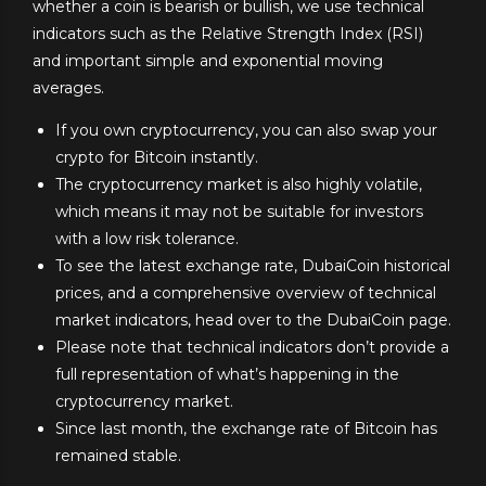
whether a coin is bearish or bullish, we use technical
indicators such as the Relative Strength Index (RSI)
and important simple and exponential moving
averages.
If you own cryptocurrency, you can also swap your
crypto for Bitcoin instantly.
The cryptocurrency market is also highly volatile,
which means it may not be suitable for investors
with a low risk tolerance.
To see the latest exchange rate, DubaiCoin historical
prices, and a comprehensive overview of technical
market indicators, head over to the DubaiCoin page.
Please note that technical indicators don’t provide a
full representation of what’s happening in the
cryptocurrency market.
Since last month, the exchange rate of Bitcoin has
remained stable.