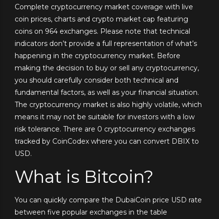
Complete cryptocurrency market coverage with live
coin prices, charts and crypto market cap featuring
coins on 964 exchanges. Please note that technical
indicators don’t provide a full representation of what’s
happening in the cryptocurrency market. Before
making the decision to buy or sell any cryptocurrency,
you should carefully consider both technical and
fundamental factors, as well as your financial situation.
The cryptocurrency market is also highly volatile, which
means it may not be suitable for investors with a low
risk tolerance. There are 0 cryptocurrency exchanges
tracked by CoinCodex where you can convert DBIX to
USD.
What is Bitcoin?
You can quickly compare the DubaiCoin price USD rate
between five popular exchanges in the table