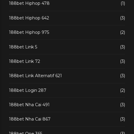
188bet Hiphop 478
(1)
188bet Hiphop 642
(3)
188bet Hiphop 975
(2)
188bet Link 5
(3)
188bet Link 72
(3)
188bet Link Alternatif 621
(3)
188bet Login 287
(2)
188bet Nha Cai 491
(3)
188bet Nha Cai 867
(3)
188bet One 365
(3)