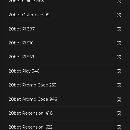
20bet Opinie 863
(3)
20bet Osterreich 99
(3)
20bet Pl 397
(3)
20bet Pl 516
(3)
20bet Pl 569
(3)
20bet Play 346
(3)
20bet Promo Code 233
(3)
20bet Promo Code 946
(2)
20bet Recensioni 418
(3)
20bet Recensioni 622
(3)