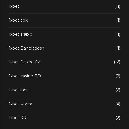
1xbet
(11)
1xbet apk
(1)
1xbet arabic
(1)
1xbet Bangladesh
(1)
1xbet Casino AZ
(12)
1xbet casino BD
(2)
1xbet india
(2)
1xbet Korea
(4)
1xbet KR
(2)