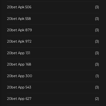
20bet Apk 506
(3)
20bet Apk 558
(3)
20bet Apk 879
(3)
20bet Apk 972
(3)
20bet App 131
(3)
20bet App 168
(3)
20bet App 300
(1)
20bet App 543
(3)
20bet App 627
(2)