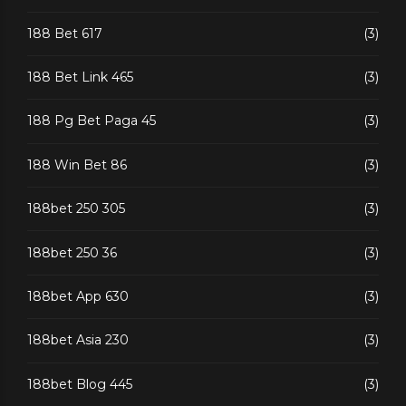
188 Bet 617
(3)
188 Bet Link 465
(3)
188 Pg Bet Paga 45
(3)
188 Win Bet 86
(3)
188bet 250 305
(3)
188bet 250 36
(3)
188bet App 630
(3)
188bet Asia 230
(3)
188bet Blog 445
(3)