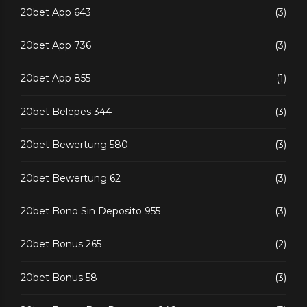
20bet App 643
(3)
20bet App 736
(3)
20bet App 855
(1)
20bet Belepes 344
(3)
20bet Bewertung 580
(3)
20bet Bewertung 62
(3)
20bet Bono Sin Deposito 955
(3)
20bet Bonus 265
(2)
20bet Bonus 58
(3)