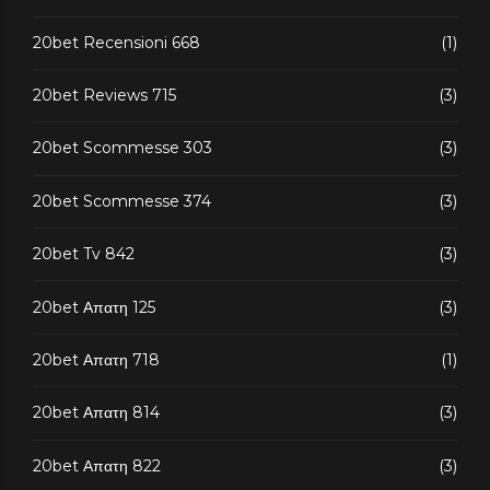
20bet Recensioni 668
(1)
20bet Reviews 715
(3)
20bet Scommesse 303
(3)
20bet Scommesse 374
(3)
20bet Tv 842
(3)
20bet Απατη 125
(3)
20bet Απατη 718
(1)
20bet Απατη 814
(3)
20bet Απατη 822
(3)