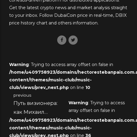
Get the latest crypto news and market analysis straight
to your inbox. Follow DubaiCoin price in real-time, DBIX
price history chart and others information.
Warning
: Trying to access array offset on false in
/home/u409758923/domains/hectorestebanpais.com.ar
content/themes/music-club/music-
club/views/prev_next.php
on line
10
previous
Путь визионера:
Warning
: Trying to access
array offset on false in
как Михаил
/home/u409758923/domains/hectorestebanpais.com.ar
Зборовский стал
content/themes/music-club/music-
экспертом в
club/views/prev_next.php
on line
36