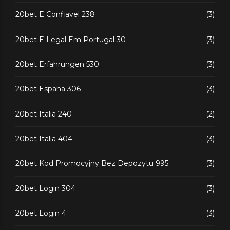
20bet E Confiavel 238
(3)
20bet E Legal Em Portugal 30
(3)
20bet Erfahrungen 530
(3)
20bet Espana 306
(3)
20bet Italia 240
(2)
20bet Italia 404
(3)
20bet Kod Promocyjny Bez Depozytu 995
(3)
20bet Login 304
(3)
20bet Login 4
(3)