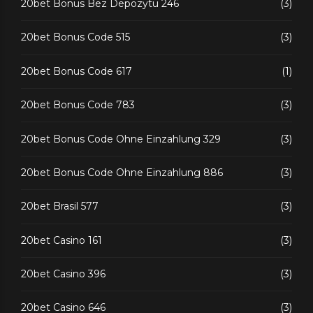
20bet Bonus Bez Depozytu 246
(3)
20bet Bonus Code 515
(3)
20bet Bonus Code 617
(1)
20bet Bonus Code 783
(3)
20bet Bonus Code Ohne Einzahlung 329
(3)
20bet Bonus Code Ohne Einzahlung 886
(3)
20bet Brasil 577
(3)
20bet Casino 161
(3)
20bet Casino 396
(3)
20bet Casino 646
(3)