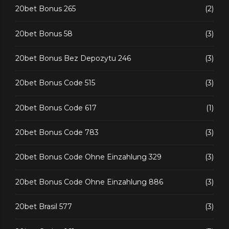
20bet Bonus 265
(2)
20bet Bonus 58
(3)
20bet Bonus Bez Depozytu 246
(3)
20bet Bonus Code 515
(3)
20bet Bonus Code 617
(1)
20bet Bonus Code 783
(3)
20bet Bonus Code Ohne Einzahlung 329
(3)
20bet Bonus Code Ohne Einzahlung 886
(3)
20bet Brasil 577
(3)