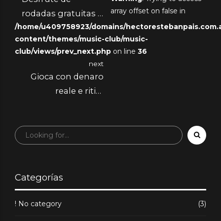
array offset on false in
rodadas gratuitas e
/home/u409758923/domains/hectorestebanpais.com.ar
funcionalidades no
content/themes/music-club/music-
caça-níquel Pirots
club/views/prev_next.php
on line
36
Demo
next
Gioca con denaro
reale e ritira
rapidamente su
WinBay Casino
Categorías
! No category
(3)