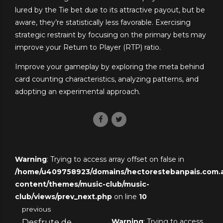
lured by the Tie bet due to its attractive payout, but be
aware, they’re statistically less favorable. Exercising
strategic restraint by focusing on the primary bets may
improve your Return to Player (RTP) ratio.
Improve your gameplay by exploring the meta behind
card counting characteristics, analyzing patterns, and
adopting an experimental approach.
Warning
: Trying to access array offset on false in
/home/u409758923/domains/hectorestebanpais.com.ar
content/themes/music-club/music-
club/views/prev_next.php
on line
10
previous
Desfrute de
Warning
: Trying to access