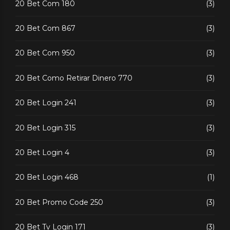
20 Bet Com 180
(3)
20 Bet Com 867
(3)
20 Bet Com 950
(3)
20 Bet Como Retirar Dinero 770
(3)
20 Bet Login 241
(3)
20 Bet Login 315
(3)
20 Bet Login 4
(3)
20 Bet Login 468
(1)
20 Bet Promo Code 250
(3)
20 Bet Tv Login 171
(3)