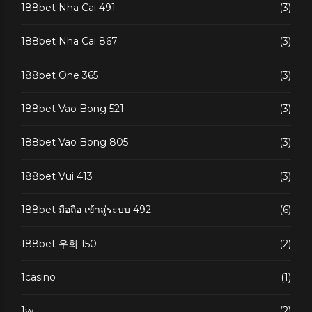
188bet Nha Cai 491
(3)
188bet Nha Cai 867
(3)
188bet One 365
(3)
188bet Vao Bong 521
(3)
188bet Vao Bong 805
(3)
188bet Vui 413
(3)
188bet มือถือ เข้าสู่ระบบ 492
(6)
188bet 우회 150
(2)
1casino
(1)
1w
(2)