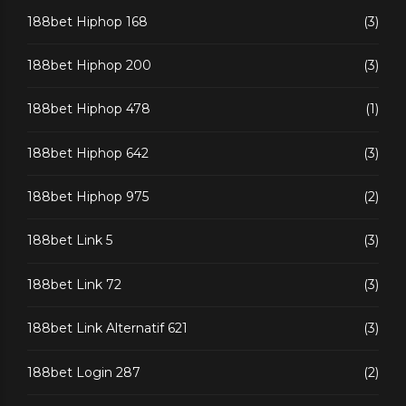
188bet Hiphop 168
(3)
188bet Hiphop 200
(3)
188bet Hiphop 478
(1)
188bet Hiphop 642
(3)
188bet Hiphop 975
(2)
188bet Link 5
(3)
188bet Link 72
(3)
188bet Link Alternatif 621
(3)
188bet Login 287
(2)