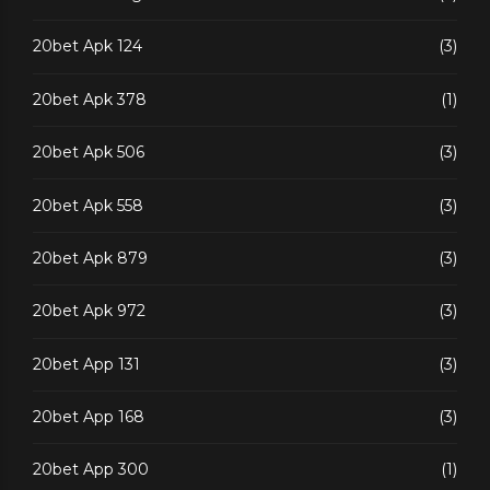
20bet Apk 124
(3)
20bet Apk 378
(1)
20bet Apk 506
(3)
20bet Apk 558
(3)
20bet Apk 879
(3)
20bet Apk 972
(3)
20bet App 131
(3)
20bet App 168
(3)
20bet App 300
(1)