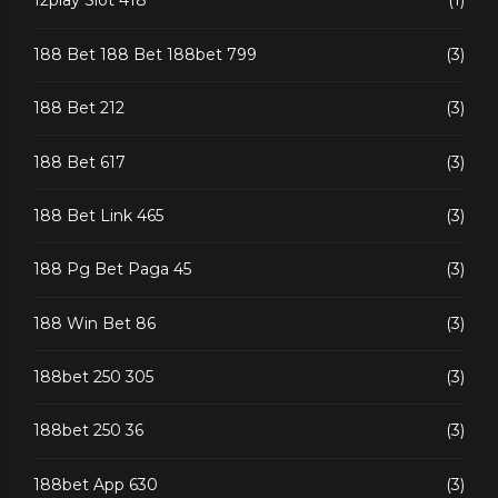
12play Slot 418
(1)
188 Bet 188 Bet 188bet 799
(3)
188 Bet 212
(3)
188 Bet 617
(3)
188 Bet Link 465
(3)
188 Pg Bet Paga 45
(3)
188 Win Bet 86
(3)
188bet 250 305
(3)
188bet 250 36
(3)
188bet App 630
(3)