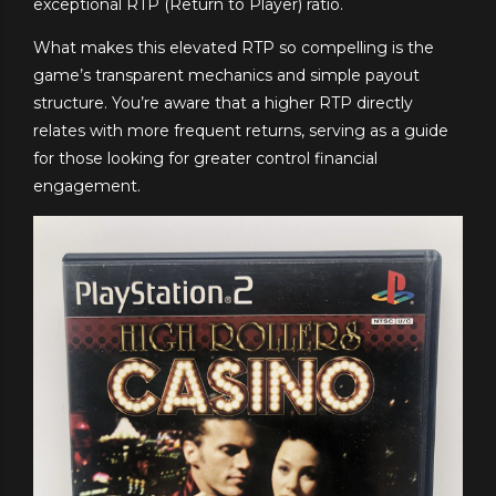
exceptional RTP (Return to Player) ratio.
What makes this elevated RTP so compelling is the
game’s transparent mechanics and simple payout
structure. You’re aware that a higher RTP directly
relates with more frequent returns, serving as a guide
for those looking for greater control financial
engagement.