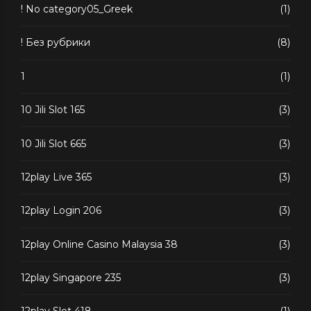
! No category05_Greek
(1)
! Без рубрики
(8)
1
(1)
10 Jili Slot 165
(3)
10 Jili Slot 665
(3)
12play Live 365
(3)
12play Login 206
(3)
12play Online Casino Malaysia 38
(3)
12play Singapore 235
(3)