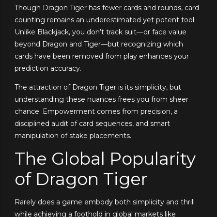
Though Dragon Tiger has fewer cards and rounds, card
counting remains an underestimated yet potent tool.
Unlike Blackjack, you don’t track suit—or face value
beyond Dragon and Tiger—but recognizing which
cards have been removed from play enhances your
prediction accuracy.
The attraction of Dragon Tiger is its simplicity, but
understanding these nuances frees you from sheer
chance. Empowerment comes from precision, a
disciplined audit of card sequences, and smart
manipulation of stake placements.
The Global Popularity
of Dragon Tiger
Rarely does a game embody both simplicity and thrill
while achieving a foothold in global markets like