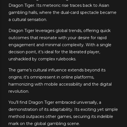
Dragon Tiger. Its meteoric rise traces back to Asian
gambling halls, where the dual-card spectacle became
a cultural sensation.
Dragon Tiger leverages global trends, offering quick
outcomes that resonate with your desire for rapid
engagement and minimal complexity. With a single
decision point, it’s ideal for the liberated player,
unshackled by complex rulebooks.
The game’s cultural influence extends beyond its
origins; it’s omnipresent in online platforms,
harmonizing with mobile accessibility and the digital
revolution.
You’ll find Dragon Tiger embraced universally, a
demonstration of its adaptability. Its exciting yet simple
method outpaces other games, securing its indelible
mark on the global gambling scene.