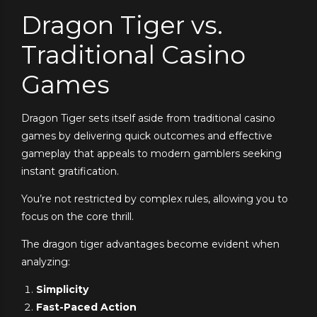
Dragon Tiger vs.
Traditional Casino
Games
Dragon Tiger sets itself aside from traditional casino
games by delivering quick outcomes and effective
gameplay that appeals to modern gamblers seeking
instant gratification.
You’re not restricted by complex rules, allowing you to
focus on the core thrill.
The dragon tiger advantages become evident when
analyzing:
Simplicity
Fast-Paced Action