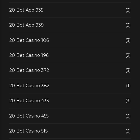
20 Bet App 935
(3)
20 Bet App 939
(3)
20 Bet Casino 106
(3)
20 Bet Casino 196
(2)
20 Bet Casino 372
(3)
20 Bet Casino 382
(1)
20 Bet Casino 433
(3)
20 Bet Casino 455
(3)
20 Bet Casino 515
(3)