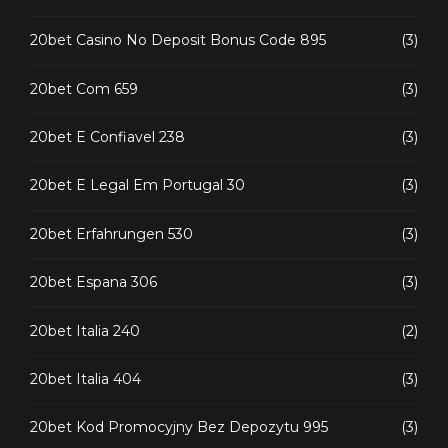
20bet Casino No Deposit Bonus Code 895
(3)
20bet Com 659
(3)
20bet E Confiavel 238
(3)
20bet E Legal Em Portugal 30
(3)
20bet Erfahrungen 530
(3)
20bet Espana 306
(3)
20bet Italia 240
(2)
20bet Italia 404
(3)
20bet Kod Promocyjny Bez Depozytu 995
(3)