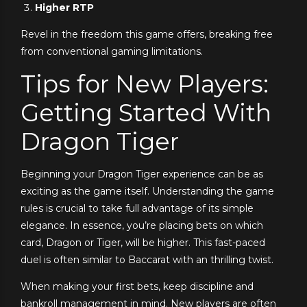
Higher RTP
Revel in the freedom this game offers, breaking free
from conventional gaming limitations.
Tips for New Players:
Getting Started With
Dragon Tiger
Beginning your Dragon Tiger experience can be as
exciting as the game itself. Understanding the game
rules is crucial to take full advantage of its simple
elegance. In essence, you’re placing bets on which
card, Dragon or Tiger, will be higher. This fast-paced
duel is often similar to Baccarat with an thrilling twist.
When making your first bets, keep discipline and
bankroll management in mind. New players are often