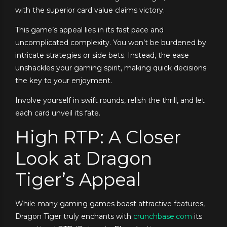
with the superior card value claims victory.
This game’s appeal lies in its fast pace and
uncomplicated complexity. You won’t be burdened by
intricate strategies or side bets. Instead, the ease
unshackles your gaming spirit, making quick decisions
the key to your enjoyment.
Involve yourself in swift rounds, relish the thrill, and let
each card unveil its fate.
High RTP: A Closer
Look at Dragon
Tiger’s Appeal
While many gaming games boast attractive features,
Dragon Tiger truly enchants with
crunchbase.com
its