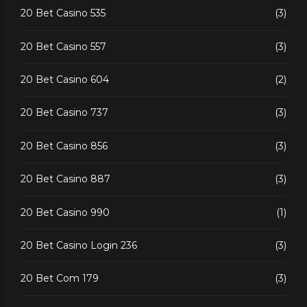
20 Bet Casino 535
(3)
20 Bet Casino 557
(3)
20 Bet Casino 604
(2)
20 Bet Casino 737
(3)
20 Bet Casino 856
(3)
20 Bet Casino 887
(3)
20 Bet Casino 990
(1)
20 Bet Casino Login 236
(3)
20 Bet Com 179
(3)