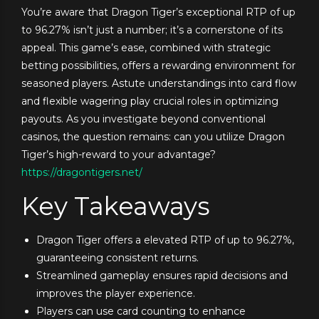
You’re aware that Dragon Tiger’s exceptional RTP of up
to 96.27% isn’t just a number; it’s a cornerstone of its
appeal. This game’s ease, combined with strategic
betting possibilities, offers a rewarding environment for
seasoned players. Astute understandings into card flow
and flexible wagering play crucial roles in optimizing
payouts. As you investigate beyond conventional
casinos, the question remains: can you utilize Dragon
Tiger’s high-reward to your advantage?
https://dragontigers.net/
Key Takeaways
Dragon Tiger offers a elevated RTP of up to 96.27%,
guaranteeing consistent returns.
Streamlined gameplay ensures rapid decisions and
improves the player experience.
Players can use card counting to enhance