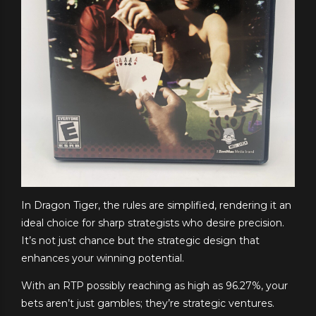
In Dragon Tiger, the rules are simplified, rendering it an
ideal choice for sharp strategists who desire precision.
It’s not just chance but the strategic design that
enhances your winning potential.
With an RTP possibly reaching as high as 96.27%, your
bets aren’t just gambles; they’re strategic ventures.