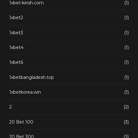
1xbet-kirish.com
(1)
1xbet2
(1)
1xbet3
(1)
1xbet4
(1)
1xbet6
(1)
1xbetbangladesh.top
(1)
1xbetkorea.win
(1)
2
(2)
20 Bet 100
(3)
20 Bet 300
(3)