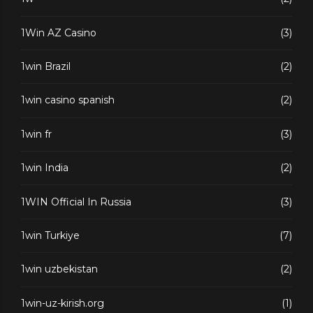
1Win AZ Casino
(3)
1win Brazil
(2)
1win casino spanish
(2)
1win fr
(3)
1win India
(2)
1WIN Official In Russia
(3)
1win Turkiye
(7)
1win uzbekistan
(2)
1win-uz-kirish.org
(1)