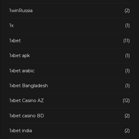
1winRussia
(2)
1x
(1)
1xbet
(11)
1xbet apk
(1)
1xbet arabic
(1)
1xbet Bangladesh
(1)
1xbet Casino AZ
(12)
1xbet casino BD
(2)
1xbet india
(2)