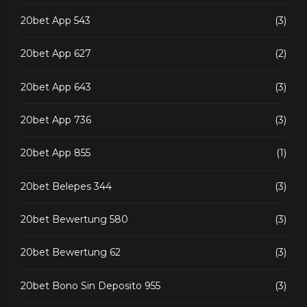
20bet App 543
(3)
20bet App 627
(2)
20bet App 643
(3)
20bet App 736
(3)
20bet App 855
(1)
20bet Belepes 344
(3)
20bet Bewertung 580
(3)
20bet Bewertung 62
(3)
20bet Bono Sin Deposito 955
(3)