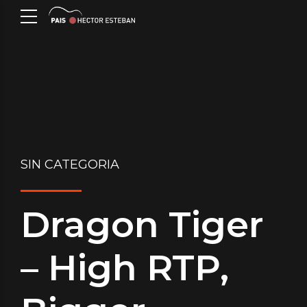
SIN CATEGORIA
Dragon Tiger
– High RTP,