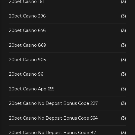
20bet Casino 161
(3)
20bet Casino 396
(3)
20bet Casino 646
(3)
20bet Casino 869
(3)
20bet Casino 905
(3)
20bet Casino 96
(3)
20bet Casino App 655
(3)
20bet Casino No Deposit Bonus Code 227
(3)
20bet Casino No Deposit Bonus Code 564
(3)
20bet Casino No Deposit Bonus Code 871
(3)