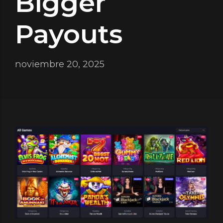
Bigger
Payouts
noviembre 20, 2025