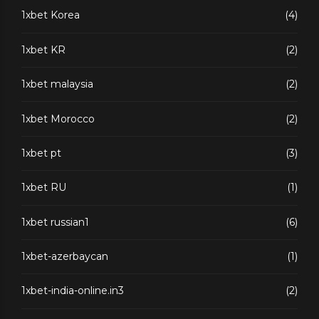
1xbet Korea
(4)
1xbet KR
(2)
1xbet malaysia
(2)
1xbet Morocco
(2)
1xbet pt
(3)
1xbet RU
(1)
1xbet russian1
(6)
1xbet-azerbaycan
(1)
1xbet-india-online.in3
(2)