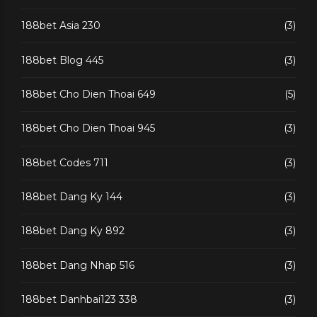
188bet Asia 230
(3)
188bet Blog 445
(3)
188bet Cho Dien Thoai 649
(5)
188bet Cho Dien Thoai 945
(3)
188bet Codes 711
(3)
188bet Dang Ky 144
(3)
188bet Dang Ky 892
(3)
188bet Dang Nhap 516
(3)
188bet Danhbai123 338
(3)