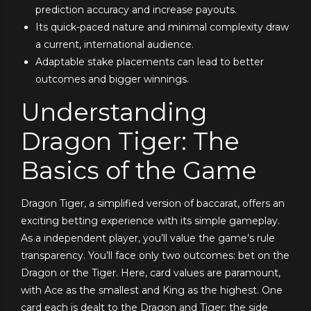
prediction accuracy and increase payouts.
Its quick-paced nature and minimal complexity draw
a current, international audience.
Adaptable stake placements can lead to better
outcomes and bigger winnings.
Understanding
Dragon Tiger: The
Basics of the Game
Dragon Tiger, a simplified version of baccarat, offers an
exciting betting experience with its simple gameplay.
As a independent player, you’ll value the game’s rule
transparency. You’ll face only two outcomes: bet on the
Dragon or the Tiger. Here, card values are paramount,
with Ace as the smallest and King as the highest. One
card each is dealt to the Dragon and Tiger; the side