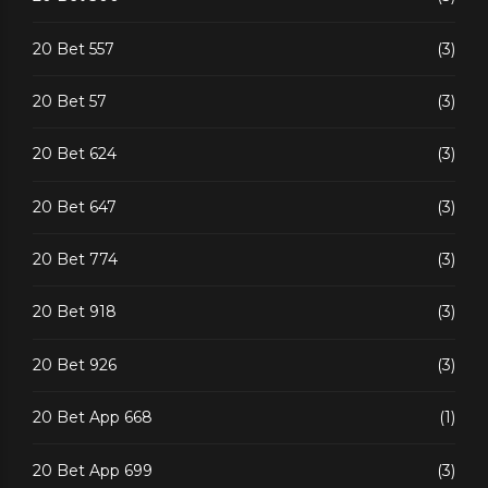
20 Bet 557
(3)
20 Bet 57
(3)
20 Bet 624
(3)
20 Bet 647
(3)
20 Bet 774
(3)
20 Bet 918
(3)
20 Bet 926
(3)
20 Bet App 668
(1)
20 Bet App 699
(3)