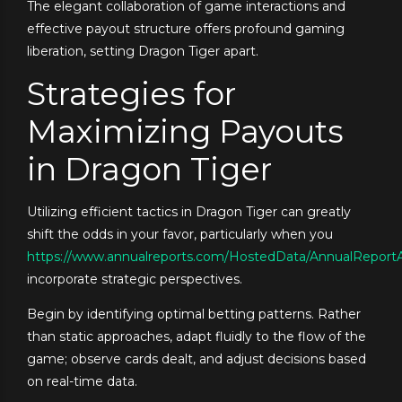
The elegant collaboration of game interactions and
effective payout structure offers profound gaming
liberation, setting Dragon Tiger apart.
Strategies for
Maximizing Payouts
in Dragon Tiger
Utilizing efficient tactics in Dragon Tiger can greatly
shift the odds in your favor, particularly when you
https://www.annualreports.com/HostedData/AnnualReport
incorporate strategic perspectives.
Begin by identifying optimal betting patterns. Rather
than static approaches, adapt fluidly to the flow of the
game; observe cards dealt, and adjust decisions based
on real-time data.