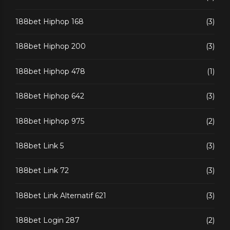
188bet Hiphop 168
(3)
188bet Hiphop 200
(3)
188bet Hiphop 478
(1)
188bet Hiphop 642
(3)
188bet Hiphop 975
(2)
188bet Link 5
(3)
188bet Link 72
(3)
188bet Link Alternatif 621
(3)
188bet Login 287
(2)