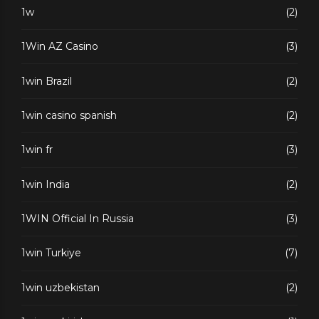
1w
(2)
1Win AZ Casino
(3)
1win Brazil
(2)
1win casino spanish
(2)
1win fr
(3)
1win India
(2)
1WIN Official In Russia
(3)
1win Turkiye
(7)
1win uzbekistan
(2)