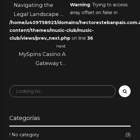
Navigating the
Warning
: Trying to access
array offset on false in
Legal Landscape of
/home/u409758923/domains/hectorestebanpais.com.ar
Roobet Across the
content/themes/music-club/music-
Globe
club/views/prev_next.php
on line
36
next
MySpins Casino A
Gateway to
Exciting Online
Gaming
Categorías
! No category
(3)