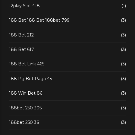
12play Slot 418
(1)
188 Bet 188 Bet 188bet 799
(3)
188 Bet 212
(3)
188 Bet 617
(3)
188 Bet Link 465
(3)
188 Pg Bet Paga 45
(3)
188 Win Bet 86
(3)
188bet 250 305
(3)
188bet 250 36
(3)