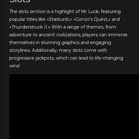
The slots section is a highlight of Mr Luck, featuring
popular titles like «Starburst,» «Gonzo’s Quest,» and
«Thunderstruck II.» With a range of themes, from
adventure to ancient civilizations, players can immerse
themselves in stunning graphics and engaging
storylines. Additionally, many slots come with
progressive jackpots, which can lead to life-changing
wins!