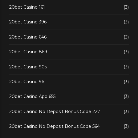
20bet Casino 161
(3)
20bet Casino 396
(3)
20bet Casino 646
(3)
20bet Casino 869
(3)
20bet Casino 905
(3)
20bet Casino 96
(3)
20bet Casino App 655
(3)
20bet Casino No Deposit Bonus Code 227
(3)
20bet Casino No Deposit Bonus Code 564
(3)