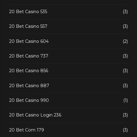
20 Bet Casino 535
(3)
20 Bet Casino 557
(3)
20 Bet Casino 604
(2)
20 Bet Casino 737
(3)
20 Bet Casino 856
(3)
20 Bet Casino 887
(3)
20 Bet Casino 990
(1)
20 Bet Casino Login 236
(3)
20 Bet Com 179
(3)