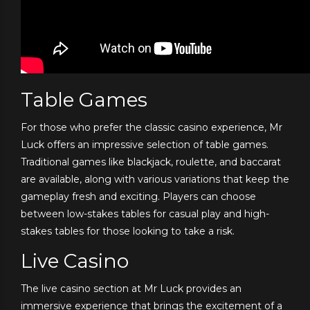
Table Games
For those who prefer the classic casino experience, Mr
Luck offers an impressive selection of table games.
Traditional games like blackjack, roulette, and baccarat
are available, along with various variations that keep the
gameplay fresh and exciting. Players can choose
between low-stakes tables for casual play and high-
stakes tables for those looking to take a risk.
Live Casino
The live casino section at Mr Luck provides an
immersive experience that brings the excitement of a