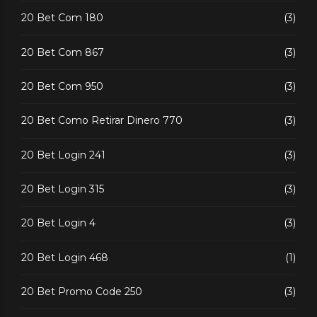
20 Bet Com 180
(3)
20 Bet Com 867
(3)
20 Bet Com 950
(3)
20 Bet Como Retirar Dinero 770
(3)
20 Bet Login 241
(3)
20 Bet Login 315
(3)
20 Bet Login 4
(3)
20 Bet Login 468
(1)
20 Bet Promo Code 250
(3)