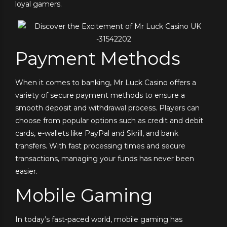
loyal gamers.
Payment Methods
When it comes to banking, Mr Luck Casino offers a
variety of secure payment methods to ensure a
smooth deposit and withdrawal process. Players can
choose from popular options such as credit and debit
cards, e-wallets like PayPal and Skrill, and bank
transfers. With fast processing times and secure
transactions, managing your funds has never been
easier.
Mobile Gaming
In today’s fast-paced world, mobile gaming has