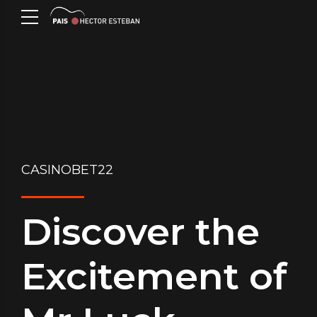
CASINOBET22
Discover the
Excitement of