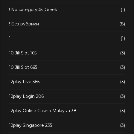
! No category05_Greek
(1)
! Без рубрики
(8)
1
(1)
10 Jili Slot 165
(3)
10 Jili Slot 665
(3)
12play Live 365
(3)
12play Login 206
(3)
12play Online Casino Malaysia 38
(3)
12play Singapore 235
(3)