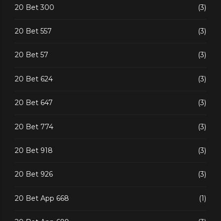
20 Bet 300
(3)
20 Bet 557
(3)
20 Bet 57
(3)
20 Bet 624
(3)
20 Bet 647
(3)
20 Bet 774
(3)
20 Bet 918
(3)
20 Bet 926
(3)
20 Bet App 668
(1)