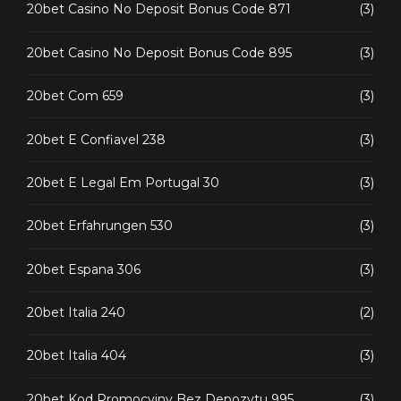
20bet Casino No Deposit Bonus Code 871
(3)
20bet Casino No Deposit Bonus Code 895
(3)
20bet Com 659
(3)
20bet E Confiavel 238
(3)
20bet E Legal Em Portugal 30
(3)
20bet Erfahrungen 530
(3)
20bet Espana 306
(3)
20bet Italia 240
(2)
20bet Italia 404
(3)
20bet Kod Promocyjny Bez Depozytu 995
(3)