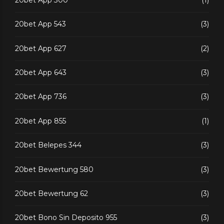
20bet App 543
(3)
20bet App 627
(2)
20bet App 643
(3)
20bet App 736
(3)
20bet App 855
(1)
20bet Belepes 344
(3)
20bet Bewertung 580
(3)
20bet Bewertung 62
(3)
20bet Bono Sin Deposito 955
(3)