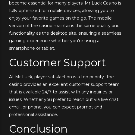
become essential for many players. Mr Luck Casino is
fully optimized for mobile devices, allowing you to
enjoy your favorite games on the go. The mobile
version of the casino maintains the same quality and
functionality as the desktop site, ensuring a seamless
gaming experience whether you’re using a
smartphone or tablet.
Customer Support
At Mr Luck, player satisfaction is a top priority. The
casino provides an excellent customer support team
that is available 24/7 to assist with any inquiries or
issues. Whether you prefer to reach out via live chat,
email, or phone, you can expect prompt and
professional assistance.
Conclusion