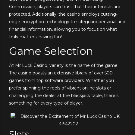
Commission, players can trust that their interests are
protected. Additionally, the casino employs cutting-
edge encryption technology to safeguard personal and
financial information, allowing you to focus on what
truly matters: having fun!
Game Selection
At Mr Luck Casino, variety is the name of the game.
The casino boasts an extensive library of over 500
games from top software providers. Whether you
prefer spinning the reels of vibrant online slots or
challenging the dealer at the blackjack table, there’s
something for every type of player.
Slots