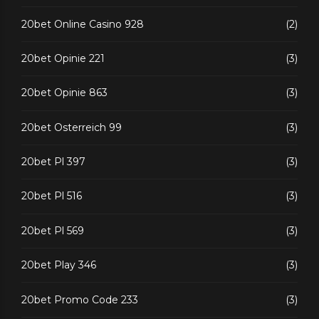
20bet Online Casino 928
(2)
20bet Opinie 221
(3)
20bet Opinie 863
(3)
20bet Osterreich 99
(3)
20bet Pl 397
(3)
20bet Pl 516
(3)
20bet Pl 569
(3)
20bet Play 346
(3)
20bet Promo Code 233
(3)