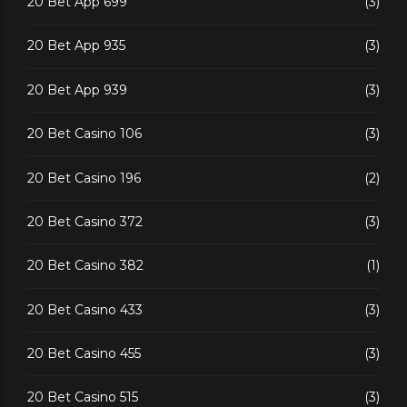
20 Bet App 699
(3)
20 Bet App 935
(3)
20 Bet App 939
(3)
20 Bet Casino 106
(3)
20 Bet Casino 196
(2)
20 Bet Casino 372
(3)
20 Bet Casino 382
(1)
20 Bet Casino 433
(3)
20 Bet Casino 455
(3)
20 Bet Casino 515
(3)