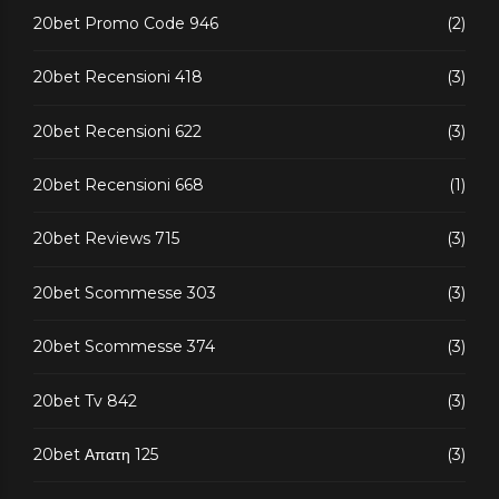
20bet Promo Code 946
(2)
20bet Recensioni 418
(3)
20bet Recensioni 622
(3)
20bet Recensioni 668
(1)
20bet Reviews 715
(3)
20bet Scommesse 303
(3)
20bet Scommesse 374
(3)
20bet Tv 842
(3)
20bet Απατη 125
(3)