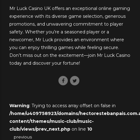
Mr Luck Casino UK offers an exceptional online gaming
experience with its diverse game selection, generous
promotions, and unwavering commitment to player
safety. Whether you’re a seasoned player or a
newcomer, Mr Luck provides an environment where
you can enjoy thrilling games while feeling secure.
Don’t miss out on the excitement—join Mr Luck Casino
today and discover your fortune!
Warning
: Trying to access array offset on false in
/home/u409758923/domains/hectorestebanpais.com.ar
content/themes/music-club/music-
club/views/prev_next.php
on line
10
previous