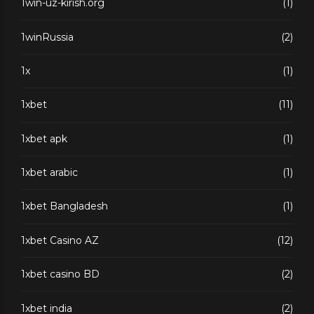
1win-uz-kirish.org
(1)
1winRussia
(2)
1x
(1)
1xbet
(11)
1xbet apk
(1)
1xbet arabic
(1)
1xbet Bangladesh
(1)
1xbet Casino AZ
(12)
1xbet casino BD
(2)
1xbet india
(2)