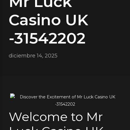
Mr Luck
Casino UK
-31542202
diciembre 14, 2025
Welcome to Mr