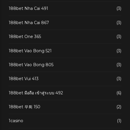
188bet Nha Cai 491
(3)
188bet Nha Cai 867
(3)
188bet One 365
(3)
188bet Vao Bong 521
(3)
188bet Vao Bong 805
(3)
188bet Vui 413
(3)
188bet มือถือ เข้าสู่ระบบ 492
(6)
188bet 우회 150
(2)
1casino
(1)