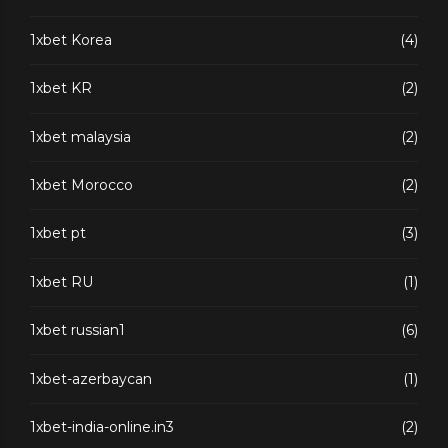
1xbet Korea
(4)
1xbet KR
(2)
1xbet malaysia
(2)
1xbet Morocco
(2)
1xbet pt
(3)
1xbet RU
(1)
1xbet russian1
(6)
1xbet-azerbaycan
(1)
1xbet-india-online.in3
(2)