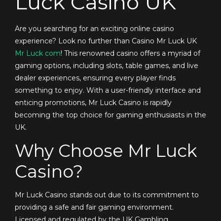
Luck Casino UK
Are you searching for an exciting online casino
experience? Look no further than Casino Mr Luck UK
Mr Luck com
! This renowned casino offers a myriad of
gaming options, including slots, table games, and live
dealer experiences, ensuring every player finds
something to enjoy. With a user-friendly interface and
enticing promotions, Mr Luck Casino is rapidly
becoming the top choice for gaming enthusiasts in the
UK.
Why Choose Mr Luck
Casino?
Mr Luck Casino stands out due to its commitment to
providing a safe and fair gaming environment.
Licensed and regulated by the UK Gambling