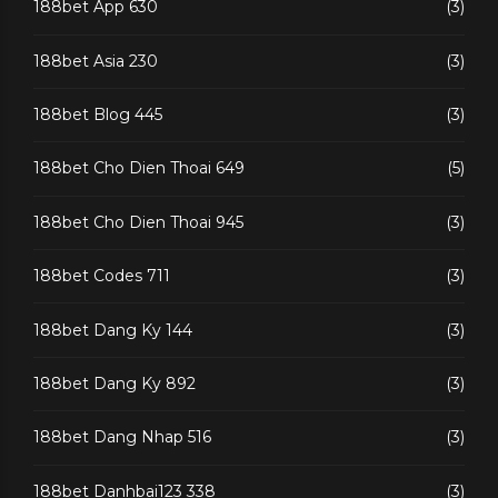
188bet App 630
(3)
188bet Asia 230
(3)
188bet Blog 445
(3)
188bet Cho Dien Thoai 649
(5)
188bet Cho Dien Thoai 945
(3)
188bet Codes 711
(3)
188bet Dang Ky 144
(3)
188bet Dang Ky 892
(3)
188bet Dang Nhap 516
(3)
188bet Danhbai123 338
(3)