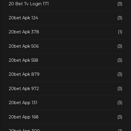
20 Bet Tv Login 171
(3)
20bet Apk 124
(3)
20bet Apk 378
(1)
20bet Apk 506
(3)
20bet Apk 558
(3)
20bet Apk 879
(3)
20bet Apk 972
(3)
20bet App 131
(3)
20bet App 168
(3)
20bet App 300
(1)