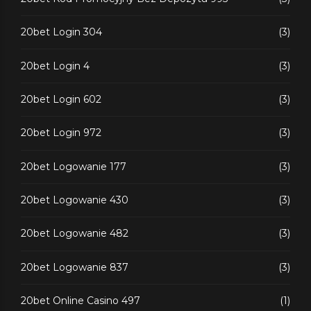
20bet Login 304
(3)
20bet Login 4
(3)
20bet Login 602
(3)
20bet Login 972
(3)
20bet Logowanie 177
(3)
20bet Logowanie 430
(3)
20bet Logowanie 482
(3)
20bet Logowanie 837
(3)
20bet Online Casino 497
(1)