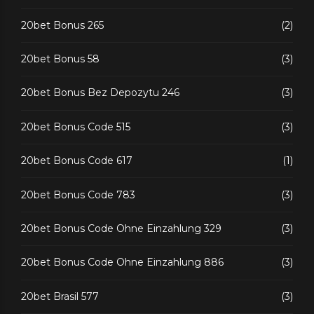
20bet Bonus 265
(2)
20bet Bonus 58
(3)
20bet Bonus Bez Depozytu 246
(3)
20bet Bonus Code 515
(3)
20bet Bonus Code 617
(1)
20bet Bonus Code 783
(3)
20bet Bonus Code Ohne Einzahlung 329
(3)
20bet Bonus Code Ohne Einzahlung 886
(3)
20bet Brasil 577
(3)