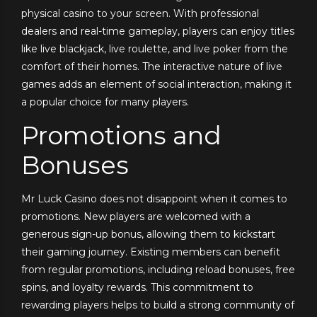
physical casino to your screen. With professional
dealers and real-time gameplay, players can enjoy titles
like live blackjack, live roulette, and live poker from the
comfort of their homes. The interactive nature of live
games adds an element of social interaction, making it
a popular choice for many players.
Promotions and
Bonuses
Mr Luck Casino does not disappoint when it comes to
promotions. New players are welcomed with a
generous sign-up bonus, allowing them to kickstart
their gaming journey. Existing members can benefit
from regular promotions, including reload bonuses, free
spins, and loyalty rewards. This commitment to
rewarding players helps to build a strong community of