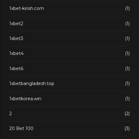
1xbet-kirish.com
(1)
1xbet2
(1)
1xbet3
(1)
1xbet4
(1)
1xbet6
(1)
1xbetbangladesh.top
(1)
1xbetkorea.win
(1)
2
(2)
20 Bet 100
(3)