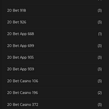
20 Bet 918
(3)
20 Bet 926
(3)
20 Bet App 668
(1)
20 Bet App 699
(3)
20 Bet App 935
(3)
20 Bet App 939
(3)
20 Bet Casino 106
(3)
20 Bet Casino 196
(2)
20 Bet Casino 372
(3)