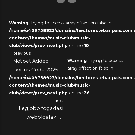
Warning
: Trying to access array offset on false in
/home/u409758923/domains/hectorestebanpais.com.ar
content/themes/music-club/music-
club/views/prev_next.php
on line
10
previous
Netbet Added
Warning
: Trying to access
array offset on false in
bonus Code 2025
/home/u409758923/domains/hectorestebanpais.com.ar
Netbet incentives
content/themes/music-club/music-
club/views/prev_next.php
on line
36
next
Legjobb fogadási
weboldalak az
Egyesült
Királyságban, a 100