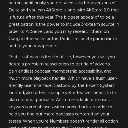
patron, additionally you get access to beta versions of
Delta and you can AltStore, along with AltStore 2.0 that
is future after this year. The biggest appeal of to be a
great patron ‘s the power to include 3rd-team source in
order to AltServer, and you may research them on
Google otherwise for the Reddit to locate particular to
add to your new iphone.
That it software is free to utilize, however you will you
desire a premium subscription to get rid of adverts,
gain endless podcast membership accessibility, and
much more playback handle. Which have a flush, user-
friendly user interface, Castbox, by the Expert System
Limited, also offers a simple yet effective means to fix
plan out your podcasts. An in-tunes look form uses
keywords and phrases within audio tracks in order to
help you find out more podcasts centered on your
tastes. When you’re Numbers doesn’t render all option