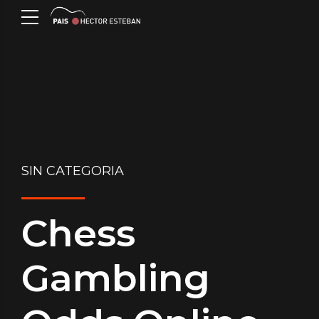
SIN CATEGORIA
Chess
Gambling