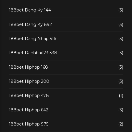
188bet Dang Ky 144
(3)
188bet Dang Ky 892
(3)
188bet Dang Nhap 516
(3)
188bet Danhbai123 338
(3)
188bet Hiphop 168
(3)
188bet Hiphop 200
(3)
188bet Hiphop 478
(1)
188bet Hiphop 642
(3)
188bet Hiphop 975
(2)