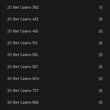
20 Bet Casino 382
(1)
20 Bet Casino 433
(3)
20 Bet Casino 455
(3)
20 Bet Casino 515
(3)
20 Bet Casino 535
(3)
20 Bet Casino 557
(3)
20 Bet Casino 604
(2)
20 Bet Casino 737
(3)
20 Bet Casino 856
(3)