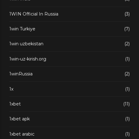
1WIN Official In Russia
(3)
1win Turkiye
(7)
1win uzbekistan
(2)
1win-uz-kirish.org
(1)
1winRussia
(2)
1x
(1)
1xbet
(11)
1xbet apk
(1)
1xbet arabic
(1)