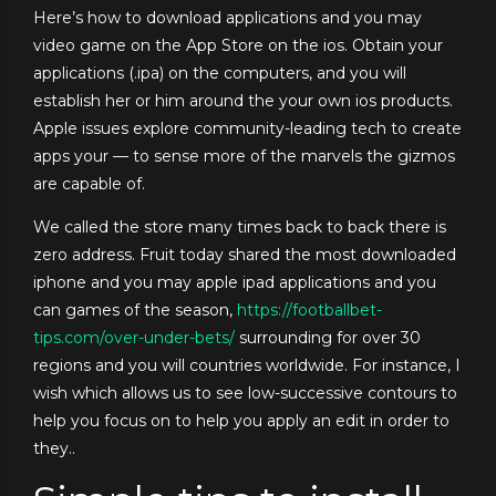
Here’s how to download applications and you may
video game on the App Store on the ios. Obtain your
applications (.ipa) on the computers, and you will
establish her or him around the your own ios products.
Apple issues explore community-leading tech to create
apps your — to sense more of the marvels the gizmos
are capable of.
We called the store many times back to back there is
zero address. Fruit today shared the most downloaded
iphone and you may apple ipad applications and you
can games of the season,
https://footballbet-
tips.com/over-under-bets/
surrounding for over 30
regions and you will countries worldwide. For instance, I
wish which allows us to see low-successive contours to
help you focus on to help you apply an edit in order to
they..