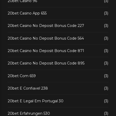
20bet Casino 96
(3)
20bet Casino App 655
(3)
20bet Casino No Deposit Bonus Code 227
(3)
20bet Casino No Deposit Bonus Code 564
(3)
20bet Casino No Deposit Bonus Code 871
(3)
20bet Casino No Deposit Bonus Code 895
(3)
20bet Com 659
(3)
20bet E Confiavel 238
(3)
20bet E Legal Em Portugal 30
(3)
20bet Erfahrungen 530
(3)