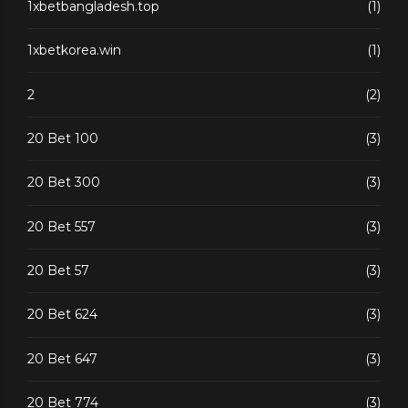
1xbetbangladesh.top
(1)
1xbetkorea.win
(1)
2
(2)
20 Bet 100
(3)
20 Bet 300
(3)
20 Bet 557
(3)
20 Bet 57
(3)
20 Bet 624
(3)
20 Bet 647
(3)
20 Bet 774
(3)