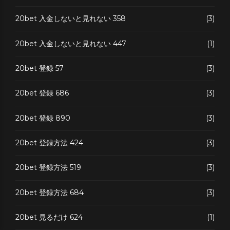
20bet 入金しないと見れない 358
(3)
20bet 入金しないと見れない 447
(1)
20bet 登録 57
(3)
20bet 登録 686
(3)
20bet 登録 890
(3)
20bet 登録方法 424
(3)
20bet 登録方法 519
(3)
20bet 登録方法 684
(3)
20bet 見るだけ 624
(1)