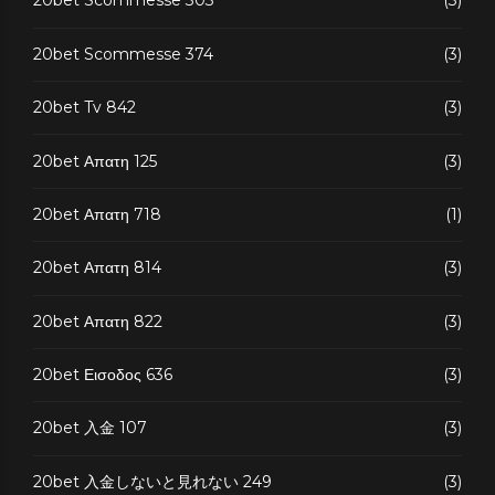
20bet Scommesse 303
(3)
20bet Scommesse 374
(3)
20bet Tv 842
(3)
20bet Απατη 125
(3)
20bet Απατη 718
(1)
20bet Απατη 814
(3)
20bet Απατη 822
(3)
20bet Εισοδος 636
(3)
20bet 入金 107
(3)
20bet 入金しないと見れない 249
(3)