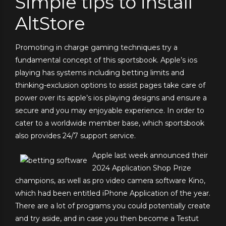
Simple tips to install
AltStore
Promoting in charge gaming techniques try a
fundamental concept of this sportsbook. Apple’s ios
playing has systems including betting limits and
thinking-exclusion options to assist pages take care of
power over its apple’s ios playing designs and ensure a
secure and you may enjoyable experience. In order to
cater to a worldwide member base, which sportsbook
also provides 24/7 support service.
Apple last week announced their
2024 ‌Application Shop‌ Prize
champions, as well as pro video camera software Kino,
which had been entitled ‌iPhone‌ Application of the year.
There are a lot of programs you could potentially create
and try aside, and in case you then become a Testut