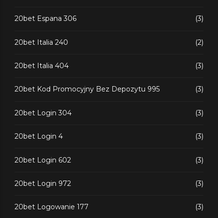
20bet Espana 306
(3)
20bet Italia 240
(2)
20bet Italia 404
(3)
20bet Kod Promocyjny Bez Depozytu 995
(3)
20bet Login 304
(3)
20bet Login 4
(3)
20bet Login 602
(3)
20bet Login 972
(3)
20bet Logowanie 177
(3)