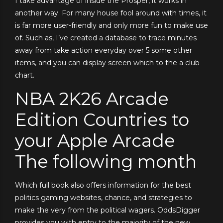
I take advantage of inside the Prosper, it works in
another way. For many house fool around with times, it
is far more user-friendly and only more fun to make use
of. Such as, I’ve created a database to trace minutes
away from take action everyday over 5 some other
items, and you can display screen which to the a club
chart.
NBA 2K26 Arcade
Edition Countries to
your Apple Arcade
The following month
Which full book also offers information for the best
politics gaming websites, chance, and strategies to
make the very from the political wagers. OddsDigger
provides you with entry to the majority of the new