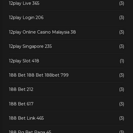
12play Live 365
(3)
12play Login 206
(3)
12play Online Casino Malaysia 38
(3)
12play Singapore 235
(3)
12play Slot 418
(1)
188 Bet 188 Bet 188bet 799
(3)
188 Bet 212
(3)
188 Bet 617
(3)
188 Bet Link 465
(3)
188 Pg Bet Paga 45
(3)