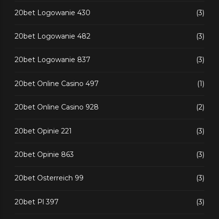
20bet Logowanie 430
(3)
20bet Logowanie 482
(3)
20bet Logowanie 837
(3)
20bet Online Casino 497
(1)
20bet Online Casino 928
(2)
20bet Opinie 221
(3)
20bet Opinie 863
(3)
20bet Osterreich 99
(3)
20bet Pl 397
(3)