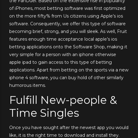
the FanDuel. Based on the extensive rise in popularity
of iPhones, most betting software was first optimized
on the more fifty% from Us citizens using Apple’s ios
software. Consequently, we offer this type of software
becoming brief, strong, and you will sleek.
As well, Fruit
features enough time acceptance local apple’s ios
betting applications onto the Software Shop, making it
very simple for a person with an iphone otherwise
apple ipad to gain access to this type of betting
applications. Apart from betting on the sports via a new
iphone 4 software, you can buy hold of other similarly
humorous items.
Fulfill New-people &
Time Singles
Once you have sought after the newest app you would
like, it is the right time to download and install they.