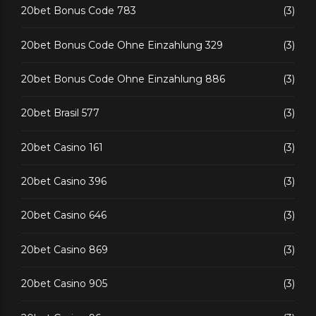
20bet Bonus Code 783
(3)
20bet Bonus Code Ohne Einzahlung 329
(3)
20bet Bonus Code Ohne Einzahlung 886
(3)
20bet Brasil 577
(3)
20bet Casino 161
(3)
20bet Casino 396
(3)
20bet Casino 646
(3)
20bet Casino 869
(3)
20bet Casino 905
(3)