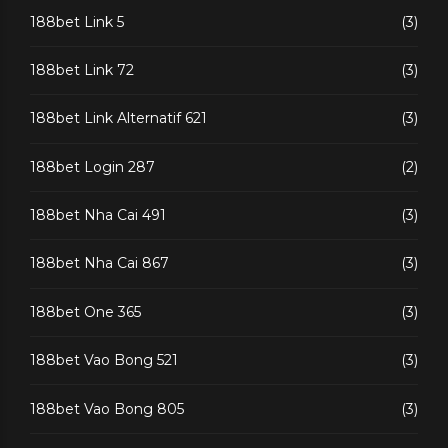
188bet Link 5
(3)
188bet Link 72
(3)
188bet Link Alternatif 621
(3)
188bet Login 287
(2)
188bet Nha Cai 491
(3)
188bet Nha Cai 867
(3)
188bet One 365
(3)
188bet Vao Bong 521
(3)
188bet Vao Bong 805
(3)