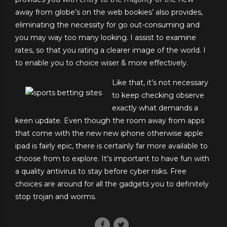
away from globe’s on the web bookies’ also provides,
eliminating the necessity for go out-consuming and
you may way too many looking. I assist to examine
rates, so that you rating a clearer image of the world. I
to enable you to choice wiser & more effectively.
Like that, it’s not necessary
to keep checking observe
exactly what demands a
keen update. Even though the room away from apps
that come with the new new iphone otherwise apple
ipad is fairly epic, there is certainly far more available to
choose from to explore. It’s important to have fun with
a quality antivirus to stay before cyber risks. Free
choices are around for all the gadgets you to definitely
stop trojan and worms.