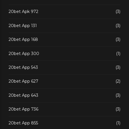
20bet Apk 972
(3)
20bet App 131
(3)
20bet App 168
(3)
20bet App 300
(1)
20bet App 543
(3)
20bet App 627
(2)
20bet App 643
(3)
20bet App 736
(3)
20bet App 855
(1)