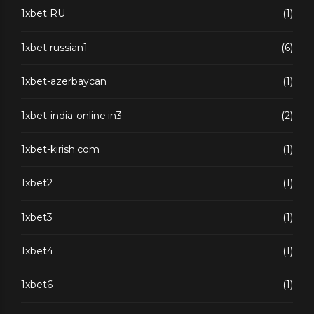
1xbet RU
(1)
1xbet russian1
(6)
1xbet-azerbaycan
(1)
1xbet-india-online.in3
(2)
1xbet-kirish.com
(1)
1xbet2
(1)
1xbet3
(1)
1xbet4
(1)
1xbet6
(1)