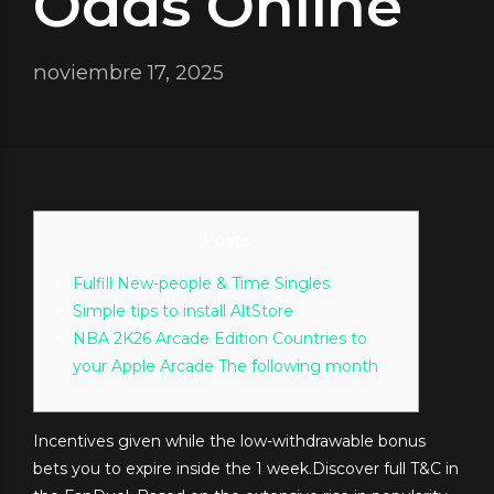
Odds Online
noviembre 17, 2025
Posts
Fulfill New-people & Time Singles
Simple tips to install AltStore
NBA 2K26 Arcade Edition Countries to
your Apple Arcade The following month
Incentives given while the low-withdrawable bonus
bets you to expire inside the 1 week.Discover full T&C in