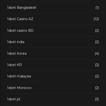
1xbet Bangladesh
(1)
1xbet Casino AZ
(12)
1xbet casino BD
(2)
1xbet india
(2)
1xbet Korea
(4)
1xbet KR
(2)
1xbet malaysia
(2)
1xbet Morocco
(2)
1xbet pt
(3)