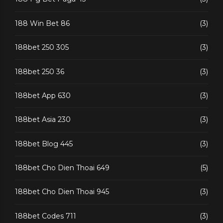
188 Win Bet 86
(3)
188bet 250 305
(3)
188bet 250 36
(3)
188bet App 630
(3)
188bet Asia 230
(3)
188bet Blog 445
(3)
188bet Cho Dien Thoai 649
(5)
188bet Cho Dien Thoai 945
(3)
188bet Codes 711
(3)