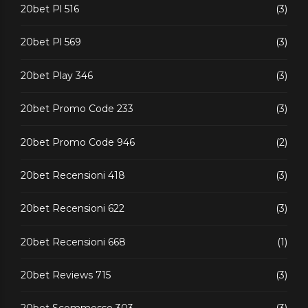
20bet Pl 516
(3)
20bet Pl 569
(3)
20bet Play 346
(3)
20bet Promo Code 233
(3)
20bet Promo Code 946
(2)
20bet Recensioni 418
(3)
20bet Recensioni 622
(3)
20bet Recensioni 668
(1)
20bet Reviews 715
(3)