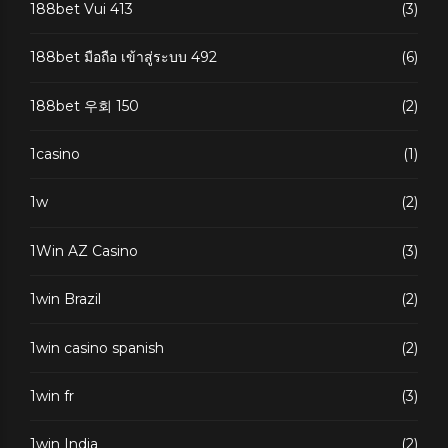
188bet Vui 413
(3)
188bet มือถือ เข้าสู่ระบบ 492
(6)
188bet 우회 150
(2)
1casino
(1)
1w
(2)
1Win AZ Casino
(3)
1win Brazil
(2)
1win casino spanish
(2)
1win fr
(3)
1win India
(2)