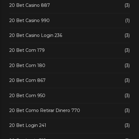
20 Bet Casino 887
(3)
20 Bet Casino 990
(1)
20 Bet Casino Login 236
(3)
20 Bet Com 179
(3)
20 Bet Com 180
(3)
20 Bet Com 867
(3)
20 Bet Com 950
(3)
20 Bet Como Retirar Dinero 770
(3)
20 Bet Login 241
(3)