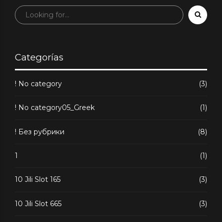
legjobb értékelése
és
összehasonlítása.
Categorías
Az új online
fogadóirodák extra
! No category
(3)
2025. október.
! No category05_Greek
(1)
! Без рубрики
(8)
1
(1)
10 Jili Slot 165
(3)
10 Jili Slot 665
(3)