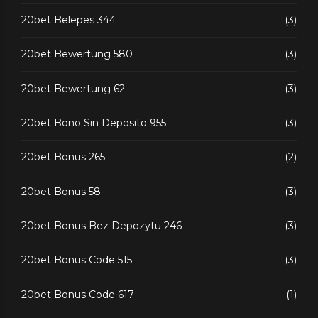
20bet Belepes 344
(3)
20bet Bewertung 580
(3)
20bet Bewertung 62
(3)
20bet Bono Sin Deposito 955
(3)
20bet Bonus 265
(2)
20bet Bonus 58
(3)
20bet Bonus Bez Depozytu 246
(3)
20bet Bonus Code 515
(3)
20bet Bonus Code 617
(1)