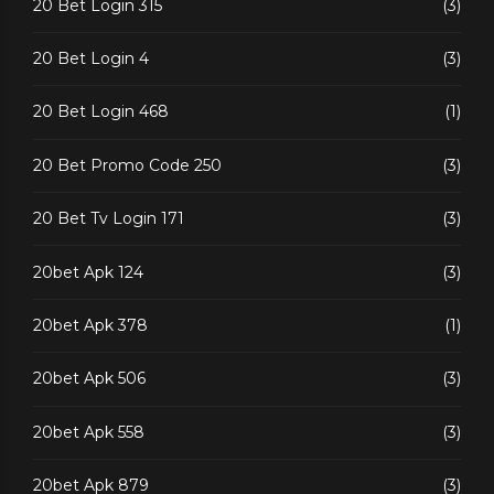
20 Bet Login 315
(3)
20 Bet Login 4
(3)
20 Bet Login 468
(1)
20 Bet Promo Code 250
(3)
20 Bet Tv Login 171
(3)
20bet Apk 124
(3)
20bet Apk 378
(1)
20bet Apk 506
(3)
20bet Apk 558
(3)
20bet Apk 879
(3)