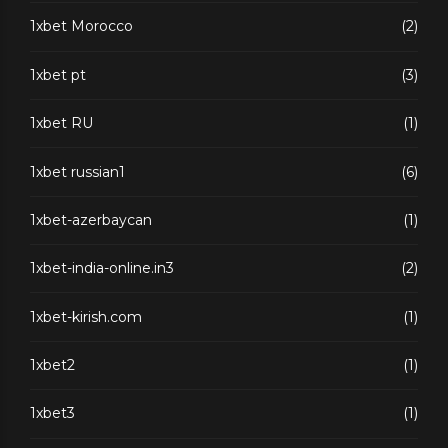
1xbet Morocco
(2)
1xbet pt
(3)
1xbet RU
(1)
1xbet russian1
(6)
1xbet-azerbaycan
(1)
1xbet-india-online.in3
(2)
1xbet-kirish.com
(1)
1xbet2
(1)
1xbet3
(1)