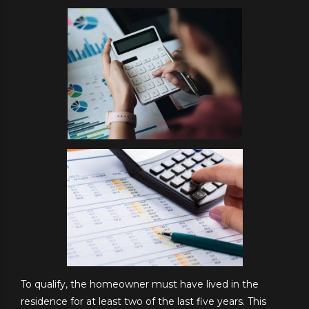
To qualify, the homeowner must have lived in the
residence for at least two of the last five years. This