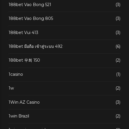
188bet Vao Bong 521
(3)
188bet Vao Bong 805
(3)
188bet Vui 413
(3)
188bet มือถือ เข้าสู่ระบบ 492
(6)
188bet 우회 150
(2)
1casino
(1)
1w
(2)
1Win AZ Casino
(3)
1win Brazil
(2)