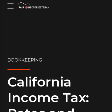
BOOKKEEPING
California
Income Tax: