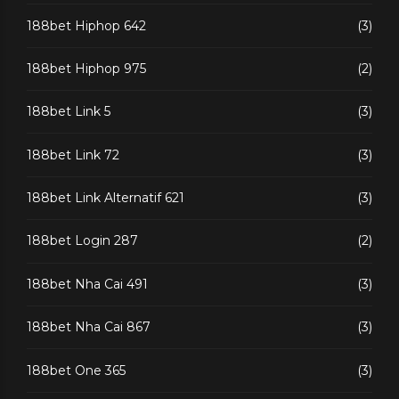
188bet Hiphop 642
(3)
188bet Hiphop 975
(2)
188bet Link 5
(3)
188bet Link 72
(3)
188bet Link Alternatif 621
(3)
188bet Login 287
(2)
188bet Nha Cai 491
(3)
188bet Nha Cai 867
(3)
188bet One 365
(3)