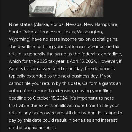
Nine states (Alaska, Florida, Nevada, New Hampshire,
South Dakota, Tennessee, Texas, Washington,
Wyoming) have no state income tax on capital gains.
The deadline for filing your California state income tax
return is generally the same as the federal tax deadline,
which for the 2023 tax year is April 15, 2024. However, if
April 15 falls on a weekend or holiday, the deadline is
typically extended to the next business day. If you
cannot file your return by this date, California grants an
automatic six-month extension, moving your filing
deadline to October 15, 2024. It’s important to note
that while the extension allows more time to file your
return, any taxes owed are still due by April 15. Failing to
pay by this date could result in penalties and interest
on the unpaid amount.