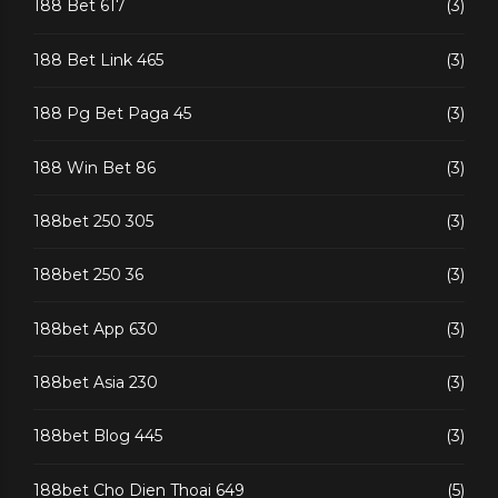
188 Bet 617
(3)
188 Bet Link 465
(3)
188 Pg Bet Paga 45
(3)
188 Win Bet 86
(3)
188bet 250 305
(3)
188bet 250 36
(3)
188bet App 630
(3)
188bet Asia 230
(3)
188bet Blog 445
(3)
188bet Cho Dien Thoai 649
(5)