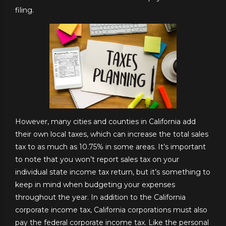
filing.
However, many cities and counties in California add
their own local taxes, which can increase the total sales
tax to as much as 10.75% in some areas. It’s important
to note that you won’t report sales tax on your
individual state income tax return, but it’s something to
keep in mind when budgeting your expenses
throughout the year. In addition to the California
corporate income tax, California corporations must also
pay the federal corporate income tax. Like the personal