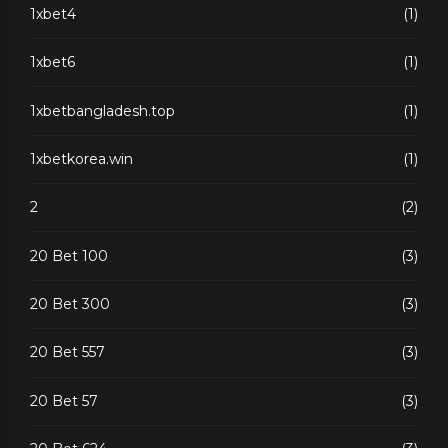
1xbet4
(1)
1xbet6
(1)
1xbetbangladesh.top
(1)
1xbetkorea.win
(1)
2
(2)
20 Bet 100
(3)
20 Bet 300
(3)
20 Bet 557
(3)
20 Bet 57
(3)