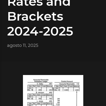
Rates and
Brackets
2024-2025
agosto 11, 2025