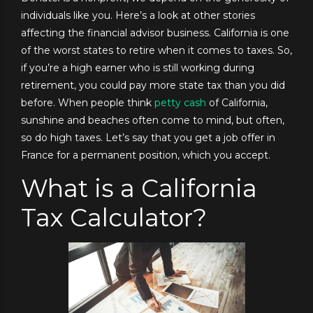
individuals like you. Here’s a look at other stories
affecting the financial advisor business. California is one
of the worst states to retire when it comes to taxes. So,
if you’re a high earner who is still working during
retirement, you could pay more state tax than you did
before. When people think
petty cash
of California,
sunshine and beaches often come to mind, but often,
so do high taxes. Let’s say that you get a job offer in
France for a permanent position, which you accept.
What is a California
Tax Calculator?