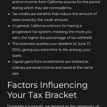
and on income from California sources for the period
during which they are nonresidents.
Tax credits are benefits that reduce the amount of
taxes owed by the credit amount.
In general, California is known for having a
progressive tax system, meaning the more you
earn, the higher the percentage of tax withheld.
This extension pushes your deadline to June 17,
2024, giving you extra time to file and pay your
taxes.
Capital gains from investments are treated as
ordinary personal income and taxed at the same
rate.
Factors Influencing
Your Tax Bracket
DonateAs a nonprofit, we depend on the generosity of