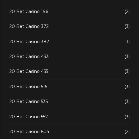
20 Bet Casino 196
(2)
20 Bet Casino 372
(3)
20 Bet Casino 382
(1)
20 Bet Casino 433
(3)
20 Bet Casino 455
(3)
20 Bet Casino 515
(3)
20 Bet Casino 535
(3)
20 Bet Casino 557
(3)
20 Bet Casino 604
(2)