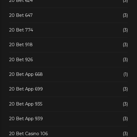
20 Bet 624
(3)
20 Bet 647
(3)
20 Bet 774
(3)
20 Bet 918
(3)
20 Bet 926
(3)
20 Bet App 668
(1)
20 Bet App 699
(3)
20 Bet App 935
(3)
20 Bet App 939
(3)
20 Bet Casino 106
(3)