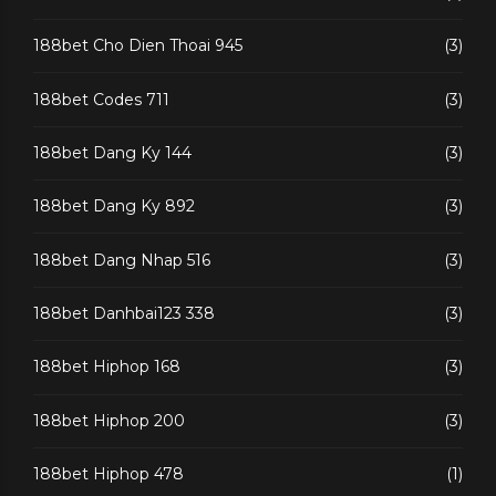
188bet Cho Dien Thoai 945
(3)
188bet Codes 711
(3)
188bet Dang Ky 144
(3)
188bet Dang Ky 892
(3)
188bet Dang Nhap 516
(3)
188bet Danhbai123 338
(3)
188bet Hiphop 168
(3)
188bet Hiphop 200
(3)
188bet Hiphop 478
(1)