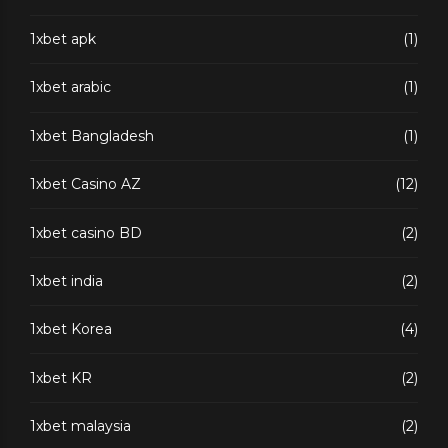
1xbet apk
(1)
1xbet arabic
(1)
1xbet Bangladesh
(1)
1xbet Casino AZ
(12)
1xbet casino BD
(2)
1xbet india
(2)
1xbet Korea
(4)
1xbet KR
(2)
1xbet malaysia
(2)