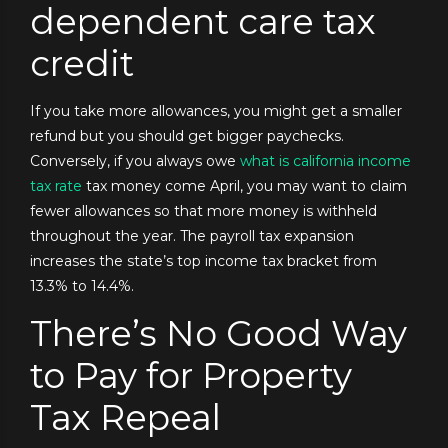
dependent care tax
credit
If you take more allowances, you might get a smaller
refund but you should get bigger paychecks.
Conversely, if you always owe
what is california income
tax rate
tax money come April, you may want to claim
fewer allowances so that more money is withheld
throughout the year. The payroll tax expansion
increases the state’s top income tax bracket from
13.3% to 14.4%.
There’s No Good Way
to Pay for Property
Tax Repeal