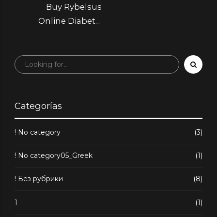
Buy Rybelsus
Online Diabetic
Medicine at a Great
Price
Categorías
! No category
(3)
! No category05_Greek
(1)
! Без рубрики
(8)
1
(1)