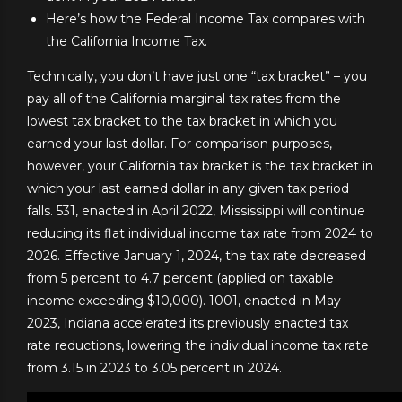
Here’s how the Federal Income Tax compares with
the California Income Tax.
Technically, you don’t have just one “tax bracket” – you
pay all of the California marginal tax rates from the
lowest tax bracket to the tax bracket in which you
earned your last dollar. For comparison purposes,
however, your California tax bracket is the tax bracket in
which your last earned dollar in any given tax period
falls. 531, enacted in April 2022, Mississippi will continue
reducing its flat individual income tax rate from 2024 to
2026. Effective January 1, 2024, the tax rate decreased
from 5 percent to 4.7 percent (applied on taxable
income exceeding $10,000). 1001, enacted in May
2023, Indiana accelerated its previously enacted tax
rate reductions, lowering the individual income tax rate
from 3.15 in 2023 to 3.05 percent in 2024.