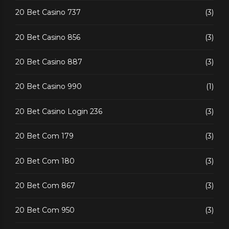
20 Bet Casino 737
(3)
20 Bet Casino 856
(3)
20 Bet Casino 887
(3)
20 Bet Casino 990
(1)
20 Bet Casino Login 236
(3)
20 Bet Com 179
(3)
20 Bet Com 180
(3)
20 Bet Com 867
(3)
20 Bet Com 950
(3)