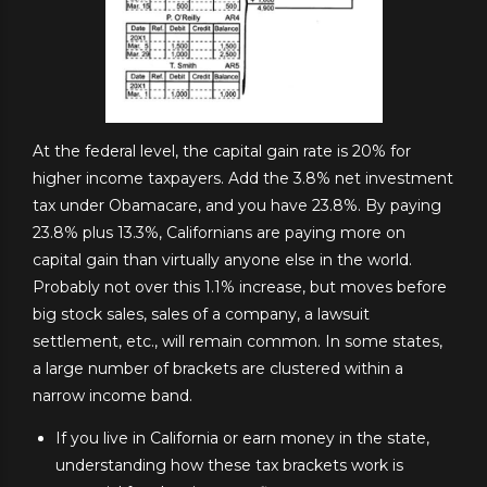
At the federal level, the capital gain rate is 20% for
higher income taxpayers. Add the 3.8% net investment
tax under Obamacare, and you have 23.8%. By paying
23.8% plus 13.3%, Californians are paying more on
capital gain than virtually anyone else in the world.
Probably not over this 1.1% increase, but moves before
big stock sales, sales of a company, a lawsuit
settlement, etc., will remain common. In some states,
a large number of brackets are clustered within a
narrow income band.
If you live in California or earn money in the state,
understanding how these tax brackets work is