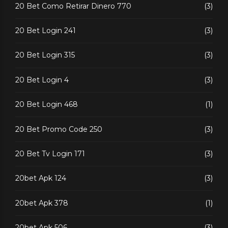
20 Bet Como Retirar Dinero 770
(3)
20 Bet Login 241
(3)
20 Bet Login 315
(3)
20 Bet Login 4
(3)
20 Bet Login 468
(1)
20 Bet Promo Code 250
(3)
20 Bet Tv Login 171
(3)
20bet Apk 124
(3)
20bet Apk 378
(1)
20bet Apk 506
(3)