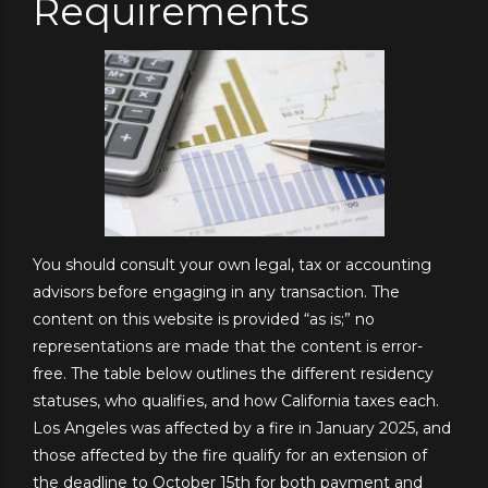
Requirements
You should consult your own legal, tax or accounting
advisors before engaging in any transaction. The
content on this website is provided “as is;” no
representations are made that the content is error-
free. The table below outlines the different residency
statuses, who qualifies, and how California taxes each.
Los Angeles was affected by a fire in January 2025, and
those affected by the fire qualify for an extension of
the deadline to October 15th for both payment and