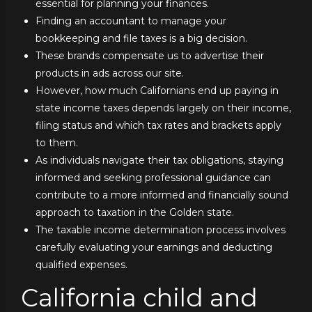
essential for planning your finances.
Finding an accountant to manage your
bookkeeping and file taxes is a big decision.
These brands compensate us to advertise their
products in ads across our site.
However, how much Californians end up paying in
state income taxes depends largely on their income,
filing status and which tax rates and brackets apply
to them.
As individuals navigate their tax obligations, staying
informed and seeking professional guidance can
contribute to a more informed and financially sound
approach to taxation in the Golden state.
The taxable income determination process involves
carefully evaluating your earnings and deducting
qualified expenses.
California child and