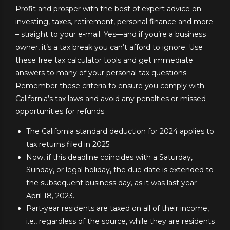
Profit and prosper with the best of expert advice on
investing, taxes, retirement, personal finance and more
– straight to your e-mail. Yes—and if you’re a business
owner, it’s a tax break you can’t afford to ignore. Use
these free tax calculator tools and get immediate
answers to many of your personal tax questions.
Remember these criteria to ensure you comply with
California’s tax laws and avoid any penalties or missed
opportunities for refunds.
The California standard deduction for 2024 applies to
tax returns filed in 2025.
Now, if this deadline coincides with a Saturday,
Sunday, or legal holiday, the due date is extended to
the subsequent business day, as it was last year –
April 18, 2023.
Part-year residents are taxed on all of their income,
i.e., regardless of the source, while they are residents