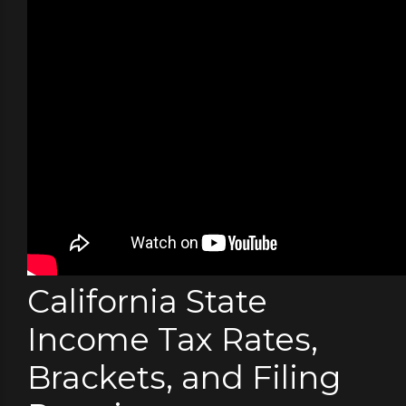
California State
Income Tax Rates,
Brackets, and Filing