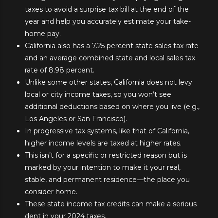
taxes to avoid a surprise tax bill at the end of the
year and help you accurately estimate your take-
home pay.
California also has a 7.25 percent state sales tax rate
and an average combined state and local sales tax
rate of 8.98 percent.
Unlike some other states, California does not levy
local or city income taxes, so you won’t see
additional deductions based on where you live (e.g.,
Los Angeles or San Francisco).
In progressive tax systems, like that of California,
higher income levels are taxed at higher rates.
This isn’t for a specific or restricted reason but is
marked by your intention to make it your real,
stable, and permanent residence—the place you
consider home.
These state income tax credits can make a serious
dent in your 2024 taxes.