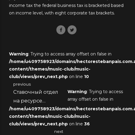
income tax the federal business tax is bracketed based
on income level, with eight corporate tax brackets.
Warning
: Trying to access array offset on false in
/home/u409758923/domains/hectorestebanpais.com.ar
content/themes/music-club/music-
club/views/prev_next.php
on line
10
previous
Ставочный отдел
Warning
: Trying to access
array offset on false in
на ресурсе
/home/u409758923/domains/hectorestebanpais.com.ar
виртуального
content/themes/music-club/music-
казино
club/views/prev_next.php
on line
36
next