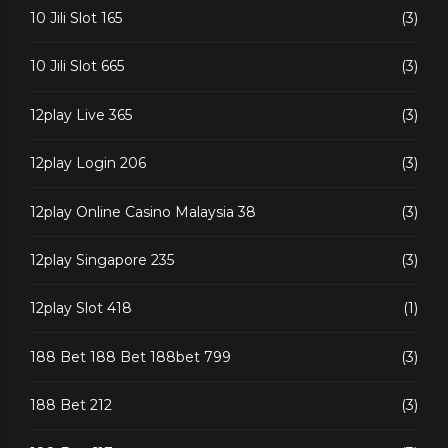
10 Jili Slot 165
(3)
10 Jili Slot 665
(3)
12play Live 365
(3)
12play Login 206
(3)
12play Online Casino Malaysia 38
(3)
12play Singapore 235
(3)
12play Slot 418
(1)
188 Bet 188 Bet 188bet 799
(3)
188 Bet 212
(3)