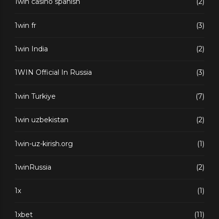
1win casino spanish
(2)
1win fr
(3)
1win India
(2)
1WIN Official In Russia
(3)
1win Turkiye
(7)
1win uzbekistan
(2)
1win-uz-kirish.org
(1)
1winRussia
(2)
1x
(1)
1xbet
(11)