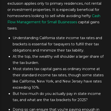
exclusion applies only to primary residences, not rental
or investment properties. It is especially beneficial for
homeowners looking to sell while avoiding hefty
Cash
Flow Management for Small Businesses
capital gains
taxes.
Understanding California state income tax rates and
brackets is essential for taxpayers to fulfill their tax
obligations and minimize their tax liability.
At the top, the wealthy will shoulder a larger share of
the tax burden.
Most states tax capital gains as ordinary income at
their standard income tax rates, though some states
like California, New York, and New Jersey have rates
exceeding 10%.
But how much do you actually pay in state income
tax, and what are the tax brackets for 2025?
Doing so can ensure that you’re paying enough in