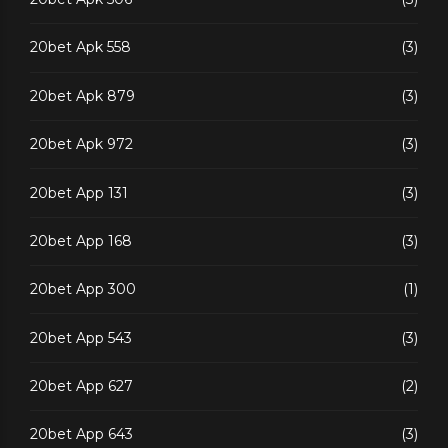
20bet Apk 558
(3)
20bet Apk 879
(3)
20bet Apk 972
(3)
20bet App 131
(3)
20bet App 168
(3)
20bet App 300
(1)
20bet App 543
(3)
20bet App 627
(2)
20bet App 643
(3)