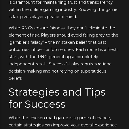
is paramount for maintaining trust and transparency
within the online gaming industry. Knowing the game
is fair gives players peace of mind.
While RNGs ensure fairness, they don’t eliminate the
element of risk. Players should avoid falling prey to the
‘gambler’s fallacy’ – the mistaken belief that past
outcomes influence future ones. Each round is a fresh
start, with the RNG generating a completely
independent result. Successful play requires rational
decision-making and not relying on superstitious
beliefs.
Strategies and Tips
for Success
While the chicken road game is a game of chance,
certain strategies can improve your overall experience