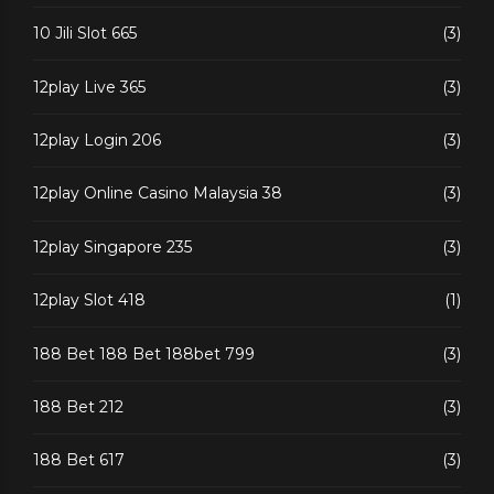
10 Jili Slot 665
(3)
12play Live 365
(3)
12play Login 206
(3)
12play Online Casino Malaysia 38
(3)
12play Singapore 235
(3)
12play Slot 418
(1)
188 Bet 188 Bet 188bet 799
(3)
188 Bet 212
(3)
188 Bet 617
(3)