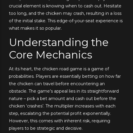
crucial element is knowing when to cash out. Hesitate
too long, and the chicken may crash, resulting in a loss
of the initial stake. This edge-of-your-seat experience is
what makes it so popular.
Understanding the
Core Mechanics
At its heart, the chicken road game is a game of
probabilities. Players are essentially betting on how far
the chicken can travel before encountering an
obstacle. The game’s appeal lies in its straightforward
nature – pick a bet amount and cash out before the
chicken ‘crashes’. The multiplier increases with each
step, escalating the potential profit exponentially.
However, this comes with inherent risk, requiring
players to be strategic and decisive.