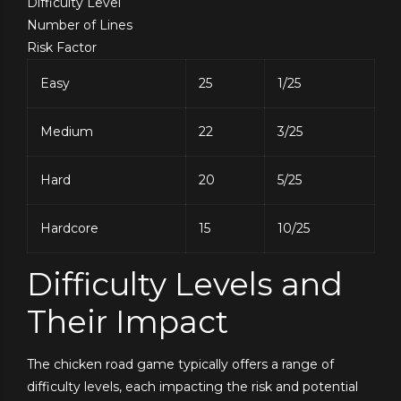
Difficulty Level
Number of Lines
Risk Factor
Easy
25
1/25
Medium
22
3/25
Hard
20
5/25
Hardcore
15
10/25
Difficulty Levels and
Their Impact
The chicken road game typically offers a range of
difficulty levels, each impacting the risk and potential