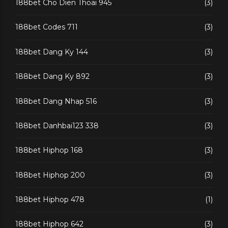
188bet Cho Dien Thoai 945
(3)
188bet Codes 711
(3)
188bet Dang Ky 144
(3)
188bet Dang Ky 892
(3)
188bet Dang Nhap 516
(3)
188bet Danhbai123 338
(3)
188bet Hiphop 168
(3)
188bet Hiphop 200
(3)
188bet Hiphop 478
(1)
188bet Hiphop 642
(3)