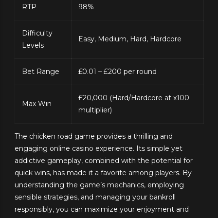
RTP
98%
Difficulty
Easy, Medium, Hard, Hardcore
Levels
Bet Range
£0.01 – £200 per round
£20,000 (Hard/Hardcore at x100
Max Win
multiplier)
The chicken road game provides a thrilling and
engaging online casino experience. Its simple yet
addictive gameplay, combined with the potential for
quick wins, has made it a favorite among players. By
understanding the game’s mechanics, employing
sensible strategies, and managing your bankroll
responsibly, you can maximize your enjoyment and