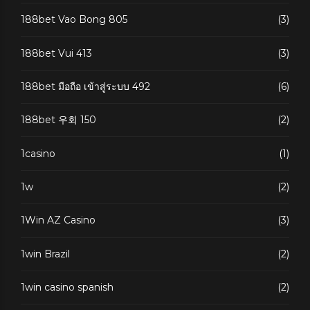
188bet Vao Bong 805
(3)
188bet Vui 413
(3)
188bet มือถือ เข้าสู่ระบบ 492
(6)
188bet 우회 150
(2)
1casino
(1)
1w
(2)
1Win AZ Casino
(3)
1win Brazil
(2)
1win casino spanish
(2)