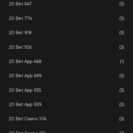
20 Bet 647
(3)
20 Bet 774
(3)
20 Bet 918
(3)
20 Bet 926
(3)
20 Bet App 668
(1)
20 Bet App 699
(3)
20 Bet App 935
(3)
20 Bet App 939
(3)
20 Bet Casino 106
(3)