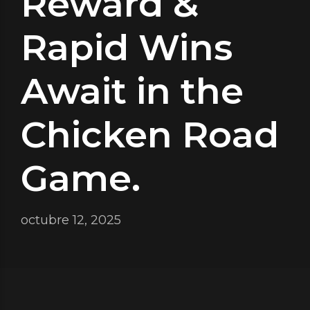
Reward &
Rapid Wins
Await in the
Chicken Road
Game.
octubre 12, 2025