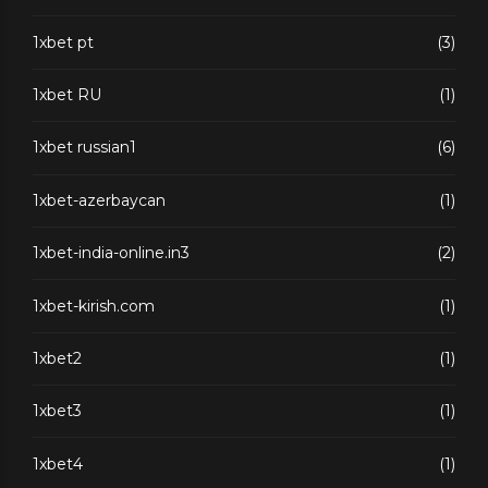
1xbet pt
(3)
1xbet RU
(1)
1xbet russian1
(6)
1xbet-azerbaycan
(1)
1xbet-india-online.in3
(2)
1xbet-kirish.com
(1)
1xbet2
(1)
1xbet3
(1)
1xbet4
(1)