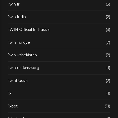
1win fr
(3)
1win India
(2)
1WIN Official In Russia
(3)
1win Turkiye
(7)
1win uzbekistan
(2)
1win-uz-kirish.org
(1)
1winRussia
(2)
1x
(1)
1xbet
(11)