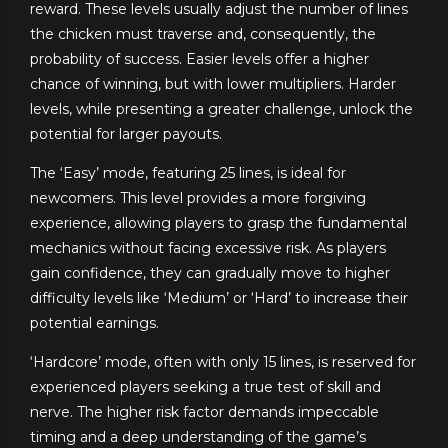
reward. These levels usually adjust the number of lines
the chicken must traverse and, consequently, the
probability of success. Easier levels offer a higher
chance of winning, but with lower multipliers. Harder
levels, while presenting a greater challenge, unlock the
potential for larger payouts.
The ‘Easy’ mode, featuring 25 lines, is ideal for
newcomers. This level provides a more forgiving
experience, allowing players to grasp the fundamental
mechanics without facing excessive risk. As players
gain confidence, they can gradually move to higher
difficulty levels like ‘Medium’ or ‘Hard’ to increase their
potential earnings.
‘Hardcore’ mode, often with only 15 lines, is reserved for
experienced players seeking a true test of skill and
nerve. The higher risk factor demands impeccable
timing and a deep understanding of the game’s