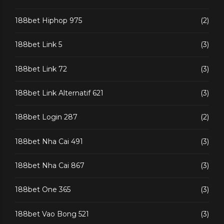
188bet Hiphop 975
(2)
188bet Link 5
(3)
188bet Link 72
(3)
188bet Link Alternatif 621
(3)
188bet Login 287
(2)
188bet Nha Cai 491
(3)
188bet Nha Cai 867
(3)
188bet One 365
(3)
188bet Vao Bong 521
(3)