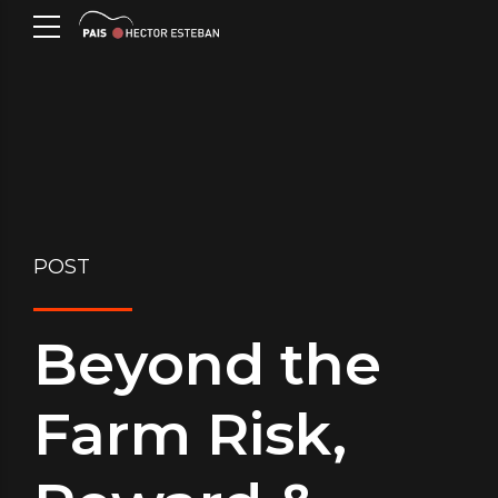
POST
Beyond the
Farm Risk,