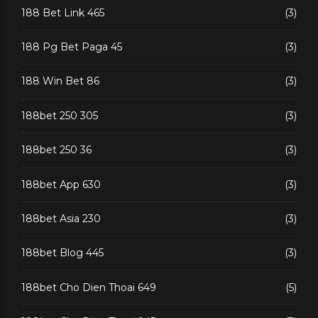
188 Bet Link 465
(3)
188 Pg Bet Paga 45
(3)
188 Win Bet 86
(3)
188bet 250 305
(3)
188bet 250 36
(3)
188bet App 630
(3)
188bet Asia 230
(3)
188bet Blog 445
(3)
188bet Cho Dien Thoai 649
(5)