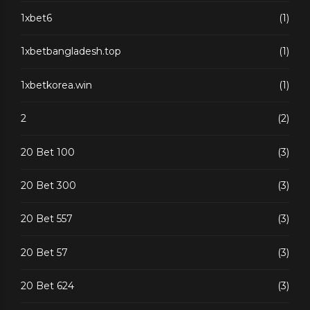
1xbet6
(1)
1xbetbangladesh.top
(1)
1xbetkorea.win
(1)
2
(2)
20 Bet 100
(3)
20 Bet 300
(3)
20 Bet 557
(3)
20 Bet 57
(3)
20 Bet 624
(3)