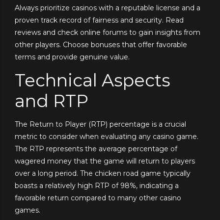
Always prioritize casinos with a reputable license and a
proven track record of fairness and security. Read
reviews and check online forums to gain insights from
other players. Choose bonuses that offer favorable
terms and provide genuine value.
Technical Aspects
and RTP
The Return to Player (RTP) percentage is a crucial
metric to consider when evaluating any casino game.
The RTP represents the average percentage of
wagered money that the game will return to players
over a long period. The chicken road game typically
boasts a relatively high RTP of 98%, indicating a
favorable return compared to many other casino
games.