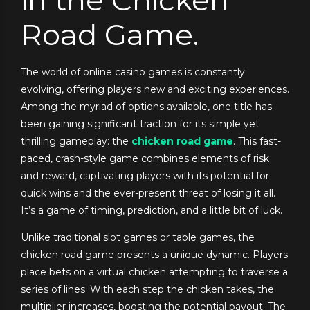
Road Game.
The world of online casino games is constantly
evolving, offering players new and exciting experiences.
Among the myriad of options available, one title has
been gaining significant traction for its simple yet
thrilling gameplay: the
chicken road game
. This fast-
paced, crash-style game combines elements of risk
and reward, captivating players with its potential for
quick wins and the ever-present threat of losing it all.
It’s a game of timing, prediction, and a little bit of luck.
Unlike traditional slot games or table games, the
chicken road game presents a unique dynamic. Players
place bets on a virtual chicken attempting to traverse a
series of lines. With each step the chicken takes, the
multiplier increases, boosting the potential payout. The