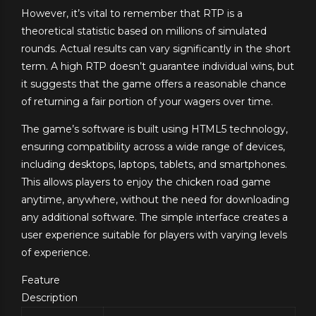
However, it’s vital to remember that RTP is a
theoretical statistic based on millions of simulated
rounds. Actual results can vary significantly in the short
term. A high RTP doesn’t guarantee individual wins, but
it suggests that the game offers a reasonable chance
of returning a fair portion of your wagers over time.
The game’s software is built using HTML5 technology,
ensuring compatibility across a wide range of devices,
including desktops, laptops, tablets, and smartphones.
This allows players to enjoy the chicken road game
anytime, anywhere, without the need for downloading
any additional software. The simple interface creates a
user experience suitable for players with varying levels
of experience.
Feature
Description