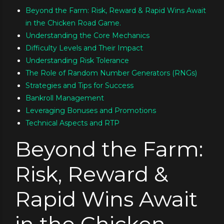
Beyond the Farm: Risk, Reward & Rapid Wins Await
in the Chicken Road Game.
Understanding the Core Mechanics
Difficulty Levels and Their Impact
Understanding Risk Tolerance
The Role of Random Number Generators (RNGs)
Strategies and Tips for Success
Bankroll Management
Leveraging Bonuses and Promotions
Technical Aspects and RTP
Beyond the Farm:
Risk, Reward &
Rapid Wins Await
in the Chicken