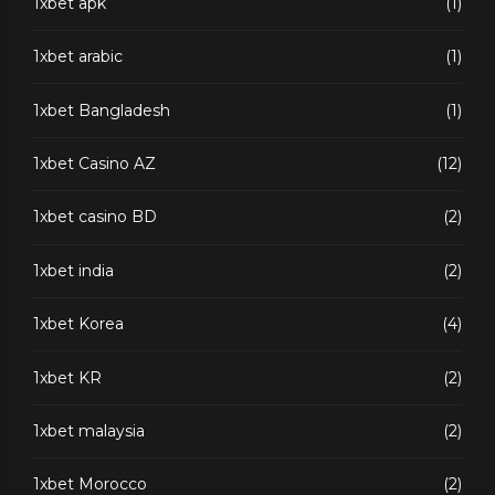
1xbet apk
(1)
1xbet arabic
(1)
1xbet Bangladesh
(1)
1xbet Casino AZ
(12)
1xbet casino BD
(2)
1xbet india
(2)
1xbet Korea
(4)
1xbet KR
(2)
1xbet malaysia
(2)
1xbet Morocco
(2)