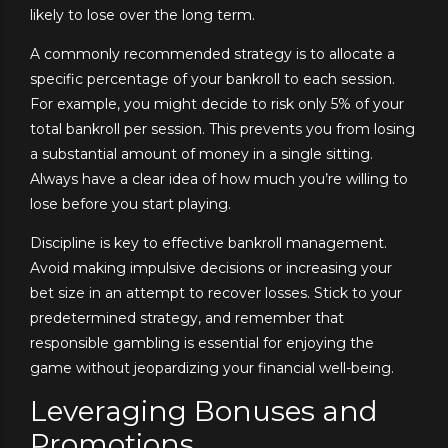
likely to lose over the long term.
A commonly recommended strategy is to allocate a
specific percentage of your bankroll to each session.
For example, you might decide to risk only 5% of your
total bankroll per session. This prevents you from losing
a substantial amount of money in a single sitting.
Always have a clear idea of how much you’re willing to
lose before you start playing.
Discipline is key to effective bankroll management.
Avoid making impulsive decisions or increasing your
bet size in an attempt to recover losses. Stick to your
predetermined strategy, and remember that
responsible gambling is essential for enjoying the
game without jeopardizing your financial well-being.
Leveraging Bonuses and
Promotions