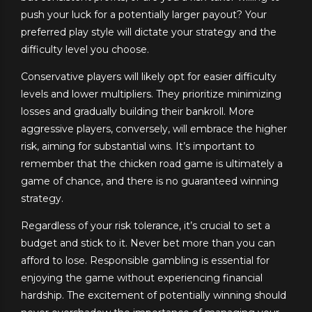
push your luck for a potentially larger payout? Your
preferred play style will dictate your strategy and the
difficulty level you choose.
Conservative players will likely opt for easier difficulty
levels and lower multipliers. They prioritize minimizing
losses and gradually building their bankroll. More
aggressive players, conversely, will embrace the higher
risk, aiming for substantial wins. It’s important to
remember that the chicken road game is ultimately a
game of chance, and there is no guaranteed winning
strategy.
Regardless of your risk tolerance, it’s crucial to set a
budget and stick to it. Never bet more than you can
afford to lose. Responsible gambling is essential for
enjoying the game without experiencing financial
hardship. The excitement of potentially winning should