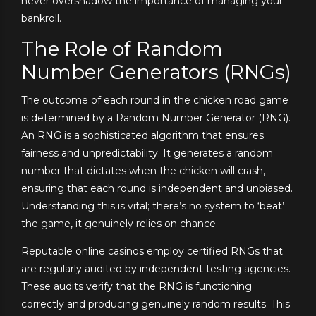
never overshadow the importance of managing your
bankroll.
The Role of Random
Number Generators (RNGs)
The outcome of each round in the chicken road game
is determined by a Random Number Generator (RNG).
An RNG is a sophisticated algorithm that ensures
fairness and unpredictability. It generates a random
number that dictates when the chicken will crash,
ensuring that each round is independent and unbiased.
Understanding this is vital; there’s no system to ‘beat’
the game, it genuinely relies on chance.
Reputable online casinos employ certified RNGs that
are regularly audited by independent testing agencies.
These audits verify that the RNG is functioning
correctly and producing genuinely random results. This