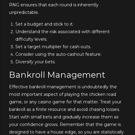
RNG ensures that each round is inherently
unpredictable.
Set a budget and stick to it.
Understand the risk associated with different
difficulty levels.
Set a target multiplier for cash-outs.
Consider using the auto-cashout feature.
Diversify your bets.
Bankroll Management
Effective bankroll management is undoubtedly the
most important aspect of playing the chicken road
game, or any casino game for that matter. Treat your
bankroll as a finite resource and avoid chasing losses.
Start with small bets and gradually increase them as
your confidence grows. Remember that the game is
designed to have a house edge, so you are statistically