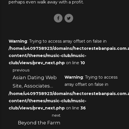
perhaps even walk away with a profit.
Warning
: Trying to access array offset on false in
/home/u409758923/domains/hectorestebanpais.com.ar
content/themes/music-club/music-
club/views/prev_next.php
on line
10
previous
Asian Dating Web
Warning
: Trying to access
array offset on false in
Site, Associates
/home/u409758923/domains/hectorestebanpais.com.ar
And Social
content/themes/music-club/music-
Discovery
club/views/prev_next.php
on line
36
next
Beyond the Farm