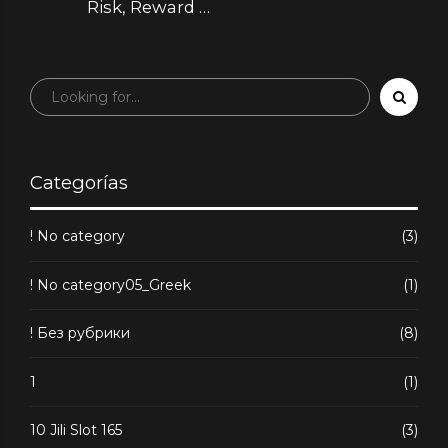
Risk, Reward &
Rapid Multipliers
with Chicken Road.
Categorías
! No category
(3)
! No category05_Greek
(1)
! Без рубрики
(8)
1
(1)
10 Jili Slot 165
(3)