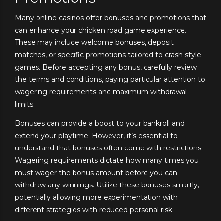
Many online casinos offer bonuses and promotions that
can enhance your chicken road game experience.
These may include welcome bonuses, deposit
matches, or specific promotions tailored to crash-style
games. Before accepting any bonus, carefully review
the terms and conditions, paying particular attention to
wagering requirements and maximum withdrawal
limits.
Bonuses can provide a boost to your bankroll and
extend your playtime. However, it’s essential to
understand that bonuses often come with restrictions.
Wagering requirements dictate how many times you
must wager the bonus amount before you can
withdraw any winnings. Utilize these bonuses smartly,
potentially allowing more experimentation with
different strategies with reduced personal risk.