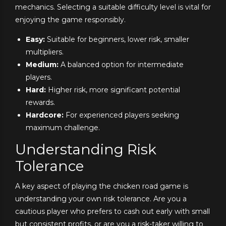
mechanics. Selecting a suitable difficulty level is vital for
enjoying the game responsibly.
Easy:
Suitable for beginners, lower risk, smaller
multipliers.
Medium:
A balanced option for intermediate
players.
Hard:
Higher risk, more significant potential
rewards.
Hardcore:
For experienced players seeking
maximum challenge.
Understanding Risk
Tolerance
A key aspect of playing the chicken road game is
understanding your own risk tolerance. Are you a
cautious player who prefers to cash out early with small
but consistent profits, or are you a risk-taker willing to