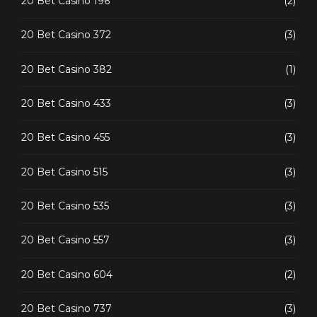
20 Bet Casino 196
(2)
20 Bet Casino 372
(3)
20 Bet Casino 382
(1)
20 Bet Casino 433
(3)
20 Bet Casino 455
(3)
20 Bet Casino 515
(3)
20 Bet Casino 535
(3)
20 Bet Casino 557
(3)
20 Bet Casino 604
(2)
20 Bet Casino 737
(3)