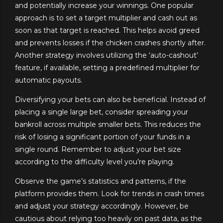
and potentially increase your winnings. One popular
approach is to set a target multiplier and cash out as
soon as that target is reached. This helps avoid greed
and prevents losses if the chicken crashes shortly after.
Another strategy involves utilizing the ‘auto-cashout’
feature, if available, setting a predefined multiplier for
automatic payouts.
Diversifying your bets can also be beneficial. Instead of
placing a single large bet, consider spreading your
bankroll across multiple smaller bets. This reduces the
risk of losing a significant portion of your funds in a
single round. Remember to adjust your bet size
according to the difficulty level you’re playing.
Observe the game’s statistics and patterns, if the
platform provides them. Look for trends in crash times
and adjust your strategy accordingly. However, be
cautious about relying too heavily on past data, as the