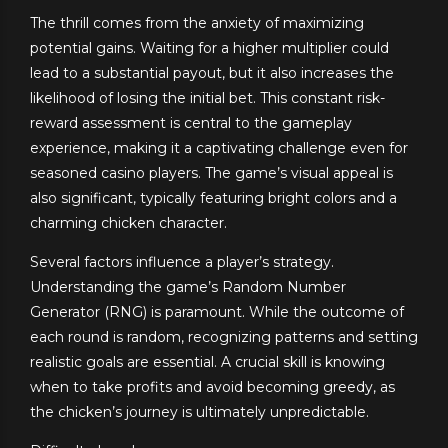
The thrill comes from the anxiety of maximizing
potential gains. Waiting for a higher multiplier could
lead to a substantial payout, but it also increases the
likelihood of losing the initial bet. This constant risk-
reward assessment is central to the gameplay
experience, making it a captivating challenge even for
seasoned casino players. The game’s visual appeal is
also significant, typically featuring bright colors and a
charming chicken character.
Several factors influence a player’s strategy.
Understanding the game’s Random Number
Generator (RNG) is paramount. While the outcome of
each round is random, recognizing patterns and setting
realistic goals are essential. A crucial skill is knowing
when to take profits and avoid becoming greedy, as
the chicken’s journey is ultimately unpredictable.