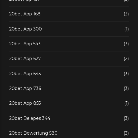
20bet App 168
(3)
20bet App 300
(1)
20bet App 543
(3)
20bet App 627
(2)
20bet App 643
(3)
20bet App 736
(3)
20bet App 855
(1)
20bet Belepes 344
(3)
20bet Bewertung 580
(3)