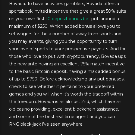
Bovada. To have activities gamblers, Bovada offers a
sportsbook invited incentive that give a great 50% suits
on your own first
10 deposit bonus bet
put, around a
maximum of $250. Which added bonus allows you to
set wagers for the a number of away from sports and
you may events, giving you the opportunity to turn
your love of sports to your prospective payouts. And for
those who love to put with cryptocurrency, Bovada ups
the new ante having an excellent 75% match incentive
to the basic Bitcoin deposit, having a max added bonus
of up to $750. Before acknowledging any put bonuses,
check to see whether it pertains to your preferred
games and you will when it’s worth the tradeoff within
the freedom. Bovada is an almost 2nd, which have an
old casino providing, excellent blockchain assistance,
and some of the best real time agent and you can
RNG black-jack i’ve seen anywhere.