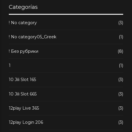
Categorías
! No category
(3)
! No category05_Greek
(1)
! Без рубрики
(8)
1
(1)
10 Jili Slot 165
(3)
10 Jili Slot 665
(3)
12play Live 365
(3)
12play Login 206
(3)