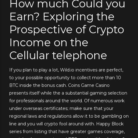
How much Could you
Earn? Exploring the
Prospective of Crypto
Income on the
Cellular telephone
If you plan to play a lot, Wild.io incentives are perfect,
to your possible opportunity to collect more than 10
BTC inside the bonus cash. Coins Game Casino
presents itself while the a substantial gaming selection
for professionals around the world. Of numerous work
under overseas certificates; make sure that your
regional laws and regulations allow it to be gambling on
line and you will crypto fool around with. Happy Block
series from listing that have greater games coverage,