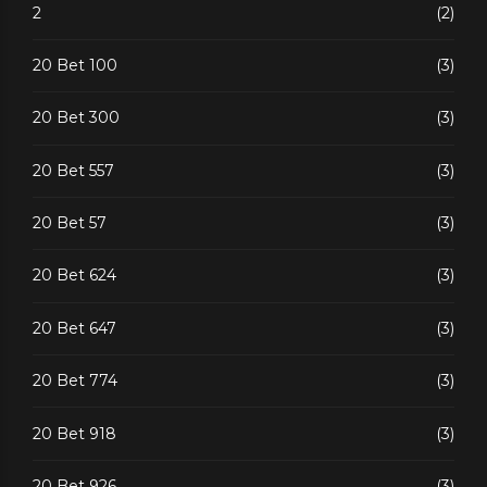
2
(2)
20 Bet 100
(3)
20 Bet 300
(3)
20 Bet 557
(3)
20 Bet 57
(3)
20 Bet 624
(3)
20 Bet 647
(3)
20 Bet 774
(3)
20 Bet 918
(3)
20 Bet 926
(3)