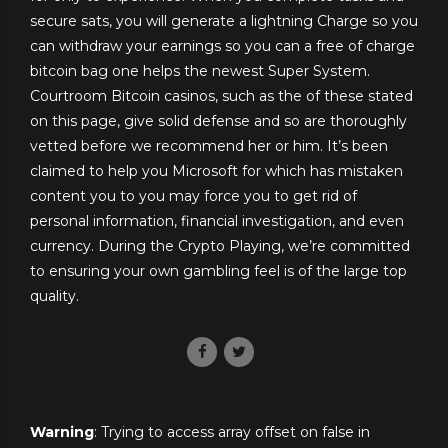
secure sats, you will generate a lightning Charge so you
can withdraw your earnings so you can a free of charge
bitcoin bag one helps the newest Super System.
Courtroom Bitcoin casinos, such as the of these stated
on this page, give solid defense and so are thoroughly
vetted before we recommend her or him. It’s been
claimed to help you Microsoft for which has mistaken
content you to you may force you to get rid of
personal information, financial investigation, and even
currency. During the Crypto Playing, we’re committed
to ensuring your own gambling feel is of the large top
quality.
Warning
: Trying to access array offset on false in