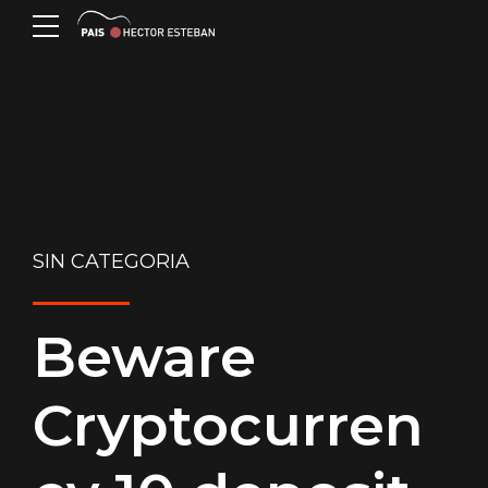
SIN CATEGORIA
Beware
Cryptocurren