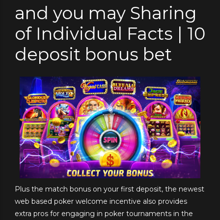
and you may Sharing
of Individual Facts | 10
deposit bonus bet
Plus the match bonus on your first deposit, the newest
web based poker welcome incentive also provides
extra pros for engaging in poker tournaments in the