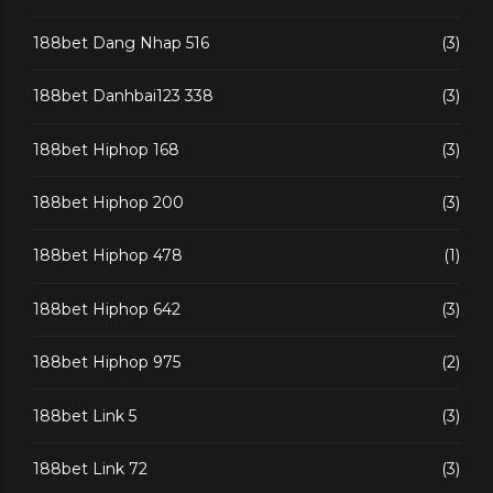
188bet Dang Nhap 516
(3)
188bet Danhbai123 338
(3)
188bet Hiphop 168
(3)
188bet Hiphop 200
(3)
188bet Hiphop 478
(1)
188bet Hiphop 642
(3)
188bet Hiphop 975
(2)
188bet Link 5
(3)
188bet Link 72
(3)