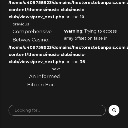
/home/u409758923/domains/hectorestebanpais.com.ar
content/themes/music-club/music-
club/views/prev_next.php
on line
10
previous
Comprehensive
Warning
: Trying to access
array offset on false in
Betway Casino
/home/u409758923/domains/hectorestebanpais.com.ar
Review Features,
content/themes/music-club/music-
Games, and Player
club/views/prev_next.php
on line
36
Experience
next
An informed
Bitcoin Bucks
Casinos and you
may Gaming Web
casino betchan no
deposit bonus
2025 sites 2025