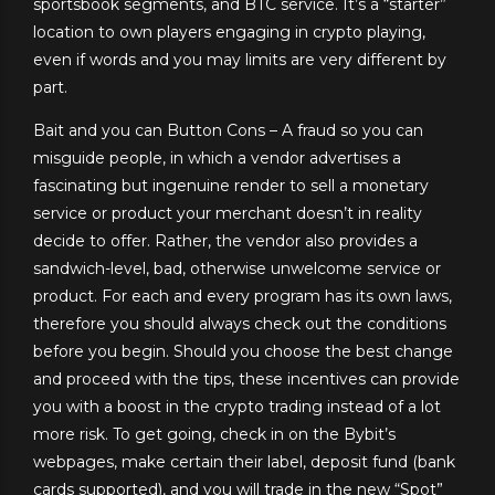
sportsbook segments, and BTC service. It’s a “starter”
location to own players engaging in crypto playing,
even if words and you may limits are very different by
part.
Bait and you can Button Cons – A fraud so you can
misguide people, in which a vendor advertises a
fascinating but ingenuine render to sell a monetary
service or product your merchant doesn’t in reality
decide to offer. Rather, the vendor also provides a
sandwich-level, bad, otherwise unwelcome service or
product. For each and every program has its own laws,
therefore you should always check out the conditions
before you begin. Should you choose the best change
and proceed with the tips, these incentives can provide
you with a boost in the crypto trading instead of a lot
more risk. To get going, check in on the Bybit’s
webpages, make certain their label, deposit fund (bank
cards supported), and you will trade in the new “Spot”