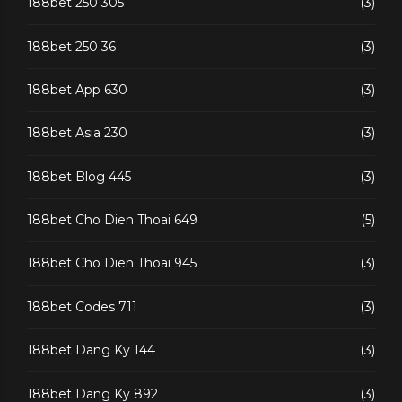
188bet 250 305
(3)
188bet 250 36
(3)
188bet App 630
(3)
188bet Asia 230
(3)
188bet Blog 445
(3)
188bet Cho Dien Thoai 649
(5)
188bet Cho Dien Thoai 945
(3)
188bet Codes 711
(3)
188bet Dang Ky 144
(3)
188bet Dang Ky 892
(3)