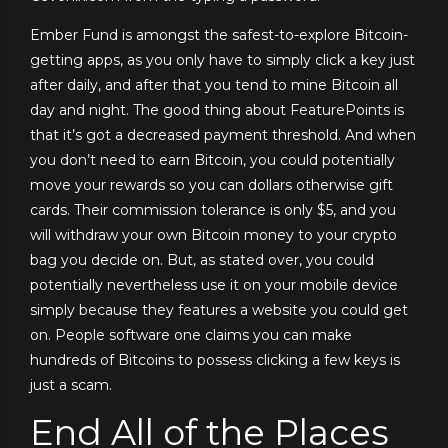
Ember Fund is amongst the safest-to-explore Bitcoin-
getting apps, as you only have to simply click a key just
after daily, and after that you tend to mine Bitcoin all
day and night. The good thing about FeaturePoints is
that it’s got a decreased payment threshold. And when
you don’t need to earn Bitcoin, you could potentially
move your rewards so you can dollars otherwise gift
cards. Their commission tolerance is only $5, and you
will withdraw your own Bitcoin money to your crypto
bag you decide on. But, as stated over, you could
potentially nevertheless use it on your mobile device
simply because they features a website you could get
on. People software one claims you can make
hundreds of Bitcoins to possess clicking a few keys is
just a scam.
End All of the Places