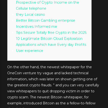
Prospective of Crypto Income on the
Cellular telephone
they Local casino
Better Bitcoin Gambling enterprise
Incentives Informed me
Tips Secure Totally free Crypto in the 2025:
10 Legitimate Bitcoin Cloud Exploration
Applications which have Every day Profits
User experience
On the other hand, the newest whitepaper for the
OneCoin venture try vague and lacked technical
information, which was later on shown getting one of
the greatest crypto frauds. ” and you can very carefully
view whitepapers to quit dropping victim in order to
crypto scam.
The newest Bitcoin whitepaper, for
example, introduced Bitcoin as the a fellow-to-fellow