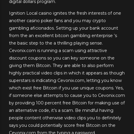
digital dollars program.
Ignition Local casino ignites the fresh interests of one
another casino poker fans and you may crypto
gambling aficionados. Setting up your bank account
from the an excellent bitcoin gambling enterprise ‘s
the basic step to the a thrilling playing sense.
Cevonix.com is running a scam using attractive
discount coupons so you can key someone on the
giving them Bitcoin. They are able to also perform
highly practical video clips in which it appears as though
superstars is indicating Cevonix.com, letting you know
which exist free Bitcoin if you use unique coupons. Yes,
if someone else attempts to cause you to Cevonix.com
by providing 100 percent free Bitcoin for making use of
an alternative code, it’s a scam. Be mindful having
people content otherwise video clips you to definitely
says you could potentially score free Bitcoin on the
Cevonix.com from the typing a password.