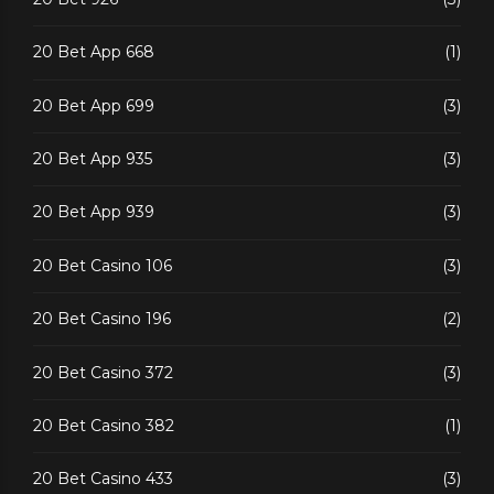
20 Bet App 668
(1)
20 Bet App 699
(3)
20 Bet App 935
(3)
20 Bet App 939
(3)
20 Bet Casino 106
(3)
20 Bet Casino 196
(2)
20 Bet Casino 372
(3)
20 Bet Casino 382
(1)
20 Bet Casino 433
(3)