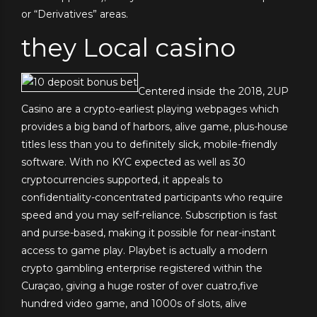
or “Derivatives” areas.
they Local casino
Centered inside the 2018, 2UP
Casino are a crypto-earliest playing webpages which
provides a big band of harbors, alive game, plus-house
titles less than you to definitely slick, mobile-friendly
software. With no KYC expected as well as 30
cryptocurrencies supported, it appeals to
confidentiality-concentrated participants who require
speed and you may self-reliance. Subscription is fast
and purse-based, making it possible for near-instant
access to game play. Playbet is actually a modern
crypto gambling enterprise registered within the
Curaçao, giving a huge roster of over cuatro,five
hundred video game, and 1000s of slots, alive