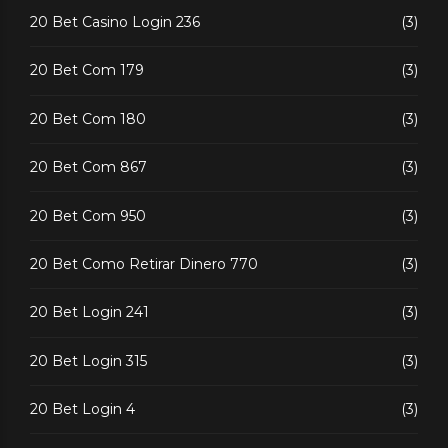
20 Bet Casino Login 236
(3)
20 Bet Com 179
(3)
20 Bet Com 180
(3)
20 Bet Com 867
(3)
20 Bet Com 950
(3)
20 Bet Como Retirar Dinero 770
(3)
20 Bet Login 241
(3)
20 Bet Login 315
(3)
20 Bet Login 4
(3)