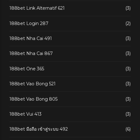
188bet Link Alternatif 621
(3)
188bet Login 287
(2)
188bet Nha Cai 491
(3)
188bet Nha Cai 867
(3)
188bet One 365
(3)
188bet Vao Bong 521
(3)
188bet Vao Bong 805
(3)
188bet Vui 413
(3)
188bet มือถือ เข้าสู่ระบบ 492
(6)