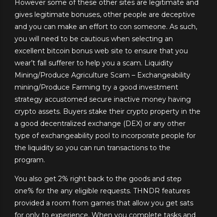
However some of these other sites are legitimate and
gives legitimate bonuses, other people are deceptive
and you can make an effort to con someone. As such,
you will need to be cautious when selecting an
excellent bitcoin bonus web site to ensure that you
wear’t fall sufferer to help you a scam. Liquidity
Mining/Produce Agriculture Scam – Exchangeability
mining/Produce Farming try a good investment
strategy accustomed secure inactive money having
crypto assets. Buyers stake their crypto property in the
a good decentralized exchange (DEX) or any other
type of exchangeability pool to incorporate people for
the liquidity so you can run transactions to the
program.
You also get 2% right back to the goods and step
one% for the any eligible requests. THNDR features
provided a room from games that allow you get sats
for only to experience. When you complete tasks and