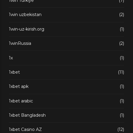
1win Turkiye
(7)
1win uzbekistan
(2)
1win-uz-kirish.org
(1)
1winRussia
(2)
1x
(1)
1xbet
(11)
1xbet apk
(1)
1xbet arabic
(1)
1xbet Bangladesh
(1)
1xbet Casino AZ
(12)