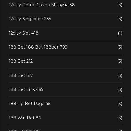
12play Online Casino Malaysia 38
(3)
12play Singapore 235
(3)
12play Slot 418
(1)
188 Bet 188 Bet 188bet 799
(3)
188 Bet 212
(3)
188 Bet 617
(3)
188 Bet Link 465
(3)
188 Pg Bet Paga 45
(3)
188 Win Bet 86
(3)