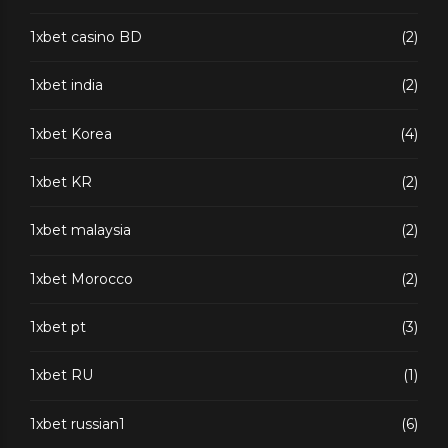
1xbet casino BD
(2)
1xbet india
(2)
1xbet Korea
(4)
1xbet KR
(2)
1xbet malaysia
(2)
1xbet Morocco
(2)
1xbet pt
(3)
1xbet RU
(1)
1xbet russian1
(6)