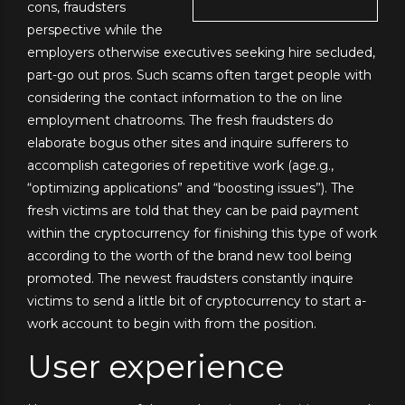
cons, fraudsters
perspective while the
employers otherwise executives seeking hire secluded,
part-go out pros. Such scams often target people with
considering the contact information to the on line
employment chatrooms. The fresh fraudsters do
elaborate bogus other sites and inquire sufferers to
accomplish categories of repetitive work (age.g.,
“optimizing applications” and “boosting issues”). The
fresh victims are told that they can be paid payment
within the cryptocurrency for finishing this type of work
according to the worth of the brand new tool being
promoted. The newest fraudsters constantly inquire
victims to send a little bit of cryptocurrency to start a-
work account to begin with from the position.
User experience