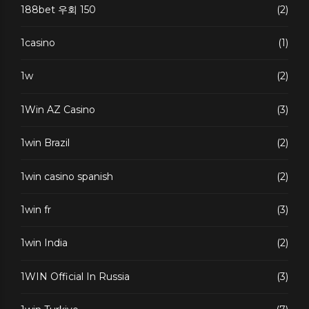
188bet 우회 150
(2)
1casino
(1)
1w
(2)
1Win AZ Casino
(3)
1win Brazil
(2)
1win casino spanish
(2)
1win fr
(3)
1win India
(2)
1WIN Official In Russia
(3)