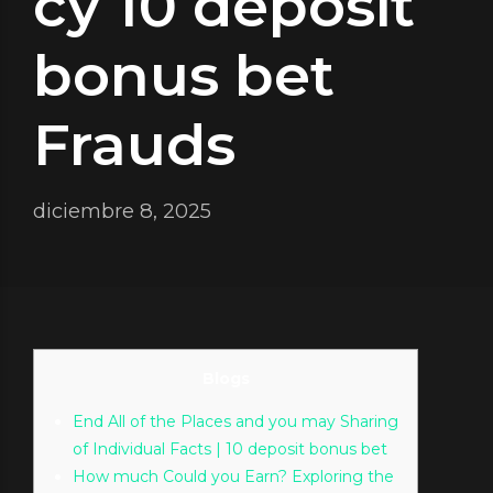
cy 10 deposit
bonus bet
Frauds
diciembre 8, 2025
Blogs
End All of the Places and you may Sharing
of Individual Facts | 10 deposit bonus bet
How much Could you Earn? Exploring the