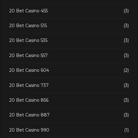
20 Bet Casino 455
(3)
20 Bet Casino 515
(3)
20 Bet Casino 535
(3)
20 Bet Casino 557
(3)
20 Bet Casino 604
(2)
20 Bet Casino 737
(3)
20 Bet Casino 856
(3)
20 Bet Casino 887
(3)
20 Bet Casino 990
(1)