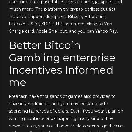
gambling enterprise tables, freeze game, jackpots, and
much more. The platform try crypto-earliest but fiat-
inclusive, support dumps via Bitcoin, Ethereum,
Litecoin, USDT, XRP, BNB, and more, close to Visa,
Charge card, Apple Shell out, and you can Yahoo Pay.
Better Bitcoin
Gambling enterprise
Incentives Informed
me
Freecash have thousands of games also provides to
have ios, Android os, and you may Desktop, with
spending hundreds of dollars. Even if you wear’t plan on
winning contests or participating in any kind of the
newest tasks, you could nevertheless secure gold coins