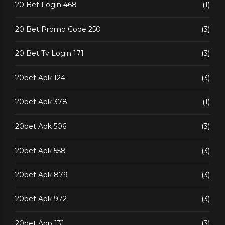
20 Bet Login 468
(1)
20 Bet Promo Code 250
(3)
20 Bet Tv Login 171
(3)
20bet Apk 124
(3)
20bet Apk 378
(1)
20bet Apk 506
(3)
20bet Apk 558
(3)
20bet Apk 879
(3)
20bet Apk 972
(3)
20bet App 131
(3)