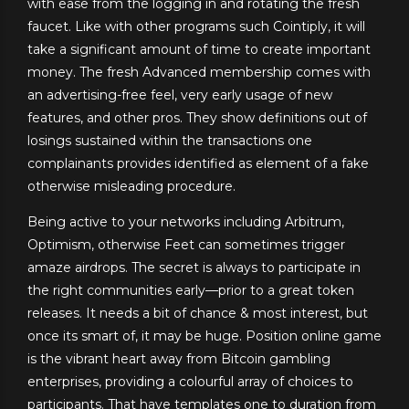
with ease from the logging in and rotating the fresh
faucet. Like with other programs such Cointiply, it will
take a significant amount of time to create important
money. The fresh Advanced membership comes with
an advertising-free feel, very early usage of new
features, and other pros. They show definitions out of
losings sustained within the transactions one
complainants provides identified as element of a fake
otherwise misleading procedure.
Being active to your networks including Arbitrum,
Optimism, otherwise Feet can sometimes trigger
amaze airdrops. The secret is always to participate in
the right communities early—prior to a great token
releases. It needs a bit of chance & most interest, but
once its smart of, it may be huge. Position online game
is the vibrant heart away from Bitcoin gambling
enterprises, providing a colourful array of choices to
participants. That have templates one to duration from