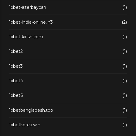
1xbet-azerbaycan
(1)
1xbet-india-online.in3
(2)
1xbet-kirish.com
(1)
1xbet2
(1)
1xbet3
(1)
1xbet4
(1)
1xbet6
(1)
1xbetbangladesh.top
(1)
1xbetkorea.win
(1)