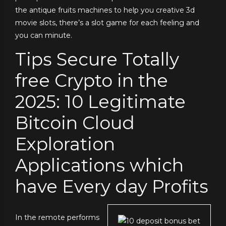
the antique fruits machines to help you creative 3d
movie slots, there’s a slot game for each feeling and
you can minute.
Tips Secure Totally
free Crypto in the
2025: 10 Legitimate
Bitcoin Cloud
Exploration
Applications which
have Every day Profits
In the remote performs