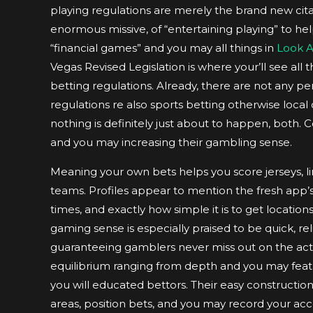
playing regulations are merely the brand new cita
enormous missive, of “entertaining playing” to hel
“financial games” and you may all things in
Look A
Vegas Revised Legislation is where your’ll see all
betting regulations. Already, there are not any 
regulations re also sports betting otherwise local
nothing is definitely just about to happen, both. C
and you may increasing their gambling sense.
Meaning your own bets helps you score jerseys, li
teams. Profiles appear to mention the fresh app’s
times, and exactly how simple it is to get location
gaming sense is especially praised to be quick, re
guaranteeing gamblers never miss out on the acti
equilibrium ranging from depth and you may featu
you will educated bettors. Their easy construction
areas, position bets, and you may record your acc