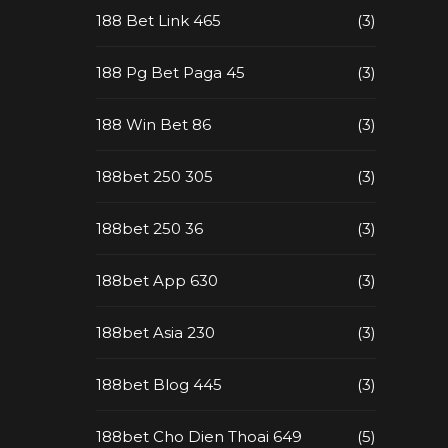
188 Bet Link 465
(3)
188 Pg Bet Paga 45
(3)
188 Win Bet 86
(3)
188bet 250 305
(3)
188bet 250 36
(3)
188bet App 630
(3)
188bet Asia 230
(3)
188bet Blog 445
(3)
188bet Cho Dien Thoai 649
(5)