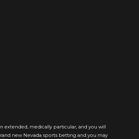
an extended, medically particular, and you will
he brand new Nevada sports betting and you may