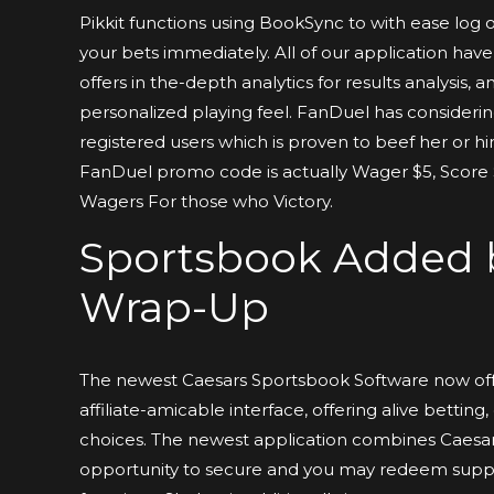
Pikkit functions using BookSync to with ease log
your bets immediately. All of our application hav
offers in the-depth analytics for results analysis, 
personalized playing feel. FanDuel has consideri
registered users which is proven to beef her or h
FanDuel promo code is actually Wager $5, Score
Wagers For those who Victory.
Sportsbook Added 
Wrap-Up
The newest Caesars Sportsbook Software now offer
affiliate-amicable interface, offering alive betting,
choices. The newest application combines Caesars 
opportunity to secure and you may redeem suppo