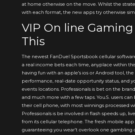
at home otherwise on the move. Whilst the strateg
with each format, the new apps try otherwise simi
VIP On line Gaming
This
The newest FanDuel Sportsbook cellular software p
a real income bets each time, anyplace within th
having fun with an apple’s ios or Android tool, the
performance, real-date opportunity status, and yo
events locations. Professionals is bet on the bran
and much more with a few taps. You.S. users can 
their cell phone, with most winnings processed wi
Professionals is be involved in flash speeds up, li
from its cellular telephone. The fresh mobile app 
guaranteeing you wear’t overlook one gambling o