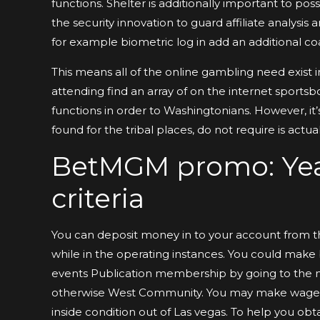
functions. Shelter is additionally important to pos
the security innovation to guard affiliate analys
for example biometric log in add an additional co
This means all of the online gambling need exist i
attending find an array of on the internet sportsbo
functions in order to Washingtonians. However, it’
found for the tribal places, do not require is actu
BetMGM promo: Year
criteria
You can deposit money in to your account from 
while in the operating instances. You could make
events Publication membership by going to the 
otherwise West Community. You may make wager
inside condition out of Las vegas. To help you ob