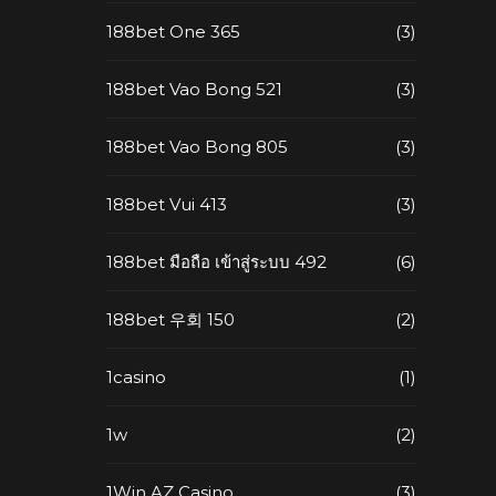
188bet One 365
(3)
188bet Vao Bong 521
(3)
188bet Vao Bong 805
(3)
188bet Vui 413
(3)
188bet มือถือ เข้าสู่ระบบ 492
(6)
188bet 우회 150
(2)
1casino
(1)
1w
(2)
1Win AZ Casino
(3)