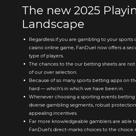
The new 2025 Playi
Landscape
Regardless if you are gambling to your sports 
casino online game, FanDuel now offers a secur
type of players.
The chances to the our betting sheets are not 
of our over selection.
Because of so many sports betting apps on the
hard — which’s in which we have been in.
Whenever choosing a sporting events betting s
diverse gambling segments, robust protection,
appealing incentives.
Far more knowledgeable gamblers are able to f
FanDuel’s direct-marks choices to the choice re