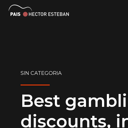
SIN CATEGORIA
Best gambli
discounts, i