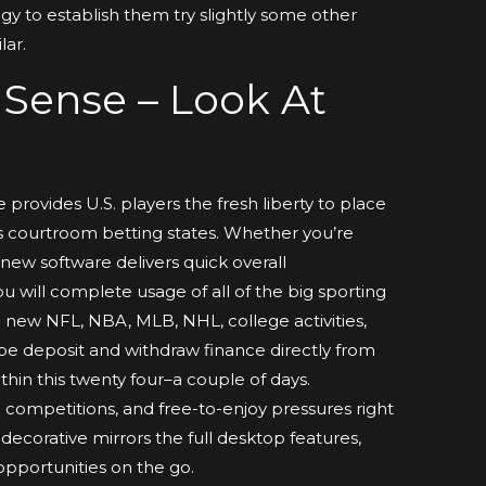
y to establish them try slightly some other
lar.
 Sense – Look At
rovides U.S. players the fresh liberty to place
is courtroom betting states. Whether you’re
 new software delivers quick overall
u will complete usage of all of the big sporting
d new NFL, NBA, MLB, NHL, college activities,
be deposit and withdraw finance directly from
thin this twenty four–a couple of days.
ve competitions, and free-to-enjoy pressures right
decorative mirrors the full desktop features,
pportunities on the go.