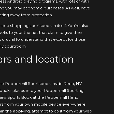
sess Android playing programs, with lots of with
is and you may economic purchases. As well, have
ating away from protection.
nside shopping sportsbook in itself. You’re also
oks to your the net that claim to give their
s crucial to understand that except for those
ally courtroom.
s and location
the Peppermill Sportsbook inside Reno, NV
 bucks places into your Peppermill Sporting
new Sports Book at the Peppermill Reno
s from your own mobile device everywhere
tain the applying, attempt to do it from your web