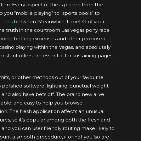
tion. Every aspect of the is placed from the
p you “mobile playing” to “sports pools” to
t This
between.
Meanwhile, Label 41 of your
 the truth in the courtroom Las vegas pony race
pending betting expenses and other proposed
 casino playing within the Vegas, and absolutely
onstant offers are essential for sustaining pages
mits, or other methods out of your favourite
 polished software, lightning-punctual weight
s and also have bets off. The brand new alive
liable, and easy to help you browse,
on. The fresh application affects an unusual
res, so it’s popular among both the fresh and
 and you can user friendly routing make likely to
ount a smooth procedure, if or not you’lso are