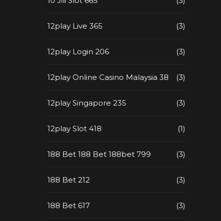
10 Jili Slot 665
(3)
12play Live 365
(3)
12play Login 206
(3)
12play Online Casino Malaysia 38
(3)
12play Singapore 235
(3)
12play Slot 418
(1)
188 Bet 188 Bet 188bet 799
(3)
188 Bet 212
(3)
188 Bet 617
(3)