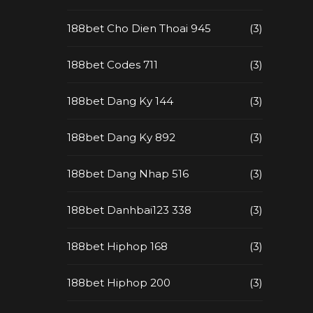
188bet Cho Dien Thoai 945
(3)
188bet Codes 711
(3)
188bet Dang Ky 144
(3)
188bet Dang Ky 892
(3)
188bet Dang Nhap 516
(3)
188bet Danhbai123 338
(3)
188bet Hiphop 168
(3)
188bet Hiphop 200
(3)