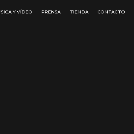
SICA Y VÍDEO
PRENSA
TIENDA
CONTACTO