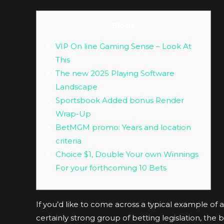
Blogs
VIP On line Gaming Sense – Look At
This
The new 2025 Playing Software
Landscape
Sportsbook Added bonus Render
Wrap-Up
BetMGM promo: Years and location
criteria
Choice $1, Double Your own Winnings
For your forthcoming 10 Bets
If you’d like to come across a typical example of 
certainly strong group of betting legislation, t