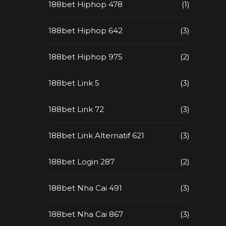
188bet Hiphop 478
(1)
188bet Hiphop 642
(3)
188bet Hiphop 975
(2)
188bet Link 5
(3)
188bet Link 72
(3)
188bet Link Alternatif 621
(3)
188bet Login 287
(2)
188bet Nha Cai 491
(3)
188bet Nha Cai 867
(3)