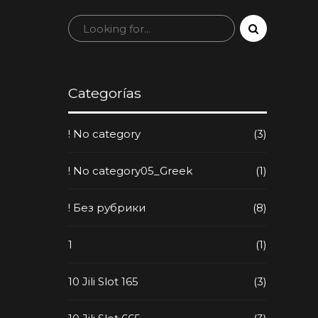
Categorías
! No category
(3)
! No category05_Greek
(1)
! Без рубрики
(8)
1
(1)
10 Jili Slot 165
(3)