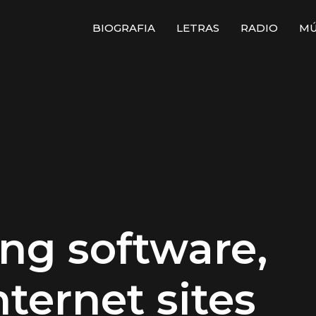
BIOGRAFIA
LETRAS
RADIO
MÚ
ng software,
nternet sites