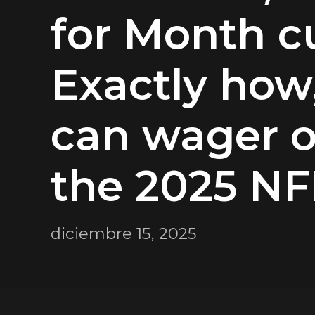
for Month c
Exactly how
can wager o
the 2025 NF
diciembre 15, 2025