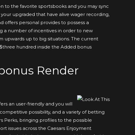
 on to the favorite sportsbooks and you may sync
e your upgraded that have alive wager recording,
and offers personal provides to possess a
ng a number of incentives in order to new
im upwards up to big situations. The current
 $three hundred inside the Added bonus
bonus Render
s an user-friendly and you will
 competitive possibility, and a variety of betting
Perks, bringing profiles to the possible
rt issues across the Caesars Enjoyment