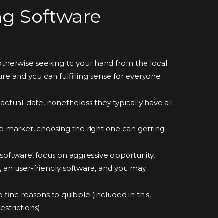
ng Software
otherwise seeking to your hand from the local
e and you can fulfilling sense for everyone
actual-date, nonetheless they typically have all
 market, choosing the right one can getting
oftware, focus on aggressive opportunity,
 an user-friendly software, and you may
ind reasons to quibble (included in this,
strictions).