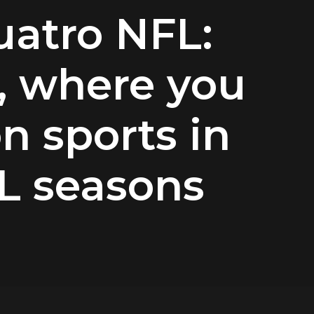
uatro NFL:
, where you
n sports in
L seasons