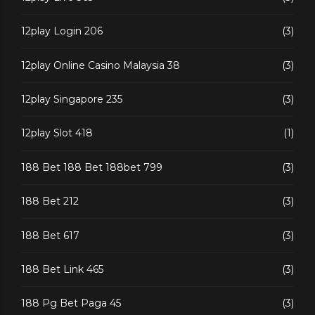
12play Login 206
(3)
12play Online Casino Malaysia 38
(3)
12play Singapore 235
(3)
12play Slot 418
(1)
188 Bet 188 Bet 188bet 799
(3)
188 Bet 212
(3)
188 Bet 617
(3)
188 Bet Link 465
(3)
188 Pg Bet Paga 45
(3)