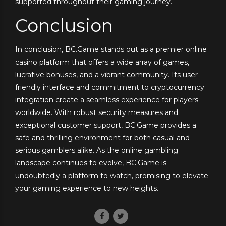
supported throughout their gaming journey.
Conclusion
In conclusion, BC.Game stands out as a premier online
casino platform that offers a wide array of games,
lucrative bonuses, and a vibrant community. Its user-
friendly interface and commitment to cryptocurrency
integration create a seamless experience for players
worldwide. With robust security measures and
exceptional customer support, BC.Game provides a
safe and thrilling environment for both casual and
serious gamblers alike. As the online gambling
landscape continues to evolve, BC.Game is
undoubtedly a platform to watch, promising to elevate
your gaming experience to new heights.