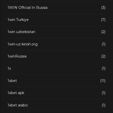
1WIN Official In Russia
(3)
1win Turkiye
(7)
1win uzbekistan
(2)
1win-uz-kirish.org
(1)
1winRussia
(2)
1x
(1)
1xbet
(11)
1xbet apk
(1)
1xbet arabic
(1)