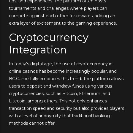
tips, and experiences. The platform often hosts
tournaments and challenges where players can
compete against each other for rewards, adding an
extra layer of excitement to the gaming experience.
Cryptocurrency
Integration
In today’s digital age, the use of cryptocurrency in
online casinos has become increasingly popular, and
BC.Game fully embraces this trend. The platform allows
users to deposit and withdraw funds using various
cryptocurrencies, such as Bitcoin, Ethereum, and
Litecoin, among others. This not only enhances
transaction speed and security but also provides players
with a level of anonymity that traditional banking
methods cannot offer.