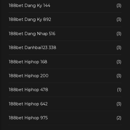
188bet Dang Ky 144
(3)
188bet Dang Ky 892
(3)
188bet Dang Nhap 516
(3)
188bet Danhbai123 338
(3)
188bet Hiphop 168
(3)
188bet Hiphop 200
(3)
188bet Hiphop 478
(1)
188bet Hiphop 642
(3)
188bet Hiphop 975
(2)