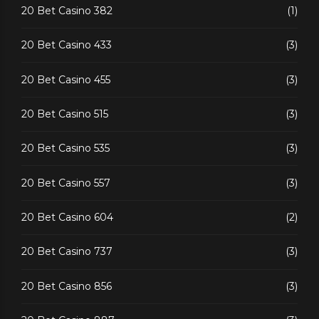
20 Bet Casino 382
(1)
20 Bet Casino 433
(3)
20 Bet Casino 455
(3)
20 Bet Casino 515
(3)
20 Bet Casino 535
(3)
20 Bet Casino 557
(3)
20 Bet Casino 604
(2)
20 Bet Casino 737
(3)
20 Bet Casino 856
(3)