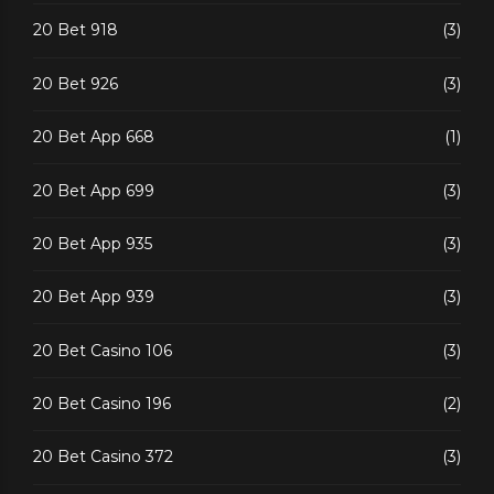
20 Bet 918
(3)
20 Bet 926
(3)
20 Bet App 668
(1)
20 Bet App 699
(3)
20 Bet App 935
(3)
20 Bet App 939
(3)
20 Bet Casino 106
(3)
20 Bet Casino 196
(2)
20 Bet Casino 372
(3)