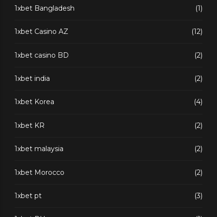
1xbet Bangladesh
(1)
1xbet Casino AZ
(12)
1xbet casino BD
(2)
1xbet india
(2)
1xbet Korea
(4)
1xbet KR
(2)
1xbet malaysia
(2)
1xbet Morocco
(2)
1xbet pt
(3)