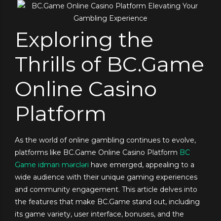
Exploring the
Thrills of BC.Game
Online Casino
Platform
As the world of online gambling continues to evolve,
platforms like BC.Game Online Casino Platform
BC
Game idman mərcləri
have emerged, appealing to a
wide audience with their unique gaming experiences
and community engagement. This article delves into
the features that make BC.Game stand out, including
its game variety, user interface, bonuses, and the