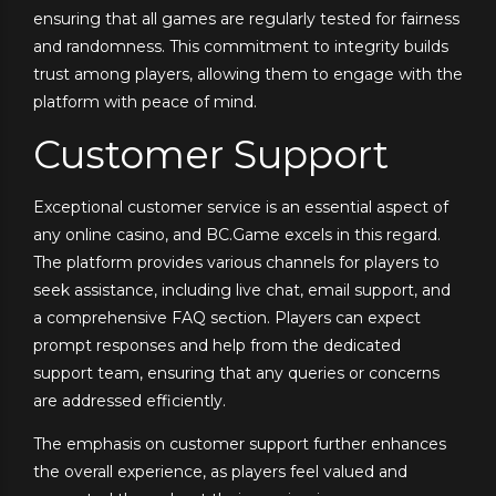
ensuring that all games are regularly tested for fairness
and randomness. This commitment to integrity builds
trust among players, allowing them to engage with the
platform with peace of mind.
Customer Support
Exceptional customer service is an essential aspect of
any online casino, and BC.Game excels in this regard.
The platform provides various channels for players to
seek assistance, including live chat, email support, and
a comprehensive FAQ section. Players can expect
prompt responses and help from the dedicated
support team, ensuring that any queries or concerns
are addressed efficiently.
The emphasis on customer support further enhances
the overall experience, as players feel valued and