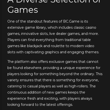
Games
One of the standout features of BC.Game is its
extensive game library, which includes classic casino
games, innovative slots, live dealer games, and more.
Players can find everything from traditional table
games like blackjack and roulette to modern video
slots with captivating graphics and engaging themes.
The platform also offers exclusive games that cannot
be found elsewhere, providing a unique experience for
players looking for something beyond the ordinary. This
variety ensures that there is something for everyone,
catering to casual players as well as high-rollers. The
continuous addition of new games keeps the
experience fresh and exciting, with players always
looking forward to the latest offerings.