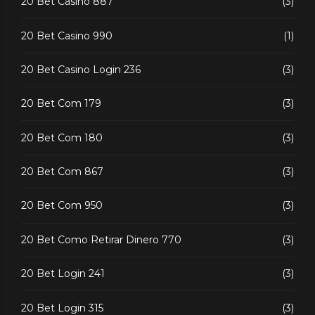
20 Bet Casino 887
(3)
20 Bet Casino 990
(1)
20 Bet Casino Login 236
(3)
20 Bet Com 179
(3)
20 Bet Com 180
(3)
20 Bet Com 867
(3)
20 Bet Com 950
(3)
20 Bet Como Retirar Dinero 770
(3)
20 Bet Login 241
(3)
20 Bet Login 315
(3)