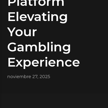
Platform
Elevating
Your
Gambling
Experience
noviembre 27, 2025