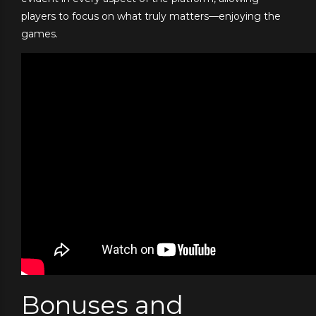
players to focus on what truly matters—enjoying the
games.
Bonuses and