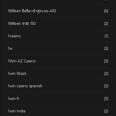
188bet มือถือ เข้าสู่ระบบ 492
(6)
188bet 우회 150
(2)
1casino
(1)
1w
(2)
1Win AZ Casino
(3)
1win Brazil
(2)
1win casino spanish
(2)
1win fr
(3)
1win India
(2)