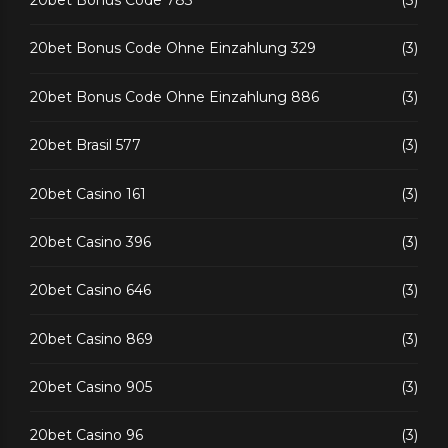
20bet Bonus Code 783
(3)
20bet Bonus Code Ohne Einzahlung 329
(3)
20bet Bonus Code Ohne Einzahlung 886
(3)
20bet Brasil 577
(3)
20bet Casino 161
(3)
20bet Casino 396
(3)
20bet Casino 646
(3)
20bet Casino 869
(3)
20bet Casino 905
(3)
20bet Casino 96
(3)