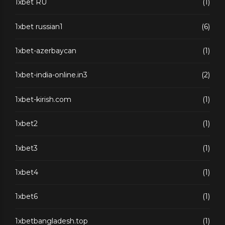
1xbet RU
(1)
1xbet russian1
(6)
1xbet-azerbaycan
(1)
1xbet-india-online.in3
(2)
1xbet-kirish.com
(1)
1xbet2
(1)
1xbet3
(1)
1xbet4
(1)
1xbet6
(1)
1xbetbangladesh.top
(1)