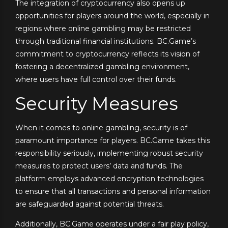
The integration of cryptocurrency also opens up
opportunities for players around the world, especially in
regions where online gambling may be restricted
through traditional financial institutions. BC.Game’s
commitment to cryptocurrency reflects its vision of
fostering a decentralized gambling environment,
where users have full control over their funds.
Security Measures
When it comes to online gambling, security is of
paramount importance for players. BC.Game takes this
responsibility seriously, implementing robust security
measures to protect users’ data and funds. The
platform employs advanced encryption technologies
to ensure that all transactions and personal information
are safeguarded against potential threats.
Additionally, BC.Game operates under a fair play policy,