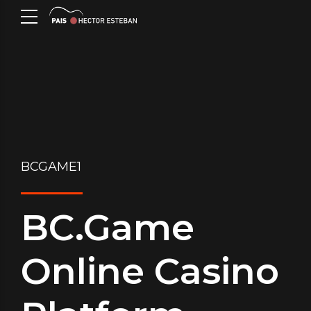
BCGAME1
BC.Game
Online Casino