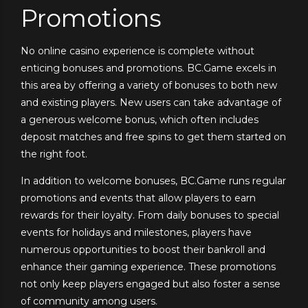
Promotions
No online casino experience is complete without
enticing bonuses and promotions. BC.Game excels in
this area by offering a variety of bonuses to both new
and existing players. New users can take advantage of
a generous welcome bonus, which often includes
deposit matches and free spins to get them started on
the right foot.
In addition to welcome bonuses, BC.Game runs regular
promotions and events that allow players to earn
rewards for their loyalty. From daily bonuses to special
events for holidays and milestones, players have
numerous opportunities to boost their bankroll and
enhance their gaming experience. These promotions
not only keep players engaged but also foster a sense
of community among users.