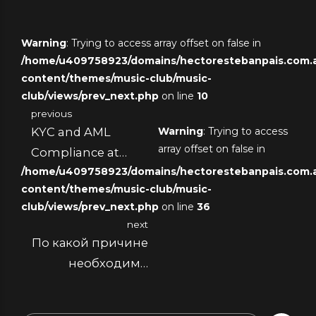
Warning
: Trying to access array offset on false in
/home/u409758923/domains/hectorestebanpais.com.ar
content/themes/music-club/music-
club/views/prev_next.php
on line
10
previous
KYC and AML
Warning
: Trying to access
array offset on false in
Compliance at
/home/u409758923/domains/hectorestebanpais.com.ar
BC.Game
content/themes/music-club/music-
Safeguarding Your
club/views/prev_next.php
on line
36
Gaming
next
Experience
По какой причине
необходимо
планировать
релаксацию