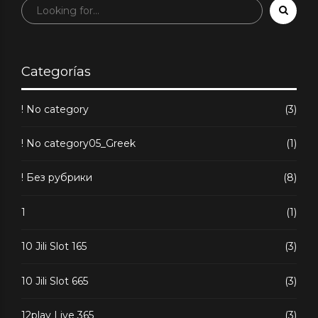
Categorías
! No category
(3)
! No category05_Greek
(1)
! Без рубрики
(8)
1
(1)
10 Jili Slot 165
(3)
10 Jili Slot 665
(3)
12play Live 365
(3)