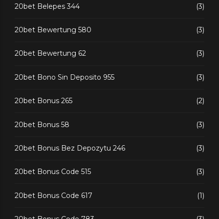
20bet Belepes 344
(3)
20bet Bewertung 580
(3)
20bet Bewertung 62
(3)
20bet Bono Sin Deposito 955
(3)
20bet Bonus 265
(2)
20bet Bonus 58
(3)
20bet Bonus Bez Depozytu 246
(3)
20bet Bonus Code 515
(3)
20bet Bonus Code 617
(1)