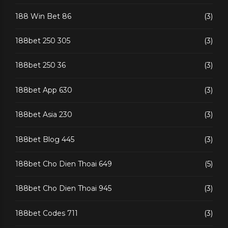
188 Win Bet 86
(3)
188bet 250 305
(3)
188bet 250 36
(3)
188bet App 630
(3)
188bet Asia 230
(3)
188bet Blog 445
(3)
188bet Cho Dien Thoai 649
(5)
188bet Cho Dien Thoai 945
(3)
188bet Codes 711
(3)