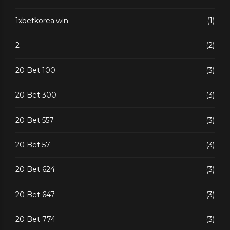
1xbetkorea.win
(1)
2
(2)
20 Bet 100
(3)
20 Bet 300
(3)
20 Bet 557
(3)
20 Bet 57
(3)
20 Bet 624
(3)
20 Bet 647
(3)
20 Bet 774
(3)