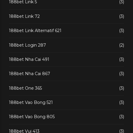
188bet Link 5
(3)
188bet Link 72
(3)
188bet Link Alternatif 621
(3)
188bet Login 287
(2)
188bet Nha Cai 491
(3)
188bet Nha Cai 867
(3)
188bet One 365
(3)
188bet Vao Bong 521
(3)
188bet Vao Bong 805
(3)
188bet Vui 413
(3)