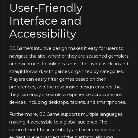
User-Friendly
Interface and
Accessibility
BC.Game’s intuitive design makes it easy for users to
navigate the site, whether they are seasoned gamblers
or newcomers to online casinos. The layout is clean and
straightforward, with games organized by categories.
Players can easily filter games based on their
preferences, and the responsive design ensures that
they can enjoy a seamless experience across various
devices, including desktops, tablets, and smartphones.
Furthermore, BC.Game supports multiple languages,
making it accessible to a global audience. The
commitment to accessibility and user experience is
evident in every aspect of the platform, allowing