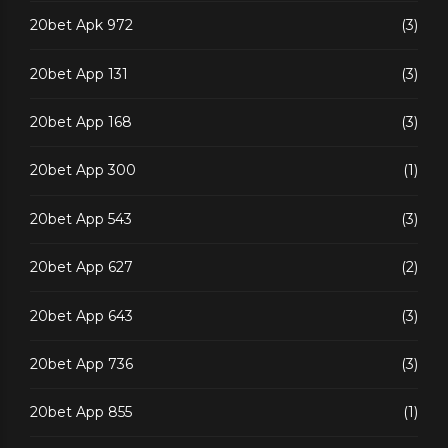
20bet Apk 972
(3)
20bet App 131
(3)
20bet App 168
(3)
20bet App 300
(1)
20bet App 543
(3)
20bet App 627
(2)
20bet App 643
(3)
20bet App 736
(3)
20bet App 855
(1)