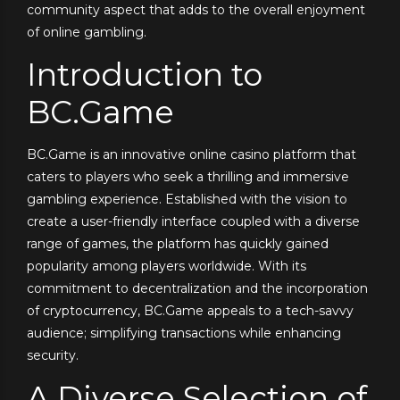
community aspect that adds to the overall enjoyment
of online gambling.
Introduction to
BC.Game
BC.Game is an innovative online casino platform that
caters to players who seek a thrilling and immersive
gambling experience. Established with the vision to
create a user-friendly interface coupled with a diverse
range of games, the platform has quickly gained
popularity among players worldwide. With its
commitment to decentralization and the incorporation
of cryptocurrency, BC.Game appeals to a tech-savvy
audience; simplifying transactions while enhancing
security.
A Diverse Selection of