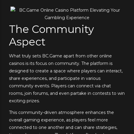
The Community
Aspect
What truly sets BC.Game apart from other online
casinos is its focus on community. The platform is
designed to create a space where players can interact,
share experiences, and participate in various
community events. Players can connect via chat
rooms, join forums, and even partake in contests to win
exciting prizes.
This community-driven atmosphere enhances the
overall gaming experience, as players feel more
connected to one another and can share strategies,