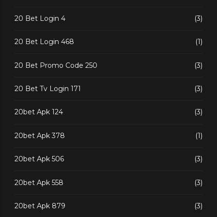
20 Bet Login 4
(3)
20 Bet Login 468
(1)
20 Bet Promo Code 250
(3)
20 Bet Tv Login 171
(3)
20bet Apk 124
(3)
20bet Apk 378
(1)
20bet Apk 506
(3)
20bet Apk 558
(3)
20bet Apk 879
(3)