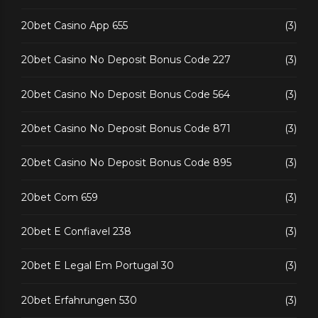
20bet Casino App 655
(3)
20bet Casino No Deposit Bonus Code 227
(3)
20bet Casino No Deposit Bonus Code 564
(3)
20bet Casino No Deposit Bonus Code 871
(3)
20bet Casino No Deposit Bonus Code 895
(3)
20bet Com 659
(3)
20bet E Confiavel 238
(3)
20bet E Legal Em Portugal 30
(3)
20bet Erfahrungen 530
(3)