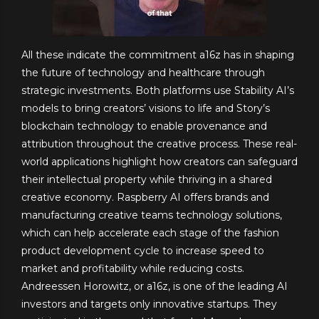
All these indicate the commitment a16z has in shaping
the future of technology and healthcare through
strategic investments. Both platforms use Stability AI’s
models to bring creators’ visions to life and Story’s
blockchain technology to enable provenance and
attribution throughout the creative process. These real-
world applications highlight how creators can safeguard
their intellectual property while thriving in a shared
creative economy. Raspberry AI offers brands and
manufacturing creative teams technology solutions,
which can help accelerate each stage of the fashion
product development cycle to increase speed to
market and profitability while reducing costs.
Andreessen Horowitz, or a16z, is one of the leading AI
investors and targets only innovative startups. They