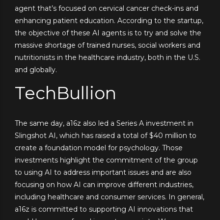
agent that’s focused on cervical cancer check-ins and
enhancing patient education. According to the startup,
the objective of these AI agents is to try and solve the
massive shortage of trained nurses, social workers and
nutritionists in the healthcare industry, both in the U.S.
and globally.
TechBullion
The same day, a16z also led a Series A investment in
Slingshot AI, which has raised a total of $40 million to
create a foundation model for psychology. Those
investments highlight the commitment of the group
to using AI to address important issues and are also
focusing on how AI can improve different industries,
including healthcare and consumer services. In general,
a16z is committed to supporting AI innovations that