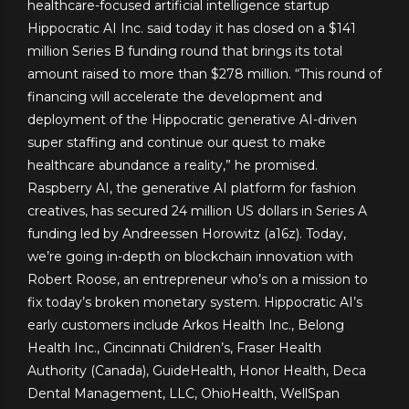
healthcare-focused artificial intelligence startup
Hippocratic AI Inc. said today it has closed on a $141
million Series B funding round that brings its total
amount raised to more than $278 million. “This round of
financing will accelerate the development and
deployment of the Hippocratic generative AI-driven
super staffing and continue our quest to make
healthcare abundance a reality,” he promised.
Raspberry AI, the generative AI platform for fashion
creatives, has secured 24 million US dollars in Series A
funding led by Andreessen Horowitz (a16z). Today,
we’re going in-depth on blockchain innovation with
Robert Roose, an entrepreneur who’s on a mission to
fix today’s broken monetary system. Hippocratic AI’s
early customers include Arkos Health Inc., Belong
Health Inc., Cincinnati Children’s, Fraser Health
Authority (Canada), GuideHealth, Honor Health, Deca
Dental Management, LLC, OhioHealth, WellSpan