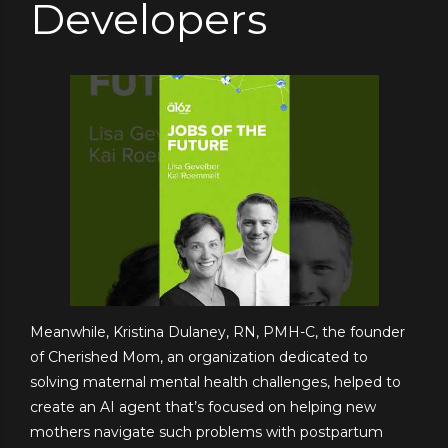
Developers
Meanwhile, Kristina Dulaney, RN, PMH-C, the founder
of Cherished Mom, an organization dedicated to
solving maternal mental health challenges, helped to
create an AI agent that’s focused on helping new
mothers navigate such problems with postpartum