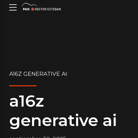
A16Z GENERATIVE AI
a16z
generative ai