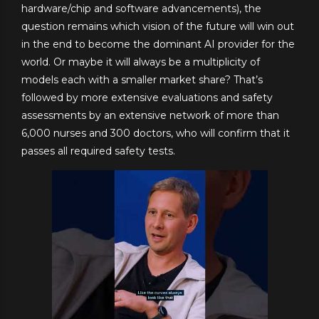
hardware/chip and software advancements), the
question remains which vision of the future will win out
in the end to become the dominant AI provider for the
world. Or maybe it will always be a multiplicity of
models each with a smaller market share? That’s
followed by more extensive evaluations and safety
assessments by an extensive network of more than
6,000 nurses and 300 doctors, who will confirm that it
passes all required safety tests.