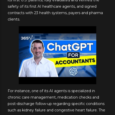
safety of its first AI healthcare agents, and signed
contracts with 23 health systems, payers and pharma
clients.
For instance, one of its AI agents is specialized in
chronic care management, medication checks and
post-discharge follow-up regarding specific conditions
such as kidney failure and congestive heart failure. The