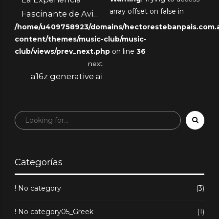
array offset on false in
Fascinante de Avia
/home/u409758923/domains/hectorestebanpais.com.ar
Masters
content/themes/music-club/music-
club/views/prev_next.php
on line
36
next
a16z generative ai
Categorías
! No category
(3)
! No category05_Greek
(1)