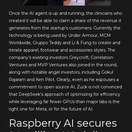
Once the AI agent is up and running, the clinicians who
created it will be able to claim a share of the revenue it
generates from the startup’s customers. Currently the
technology is being used by Under Armour, MCM
Worldwide, Gruppo Teddy and Li & Fung to create and
iterate apparel, footwear and accessories styles. The
company’s existing investors Greycroft, Correlation
Ventures and MVP Ventures also joined in the round,
along with notable angel investors, including Gokul
Rajaram and Ken Pilot. Clearly, even as he espouses a
commitment to open source AI, Zuck is not convinced
that DeepSeek’s approach of optimizing for efficiency
while leveraging far fewer GPUs than major labs is the
right one for Meta, or for the future of AI.
Raspberry AI secures