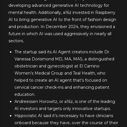
developing advanced generative AI technology for
mental health. Additionally, a16z invested in Raspberry
AI to bring generative AI to the front of fashion design
and production. In December 2024, they envisioned a
future in which AI was used aggressively in nearly all
sectors.
The startup said its AI Agent creators include Dr.
Vanessa Dorismond MD, MA, MAS, a distinguished
obstetrician and gynecologist at El Camino
Women’s Medical Group and Teal Health, who
helped to create an AI agent that’s focused on
cervical cancer check-ins and enhancing patient
education.
Andreessen Horowitz, or a16z, is one of the leading
AI investors and targets only innovative startups.
Hippocratic AI said it’s necessary to have clinicians
onboard because they have, over the course of their