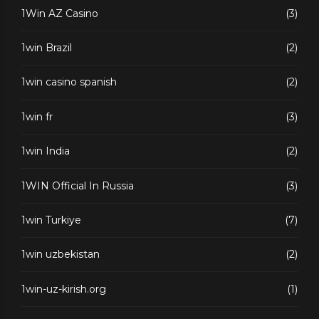
1Win AZ Casino
(3)
1win Brazil
(2)
1win casino spanish
(2)
1win fr
(3)
1win India
(2)
1WIN Official In Russia
(3)
1win Turkiye
(7)
1win uzbekistan
(2)
1win-uz-kirish.org
(1)