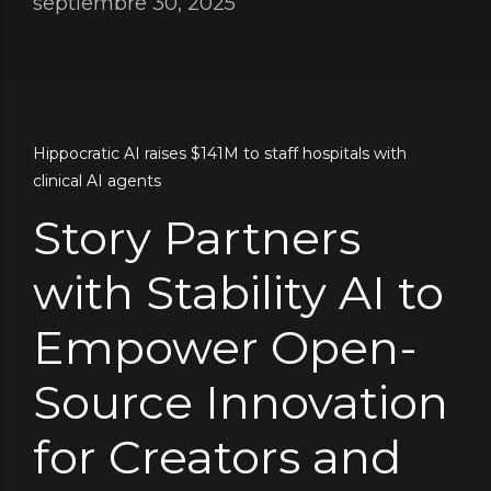
septiembre 30, 2025
Hippocratic AI raises $141M to staff hospitals with
clinical AI agents
Story Partners
with Stability AI to
Empower Open-
Source Innovation
for Creators and