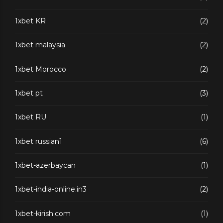
1xbet KR
(2)
1xbet malaysia
(2)
1xbet Morocco
(2)
1xbet pt
(3)
1xbet RU
(1)
1xbet russian1
(6)
1xbet-azerbaycan
(1)
1xbet-india-online.in3
(2)
1xbet-kirish.com
(1)