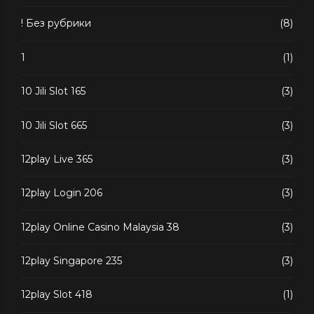
! Без рубрики
(8)
1
(1)
10 Jili Slot 165
(3)
10 Jili Slot 665
(3)
12play Live 365
(3)
12play Login 206
(3)
12play Online Casino Malaysia 38
(3)
12play Singapore 235
(3)
12play Slot 418
(1)