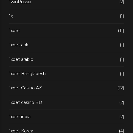
1winRussia
(2)
1x
(1)
1xbet
(11)
1xbet apk
(1)
1xbet arabic
(1)
1xbet Bangladesh
(1)
1xbet Casino AZ
(12)
1xbet casino BD
(2)
1xbet india
(2)
1xbet Korea
(4)