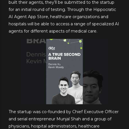
built their agents, they’ll be submitted to the startup
for an initial round of testing. Through the Hippocratic
AI Agent App Store, healthcare organizations and
hospitals will be able to access a range of specialized AI
agents for different aspects of medical care.
The startup was co-founded by Chief Executive Officer
and serial entrepreneur Munjal Shah and a group of
physicians, hospital administrators, healthcare