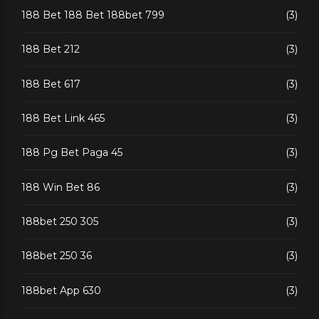
188 Bet 188 Bet 188bet 799
(3)
188 Bet 212
(3)
188 Bet 617
(3)
188 Bet Link 465
(3)
188 Pg Bet Paga 45
(3)
188 Win Bet 86
(3)
188bet 250 305
(3)
188bet 250 36
(3)
188bet App 630
(3)