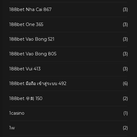
188bet Nha Cai 867
(3)
188bet One 365
(3)
188bet Vao Bong 521
(3)
188bet Vao Bong 805
(3)
188bet Vui 413
(3)
188bet มือถือ เข้าสู่ระบบ 492
(6)
188bet 우회 150
(2)
1casino
(1)
1w
(2)