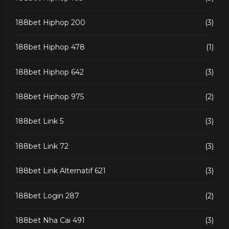
188bet Hiphop 200
(3)
188bet Hiphop 478
(1)
188bet Hiphop 642
(3)
188bet Hiphop 975
(2)
188bet Link 5
(3)
188bet Link 72
(3)
188bet Link Alternatif 621
(3)
188bet Login 287
(2)
188bet Nha Cai 491
(3)