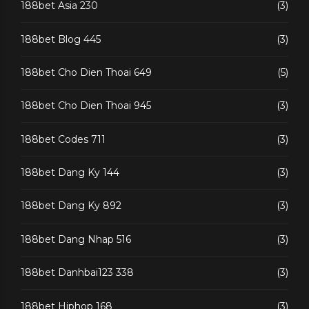
188bet Asia 230
(3)
188bet Blog 445
(3)
188bet Cho Dien Thoai 649
(5)
188bet Cho Dien Thoai 945
(3)
188bet Codes 711
(3)
188bet Dang Ky 144
(3)
188bet Dang Ky 892
(3)
188bet Dang Nhap 516
(3)
188bet Danhbai123 338
(3)
188bet Hiphop 168
(3)