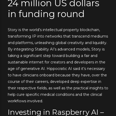
24 million US dollars
in funding round
Story is the world’s intellectual property blockchain,
transforming IP into networks that transcend mediums
and platforms, unleashing global creativity and liquidity.
By integrating Stability AI’s advanced models, Story is
taking a significant step toward building a fair and
sustainable internet for creators and developers in the
age of generative AI. Hippocratic AI said it’s necessary
to have clinicians onboard because they have, over the
course of their careers, developed deep expertise in
their respective fields, as well as the practical insights to
help cure specific medical conditions and the clinical
workflows involved.
Investing in Raspberry AI –