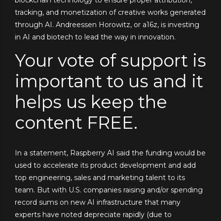
blockchain technology to ensure proper attribution,
tracking, and monetization of creative works generated
through AI. Andreessen Horowitz, or a16z, is investing
in AI and biotech to lead the way in innovation.
Your vote of support is
important to us and it
helps us keep the
content FREE.
In a statement, Raspberry AI said the funding would be
used to accelerate its product development and add
top engineering, sales and marketing talent to its
team. But with U.S. companies raising and/or spending
record sums on new AI infrastructure that many
experts have noted depreciate rapidly (due to