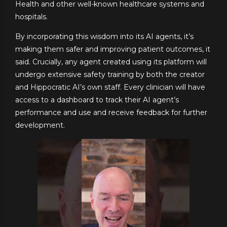
Health and other well-known healthcare systems and
hospitals.
By incorporating this wisdom into its AI agents, it’s
making them safer and improving patient outcomes, it
said. Crucially, any agent created using its platform will
undergo extensive safety training by both the creator
and Hippocratic AI’s own staff. Every clinician will have
access to a dashboard to track their AI agent’s
performance and use and receive feedback for further
development.