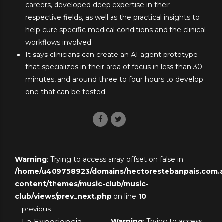
careers, developed deep expertise in their
respective fields, as well as the practical insights to
help cure specific medical conditions and the clinical
workflows involved.
It says clinicians can create an AI agent prototype
that specializes in their area of focus in less than 30
minutes, and around three to four hours to develop
one that can be tested.
Warning
: Trying to access array offset on false in
/home/u409758923/domains/hectorestebanpais.com.ar
content/themes/music-club/music-
club/views/prev_next.php
on line
10
previous
La Experiencia
Warning
: Trying to access