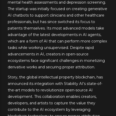
mental health assessments and depression screening.
The startup was initially focused on creating generative
AI chatbots to support clinicians and other healthcare
professionals, but has since switched its focus to
patients themselves. Its most advanced models take
advantage of the latest developments in AI agents,
which are a form of AI that can perform more complex
tasks while working unsupervised. Despite rapid
advancements in AI, creators in open-source
ecosystems face significant challenges in monetizing
derivative works and securing proper attribution.
Story, the global intellectual property blockchain, has
announced its integration with Stability AI’s state-of-
the-art models to revolutionize open-source AI
development. This collaboration enables creators,
developers, and artists to capture the value they
contribute to the AI ecosystem by leveraging