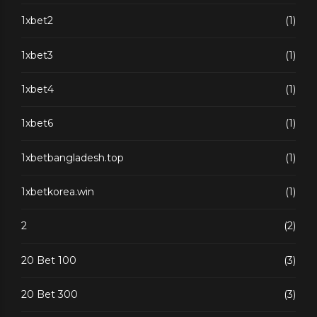
1xbet2
(1)
1xbet3
(1)
1xbet4
(1)
1xbet6
(1)
1xbetbangladesh.top
(1)
1xbetkorea.win
(1)
2
(2)
20 Bet 100
(3)
20 Bet 300
(3)