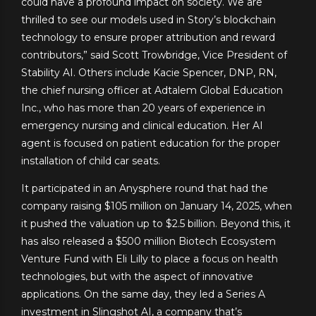
could have a profound impact on society. We are
thrilled to see our models used in Story’s blockchain
technology to ensure proper attribution and reward
contributors,” said Scott Trowbridge, Vice President of
Stability AI. Others include Kacie Spencer, DNP, RN,
the chief nursing officer at Adtalem Global Education
Inc., who has more than 20 years of experience in
emergency nursing and clinical education. Her AI
agent is focused on patient education for the proper
installation of child car seats.
It participated in an Anysphere round that had the
company raising $105 million on January 14, 2025, when
it pushed the valuation up to $2.5 billion. Beyond this, it
has also released a $500 million Biotech Ecosystem
Venture Fund with Eli Lilly to place a focus on health
technologies, but with the aspect of innovative
applications. On the same day, they led a Series A
investment in Slingshot AI, a company that’s