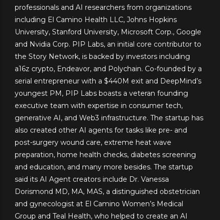
professionals and AI researchers from organizations
including El Camino Health LLC, Johns Hopkins
University, Stanford University, Microsoft Corp., Google
and Nvidia Corp. PIP Labs, an initial core contributor to
the Story Network, is backed by investors including
a16z crypto, Endeavor, and Polychain. Co-founded by a
serial entrepreneur with a $440M exit and DeepMind’s
youngest PM, PIP Labs boasts a veteran founding
executive team with expertise in consumer tech,
generative AI, and Web3 infrastructure. The startup has
also created other AI agents for tasks like pre- and
post-surgery wound care, extreme heat wave
preparation, home health checks, diabetes screening
and education, and many more besides. The startup
said its AI Agent creators include Dr. Vanessa
Dorismond MD, MA, MAS, a distinguished obstetrician
and gynecologist at El Camino Women’s Medical
Group and Teal Health, who helped to create an AI