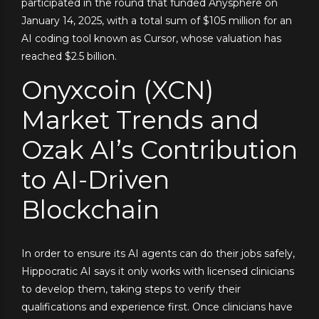
participated in the round that funded Anysphere on
January 14, 2025, with a total sum of $105 million for an
AI coding tool known as Cursor, whose valuation has
reached $2.5 billion.
Onyxcoin (XCN)
Market Trends and
Ozak AI’s Contribution
to AI-Driven
Blockchain
In order to ensure its AI agents can do their jobs safely,
Hippocratic AI says it only works with licensed clinicians
to develop them, taking steps to verify their
qualifications and experience first. Once clinicians have