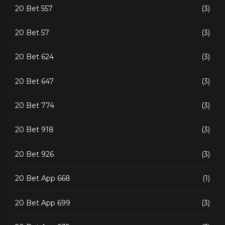
20 Bet 557
(3)
20 Bet 57
(3)
20 Bet 624
(3)
20 Bet 647
(3)
20 Bet 774
(3)
20 Bet 918
(3)
20 Bet 926
(3)
20 Bet App 668
(1)
20 Bet App 699
(3)