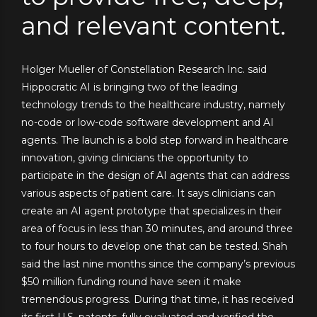
and relevant content.
Holger Mueller of Constellation Research Inc. said
Hippocratic AI is bringing two of the leading
technology trends to the healthcare industry, namely
no-code or low-code software development and AI
agents. The launch is a bold step forward in healthcare
innovation, giving clinicians the opportunity to
participate in the design of AI agents that can address
various aspects of patient care. It says clinicians can
create an AI agent prototype that specializes in their
area of focus in less than 30 minutes, and around three
to four hours to develop one that can be tested. Shah
said the last nine months since the company’s previous
$50 million funding round have seen it make
tremendous progress. During that time, it has received
its first U.S. patents, fully evaluated and verified the