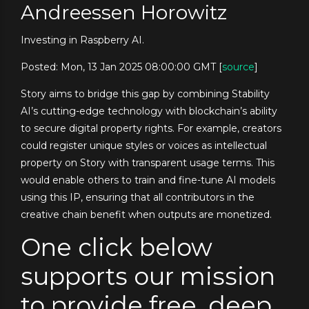
Andreessen Horowitz
Investing in Raspberry AI.
Posted: Mon, 13 Jan 2025 08:00:00 GMT [
source
]
Story aims to bridge this gap by combining Stability
AI’s cutting-edge technology with blockchain’s ability
to secure digital property rights. For example, creators
could register unique styles or voices as intellectual
property on Story with transparent usage terms. This
would enable others to train and fine-tune AI models
using this IP, ensuring that all contributors in the
creative chain benefit when outputs are monetized.
One click below
supports our mission
to provide free, deep,