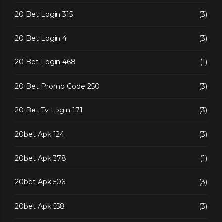
20 Bet Login 315
(3)
20 Bet Login 4
(3)
20 Bet Login 468
(1)
20 Bet Promo Code 250
(3)
20 Bet Tv Login 171
(3)
20bet Apk 124
(3)
20bet Apk 378
(1)
20bet Apk 506
(3)
20bet Apk 558
(3)