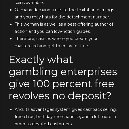
spins available.
Of many demand limits to the limitation earnings
and you may hats for the detachment number.
This woman is as well as a best-offering author of
fiction and you can low-fiction guides.
Therefore, casinos where you create your
mastercard and get to enjoy for free.
Exactly what
gambling enterprises
give 100 percent free
revolves no deposit?
And, its advantages system gives cashback selling,
free chips, birthday merchandise, and a lot more in
order to devoted customers.