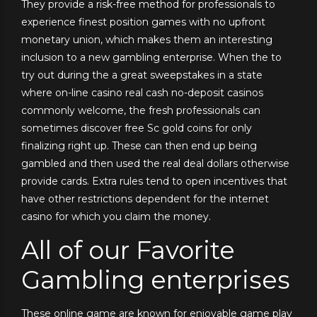
They provide a risk-free method for professionals to
experience finest position games with no upfront
monetary union, which makes them an interesting
inclusion to a new gambling enterprise. When the to
try out during the a great sweepstakes in a state
where on-line casino real cash no-deposit casinos
commonly welcome, the fresh professionals can
sometimes discover free Sc gold coins for only
finalizing right up. These can then end up being
gambled and then used the real deal dollars otherwise
provide cards. Extra rules tend to open incentives that
have other restrictions dependent for the internet
casino for which you claim the money.
All of our Favorite
Gambling enterprises
These online game are known for enjoyable game play