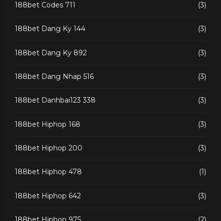
188bet Codes 711
(3)
188bet Dang Ky 144
(3)
188bet Dang Ky 892
(3)
188bet Dang Nhap 516
(3)
188bet Danhbai123 338
(3)
188bet Hiphop 168
(3)
188bet Hiphop 200
(3)
188bet Hiphop 478
(1)
188bet Hiphop 642
(3)
188bet Hiphop 975
(2)