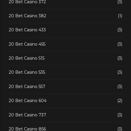
20 Bet Casino 372
(3)
20 Bet Casino 382
(1)
20 Bet Casino 433
(3)
20 Bet Casino 455
(3)
20 Bet Casino 515
(3)
20 Bet Casino 535
(3)
20 Bet Casino 557
(3)
20 Bet Casino 604
(2)
20 Bet Casino 737
(3)
20 Bet Casino 856
(3)