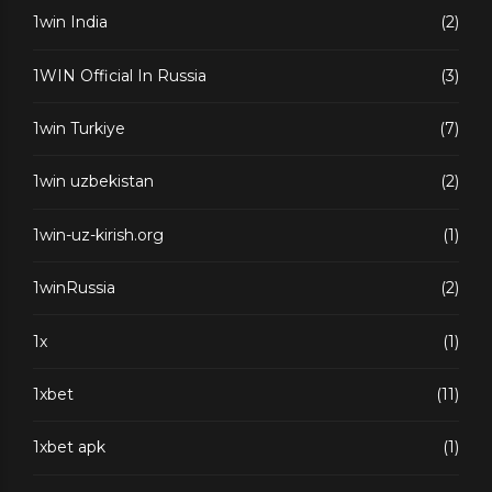
1win India
(2)
1WIN Official In Russia
(3)
1win Turkiye
(7)
1win uzbekistan
(2)
1win-uz-kirish.org
(1)
1winRussia
(2)
1x
(1)
1xbet
(11)
1xbet apk
(1)