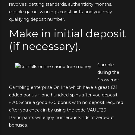
revolves, betting standards, authenticity months,
eligible game, winnings constraints, and you may
qualifying deposit number.
Make in initial deposit
(if necessary).
Gamble
during the
Grosvenor
Gambling enterprise On line which have a great £31
added bonus + one hundred spins after you deposit
£20. Score a good £20 bonus with no deposit required
after you check in by using the code VAULT20.
Participants will enjoy numerous kinds of zero-put
bonuses.