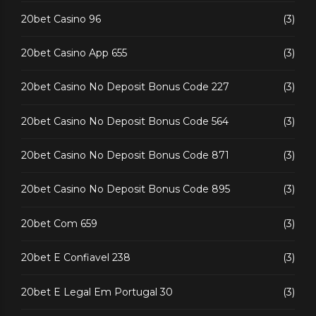
20bet Casino 96
(3)
20bet Casino App 655
(3)
20bet Casino No Deposit Bonus Code 227
(3)
20bet Casino No Deposit Bonus Code 564
(3)
20bet Casino No Deposit Bonus Code 871
(3)
20bet Casino No Deposit Bonus Code 895
(3)
20bet Com 659
(3)
20bet E Confiavel 238
(3)
20bet E Legal Em Portugal 30
(3)