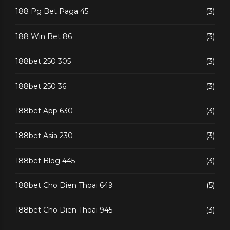
188 Pg Bet Paga 45
(3)
188 Win Bet 86
(3)
188bet 250 305
(3)
188bet 250 36
(3)
188bet App 630
(3)
188bet Asia 230
(3)
188bet Blog 445
(3)
188bet Cho Dien Thoai 649
(5)
188bet Cho Dien Thoai 945
(3)