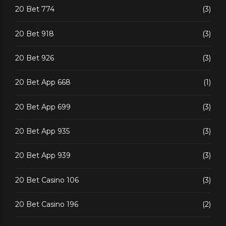
20 Bet 774
(3)
20 Bet 918
(3)
20 Bet 926
(3)
20 Bet App 668
(1)
20 Bet App 699
(3)
20 Bet App 935
(3)
20 Bet App 939
(3)
20 Bet Casino 106
(3)
20 Bet Casino 196
(2)