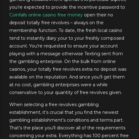
you’re expected to provide the incentive password to
Coinfalls online casino free money
open their no
deposit totally free revolves – always on the
membership function. To date, the fresh local casino
tend to instantly diary your to your freshly composed
account. You’re requested to ensure your account
playing with a message otherwise Texting sent from
the gambling enterprise. On the bulk from online
casinos, your totally free revolves extra no deposit was
available on the reputation. And since you’ll get them
at no cost, gambling enterprises were a while
conservative to your quantity of free revolves given.
When selecting a free revolves gambling
establishment, it’s crucial that you find the newest
gambling establishment’s conditions and terms part.
That’s the place you’ll discover all of the requirements
concerning your extra. Everything has 100 percent free