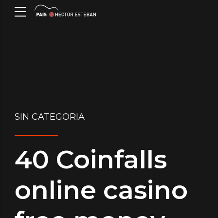
SIN CATEGORIA
40 Coinfalls
online casino