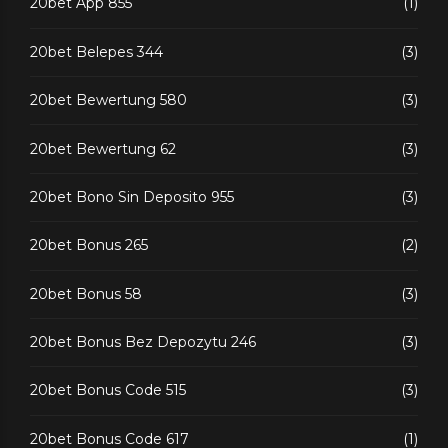
20bet App 855
(1)
20bet Belepes 344
(3)
20bet Bewertung 580
(3)
20bet Bewertung 62
(3)
20bet Bono Sin Deposito 955
(3)
20bet Bonus 265
(2)
20bet Bonus 58
(3)
20bet Bonus Bez Depozytu 246
(3)
20bet Bonus Code 515
(3)
20bet Bonus Code 617
(1)