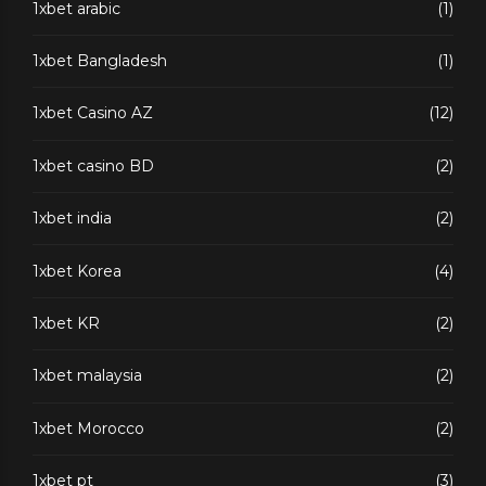
1xbet arabic
(1)
1xbet Bangladesh
(1)
1xbet Casino AZ
(12)
1xbet casino BD
(2)
1xbet india
(2)
1xbet Korea
(4)
1xbet KR
(2)
1xbet malaysia
(2)
1xbet Morocco
(2)
1xbet pt
(3)