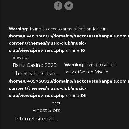
Warning
: Trying to access array offset on false in
/home/u409758923/domains/hectorestebanpais.com.ar
content/themes/music-club/music-
club/views/prev_next.php
on line
10
previous
Bartz Casino 2025:
Warning
: Trying to access
array offset on false in
The Stealth Casino
/home/u409758923/domains/hectorestebanpais.com.ar
Phenomenon
content/themes/music-club/music-
Changing the
club/views/prev_next.php
on line
36
Landscape
next
Finest Slots
Internet sites 2025
Gambling