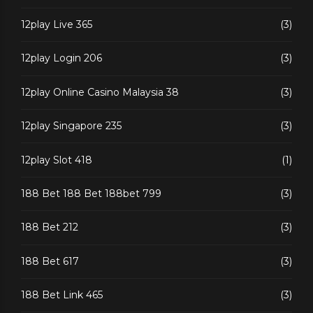
12play Live 365
(3)
12play Login 206
(3)
12play Online Casino Malaysia 38
(3)
12play Singapore 235
(3)
12play Slot 418
(1)
188 Bet 188 Bet 188bet 799
(3)
188 Bet 212
(3)
188 Bet 617
(3)
188 Bet Link 465
(3)