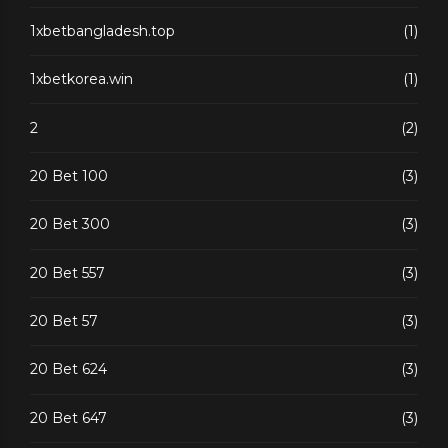
1xbetbangladesh.top
(1)
1xbetkorea.win
(1)
2
(2)
20 Bet 100
(3)
20 Bet 300
(3)
20 Bet 557
(3)
20 Bet 57
(3)
20 Bet 624
(3)
20 Bet 647
(3)