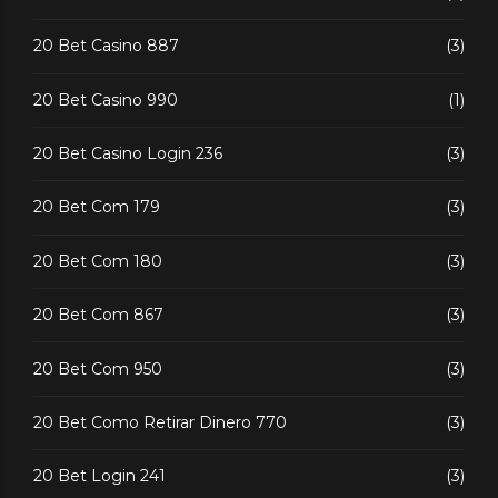
20 Bet Casino 887
(3)
20 Bet Casino 990
(1)
20 Bet Casino Login 236
(3)
20 Bet Com 179
(3)
20 Bet Com 180
(3)
20 Bet Com 867
(3)
20 Bet Com 950
(3)
20 Bet Como Retirar Dinero 770
(3)
20 Bet Login 241
(3)