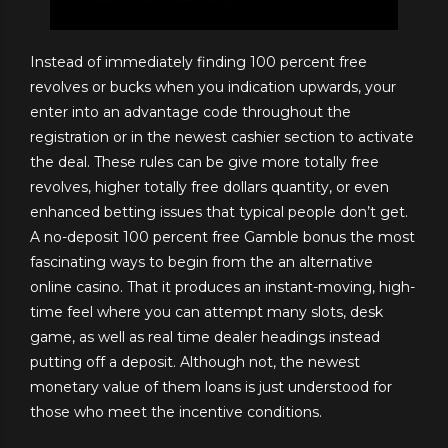
Instead of immediately finding 100 percent free
revolves or bucks when you indication upwards, your
enter into an advantage code throughout the
registration or in the newest cashier section to activate
the deal. These rules can be give more totally free
revolves, higher totally free dollars quantity, or even
enhanced betting issues that typical people don’t get.
A no-deposit 100 percent free Gamble bonus the most
fascinating ways to begin from the an alternative
online casino. That it produces an instant-moving, high-
time feel where you can attempt many slots, desk
game, as well as real time dealer headings instead
putting off a deposit. Although not, the newest
monetary value of them loans is just understood for
those who meet the incentive conditions.