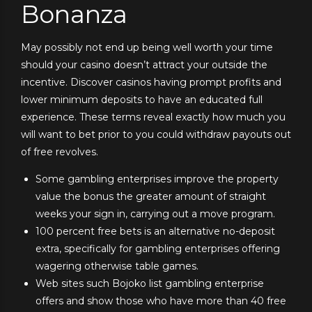
Bonanza
May possibly not end up being well worth your time
should your casino doesn’t attract your outside the
incentive. Discover casinos having prompt profits and
lower minimum deposits to have an educated full
experience. These terms reveal exactly how much you
will want to bet prior to you could withdraw payouts out
of free revolves.
Some gambling enterprises improve the property
value the bonus the greater amount of straight
weeks your sign in, carrying out a move program.
100 percent free bets is an alternative no-deposit
extra, specifically for gambling enterprises offering
wagering otherwise table games.
Web sites such Bojoko list gambling enterprise
offers and show those who have more than 40 free