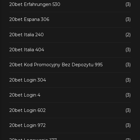
20bet Erfahrungen 530
(3)
20bet Espana 306
(3)
20bet Italia 240
(2)
20bet Italia 404
(3)
20bet Kod Promocyjny Bez Depozytu 995
(3)
20bet Login 304
(3)
20bet Login 4
(3)
20bet Login 602
(3)
20bet Login 972
(3)