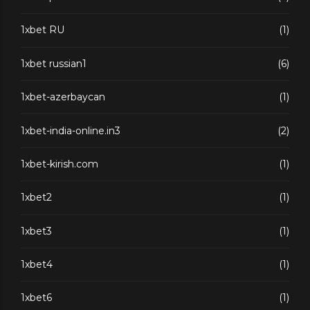
1xbet RU
(1)
1xbet russian1
(6)
1xbet-azerbaycan
(1)
1xbet-india-online.in3
(2)
1xbet-kirish.com
(1)
1xbet2
(1)
1xbet3
(1)
1xbet4
(1)
1xbet6
(1)