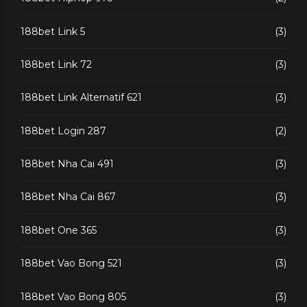
188bet Link 5
(3)
188bet Link 72
(3)
188bet Link Alternatif 621
(3)
188bet Login 287
(2)
188bet Nha Cai 491
(3)
188bet Nha Cai 867
(3)
188bet One 365
(3)
188bet Vao Bong 521
(3)
188bet Vao Bong 805
(3)