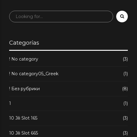
enterprises
Chicago Rtp offers
On the Finest
Ports, Games &
Categorías
Bonuses
! No category
(3)
! No category05_Greek
(1)
! Без рубрики
(8)
1
(1)
10 Jili Slot 165
(3)
10 Jili Slot 665
(3)