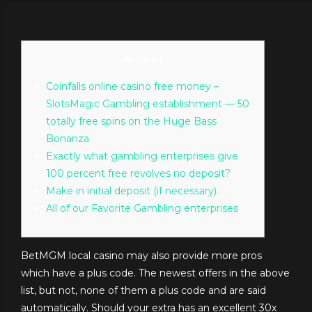
Articles
Coinfalls online casino free money –
SlotsMagic Gambling establishment — 50
totally free spins on the Huge Bass
Bonanza
Exactly what gambling enterprises give
100 percent free revolves no deposit?
Make in initial deposit (if necessary).
All of our Favorite Gambling enterprises
BetMGM local casino may also provide more pros
which have a plus code. The newest offers in the above
list, but not, none of them a plus code and are said
automatically. Should your extra has an excellent 30x