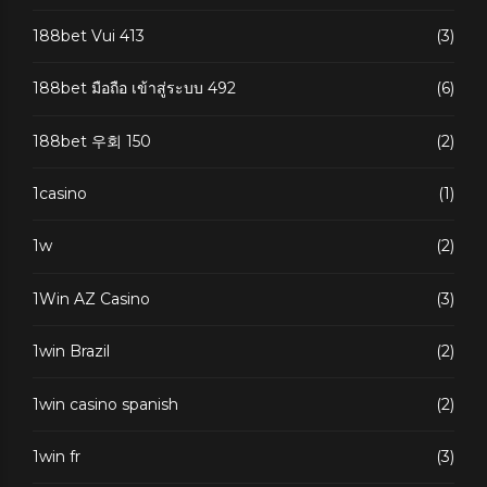
188bet Vui 413
(3)
188bet มือถือ เข้าสู่ระบบ 492
(6)
188bet 우회 150
(2)
1casino
(1)
1w
(2)
1Win AZ Casino
(3)
1win Brazil
(2)
1win casino spanish
(2)
1win fr
(3)