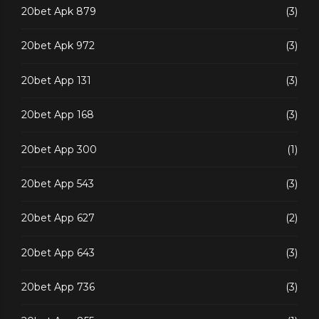
20bet Apk 879
(3)
20bet Apk 972
(3)
20bet App 131
(3)
20bet App 168
(3)
20bet App 300
(1)
20bet App 543
(3)
20bet App 627
(2)
20bet App 643
(3)
20bet App 736
(3)