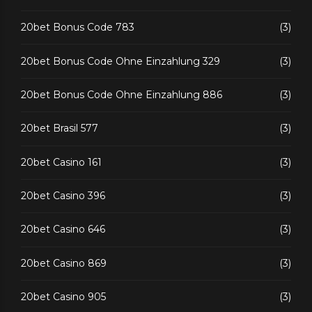
20bet Bonus Code 783
(3)
20bet Bonus Code Ohne Einzahlung 329
(3)
20bet Bonus Code Ohne Einzahlung 886
(3)
20bet Brasil 577
(3)
20bet Casino 161
(3)
20bet Casino 396
(3)
20bet Casino 646
(3)
20bet Casino 869
(3)
20bet Casino 905
(3)