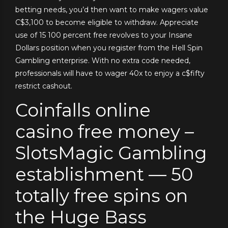
betting needs, you’d then want to make wagers value
C$3,100 to become eligible to withdraw. Appreciate
use of 15 100 percent free revolves to your Insane
Dollars position when you register from the Hell Spin
Gambling enterprise.
With no extra code needed,
professionals will have to wager 40x to enjoy a c$fifty
restrict cashout.
Coinfalls online
casino free money –
SlotsMagic Gambling
establishment — 50
totally free spins on
the Huge Bass