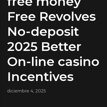
free money
Free Revolves
No-deposit
2025 Better
On-line casino
Incentives
diciembre 4, 2025