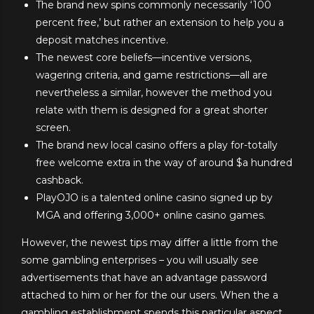
The brand new spins commonly necessarily ‘100
percent free,’ but rather an extension to help you a
deposit matches incentive.
The newest core beliefs—incentive versions,
wagering criteria, and game restrictions—all are
nevertheless a similar, however the method you
relate with them is designed for a great shorter
screen.
The brand new local casino offers a play for-totally
free welcome extra in the way of around $a hundred
cashback.
PlayOJO is a talented online casino signed up by
MGA and offering 3,000+ online casino games.
However, the newest tips may differ a little from the
some gambling enterprises – you will usually see
advertisements that have an advantage password
attached to him or her for the our users. When the a
gambling establishment spends this particular aspect,