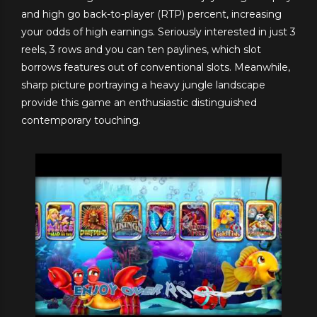
and high go back-to-player (RTP) percent, increasing
your odds of high earnings. Seriously interested in just 3
reels, 3 rows and you can ten paylines, which slot
borrows features out of conventional slots. Meanwhile,
sharp picture portraying a heavy jungle landscape
provide this game an enthusiastic distinguished
contemporary touching.