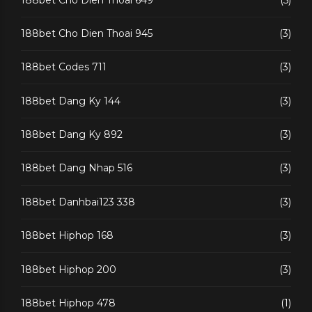
188bet Cho Dien Thoai 945
(3)
188bet Codes 711
(3)
188bet Dang Ky 144
(3)
188bet Dang Ky 892
(3)
188bet Dang Nhap 516
(3)
188bet Danhbai123 338
(3)
188bet Hiphop 168
(3)
188bet Hiphop 200
(3)
188bet Hiphop 478
(1)