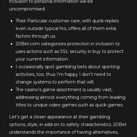
inclusion to personal information will be
uncompromised.
Their Particular customer care, with quick replies
even outside typical hrs, offers all of them extra
factors through us.
20Bet.com categorizes protection in inclusion to
uses actions such as SSL security in buy to protect
your current information.
I occasionally spot gambling bets about sporting
activities, too, thus I’m happy I don’t need to
change systems to perform that will.
The casino’s game assortment is usually vast,
addressing almost everything coming from leading
titles to unique video games such as quick games.
Let’s get a closer appearance at their gambling
options, style, in add-on to safety characteristics. 20Bet
understands the importance of having alternatives,