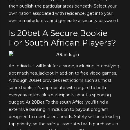
then publish the particular areas beneath. Select your
own nation associated with residence, get into your
own e mail address, and generate a security password.
Is 20bet A Secure Bookie
For South African Players?
An Individual will look for a range, including intensifying
slot machines, jackpot in add-on to free video games.
Although 20Bet provides restrictions such as most
sportsbooks, it’s appropriate with regard to both
everyday rollers plus participants about a spending
budget. At 20Bet To the south Africa, you’ll find a
extensive banking in inclusion to payout program
designed to meet users’ needs. Safety will be a leading
top priority, so the safety associated with purchases in