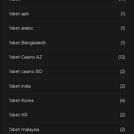
1xbet apk
(1)
1xbet arabic
(1)
1xbet Bangladesh
(1)
1xbet Casino AZ
(12)
1xbet casino BD
(2)
1xbet india
(2)
1xbet Korea
(4)
1xbet KR
(2)
1xbet malaysia
(2)