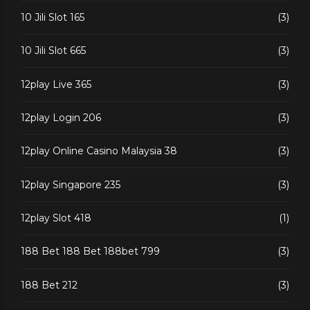
10 Jili Slot 165
(3)
10 Jili Slot 665
(3)
12play Live 365
(3)
12play Login 206
(3)
12play Online Casino Malaysia 38
(3)
12play Singapore 235
(3)
12play Slot 418
(1)
188 Bet 188 Bet 188bet 799
(3)
188 Bet 212
(3)