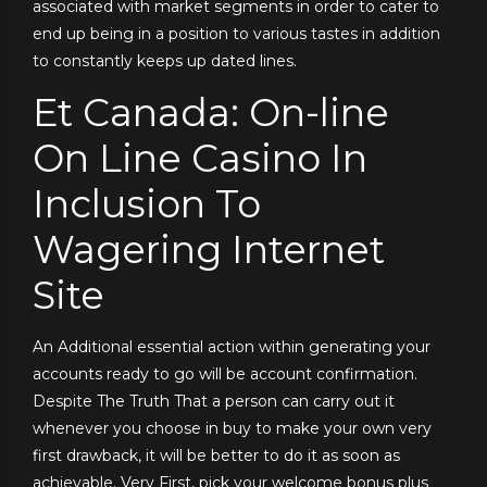
associated with market segments in order to cater to
end up being in a position to various tastes in addition
to constantly keeps up dated lines.
Et Canada: On-line
On Line Casino In
Inclusion To
Wagering Internet
Site
An Additional essential action within generating your
accounts ready to go will be account confirmation.
Despite The Truth That a person can carry out it
whenever you choose in buy to make your own very
first drawback, it will be better to do it as soon as
achievable. Very First, pick your welcome bonus plus