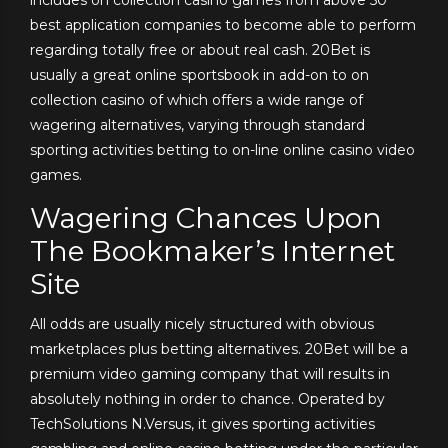
best application companies to become able to perform
regarding totally free or about real cash. 20Bet is
usually a great online sportsbook in add-on to on
collection casino of which offers a wide range of
wagering alternatives, varying through standard
sporting activities betting to on-line online casino video
games.
Wagering Chances Upon
The Bookmaker’s Internet
Site
All odds are usually nicely structured with obvious
marketplaces plus betting alternatives. 20Bet will be a
premium video gaming company that will results in
absolutely nothing in order to chance. Operated by
TechSolutions N.Versus, it gives sporting activities