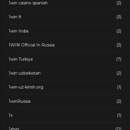
1win casino spanish
(2)
1win fr
(3)
1win India
(2)
1WIN Official In Russia
(3)
1win Turkiye
(7)
1win uzbekistan
(2)
1win-uz-kirish.org
(1)
1winRussia
(2)
1x
(1)
1xbet
(11)