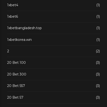
1xbet4
(1)
1xbet6
(1)
1xbetbangladesh.top
(1)
1xbetkorea.win
(1)
2
(2)
20 Bet 100
(3)
20 Bet 300
(3)
20 Bet 557
(3)
20 Bet 57
(3)