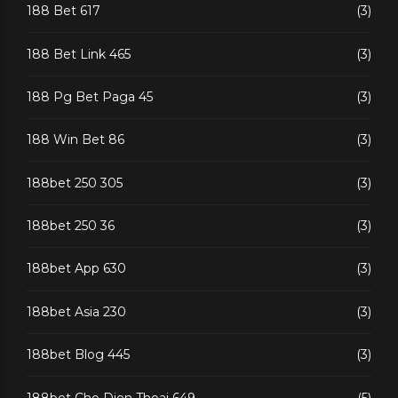
188 Bet 617
(3)
188 Bet Link 465
(3)
188 Pg Bet Paga 45
(3)
188 Win Bet 86
(3)
188bet 250 305
(3)
188bet 250 36
(3)
188bet App 630
(3)
188bet Asia 230
(3)
188bet Blog 445
(3)
188bet Cho Dien Thoai 649
(5)