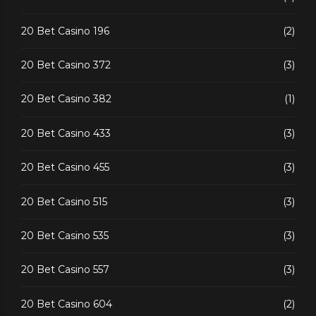
20 Bet Casino 196
(2)
20 Bet Casino 372
(3)
20 Bet Casino 382
(1)
20 Bet Casino 433
(3)
20 Bet Casino 455
(3)
20 Bet Casino 515
(3)
20 Bet Casino 535
(3)
20 Bet Casino 557
(3)
20 Bet Casino 604
(2)