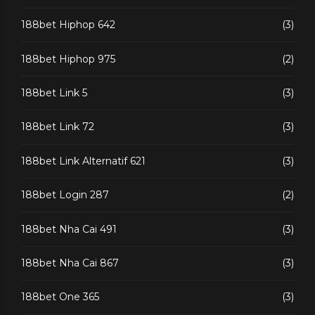
188bet Hiphop 642
(3)
188bet Hiphop 975
(2)
188bet Link 5
(3)
188bet Link 72
(3)
188bet Link Alternatif 621
(3)
188bet Login 287
(2)
188bet Nha Cai 491
(3)
188bet Nha Cai 867
(3)
188bet One 365
(3)