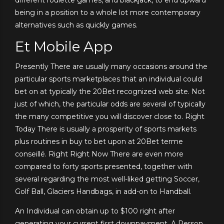
being in a position to a whole lot more contemporary
alternatives such as quickly games.
Et Mobile App
Presently There are usually many occasions around the
particular sports marketplaces that an individual could
bet on at typically the 20Bet recognized web site. Not
just of which, the particular odds are several of typically
the many competitive you will discover close to. Right
Today There is usually a prosperity of sports markets
plus routines in buy to bet upon at 20Bet terme
conseillé. Right Right Now There are even more
compared to forty sports presented, together with
several regarding the most well-liked getting Soccer,
Golf Ball, Glaciers Handbags, in add-on to Handball.
An Individual can obtain up to $100 right after
generating your current first downpayment. A Person