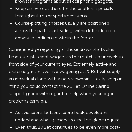
browser programs about all cell phone gadgets.
Keep an eye out there for these offers, specially
throughout major sports occasions.
Course-plotting choices usually are positioned
across the particular leading, within left-side drop-
downs, in addition to within the footer.
Consider edge regarding all those draws, shots plus
time-outs plus spot wagers as the match up unravels in
front side of your current eyes. Extremely active and
extremely intensive, live wagering at 20Bet will supply
an individual along with a new viewpoint. Lastly, keep in
mind you could contact the 20Bet Online Casino
support group with regard to help when your logon
problems carry on.
As avid sports bettors, sportsbook developers
understand what gamers around the globe require.
Even thus, 20Bet continues to be even more cost-