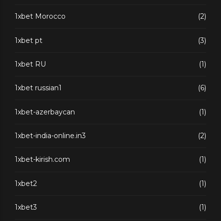
1xbet Morocco
(2)
1xbet pt
(3)
1xbet RU
(1)
1xbet russian1
(6)
1xbet-azerbaycan
(1)
1xbet-india-online.in3
(2)
1xbet-kirish.com
(1)
1xbet2
(1)
1xbet3
(1)