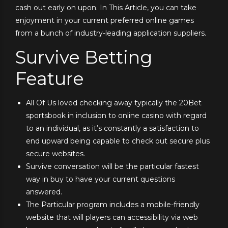
cash out early on upon. In This Article, you can take
enjoyment in your current preferred online games
from a bunch of industry-leading application suppliers.
Survive Betting
Feature
All Of Us loved checking away typically the 20Bet
sportsbook in inclusion to online casino with regard
to an individual, as it’s constantly a satisfaction to
end upward being capable to check out secure plus
secure websites.
Survive conversation will be the particular fastest
way in buy to have your current questions
answered.
The Particular program includes a mobile-friendly
website that will players can accessibility via web