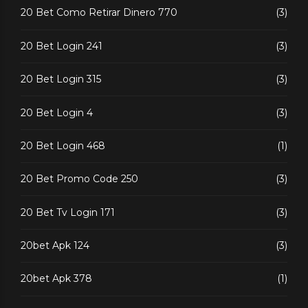
20 Bet Como Retirar Dinero 770
(3)
20 Bet Login 241
(3)
20 Bet Login 315
(3)
20 Bet Login 4
(3)
20 Bet Login 468
(1)
20 Bet Promo Code 250
(3)
20 Bet Tv Login 171
(3)
20bet Apk 124
(3)
20bet Apk 378
(1)