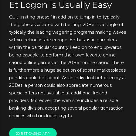
Et Logon Is Usually Easy
Quit limiting oneself in add-on to jump in to typically
the globe associated with betting. 20Bet is a single of
typically the leading wagering programs making waves
within Ireland inside europe. Enthusiastic gamblers
within the particular country keep on to end upwards
being capable to perform their own favorite online
casino online games at the 20Bet online casino. There
is furthermore a huge selection of sports marketplaces
pundits could bet about. As an individual bet or enjoy at
20Bet, a person could also appreciate numerous
special offers not available at additional Ireland
providers. Moreover, the web site includes a reliable
banking division, accepting several popular transaction
choices which includes crypto.
20 BET CASINO APP