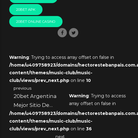
20BET APK
20BET ONLINE CASINO
Warning
: Trying to access array offset on false in
/home/u409758923/domains/hectorestebanpais.com.ar
content/themes/music-club/music-
club/views/prev_next.php
on line
10
previous
20bet Argentina
Warning
: Trying to access
array offset on false in
Mejor Sitio De
/home/u409758923/domains/hectorestebanpais.com.ar
Apuestas E On
content/themes/music-club/music-
Collection Casino
club/views/prev_next.php
on line
36
On The Internet
next