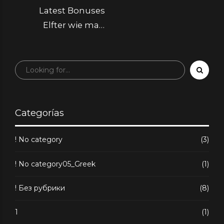
Latest Bonuses
Elfter wie man
überträgt SpyBet
Bonus auf
Hauptkonto
monat des jahres
2025
Categorías
! No category
(3)
! No category05_Greek
(1)
! Без рубрики
(8)
1
(1)