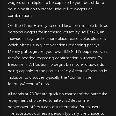
wagers or multiples to be capable to your bet slide to
be in a position to create unique live wagers or
combinations.
On The Other Hand, you could location multiple bets as
personal wagers for increased versatility. At Bet20, an
individual may furthermore place teasers plus pleasers,
which often usually are variations regarding parlays.
Merely put together your own IDENTITY paperwork, as
they’re needed regarding confirmation purposes. To
Become In A Position To begin, brain to end upwards
being capable to the particular “My Account” section in
inclusion to discover typically the “Confirm the
Identity/Account” tabs.
All debris at 20Bet are quick no matter of the particular
repayment choice. Fortunately, 20Bet online
bookmaker offers a cop-out alternative for its users.
The sportsbook offers a person typically the choice to