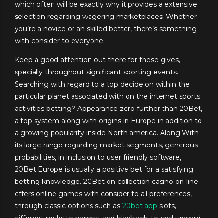
which often will be exactly why it provides a extensive
selection regarding wagering marketplaces. Whether
you’re a novice or an skilled bettor, there’s something
with consider to everyone.
Keep a good attention out there for these gives,
specially throughout significant sporting events.
Searching with regard to a top decide on within the
particular planet associated with on the internet sports
activities betting? Appearance zero further than 20Bet,
a top system along with origins in Europe in addition to
a growing popularity inside North america. Along With
its large range regarding market segments, generous
probabilities, in inclusion to user friendly software,
20Bet Europe is usually a positive bet for a satisfying
betting knowledge. 20Bet on collection casino on-line
offers online games with consider to all preferences,
through classic options such as
20bet app
slots,
different roulette games, and blackjack, to end upward