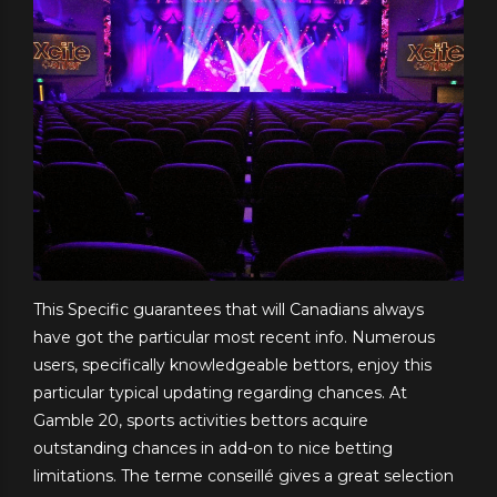
This Specific guarantees that will Canadians always
have got the particular most recent info. Numerous
users, specifically knowledgeable bettors, enjoy this
particular typical updating regarding chances. At
Gamble 20, sports activities bettors acquire
outstanding chances in add-on to nice betting
limitations. The terme conseillé gives a great selection