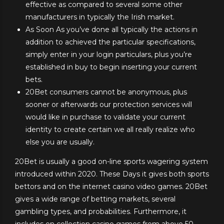
effective as compared to several some other
manufacturers in typically the Irish market.
As Soon As you’ve done all typically the actions in
addition to achieved the particular specifications,
simply enter in your login particulars, plus you’re
established in buy to begin inserting your current
bets.
20Bet consumers cannot be anonymous, plus
sooner or afterwards our protection services will
would like in purchase to validate your current
identity to create certain we all really realize who
else you are usually.
20Bet is usually a good on-line sports wagering system
introduced within 2020. These Days it gives both sports
bettors and on the internet casino video games. 20Bet
gives a wide range of betting markets, several
gambling types, and probabilities. Furthermore, it
includes on collection casino games from above 50