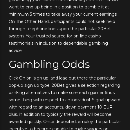
want to end up being in a position to gamble it at
minimum 5 times to take away your current earnings.
On The Other Hand, participants could not seek help
through telephone lines upon the particular 20Bet
system. Your trusted source for on-line casino
testimonials in inclusion to dependable gambling
advice.
Gambling Odds
Click On on ‘sign up’ and load out there the particular
pop-up sign up type. 20Bet gives a selection regarding
banking alternatives to make sure each gamer finds
some thing with respect to an individual. Signal upward
with regard to an accounts, down payment 10 EUR
plus, in addition to typically the reward will become
awarded quickly. Once deposited, employ the particular
incentive to become capable to make wagers on