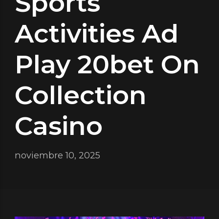
Sports
Activities Ad
Play 20bet On
Collection
Casino
noviembre 10, 2025