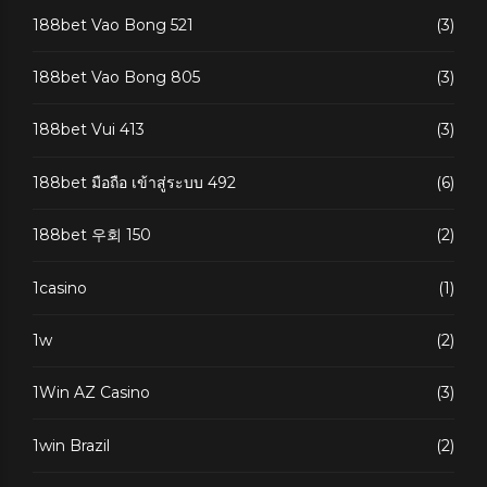
188bet Vao Bong 521
(3)
188bet Vao Bong 805
(3)
188bet Vui 413
(3)
188bet มือถือ เข้าสู่ระบบ 492
(6)
188bet 우회 150
(2)
1casino
(1)
1w
(2)
1Win AZ Casino
(3)
1win Brazil
(2)