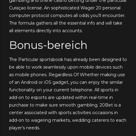
gambling and online casino betting under the particular
Curaçao license. An sophisticated Wager 20 personal
computer protocol computes all odds you’ll encounter.
The formula gathers all the essential info and will take
all elements directly into accounts.
Bonus-bereich
The Particular sportsbook has already been designed to
be able to work seamlessly upon mobile devices such
as mobile phones. Regardless Of Whether making use
of an Android or iOS gadget, you can enjoy the similar
functionality on your current telephone. All sports in
add-on to esports are updated within real-time in
purchase to make sure smooth gambling. 20Bet is a
center associated with sports activities occasions in
add-on to wagering markets, wedding caterers to each
player’s needs.