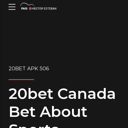
20BET APK 506
20bet Canada
Bet About