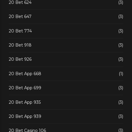
20 Bet 624
(3)
20 Bet 647
(3)
20 Bet 774
(3)
20 Bet 918
(3)
20 Bet 926
(3)
20 Bet App 668
(1)
20 Bet App 699
(3)
20 Bet App 935
(3)
20 Bet App 939
(3)
20 Bet Casino 106
(3)