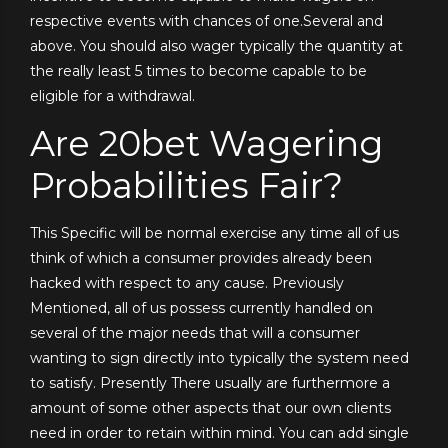
respective events with chances of one.Several and
above. You should also wager typically the quantity at
the really least 5 times to become capable to be
eligible for a withdrawal.
Are 20bet Wagering
Probabilities Fair?
This Specific will be normal exercise any time all of us
think of which a consumer provides already been
hacked with respect to any cause. Previously
Mentioned, all of us possess currently handled on
several of the major needs that will a consumer
wanting to sign directly into typically the system need
to satisfy. Presently There usually are furthermore a
amount of some other aspects that our own clients
need in order to retain within mind. You can add single