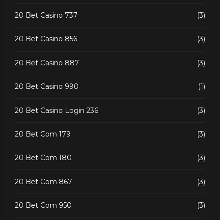
20 Bet Casino 737
(3)
20 Bet Casino 856
(3)
20 Bet Casino 887
(3)
20 Bet Casino 990
(1)
20 Bet Casino Login 236
(3)
20 Bet Com 179
(3)
20 Bet Com 180
(3)
20 Bet Com 867
(3)
20 Bet Com 950
(3)