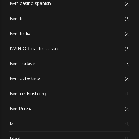
1win casino spanish
(2)
1win fr
(3)
1win India
(2)
1WIN Official In Russia
(3)
1win Turkiye
(7)
1win uzbekistan
(2)
1win-uz-kirish.org
(1)
1winRussia
(2)
1x
(1)
1xbet
(11)