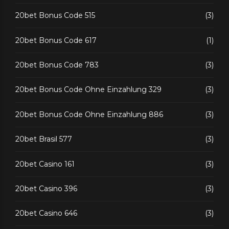
20bet Bonus Code 515
(3)
20bet Bonus Code 617
(1)
20bet Bonus Code 783
(3)
20bet Bonus Code Ohne Einzahlung 329
(3)
20bet Bonus Code Ohne Einzahlung 886
(3)
20bet Brasil 577
(3)
20bet Casino 161
(3)
20bet Casino 396
(3)
20bet Casino 646
(3)