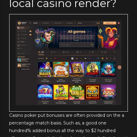
local casino render?
Casino poker put bonuses are often provided on the a
percentage match basis. Such as, a good one
hundred% added bonus all the way to $2 hundred