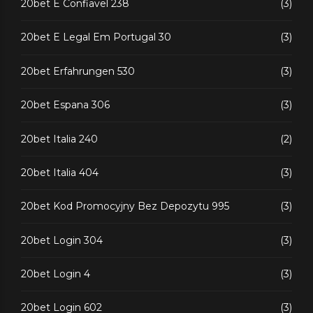
20bet E Confiavel 238
(3)
20bet E Legal Em Portugal 30
(3)
20bet Erfahrungen 530
(3)
20bet Espana 306
(3)
20bet Italia 240
(2)
20bet Italia 404
(3)
20bet Kod Promocyjny Bez Depozytu 995
(3)
20bet Login 304
(3)
20bet Login 4
(3)
20bet Login 602
(3)