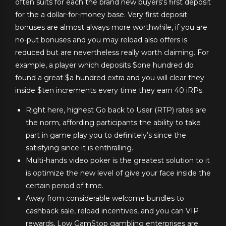
often suits for each the brand new buyers’s first deposit
for the a dollar-for-money base. Very first deposit
bonuses are almost always more worthwhile, if you are
no-put bonuses and you may reload also offers is
reduced but are nevertheless really worth claiming. For
example, a player which deposits $one hundred do
found a great $a hundred extra and you will clear they
inside $ten increments every time they earn 40 iRPs.
Right here, highest Go back to User (RTP) rates are
the norm, affording participants the ability to take
part in game play you to definitely’s since the
satisfying since it is enthralling.
Multi-hands video poker is the greatest solution to it
is optimize the new level of give your face inside the
certain period of time.
Away from considerable welcome bundles to
cashback sale, reload incentives, and you can VIP
rewards, Low GamStop gambling enterprises are