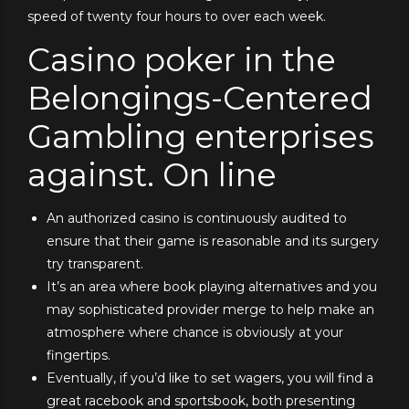
speed of twenty four hours to over each week.
Casino poker in the
Belongings-Centered
Gambling enterprises
against. On line
An authorized casino is continuously audited to
ensure that their game is reasonable and its surgery
try transparent.
It’s an area where book playing alternatives and you
may sophisticated provider merge to help make an
atmosphere where chance is obviously at your
fingertips.
Eventually, if you’d like to set wagers, you will find a
great racebook and sportsbook, both presenting