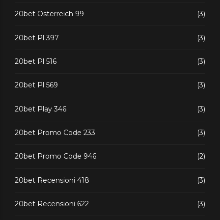
20bet Osterreich 99
(3)
20bet Pl 397
(3)
20bet Pl 516
(3)
20bet Pl 569
(3)
20bet Play 346
(3)
20bet Promo Code 233
(3)
20bet Promo Code 946
(2)
20bet Recensioni 418
(3)
20bet Recensioni 622
(3)