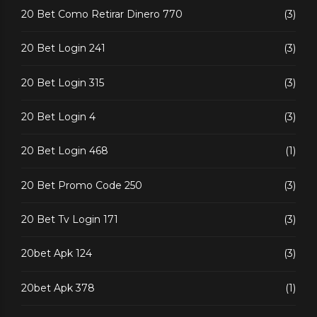
20 Bet Como Retirar Dinero 770
(3)
20 Bet Login 241
(3)
20 Bet Login 315
(3)
20 Bet Login 4
(3)
20 Bet Login 468
(1)
20 Bet Promo Code 250
(3)
20 Bet Tv Login 171
(3)
20bet Apk 124
(3)
20bet Apk 378
(1)