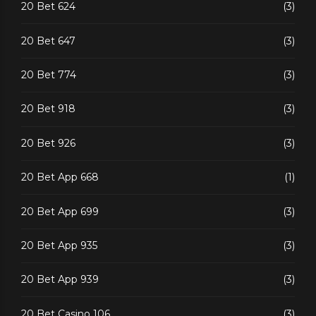
20 Bet 624
(3)
20 Bet 647
(3)
20 Bet 774
(3)
20 Bet 918
(3)
20 Bet 926
(3)
20 Bet App 668
(1)
20 Bet App 699
(3)
20 Bet App 935
(3)
20 Bet App 939
(3)
20 Bet Casino 106
(3)