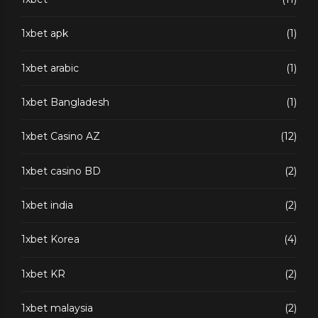
1xbet apk
(1)
1xbet arabic
(1)
1xbet Bangladesh
(1)
1xbet Casino AZ
(12)
1xbet casino BD
(2)
1xbet india
(2)
1xbet Korea
(4)
1xbet KR
(2)
1xbet malaysia
(2)