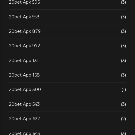
20bet Apk 506
(3)
20bet Apk 558
(3)
20bet Apk 879
(3)
20bet Apk 972
(3)
20bet App 131
(3)
20bet App 168
(3)
20bet App 300
(1)
20bet App 543
(3)
20bet App 627
(2)
20bet App 643
(3)