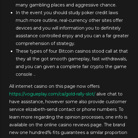
many gambling places and aggressive chance.
In the event you should study poker credit laws
much more outline, real-currency other sites offer
devices and you will information you to definitely
assistance controlled enjoy and you can a far greater
comprehension of strategy.
These types of four Bitcoin casinos stood call at that
they all the got smooth gameplay, fast withdrawals,
and you can given a complete fair crypto the game
console ..
All internet casino on this page now offers
https://vogueplay.com/ca/gold-rally-slot/
alive chat to
have assistance, however some also provide customer
service elizabeth-send contact or phone numbers. To
learn more regarding the opinion processes, one info is
available on the online casino reviews page. The brand
new one hundred% fits guarantees a similar proportion