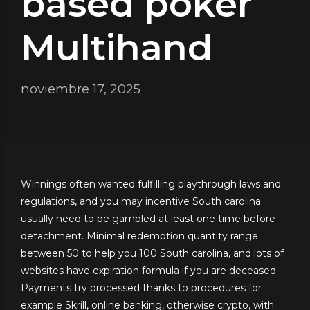
based poker
Multihand
noviembre 17, 2025
Winnings often wanted fulfilling playthrough laws and
regulations, and you may incentive South carolina
usually need to be gambled at least one time before
detachment. Minimal redemption quantity range
between 50 to help you 100 South carolina, and lots of
websites have expiration formula if you are deceased.
Payments try processed thanks to procedures for
example Skrill, online banking, otherwise crypto, with