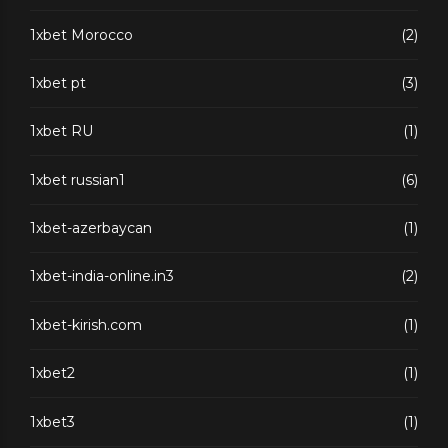
1xbet Morocco
(2)
1xbet pt
(3)
1xbet RU
(1)
1xbet russian1
(6)
1xbet-azerbaycan
(1)
1xbet-india-online.in3
(2)
1xbet-kirish.com
(1)
1xbet2
(1)
1xbet3
(1)