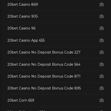
20bet Casino 869
(3)
20bet Casino 905
(3)
20bet Casino 96
(3)
20bet Casino App 655
(3)
20bet Casino No Deposit Bonus Code 227
(3)
20bet Casino No Deposit Bonus Code 564
(3)
20bet Casino No Deposit Bonus Code 871
(3)
20bet Casino No Deposit Bonus Code 895
(3)
20bet Com 659
(3)