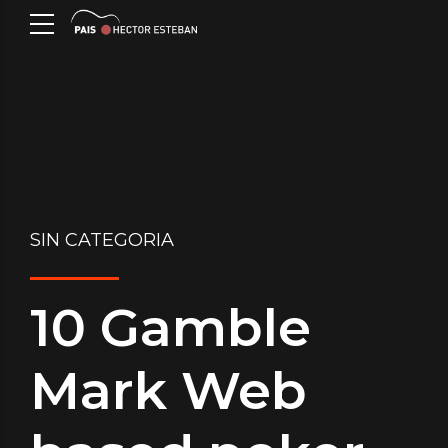
SIN CATEGORIA
10 Gamble
Mark Web