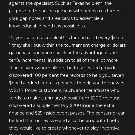
against the specialist. Such as Texas hold’em, the
purpose of the online game is with people mixture of
your gap notes and area cards to assemble a
knowledgeable hand it is possible to.
Players secure a couple iRPs for each and every $step
1 they shell out within the tournament charge or dollars
game rake and you may clear the advantage inside
ten% increments. In addition to all of the a lot more
than, players whom allege the fresh invited provide
discovered 100 percent free records to help you seven
$one hundred freerolls personal to help you the newest
WSOP Poker customers. Such, another affiliate who
tends to make a primary deposit from $200 manage
discovered a supplementary $200 inside the extra
finance and $25 inside event passes. The consumer can
be find the money size and also the amount of bets
they would like to create whenever to play Incentive