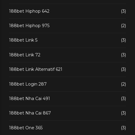
188bet Hiphop 642
(3)
188bet Hiphop 975
(2)
188bet Link 5
(3)
188bet Link 72
(3)
188bet Link Alternatif 621
(3)
188bet Login 287
(2)
188bet Nha Cai 491
(3)
188bet Nha Cai 867
(3)
188bet One 365
(3)