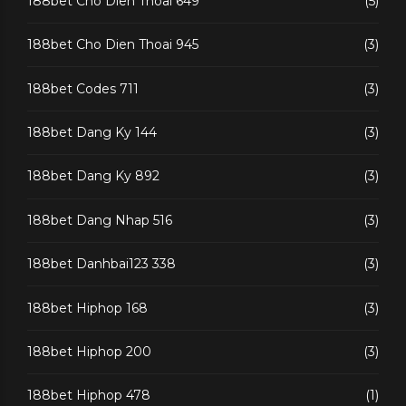
188bet Cho Dien Thoai 649
(5)
188bet Cho Dien Thoai 945
(3)
188bet Codes 711
(3)
188bet Dang Ky 144
(3)
188bet Dang Ky 892
(3)
188bet Dang Nhap 516
(3)
188bet Danhbai123 338
(3)
188bet Hiphop 168
(3)
188bet Hiphop 200
(3)
188bet Hiphop 478
(1)