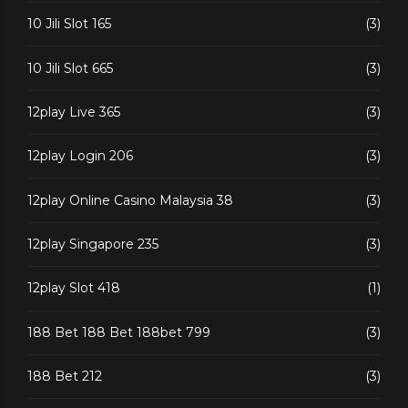
10 Jili Slot 165
(3)
10 Jili Slot 665
(3)
12play Live 365
(3)
12play Login 206
(3)
12play Online Casino Malaysia 38
(3)
12play Singapore 235
(3)
12play Slot 418
(1)
188 Bet 188 Bet 188bet 799
(3)
188 Bet 212
(3)