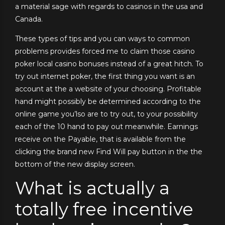
a material sage with regards to casinos in the usa and
Canada.
These types of tips and you can ways to common
problems provides forced me to claim those casino
poker local casino bonuses instead of a great hitch. To
try out internet poker, the first thing you want is an
account at the a website of your choosing. Profitable
hand might possibly be determined according to the
online game you’lso are to try out, to your possibility
each of the 10 hand to pay out meanwhile. Earnings
receive on the Payable, that is available from the
clicking the brand new Find Will pay button in the the
bottom of the new display screen.
What is actually a
totally free incentive