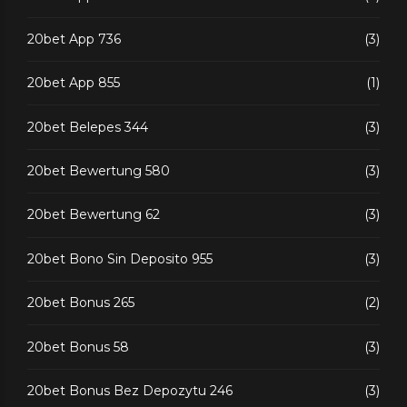
20bet App 736
(3)
20bet App 855
(1)
20bet Belepes 344
(3)
20bet Bewertung 580
(3)
20bet Bewertung 62
(3)
20bet Bono Sin Deposito 955
(3)
20bet Bonus 265
(2)
20bet Bonus 58
(3)
20bet Bonus Bez Depozytu 246
(3)