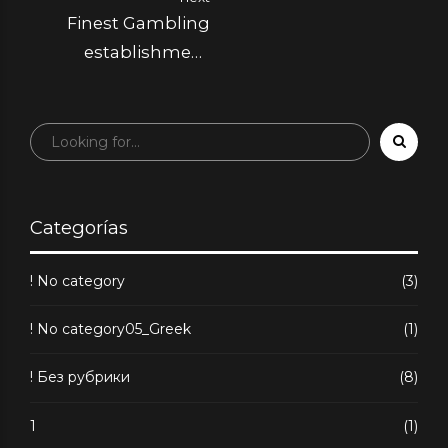
signs right here
Finest Gambling
establishment
Incentives for 2025
Optimize your
Gains Now!
Categorías
! No category
(3)
! No category05_Greek
(1)
! Без рубрики
(8)
1
(1)