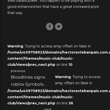
Web based poker. You happen to be playing with a
good enhanced bet that have a great increased prize
that way.
Warning
: Trying to access array offset on false in
/home/u409758923/domains/hectorestebanpais.com.ar
content/themes/music-club/music-
club/views/prev_next.php
on line
10
previous
Bloodlines signs
Warning
: Trying to access
array offset on false in
roblox Symbols
/home/u409758923/domains/hectorestebanpais.com.ar
Obtain 98 Totally
content/themes/music-club/music-
free Bloodlines
club/views/prev_next.php
on line
36
symbols roblox
next