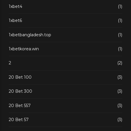
1xbet4
(1)
1xbet6
(1)
1xbetbangladesh.top
(1)
1xbetkorea.win
(1)
2
(2)
20 Bet 100
(3)
20 Bet 300
(3)
20 Bet 557
(3)
20 Bet 57
(3)