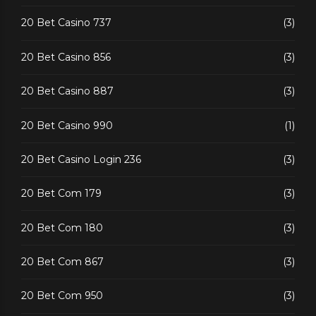
20 Bet Casino 737
(3)
20 Bet Casino 856
(3)
20 Bet Casino 887
(3)
20 Bet Casino 990
(1)
20 Bet Casino Login 236
(3)
20 Bet Com 179
(3)
20 Bet Com 180
(3)
20 Bet Com 867
(3)
20 Bet Com 950
(3)