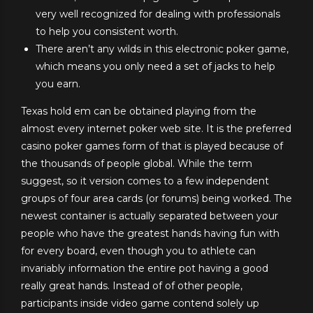
very well recognized for dealing with professionals
to help you consistent worth.
There aren’t any wilds in this electronic poker game,
which means you only need a set of jacks to help
you earn.
Texas hold em can be obtained playing from the
almost every internet poker web site. It is the preferred
casino poker games form of that is played because of
the thousands of people global. While the term
suggest, so it version comes to a few independent
groups of four area cards (or forums) being worked. The
newest container is actually separated between your
people who have the greatest hands having fun with
for every board, even though you to athlete can
invariably information the entire pot having a good
really great hands. Instead of of other people,
participants inside video game contend solely up