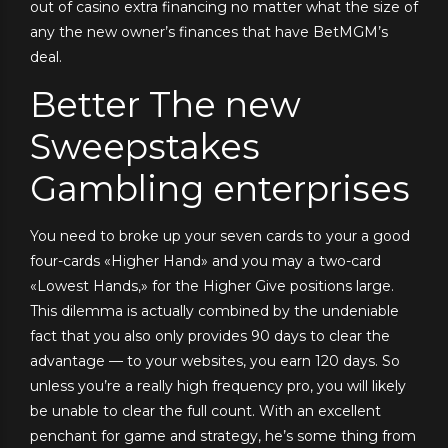
out of casino extra financing no matter what the size of
any the new owner’s finances that have BetMGM’s
deal.
Better The new
Sweepstakes
Gambling enterprises
You need to broke up your seven cards to your a good
four-cards «Higher Hand» and you may a two-card
«Lowest Hands,» for the Higher Give positions large.
This dilemma is actually combined by the undeniable
fact that you also only provides 90 days to clear the
advantage — to your websites, you earn 120 days. So
unless you’re a really high frequency pro, you will likely
be unable to clear the full count. With an excellent
penchant for game and strategy, he’s some thing from