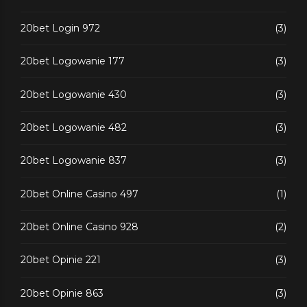
20bet Login 972
(3)
20bet Logowanie 177
(3)
20bet Logowanie 430
(3)
20bet Logowanie 482
(3)
20bet Logowanie 837
(3)
20bet Online Casino 497
(1)
20bet Online Casino 928
(2)
20bet Opinie 221
(3)
20bet Opinie 863
(3)