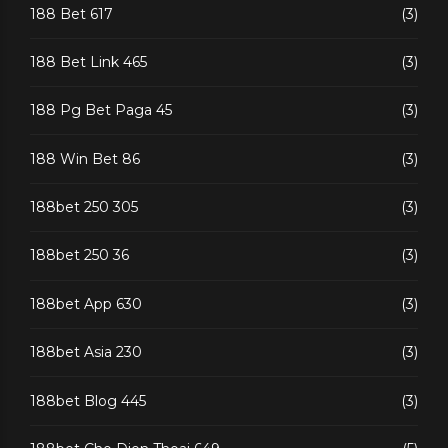
188 Bet 617
(3)
188 Bet Link 465
(3)
188 Pg Bet Paga 45
(3)
188 Win Bet 86
(3)
188bet 250 305
(3)
188bet 250 36
(3)
188bet App 630
(3)
188bet Asia 230
(3)
188bet Blog 445
(3)