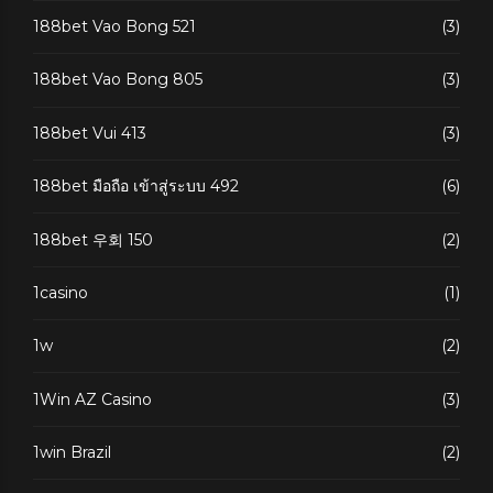
188bet Vao Bong 521
(3)
188bet Vao Bong 805
(3)
188bet Vui 413
(3)
188bet มือถือ เข้าสู่ระบบ 492
(6)
188bet 우회 150
(2)
1casino
(1)
1w
(2)
1Win AZ Casino
(3)
1win Brazil
(2)