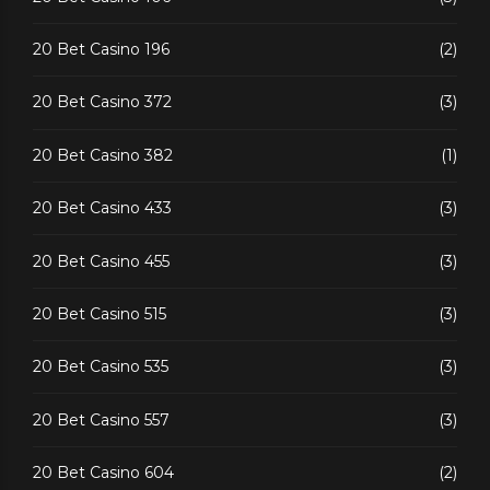
20 Bet Casino 196
(2)
20 Bet Casino 372
(3)
20 Bet Casino 382
(1)
20 Bet Casino 433
(3)
20 Bet Casino 455
(3)
20 Bet Casino 515
(3)
20 Bet Casino 535
(3)
20 Bet Casino 557
(3)
20 Bet Casino 604
(2)